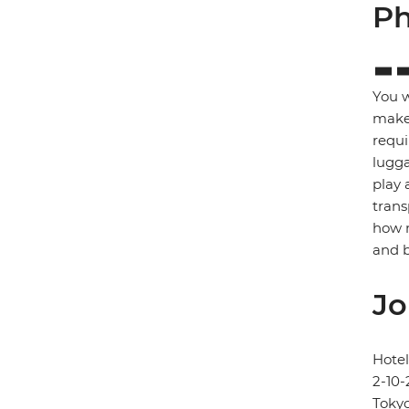
Ph
You w
make 
requi
lugga
play 
trans
how m
and b
Jo
Hote
2-10-
Toky