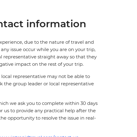
tact information
perience, due to the nature of travel and
ny issue occur while you are on your trip,
cal representative straight away so that they
ative impact on the rest of your trip.
local representative may not be able to
 ask the group leader or local representative
which we ask you to complete within 30 days
for us to provide any practical help after the
 the opportunity to resolve the issue in real-