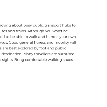
moving about busy public transport hubs to
uses and trains. Although you won't be
ted to be able to walk and handle your own
wds. Good general fitness and mobility will
s are best explored by foot and public
a destination! Many travellers are surprised
 sights. Bring comfortable walking shoes