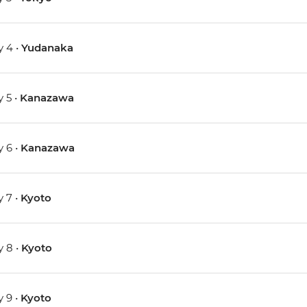
 4 •
Yudanaka
 5 •
Kanazawa
 6 •
Kanazawa
 7 •
Kyoto
 8 •
Kyoto
 9 •
Kyoto