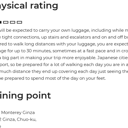
ysical rating
ill be expected to carry your own luggage, including while 
tight connections, up stairs and escalators and on and off b
red to walk long distances with your luggage, you are expec
ge for up to 30 minutes, sometimes at a fast pace and in cro
a big part in making your trip more enjoyable. Japanese citie
port, so be prepared for a lot of walking each day you are in 
uch distance they end up covering each day just seeing the
e prepared to spend most of the day on your feet.
ining point
l Monterey Ginza
2 Ginza, Chuo-ku,
o