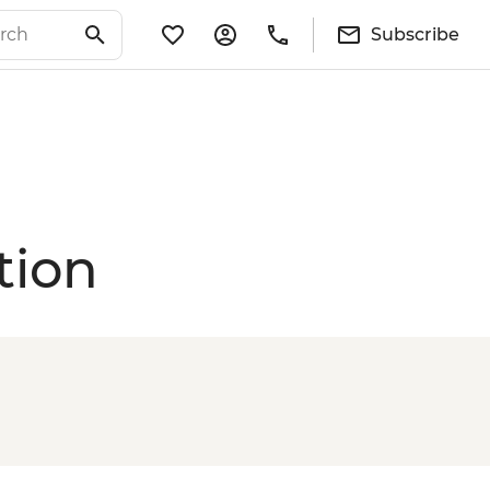
Subscribe
tion