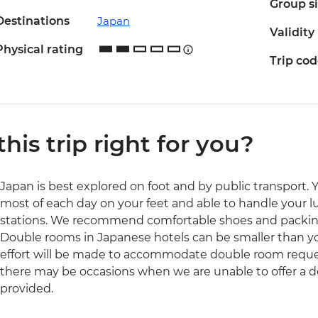
Group s
Destinations
Japan
Validity
Physical rating
Trip co
 this trip right for you?
Japan is best explored on foot and by public transport. 
most of each day on your feet and able to handle your l
stations. We recommend comfortable shoes and packing
Double rooms in Japanese hotels can be smaller than yo
effort will be made to accommodate double room reques
there may be occasions when we are unable to offer a d
provided.