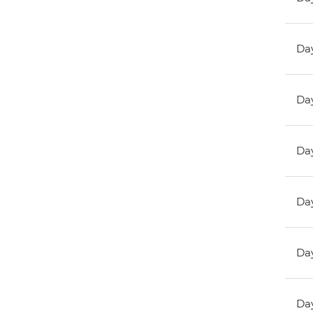
Day
Day
Day
Day
Day
Day