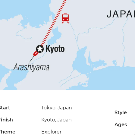
Start
Tokyo, Japan
Style
Finish
Kyoto, Japan
Ages
Theme
Explorer