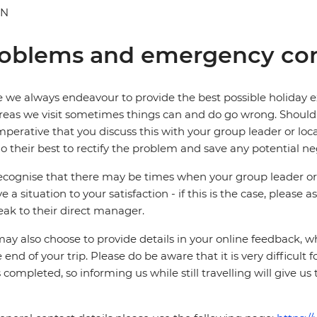
AN
oblems and emergency con
 we always endeavour to provide the best possible holiday ex
reas we visit sometimes things can and do go wrong. Should a
 imperative that you discuss this with your group leader or lo
o their best to rectify the problem and save any potential neg
cognise that there may be times when your group leader or 
ve a situation to your satisfaction - if this is the case, please
eak to their direct manager.
ay also choose to provide details in your online feedback, 
e end of your trip. Please do be aware that it is very difficult 
is completed, so informing us while still travelling will give us