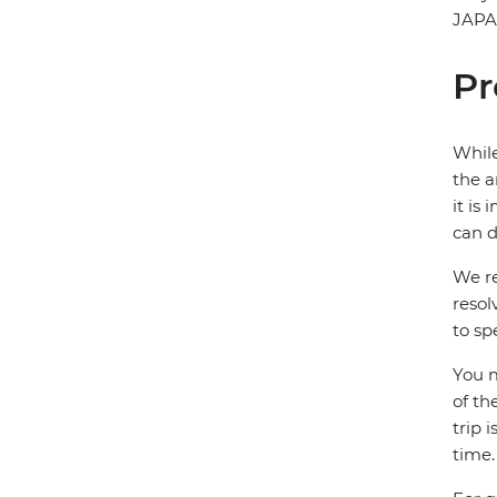
JAP
Pr
While
the a
it is
can d
We re
resol
to sp
You m
of th
trip 
time.