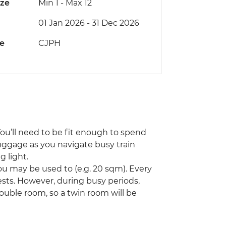
ize
Min 1
-
Max 12
01 Jan 2026 - 31 Dec 2026
de
CJPH
You’ll need to be fit enough to spend
uggage as you navigate busy train
 light.
u may be used to (e.g. 20 sqm). Every
ts. However, during busy periods,
ouble room, so a twin room will be