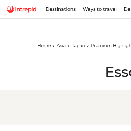
Destinations
Ways to travel
De
Home
Asia
Japan
Premium Highligh
Ess