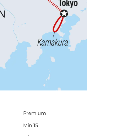
Premium
Min 15