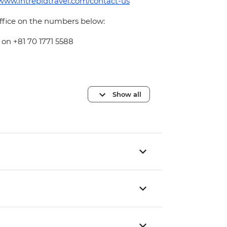
/www.intrepidtravel.com/contact-us
office on the numbers below:
 on +81 70 1771 5588
Show all