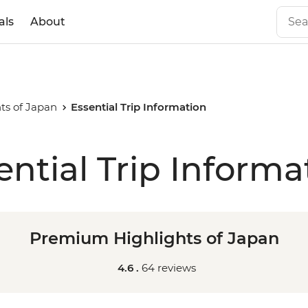
als
About
ts of Japan
Essential Trip Information
ential Trip Informa
Premium Highlights of Japan
4.6 .
64 reviews