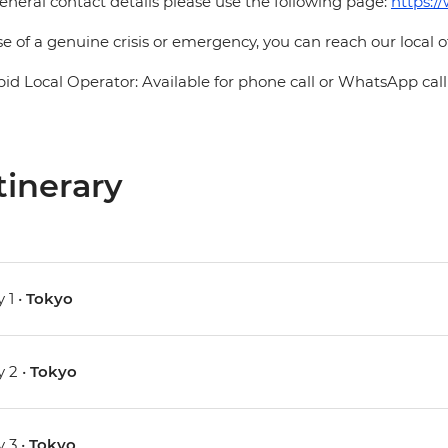
eneral contact details please use the following page:
https:/
se of a genuine crisis or emergency, you can reach our local 
pid Local Operator: Available for phone call or WhatsApp call
tinerary
 1 •
Tokyo
 2 •
Tokyo
 3 •
Tokyo