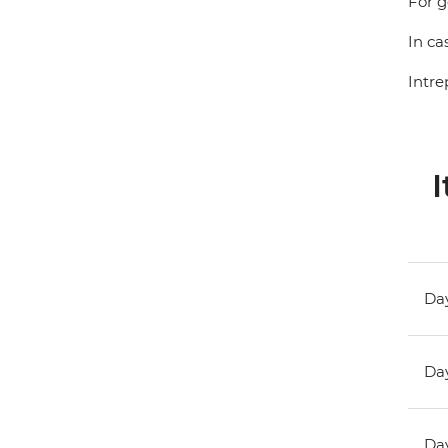
For g
In ca
Intre
I
Day
Day
Day