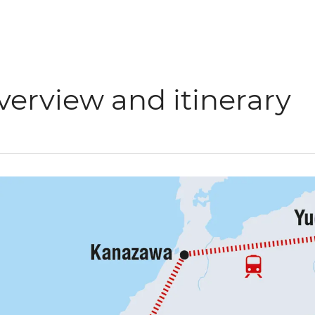
verview and itinerary