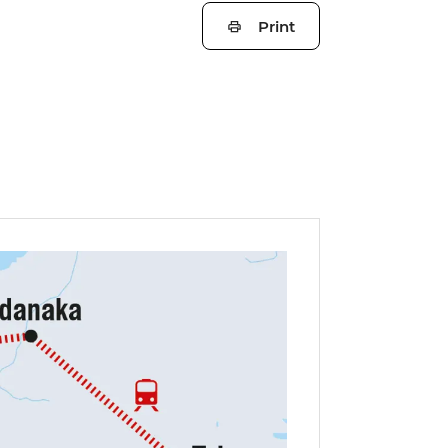
Print