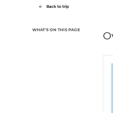
Back to trip
WHAT'S ON THIS PAGE
O