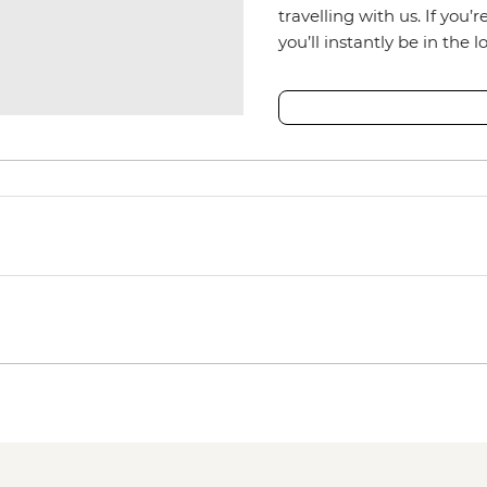
travelling with us. If you’
you’ll instantly be in the l