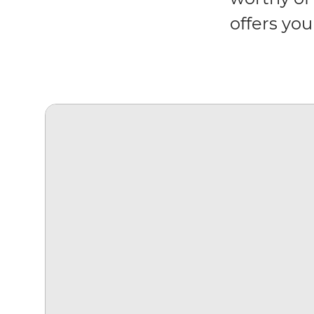
offers you