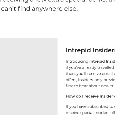
 can’t find anywhere else.
Intrepid Insider
Introducing
Intrepid Insi
if you’ve already travelle
then, you’ll receive emai
offers, Insiders-only previe
first to hear about new tr
How do I receive Insider 
If you have subscribed to 
receive special Insiders of