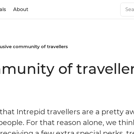
als
About
usive community of travellers
munity of travelle
hat Intrepid travellers are a pretty
eople. For that reason alone, we thin
receiving a few extra special perks, t