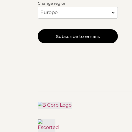
Change region
Subscribe to emails