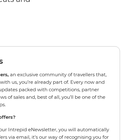
s
ders,
an exclusive community of travellers that,
d with us, you’re already part of. Every now and
l updates packed with competitions, partner
ws of sales and, best of all, you’ll be one of the
ips.
offers?
our Intrepid eNewsletter, you will automatically
fers via email, it's our way of recognising you for