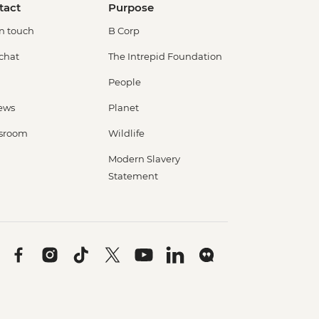
tact
Purpose
in touch
B Corp
 chat
The Intrepid Foundation
People
ews
Planet
sroom
Wildlife
Modern Slavery
Statement