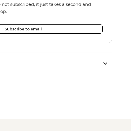
re not subscribed, it just takes a second and
oop.
Subscribe to email