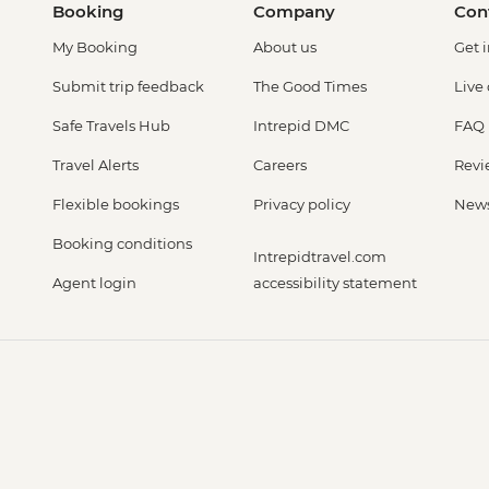
Booking
Company
Con
My Booking
About us
Get 
Submit trip feedback
The Good Times
Live
Safe Travels Hub
Intrepid DMC
FAQ
Travel Alerts
Careers
Revi
Flexible bookings
Privacy policy
New
Booking conditions
Intrepidtravel.com
Agent login
accessibility statement