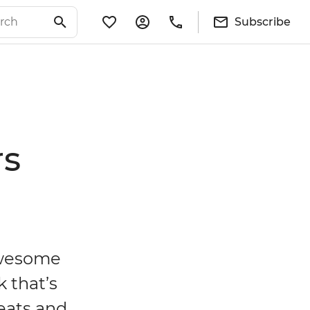
Subscribe
rs
 awesome
k that’s
reats and