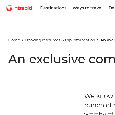
Destinations
Ways to travel
De
Home
Booking resources & trip information
An excl
An exclusive com
We know t
bunch of p
worthy of 