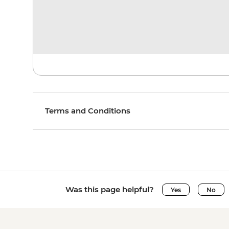
Terms and Conditions
Was this page helpful?
Yes
No