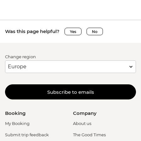
Was this page helpful?
Yes
No
Change region
Subscribe to emails
Booking
Company
My Booking
About us
Submit trip feedback
The Good Times