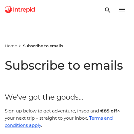
Home
Subscribe to emails
Subscribe to emails
We've got the goods...
Sign up below to get adventure, inspo and
€85 off^
your next trip – straight to your inbox.
Terms and
conditions apply
.