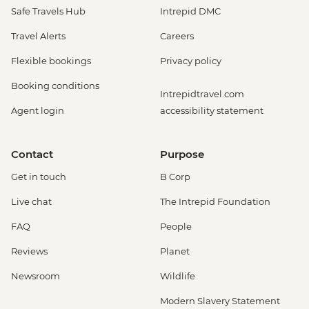
Safe Travels Hub
Intrepid DMC
Travel Alerts
Careers
Flexible bookings
Privacy policy
Booking conditions
Intrepidtravel.com
Agent login
accessibility statement
Contact
Purpose
Get in touch
B Corp
Live chat
The Intrepid Foundation
FAQ
People
Reviews
Planet
Newsroom
Wildlife
Modern Slavery Statement