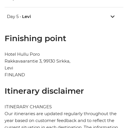
Day 5 •
Levi
Finishing point
Hotel Hullu Poro
Rakkavaarantie 3, 99130 Sirkka,
Levi
FINLAND
Itinerary disclaimer
ITINERARY CHANGES
Our itineraries are updated regularly throughout the
year based on customer feedback and to reflect the
current situation in each destination. The information