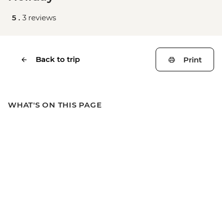
5 .
3 reviews
Back to trip
Print
WHAT'S ON THIS PAGE