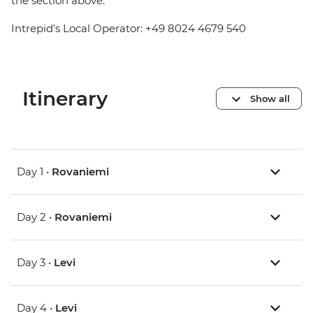
the section above.
Intrepid’s Local Operator: +49 8024 4679 540
Itinerary
Show all
Day 1 •
Rovaniemi
Day 2 •
Rovaniemi
Day 3 •
Levi
Day 4 •
Levi