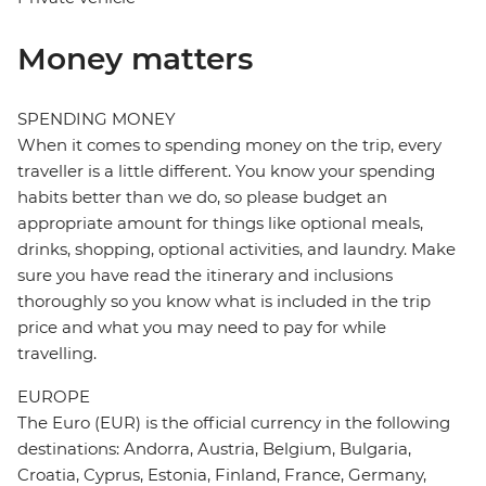
Money matters
SPENDING MONEY
When it comes to spending money on the trip, every
traveller is a little different. You know your spending
habits better than we do, so please budget an
appropriate amount for things like optional meals,
drinks, shopping, optional activities, and laundry. Make
sure you have read the itinerary and inclusions
thoroughly so you know what is included in the trip
price and what you may need to pay for while
travelling.
EUROPE
The Euro (EUR) is the official currency in the following
destinations: Andorra, Austria, Belgium, Bulgaria,
Croatia, Cyprus, Estonia, Finland, France, Germany,