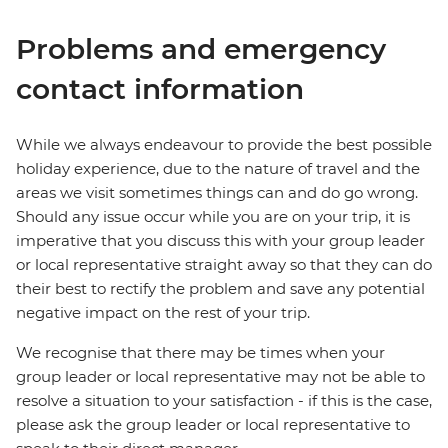
Problems and emergency
contact information
While we always endeavour to provide the best possible
holiday experience, due to the nature of travel and the
areas we visit sometimes things can and do go wrong.
Should any issue occur while you are on your trip, it is
imperative that you discuss this with your group leader
or local representative straight away so that they can do
their best to rectify the problem and save any potential
negative impact on the rest of your trip.
We recognise that there may be times when your
group leader or local representative may not be able to
resolve a situation to your satisfaction - if this is the case,
please ask the group leader or local representative to