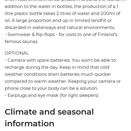
addition to the water in bottles, the production of a 1
litre plastic bottle takes 2 litres of water and 200ml of
oil. A large proportion end up in limited landfill or
discarded in waterways and natural environments.
- Swimwear & flip-flops - for visits to one of Finland's
famous saunas
OPTIONAL
- Camera with spare batteries. You won't be able to
recharge during the day. Keep in mind that cold
weather conditions drain batteries much quicker
compared to warm weather. Keeping your camera or
phone close to your body can be a solution.
- Earplugs and eye mask (for light sleepers)
Climate and seasonal
information