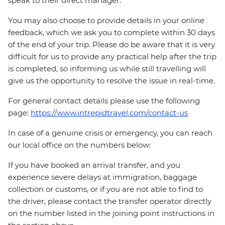
speak to their direct manager.
You may also choose to provide details in your online
feedback, which we ask you to complete within 30 days
of the end of your trip. Please do be aware that it is very
difficult for us to provide any practical help after the trip
is completed, so informing us while still travelling will
give us the opportunity to resolve the issue in real-time.
For general contact details please use the following
page:
https://www.intrepidtravel.com/contact-us
In case of a genuine crisis or emergency, you can reach
our local office on the numbers below:
If you have booked an arrival transfer, and you
experience severe delays at immigration, baggage
collection or customs, or if you are not able to find to
the driver, please contact the transfer operator directly
on the number listed in the joining point instructions in