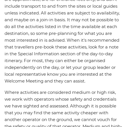
include transport to and from the sites or local guides
unless indicated. All activities are subject to availability,
and maybe on a join-in basis. It may not be possible to
do all the activities listed in the time available at each
destination, so some pre-planning for what you are
most interested in is advised. When it's recommended
that travellers pre-book these activities, look for a note
in the Special Information section of the day-to-day
itinerary. For most, they can either be organised
independently on the day, or let your group leader or
local representative know you are interested at the
Welcome Meeting and they can assist.
Where activities are considered medium or high risk,
we work with operators whose safety and credentials
we have sighted and assessed. Although it is possible
that you may find the same activity cheaper with
another operator on the ground, we cannot vouch for
the safety or quality of that operator. Medium and high-