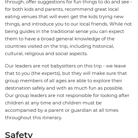
through, offer suggestions for fun things to do and see -
for both kids and parents, recommend great local
eating venues that will even get the kids trying new
things, and introduce you to our local friends. While not
being guides in the traditional sense you can expect
them to have a broad general knowledge of the
countries visited on the trip, including historical,
cultural, religious and social aspects.
Our leaders are not babysitters on this trip - we leave
that to you (the experts), but they will make sure that
group members of all ages are able to explore their
destination safely and with as much fun as possible.
Our group leaders are not responsible for looking after
children at any time and children must be
accompanied by a parent or guardian at all times
throughout this itinerary.
Safety