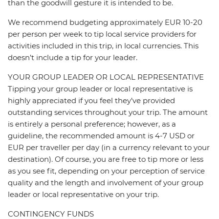
than the goodwill gesture it is intended to be.
We recommend budgeting approximately EUR 10-20
per person per week to tip local service providers for
activities included in this trip, in local currencies. This
doesn’t include a tip for your leader.
YOUR GROUP LEADER OR LOCAL REPRESENTATIVE
Tipping your group leader or local representative is
highly appreciated if you feel they’ve provided
outstanding services throughout your trip. The amount
is entirely a personal preference; however, as a
guideline, the recommended amount is 4-7 USD or
EUR per traveller per day (in a currency relevant to your
destination). Of course, you are free to tip more or less
as you see fit, depending on your perception of service
quality and the length and involvement of your group
leader or local representative on your trip.
CONTINGENCY FUNDS