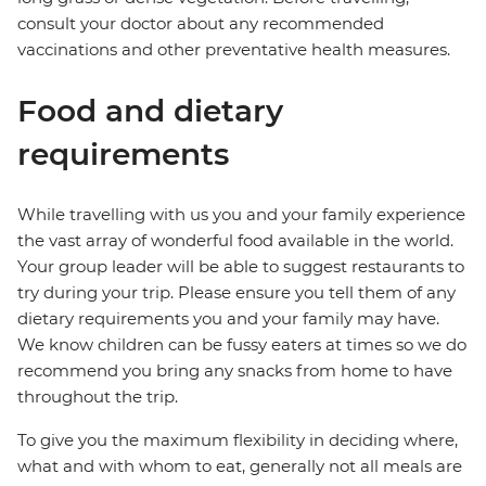
consult your doctor about any recommended
vaccinations and other preventative health measures.
Food and dietary
requirements
While travelling with us you and your family experience
the vast array of wonderful food available in the world.
Your group leader will be able to suggest restaurants to
try during your trip. Please ensure you tell them of any
dietary requirements you and your family may have.
We know children can be fussy eaters at times so we do
recommend you bring any snacks from home to have
throughout the trip.
To give you the maximum flexibility in deciding where,
what and with whom to eat, generally not all meals are