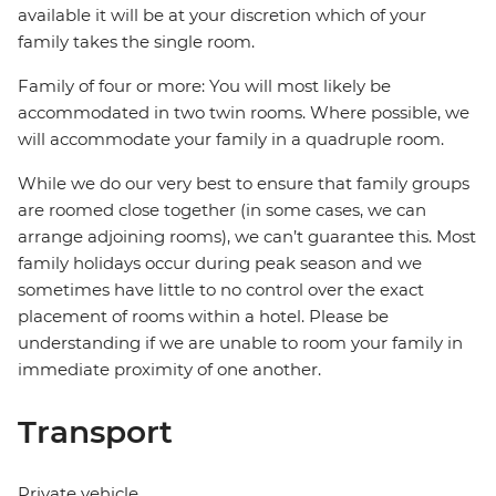
available it will be at your discretion which of your
family takes the single room.
Family of four or more: You will most likely be
accommodated in two twin rooms. Where possible, we
will accommodate your family in a quadruple room.
While we do our very best to ensure that family groups
are roomed close together (in some cases, we can
arrange adjoining rooms), we can’t guarantee this. Most
family holidays occur during peak season and we
sometimes have little to no control over the exact
placement of rooms within a hotel. Please be
understanding if we are unable to room your family in
immediate proximity of one another.
Transport
Private vehicle