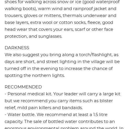
shoes for walking across snow or ice (good waterproof
walking boots), warm wind and rainproof jacket and
trousers, gloves or mittens, thermals underwear and
base layers, extra wool or cotton socks, fleece, good
head wear that covers your ears, scarf or other face
protection, and sunglasses.
DARKNESS
We also suggest you bring along a torch/flashlight, as
days are short, and street lighting in the village will be
turned off in the evening to increase the chance of
spotting the northern lights.
RECOMMENDED
- Personal medical kit. Your leader will carry a large kit
but we recommend you carry items such as blister
relief, mild pain killers and bandaids.
- Water bottle. We recommend at least a 1.5 litre
capacity. The sale of bottled water contributes to an
enormous environmental problem around the world. In