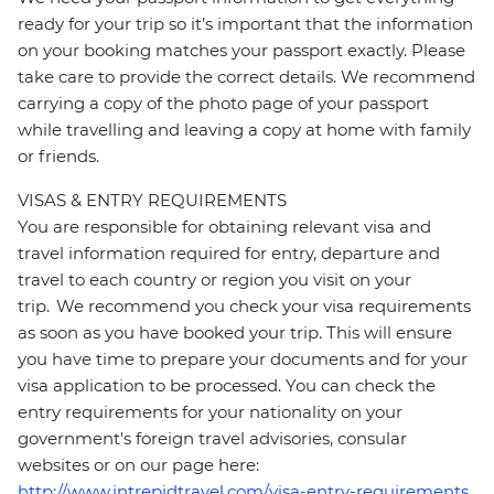
ready for your trip so it’s important that the information
on your booking matches your passport exactly. Please
take care to provide the correct details. We recommend
carrying a copy of the photo page of your passport
while travelling and leaving a copy at home with family
or friends.
VISAS & ENTRY REQUIREMENTS
You are responsible for obtaining relevant visa and
travel information required for entry, departure and
travel to each country or region you visit on your
trip. We recommend you check your visa requirements
as soon as you have booked your trip. This will ensure
you have time to prepare your documents and for your
visa application to be processed. You can check the
entry requirements for your nationality on your
government's foreign travel advisories, consular
websites or on our page here:
http://www.intrepidtravel.com/visa-entry-requirements