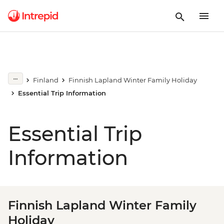
Finland
Finnish Lapland Winter Family Holiday
Essential Trip Information
Essential Trip
Information
Finnish Lapland Winter Family
Holiday