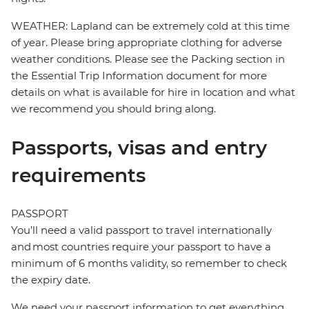
WEATHER: Lapland can be extremely cold at this time
of year. Please bring appropriate clothing for adverse
weather conditions. Please see the Packing section in
the Essential Trip Information document for more
details on what is available for hire in location and what
we recommend you should bring along.
Passports, visas and entry
requirements
PASSPORT
You’ll need a valid passport to travel internationally
and most countries require your passport to have a
minimum of 6 months validity, so remember to check
the expiry date.
We need your passport information to get everything