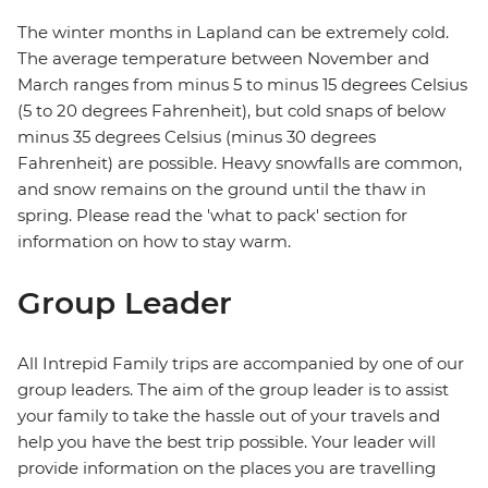
The winter months in Lapland can be extremely cold.
The average temperature between November and
March ranges from minus 5 to minus 15 degrees Celsius
(5 to 20 degrees Fahrenheit), but cold snaps of below
minus 35 degrees Celsius (minus 30 degrees
Fahrenheit) are possible. Heavy snowfalls are common,
and snow remains on the ground until the thaw in
spring. Please read the 'what to pack' section for
information on how to stay warm.
Group Leader
All Intrepid Family trips are accompanied by one of our
group leaders. The aim of the group leader is to assist
your family to take the hassle out of your travels and
help you have the best trip possible. Your leader will
provide information on the places you are travelling