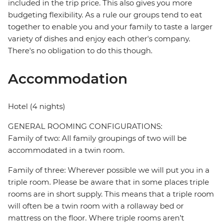
included in the trip price. This also gives you more
budgeting flexibility. As a rule our groups tend to eat
together to enable you and your family to taste a larger
variety of dishes and enjoy each other's company.
There's no obligation to do this though.
Accommodation
Hotel (4 nights)
GENERAL ROOMING CONFIGURATIONS:
Family of two: All family groupings of two will be
accommodated in a twin room.
Family of three: Wherever possible we will put you in a
triple room. Please be aware that in some places triple
rooms are in short supply. This means that a triple room
will often be a twin room with a rollaway bed or
mattress on the floor. Where triple rooms aren’t