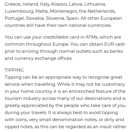
Greece, Ireland, Italy, Kosovo, Latvia, Lithuania,
Luxembourg, Malta, Montenegro, the Netherlands,
Portugal, Slovakia, Slovenia, Spain. All other European
countries still have their own national currencies.
You can use your credit/debit card in ATMs, which are
common throughout Europe. You can obtain EUR cash
prior to arriving through normal outlets such as banks
and currency exchange offices.
TIPPING
Tipping can be an appropriate way to recognise great
service when travelling. While it may not be customary
in your home country, it is an entrenched feature of the
tourism industry across many of our destinations and is
greatly appreciated by the people who take care of you
during your travels. It is always best to avoid tipping
with coins, very small denomination notes, or dirty and
ripped notes, as this can be regarded as an insult rather