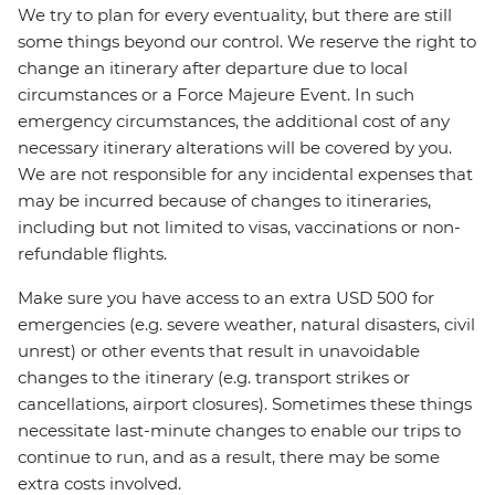
We try to plan for every eventuality, but there are still
some things beyond our control. We reserve the right to
change an itinerary after departure due to local
circumstances or a Force Majeure Event. In such
emergency circumstances, the additional cost of any
necessary itinerary alterations will be covered by you.
We are not responsible for any incidental expenses that
may be incurred because of changes to itineraries,
including but not limited to visas, vaccinations or non-
refundable flights.
Make sure you have access to an extra USD 500 for
emergencies (e.g. severe weather, natural disasters, civil
unrest) or other events that result in unavoidable
changes to the itinerary (e.g. transport strikes or
cancellations, airport closures). Sometimes these things
necessitate last-minute changes to enable our trips to
continue to run, and as a result, there may be some
extra costs involved.