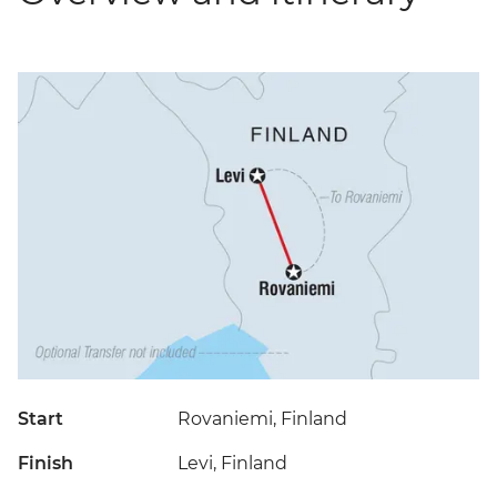
Start
Rovaniemi, Finland
Finish
Levi, Finland