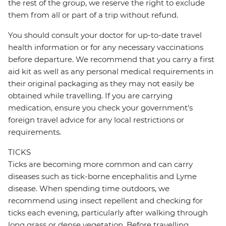
the rest of the group, we reserve the right to exclude
them from all or part of a trip without refund.
You should consult your doctor for up-to-date travel
health information or for any necessary vaccinations
before departure. We recommend that you carry a first
aid kit as well as any personal medical requirements in
their original packaging as they may not easily be
obtained while travelling. If you are carrying
medication, ensure you check your government's
foreign travel advice for any local restrictions or
requirements.
TICKS
Ticks are becoming more common and can carry
diseases such as tick-borne encephalitis and Lyme
disease. When spending time outdoors, we
recommend using insect repellent and checking for
ticks each evening, particularly after walking through
long grass or dense vegetation. Before travelling,