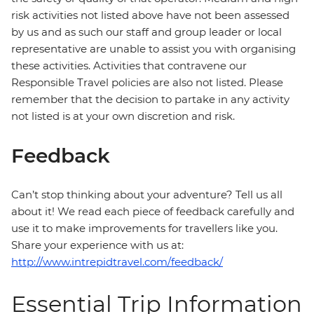
risk activities not listed above have not been assessed
by us and as such our staff and group leader or local
representative are unable to assist you with organising
these activities. Activities that contravene our
Responsible Travel policies are also not listed. Please
remember that the decision to partake in any activity
not listed is at your own discretion and risk.
Feedback
Can’t stop thinking about your adventure? Tell us all
about it! We read each piece of feedback carefully and
use it to make improvements for travellers like you.
Share your experience with us at:
http://www.intrepidtravel.com/feedback/
Essential Trip Information