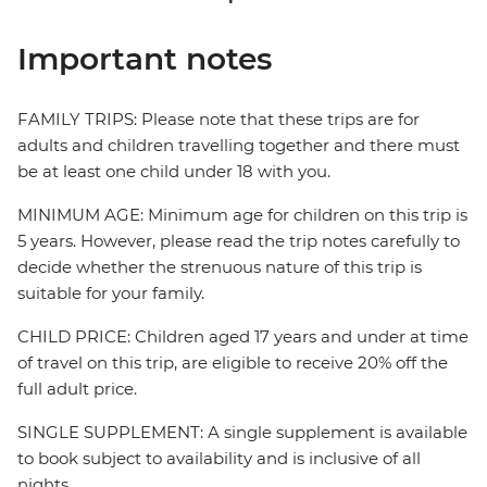
Important notes
FAMILY TRIPS: Please note that these trips are for
adults and children travelling together and there must
be at least one child under 18 with you.
MINIMUM AGE: Minimum age for children on this trip is
5 years. However, please read the trip notes carefully to
decide whether the strenuous nature of this trip is
suitable for your family.
CHILD PRICE: Children aged 17 years and under at time
of travel on this trip, are eligible to receive 20% off the
full adult price.
SINGLE SUPPLEMENT: A single supplement is available
to book subject to availability and is inclusive of all
nights.