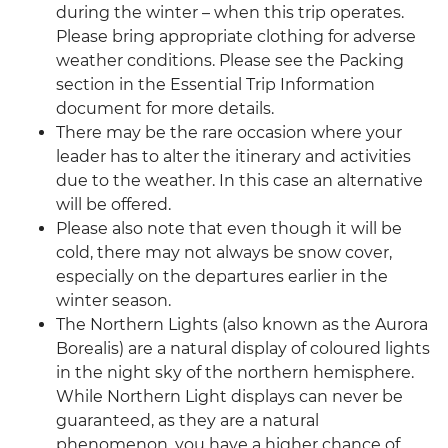
during the winter – when this trip operates.
Please bring appropriate clothing for adverse
weather conditions. Please see the Packing
section in the Essential Trip Information
document for more details.
There may be the rare occasion where your
leader has to alter the itinerary and activities
due to the weather. In this case an alternative
will be offered.
Please also note that even though it will be
cold, there may not always be snow cover,
especially on the departures earlier in the
winter season.
The Northern Lights (also known as the Aurora
Borealis) are a natural display of coloured lights
in the night sky of the northern hemisphere.
While Northern Light displays can never be
guaranteed, as they are a natural
phenomenon, you have a higher chance of