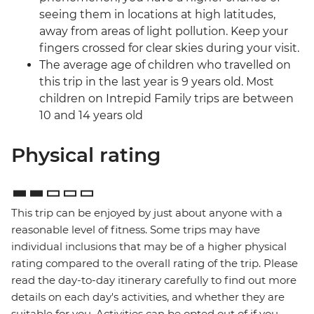
seeing them in locations at high latitudes,
away from areas of light pollution. Keep your
fingers crossed for clear skies during your visit.
The average age of children who travelled on
this trip in the last year is 9 years old. Most
children on Intrepid Family trips are between
10 and 14 years old
Physical rating
This trip can be enjoyed by just about anyone with a
reasonable level of fitness. Some trips may have
individual inclusions that may be of a higher physical
rating compared to the overall rating of the trip. Please
read the day-to-day itinerary carefully to find out more
details on each day's activities, and whether they are
suitable for you. Activities can be opted out of if you