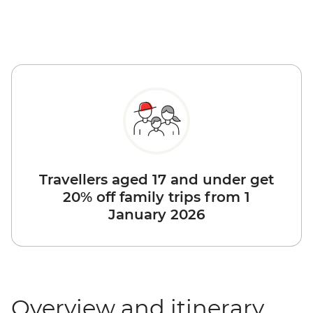
Travellers aged 17 and under get
20% off family trips from 1
January 2026
Overview and itinerary