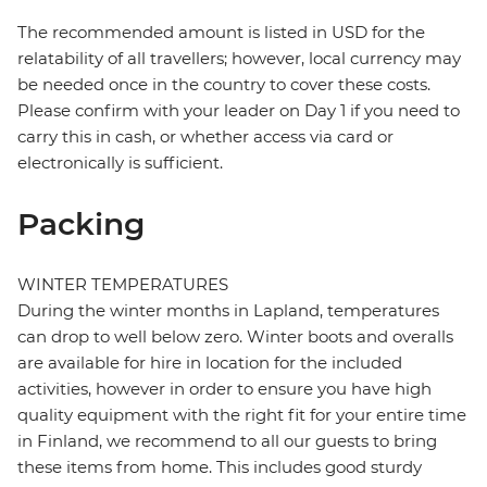
The recommended amount is listed in USD for the
relatability of all travellers; however, local currency may
be needed once in the country to cover these costs.
Please confirm with your leader on Day 1 if you need to
carry this in cash, or whether access via card or
electronically is sufficient.
Packing
WINTER TEMPERATURES
During the winter months in Lapland, temperatures
can drop to well below zero. Winter boots and overalls
are available for hire in location for the included
activities, however in order to ensure you have high
quality equipment with the right fit for your entire time
in Finland, we recommend to all our guests to bring
these items from home. This includes good sturdy