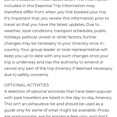
included in this Essential Trip Information may
therefore differ from when you first booked your trip.
It's important that you review this information prior to
travel so that you have the latest updates. Due to
weather, local conditions, transport schedules, public
holidays, political unrest or other factors, further
changes may be necessary to your itinerary once in-
country. Your group leader or local representative will
keep you up to date with any such changes once your
trip is underway and has the authority to amend or
cancel any part of the trip itinerary if deemed necessary
due to safety concerns.
OPTIONAL ACTIVITIES
A selection of optional activities that have been popular
with past travellers are listed in the day-to-day itinerary.
This isn't an exhaustive list and should be used as a
guide only for some of what might be available. Prices
are approximate, are for entrance fees only, and don’t