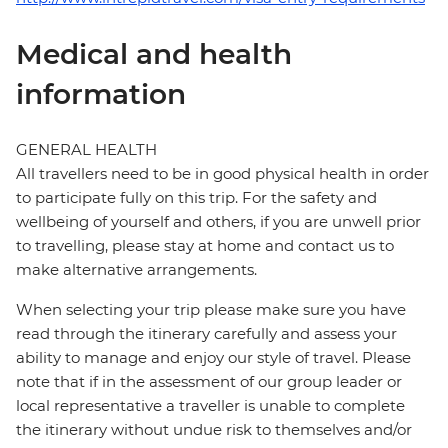
Medical and health
information
GENERAL HEALTH
All travellers need to be in good physical health in order
to participate fully on this trip. For the safety and
wellbeing of yourself and others, if you are unwell prior
to travelling, please stay at home and contact us to
make alternative arrangements.
When selecting your trip please make sure you have
read through the itinerary carefully and assess your
ability to manage and enjoy our style of travel. Please
note that if in the assessment of our group leader or
local representative a traveller is unable to complete
the itinerary without undue risk to themselves and/or