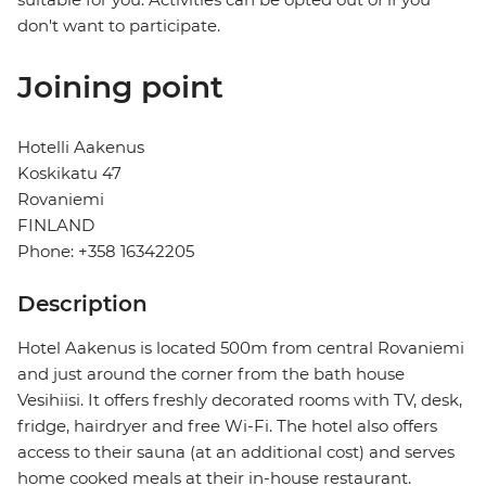
don't want to participate.
Joining point
Hotelli Aakenus
Koskikatu 47
Rovaniemi
FINLAND
Phone: +358 16342205
Description
Hotel Aakenus is located 500m from central Rovaniemi
and just around the corner from the bath house
Vesihiisi. It offers freshly decorated rooms with TV, desk,
fridge, hairdryer and free Wi-Fi. The hotel also offers
access to their sauna (at an additional cost) and serves
home cooked meals at their in-house restaurant.