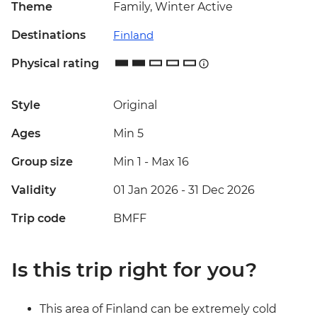
Theme
Family, Winter Active
Destinations
Finland
Physical rating
Style
Original
Ages
Min 5
Group size
Min 1
-
Max 16
Validity
01 Jan 2026 - 31 Dec 2026
Trip code
BMFF
Is this trip right for you?
This area of Finland can be extremely cold