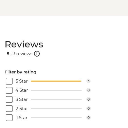
Reviews
5 .
3 reviews
Filter by rating
5 Star
3
4 Star
0
3 Star
0
2 Star
0
1 Star
0