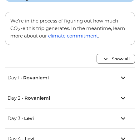
We’re in the process of figuring out how much
CO
-e this trip generates. In the meantime, learn
2
more about our
climate commitment
.
Show all
Day 1 •
Rovaniemi
Day 2 •
Rovaniemi
Day 3 •
Levi
Day 4 •
Levi