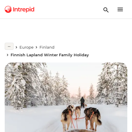
Europe
Finland
Finnish Lapland Winter Family Holiday