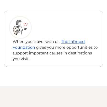
When you travel with us,
The Intrepid
Foundation
gives you more opportunities to
support important causes in destinations
you visit.