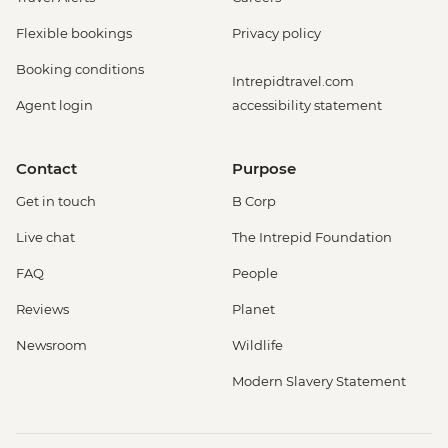
Flexible bookings
Privacy policy
Booking conditions
Intrepidtravel.com
Agent login
accessibility statement
Contact
Purpose
Get in touch
B Corp
Live chat
The Intrepid Foundation
FAQ
People
Reviews
Planet
Newsroom
Wildlife
Modern Slavery Statement