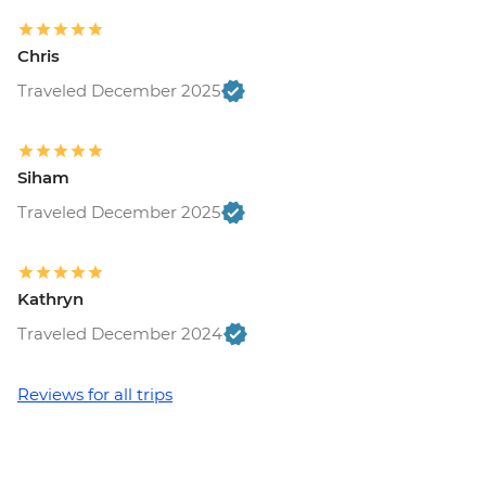
Chris
Traveled December 2025
Siham
Traveled December 2025
Kathryn
Traveled December 2024
Reviews for all trips