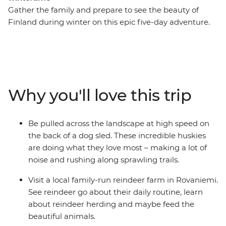
Gather the family and prepare to see the beauty of
Finland during winter on this epic five-day adventure.
You’ll meet reindeer in Rovaniemi, be whisked through
snow-dusted woodlands by a team of incredible
huskies and learn the Finnish art of forest bathing and
arctic cocooning with a local family in Levi. Whether
you’re sitting by the campfire under the night sky
Why you'll love this trip
waiting for the Northern Lights to appear or visiting
Santa at his village, there’s plenty of fun to be had for
travellers of all ages.
Be pulled across the landscape at high speed on
the back of a dog sled. These incredible huskies
are doing what they love most – making a lot of
noise and rushing along sprawling trails.
Visit a local family-run reindeer farm in Rovaniemi.
See reindeer go about their daily routine, learn
about reindeer herding and maybe feed the
beautiful animals.