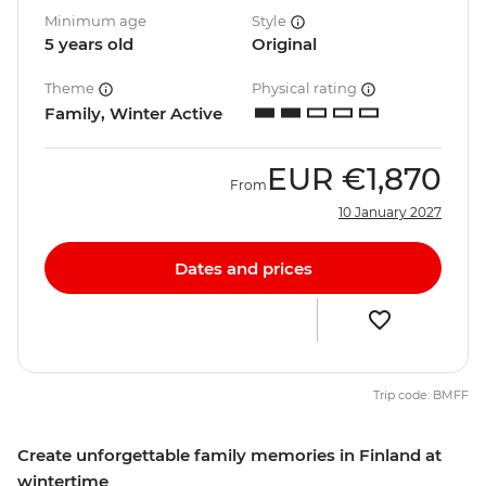
Minimum age
Style
5 years old
Original
Theme
Physical rating
Family, Winter Active
EUR
€1,870
From
10 January 2027
Dates and prices
Trip code: BMFF
Create unforgettable family memories in Finland at
wintertime