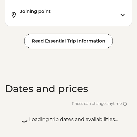
Joining point
Read Essential Trip Information
Dates and prices
Prices can change anytime
Loading trip dates and availabilities...