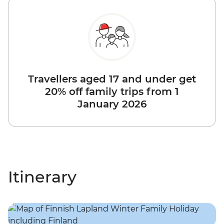
Travellers aged 17 and under get
20% off family trips from 1
January 2026
Itinerary