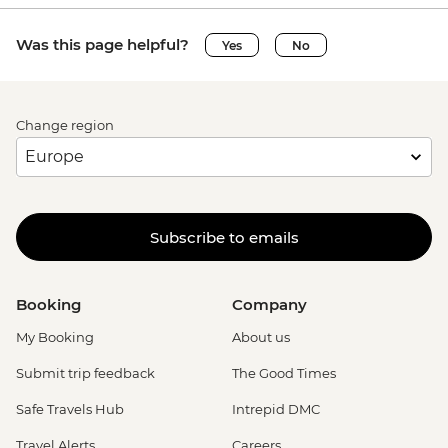
Was this page helpful?
Yes
No
Change region
Subscribe to emails
Booking
Company
My Booking
About us
Submit trip feedback
The Good Times
Safe Travels Hub
Intrepid DMC
Travel Alerts
Careers