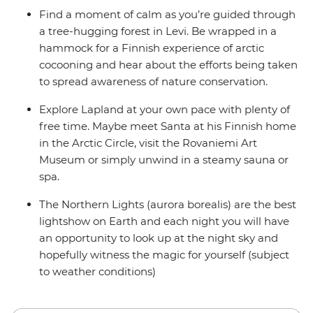
Find a moment of calm as you’re guided through
a tree-hugging forest in Levi. Be wrapped in a
hammock for a Finnish experience of arctic
cocooning and hear about the efforts being taken
to spread awareness of nature conservation.
Explore Lapland at your own pace with plenty of
free time. Maybe meet Santa at his Finnish home
in the Arctic Circle, visit the Rovaniemi Art
Museum or simply unwind in a steamy sauna or
spa.
The Northern Lights (aurora borealis) are the best
lightshow on Earth and each night you will have
an opportunity to look up at the night sky and
hopefully witness the magic for yourself (subject
to weather conditions)