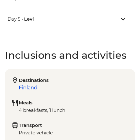
Day 5 •
Levi
Inclusions and activities
Destinations
Finland
Meals
4 breakfasts, 1 lunch
Transport
Private vehicle