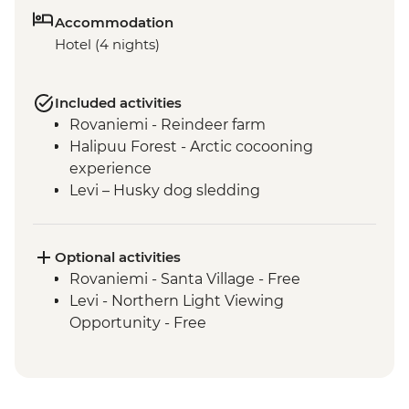
Accommodation
Hotel (4 nights)
Included activities
Rovaniemi - Reindeer farm
Halipuu Forest - Arctic cocooning
experience
Levi – Husky dog sledding
Optional activities
Rovaniemi - Santa Village - Free
Levi - Northern Light Viewing
Opportunity - Free