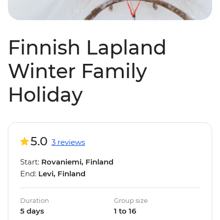
Finnish Lapland
Winter Family
Holiday
5.0
3 reviews
Start:
Rovaniemi, Finland
End:
Levi, Finland
Duration
Group size
5 days
1 to 16