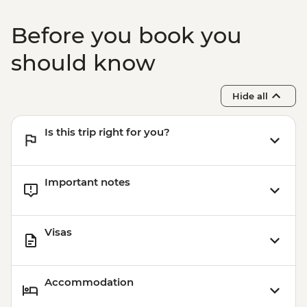
Before you book you
should know
Hide all
Is this trip right for you?
Important notes
Visas
Accommodation