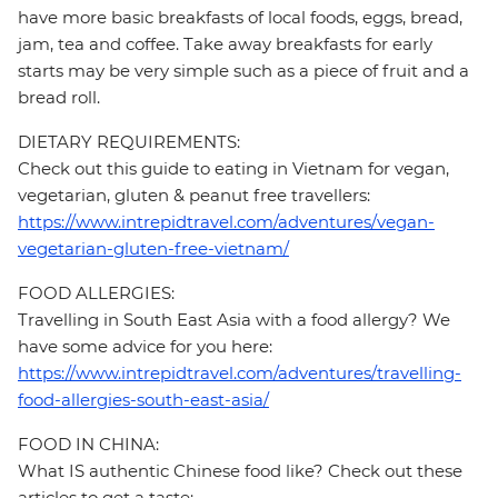
have more basic breakfasts of local foods, eggs, bread,
jam, tea and coffee. Take away breakfasts for early
starts may be very simple such as a piece of fruit and a
bread roll.
DIETARY REQUIREMENTS:
Check out this guide to eating in Vietnam for vegan,
vegetarian, gluten & peanut free travellers:
https://www.intrepidtravel.com/adventures/vegan-
vegetarian-gluten-free-vietnam/
FOOD ALLERGIES:
Travelling in South East Asia with a food allergy? We
have some advice for you here:
https://www.intrepidtravel.com/adventures/travelling-
food-allergies-south-east-asia/
FOOD IN CHINA:
What IS authentic Chinese food like? Check out these
articles to get a taste: