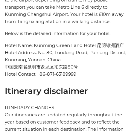
transport you can take Metro Line 6 directly to
Kunming Changshui Airport. Your hotel is 610m away
from Tangzixiang Station in a walking distance.
Below is the detailed information for your hotel:
Hotel Name: Kunming Green Land Hotel 昆明绿洲酒店
Hotel Address: No. 80, Tuodong Road, Panlong District,
Kunming, Yunnan, China
中国云南省昆明市盘龙区拓东路80号
Hotel Contact +86-871-63189999
Itinerary disclaimer
ITINERARY CHANGES
Our itineraries are updated regularly throughout the
year based on customer feedback and to reflect the
current situation in each destination. The information