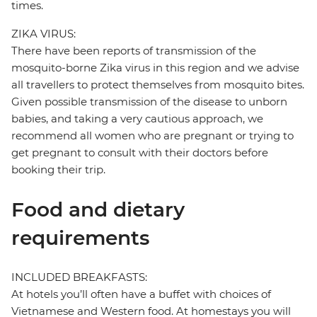
times.
ZIKA VIRUS:
There have been reports of transmission of the
mosquito-borne Zika virus in this region and we advise
all travellers to protect themselves from mosquito bites.
Given possible transmission of the disease to unborn
babies, and taking a very cautious approach, we
recommend all women who are pregnant or trying to
get pregnant to consult with their doctors before
booking their trip.
Food and dietary
requirements
INCLUDED BREAKFASTS:
At hotels you’ll often have a buffet with choices of
Vietnamese and Western food. At homestays you will