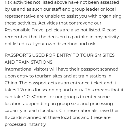
risk activities not listed above have not been assessed
by us and as such our staff and group leader or local
representative are unable to assist you with organising
these activities. Activities that contravene our
Responsible Travel policies are also not listed. Please
remember that the decision to partake in any activity
not listed is at your own discretion and risk.
PASSPORTS USED FOR ENTRY TO TOURISM SITES
AND TRAIN STATIONS
International visitors will have their passport scanned
upon entry to tourism sites and at train stations in
China. The passport acts as an entrance ticket and it
takes 1-2mins for scanning and entry. This means that it
can take 20-30mins for our groups to enter some
locations, depending on group size and processing
capacity in each location. Chinese nationals have their
ID cards scanned at these locations and these are
processed instantly.