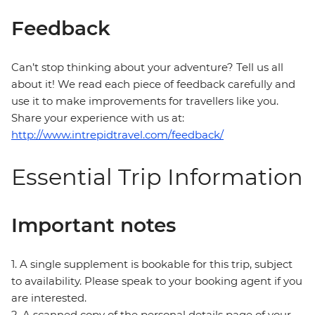
Feedback
Can’t stop thinking about your adventure? Tell us all
about it! We read each piece of feedback carefully and
use it to make improvements for travellers like you.
Share your experience with us at:
http://www.intrepidtravel.com/feedback/
Essential Trip Information
Important notes
1. A single supplement is bookable for this trip, subject
to availability. Please speak to your booking agent if you
are interested.
2. A scanned copy of the personal details page of your