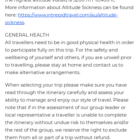
More information about Altitude Sickness can be found
here:
https://www.intrepidtravel.com/au/altitude-
sickness
.
GENERAL HEALTH
All travellers need to be in good physical health in order
to participate fully on this trip. For the safety and
wellbeing of yourself and others, if you are unwell prior
to travelling, please stay at home and contact us to
make alternative arrangements.
When selecting your trip please make sure you have
read through the itinerary carefully and assess your
ability to manage and enjoy our style of travel. Please
note that if in the assessment of our group leader or
local representative a traveller is unable to complete
the itinerary without undue risk to themselves and/or
the rest of the group, we reserve the right to exclude
them from all or part of a trip without refund.