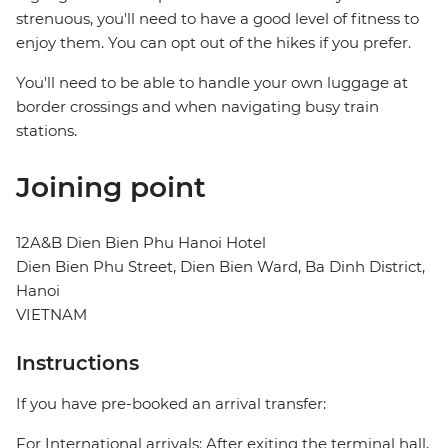
strenuous, you'll need to have a good level of fitness to
enjoy them. You can opt out of the hikes if you prefer.
You'll need to be able to handle your own luggage at
border crossings and when navigating busy train
stations.
Joining point
12A&B Dien Bien Phu Hanoi Hotel
Dien Bien Phu Street, Dien Bien Ward, Ba Dinh District,
Hanoi
VIETNAM
Instructions
If you have pre-booked an arrival transfer:
For International arrivals: After exiting the terminal hall,