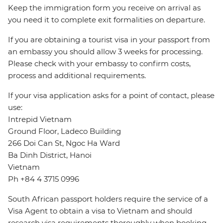
Keep the immigration form you receive on arrival as
you need it to complete exit formalities on departure.
If you are obtaining a tourist visa in your passport from
an embassy you should allow 3 weeks for processing.
Please check with your embassy to confirm costs,
process and additional requirements.
If your visa application asks for a point of contact, please
use:
Intrepid Vietnam
Ground Floor, Ladeco Building
266 Doi Can St, Ngoc Ha Ward
Ba Dinh District, Hanoi
Vietnam
Ph +84 4 3715 0996
South African passport holders require the service of a
Visa Agent to obtain a visa to Vietnam and should
research visa requirements thoroughly when booking.