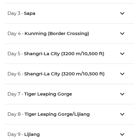
Day 3 •
Sapa
Day 4 •
Kunming (Border Crossing)
Day 5 •
Shangri-La City (3200 m/10,500 ft)
Day 6 •
Shangri-La City (3200 m/10,500 ft)
Day 7 •
Tiger Leaping Gorge
Day 8 •
Tiger Leaping Gorge/Lijiang
Day 9 •
Lijiang