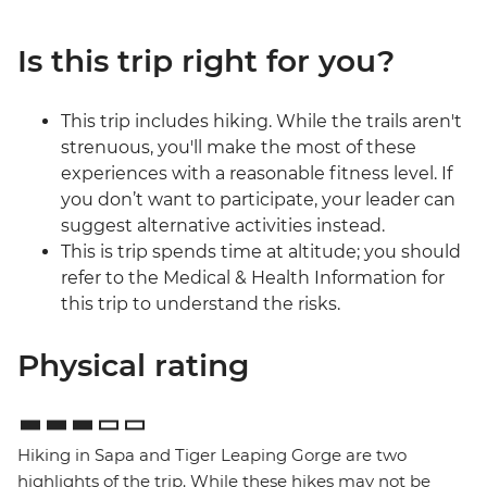
Is this trip right for you?
This trip includes hiking. While the trails aren't
strenuous, you'll make the most of these
experiences with a reasonable fitness level. If
you don’t want to participate, your leader can
suggest alternative activities instead.
This is trip spends time at altitude; you should
refer to the Medical & Health Information for
this trip to understand the risks.
Physical rating
Hiking in Sapa and Tiger Leaping Gorge are two
highlights of the trip. While these hikes may not be