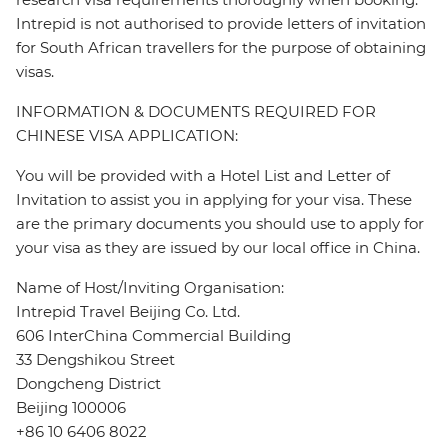
Intrepid is not authorised to provide letters of invitation
for South African travellers for the purpose of obtaining
visas.
INFORMATION & DOCUMENTS REQUIRED FOR
CHINESE VISA APPLICATION:
You will be provided with a Hotel List and Letter of
Invitation to assist you in applying for your visa. These
are the primary documents you should use to apply for
your visa as they are issued by our local office in China.
Name of Host/Inviting Organisation:
Intrepid Travel Beijing Co. Ltd.
606 InterChina Commercial Building
33 Dengshikou Street
Dongcheng District
Beijing 100006
+86 10 6406 8022