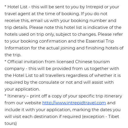
* Hotel List - this will be sent to you by Intrepid or your
travel agent at the time of booking. If you do not
receive this, email us with your booking number and
trip details. Please note this hotel list is indicative of the
hotels used on trip only, subject to changes. Please refer
to your booking confirmation and the Essential Trip
Information for the actual joining and finishing hotels of
the trip.
* Official invitation from licensed Chinese tourism
company - this will be provided from us together with
the Hotel List to all travellers regardless of whether it is
required by the consulate or not and will assist with
your application.
* Itinerary – print off a copy of your specific trip itinerary
from our website
http://www.intrepidtravel.com
and
include it with your application, marking the dates you
will visit each destination if required (exception - Tibet
tours)