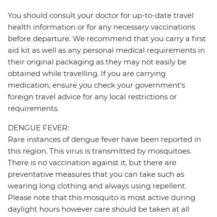
You should consult your doctor for up-to-date travel
health information or for any necessary vaccinations
before departure. We recommend that you carry a first
aid kit as well as any personal medical requirements in
their original packaging as they may not easily be
obtained while travelling. If you are carrying
medication, ensure you check your government's
foreign travel advice for any local restrictions or
requirements.
DENGUE FEVER:
Rare instances of dengue fever have been reported in
this region. This virus is transmitted by mosquitoes.
There is no vaccination against it, but there are
preventative measures that you can take such as
wearing long clothing and always using repellent.
Please note that this mosquito is most active during
daylight hours however care should be taken at all