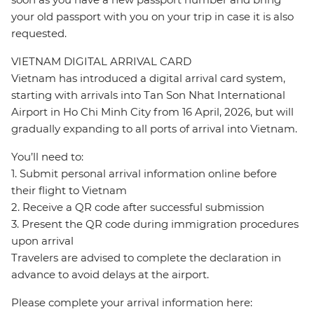
your old passport with you on your trip in case it is also
requested.
VIETNAM DIGITAL ARRIVAL CARD
Vietnam has introduced a digital arrival card system,
starting with arrivals into Tan Son Nhat International
Airport in Ho Chi Minh City from 16 April, 2026, but will
gradually expanding to all ports of arrival into Vietnam.
You’ll need to:
1. Submit personal arrival information online before
their flight to Vietnam
2. Receive a QR code after successful submission
3. Present the QR code during immigration procedures
upon arrival
Travelers are advised to complete the declaration in
advance to avoid delays at the airport.
Please complete your arrival information here: