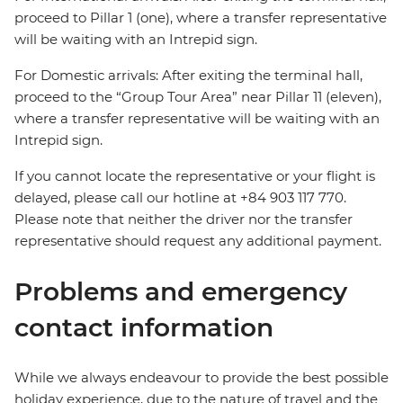
proceed to Pillar 1 (one), where a transfer representative
will be waiting with an Intrepid sign.
For Domestic arrivals: After exiting the terminal hall,
proceed to the “Group Tour Area” near Pillar 11 (eleven),
where a transfer representative will be waiting with an
Intrepid sign.
If you cannot locate the representative or your flight is
delayed, please call our hotline at +84 903 117 770.
Please note that neither the driver nor the transfer
representative should request any additional payment.
Problems and emergency
contact information
While we always endeavour to provide the best possible
holiday experience, due to the nature of travel and the