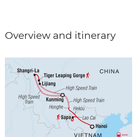
Overview and itinerary