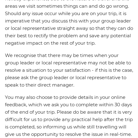
areas we visit sometimes things can and do go wrong.
Should any issue occur while you are on your trip, it is
imperative that you discuss this with your group leader
or local representative straight away so that they can do
their best to rectify the problem and save any potential
negative impact on the rest of your trip.
We recognise that there may be times when your
group leader or local representative may not be able to
resolve a situation to your satisfaction - if this is the case,
please ask the group leader or local representative to
speak to their direct manager.
You may also choose to provide details in your online
feedback, which we ask you to complete within 30 days
of the end of your trip. Please do be aware that it is very
difficult for us to provide any practical help after the trip
is completed, so informing us while still travelling will
give us the opportunity to resolve the issue in real-time.