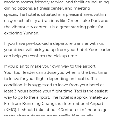
modern rooms, friendly service, and facilities including
dining options, a fitness center, and meeting
spaces.The hotel is situated in a pleasant area, within
easy reach of city attractions like Green Lake Park and
the vibrant city center. It is a great starting point for
exploring Yunnan.
If you have pre-booked a departure transfer with us,
your driver will pick you up from your hotel. Your leader
can help you confirm the pickup time.
If you plan to make your own way to the airport:
Your tour leader can advise you when is the best time
to leave for your flight depending on local traffic
condition. It is suggested to leave from your hotel at
least 3 hours before your flight time. Taxi is the easiest
way to go to the airport. The hotel is approximately 26
km from Kunming Changshui International Airport
(KMG). It should take about 40minutes to 1 hour to get
to the airport depending on traffic. If by public