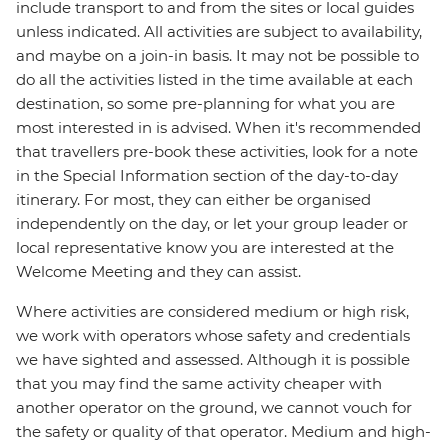
include transport to and from the sites or local guides
unless indicated. All activities are subject to availability,
and maybe on a join-in basis. It may not be possible to
do all the activities listed in the time available at each
destination, so some pre-planning for what you are
most interested in is advised. When it's recommended
that travellers pre-book these activities, look for a note
in the Special Information section of the day-to-day
itinerary. For most, they can either be organised
independently on the day, or let your group leader or
local representative know you are interested at the
Welcome Meeting and they can assist.
Where activities are considered medium or high risk,
we work with operators whose safety and credentials
we have sighted and assessed. Although it is possible
that you may find the same activity cheaper with
another operator on the ground, we cannot vouch for
the safety or quality of that operator. Medium and high-