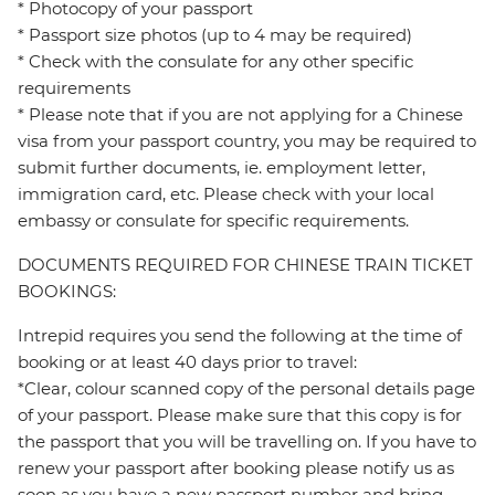
* Photocopy of your passport
* Passport size photos (up to 4 may be required)
* Check with the consulate for any other specific
requirements
* Please note that if you are not applying for a Chinese
visa from your passport country, you may be required to
submit further documents, ie. employment letter,
immigration card, etc. Please check with your local
embassy or consulate for specific requirements.
DOCUMENTS REQUIRED FOR CHINESE TRAIN TICKET
BOOKINGS:
Intrepid requires you send the following at the time of
booking or at least 40 days prior to travel:
*Clear, colour scanned copy of the personal details page
of your passport. Please make sure that this copy is for
the passport that you will be travelling on. If you have to
renew your passport after booking please notify us as
soon as you have a new passport number and bring