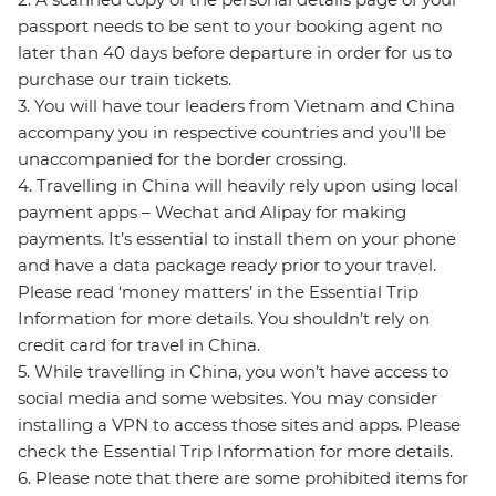
passport needs to be sent to your booking agent no
later than 40 days before departure in order for us to
purchase our train tickets.
3. You will have tour leaders from Vietnam and China
accompany you in respective countries and you'll be
unaccompanied for the border crossing.
4. Travelling in China will heavily rely upon using local
payment apps – Wechat and Alipay for making
payments. It’s essential to install them on your phone
and have a data package ready prior to your travel.
Please read ‘money matters’ in the Essential Trip
Information for more details. You shouldn’t rely on
credit card for travel in China.
5. While travelling in China, you won’t have access to
social media and some websites. You may consider
installing a VPN to access those sites and apps. Please
check the Essential Trip Information for more details.
6. Please note that there are some prohibited items for