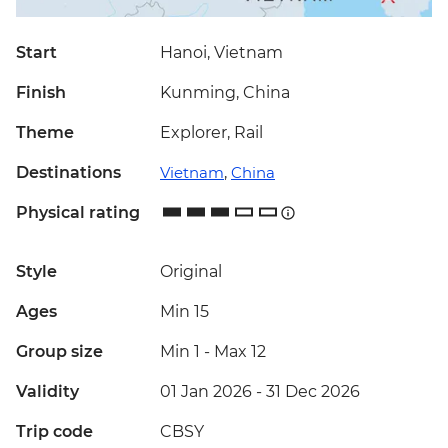
Start
Hanoi, Vietnam
Finish
Kunming, China
Theme
Explorer, Rail
Destinations
Vietnam
,
China
Physical rating
Style
Original
Ages
Min 15
Group size
Min 1
-
Max 12
Validity
01 Jan 2026 - 31 Dec 2026
Trip code
CBSY