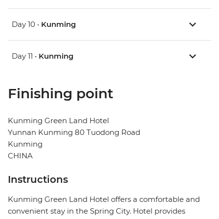
Day 10 •
Kunming
Day 11 •
Kunming
Finishing point
Kunming Green Land Hotel
Yunnan Kunming 80 Tuodong Road
Kunming
CHINA
Instructions
Kunming Green Land Hotel offers a comfortable and
convenient stay in the Spring City. Hotel provides