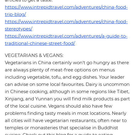
https://www.intrepidtravel.com/adventures/china-food-
trip-blog/
https://www.intrepidtravel.com/adventures/china-food-
stereotypes/
https://www.intrepidtravel.com/adventures/a-guide-to-
traditional-chinese-street-food/
VEGETARIANS & VEGANS:
Vegetarians in China certainly won't go hungry as there
are always plenty of meat-free options on menus
including vegetable, tofu, and egg dishes. Your leader
can advise on some local favourites. Dairy is uncommon
in Chinese cooking, although in some regions like Tibet,
Xinjiang, and Yunnan you will find milk products as part
of the local cuisine. Vegans should also have few
problems finding tasty meals in most locations. Nearly
all cities will have vegetarian restaurants, often near to
temples or monasteries that specialise in Buddhist
cuisine. Check out this blog for a guide to eating