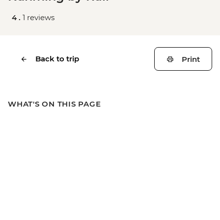
4 .
1 reviews
Back to trip
Print
WHAT'S ON THIS PAGE