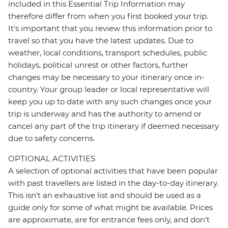
included in this Essential Trip Information may
therefore differ from when you first booked your trip.
It's important that you review this information prior to
travel so that you have the latest updates. Due to
weather, local conditions, transport schedules, public
holidays, political unrest or other factors, further
changes may be necessary to your itinerary once in-
country. Your group leader or local representative will
keep you up to date with any such changes once your
trip is underway and has the authority to amend or
cancel any part of the trip itinerary if deemed necessary
due to safety concerns.
OPTIONAL ACTIVITIES
A selection of optional activities that have been popular
with past travellers are listed in the day-to-day itinerary.
This isn't an exhaustive list and should be used as a
guide only for some of what might be available. Prices
are approximate, are for entrance fees only, and don’t