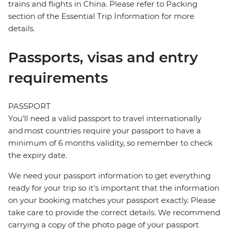
trains and flights in China. Please refer to Packing
section of the Essential Trip Information for more
details.
Passports, visas and entry
requirements
PASSPORT
You’ll need a valid passport to travel internationally
and most countries require your passport to have a
minimum of 6 months validity, so remember to check
the expiry date.
We need your passport information to get everything
ready for your trip so it’s important that the information
on your booking matches your passport exactly. Please
take care to provide the correct details. We recommend
carrying a copy of the photo page of your passport