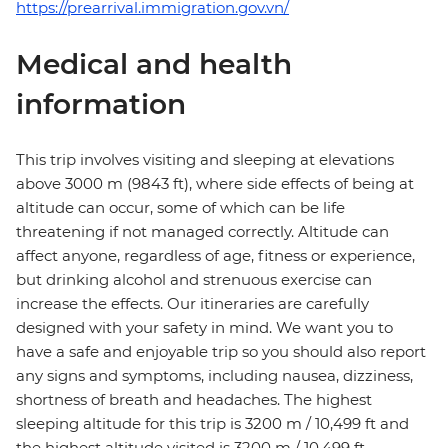
https://prearrival.immigration.gov.vn/
Medical and health
information
This trip involves visiting and sleeping at elevations
above 3000 m (9843 ft), where side effects of being at
altitude can occur, some of which can be life
threatening if not managed correctly. Altitude can
affect anyone, regardless of age, fitness or experience,
but drinking alcohol and strenuous exercise can
increase the effects. Our itineraries are carefully
designed with your safety in mind. We want you to
have a safe and enjoyable trip so you should also report
any signs and symptoms, including nausea, dizziness,
shortness of breath and headaches. The highest
sleeping altitude for this trip is 3200 m / 10,499 ft and
the highest altitude visited is 3200 m / 10,499 ft.