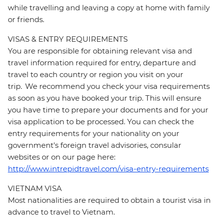
while travelling and leaving a copy at home with family
or friends.
VISAS & ENTRY REQUIREMENTS
You are responsible for obtaining relevant visa and
travel information required for entry, departure and
travel to each country or region you visit on your
trip. We recommend you check your visa requirements
as soon as you have booked your trip. This will ensure
you have time to prepare your documents and for your
visa application to be processed. You can check the
entry requirements for your nationality on your
government's foreign travel advisories, consular
websites or on our page here:
http://www.intrepidtravel.com/visa-entry-requirements
VIETNAM VISA
Most nationalities are required to obtain a tourist visa in
advance to travel to Vietnam.