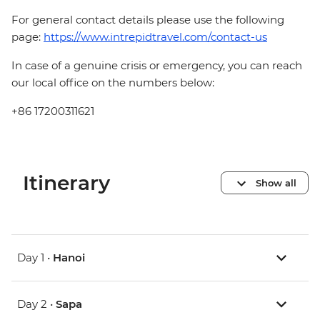
For general contact details please use the following
page:
https://www.intrepidtravel.com/contact-us
In case of a genuine crisis or emergency, you can reach
our local office on the numbers below:
+86 17200311621
Itinerary
Show all
Day 1 •
Hanoi
Day 2 •
Sapa