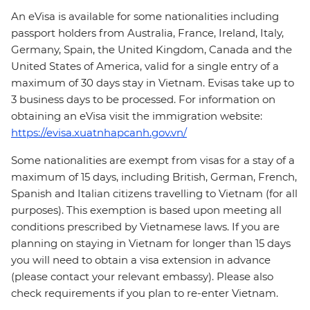
An eVisa is available for some nationalities including
passport holders from Australia, France, Ireland, Italy,
Germany, Spain, the United Kingdom, Canada and the
United States of America, valid for a single entry of a
maximum of 30 days stay in Vietnam. Evisas take up to
3 business days to be processed. For information on
obtaining an eVisa visit the immigration website:
https://evisa.xuatnhapcanh.gov.vn/
Some nationalities are exempt from visas for a stay of a
maximum of 15 days, including British, German, French,
Spanish and Italian citizens travelling to Vietnam (for all
purposes). This exemption is based upon meeting all
conditions prescribed by Vietnamese laws. If you are
planning on staying in Vietnam for longer than 15 days
you will need to obtain a visa extension in advance
(please contact your relevant embassy). Please also
check requirements if you plan to re-enter Vietnam.