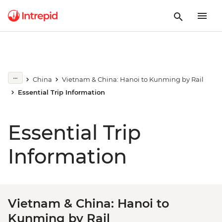
China
Vietnam & China: Hanoi to Kunming by Rail
Essential Trip Information
Essential Trip
Information
Vietnam & China: Hanoi to
Kunming by Rail