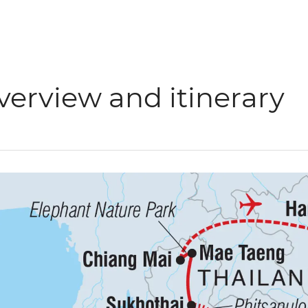
verview and itinerary