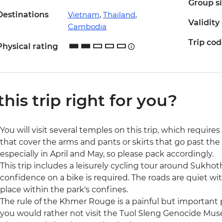
Group s
Destinations
Vietnam
,
Thailand
,
Validity
Cambodia
Trip co
Physical rating
 this trip right for you?
You will visit several temples on this trip, which require
that cover the arms and pants or skirts that go past the
especially in April and May, so please pack accordingly.
This trip includes a leisurely cycling tour around Sukhoth
confidence on a bike is required. The roads are quiet wit
place within the park's confines.
The rule of the Khmer Rouge is a painful but important p
you would rather not visit the Tuol Sleng Genocide Museu