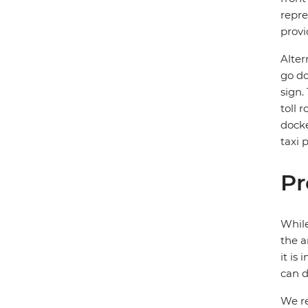
repre
provi
Alter
go do
sign.
toll 
docke
taxi 
Pr
While
the a
it is
can d
We re