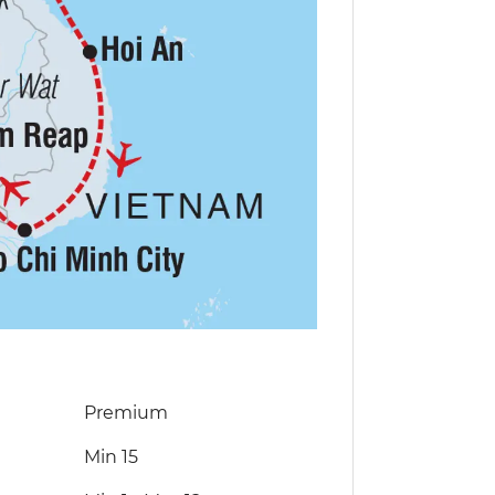
Premium
Min 15