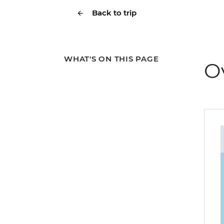
Back to trip
WHAT'S ON THIS PAGE
O