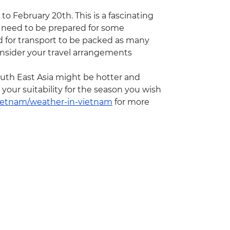
to February 20th. This is a fascinating
 need to be prepared for some
nd for transport to be packed as many
onsider your travel arrangements
th East Asia might be hotter and
our suitability for the season you wish
vietnam/weather-in-vietnam
for more