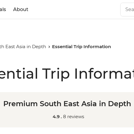
als
About
 East Asia in Depth
Essential Trip Information
ential Trip Informa
Premium South East Asia in Depth
4.9 .
8 reviews