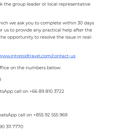
 ask the group leader or local representative
which we ask you to complete within 30 days
for us to provide any practical help after the
 the opportunity to resolve the issue in real-
/www.intrepidtravel.com/contact-us
office on the numbers below:
0
atsApp call on +66 89 810 3722
hatsApp call on +855 92 555 969
 90 311 7770