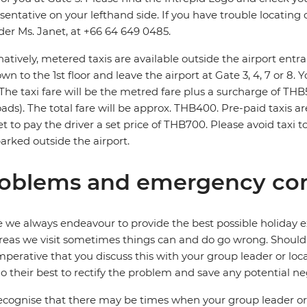
sentative on your lefthand side. If you have trouble locating o
der Ms. Janet, at +66 64 649 0485.
natively, metered taxis are available outside the airport entra
wn to the 1st floor and leave the airport at Gate 3, 4, 7 or 8. 
 The taxi fare will be the metred fare plus a surcharge of T
roads). The total fare will be approx. THB400. Pre-paid taxis ar
t to pay the driver a set price of THB700. Please avoid taxi 
parked outside the airport.
oblems and emergency con
 we always endeavour to provide the best possible holiday ex
reas we visit sometimes things can and do go wrong. Should a
 imperative that you discuss this with your group leader or lo
o their best to rectify the problem and save any potential neg
cognise that there may be times when your group leader or 