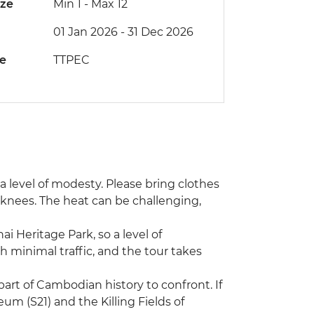
ize
Min 1
-
Max 12
01 Jan 2026 - 31 Dec 2026
de
TTPEC
s a level of modesty. Please bring clothes
 knees. The heat can be challenging,
ai Heritage Park, so a level of
h minimal traffic, and the tour takes
art of Cambodian history to confront. If
m (S21) and the Killing Fields of