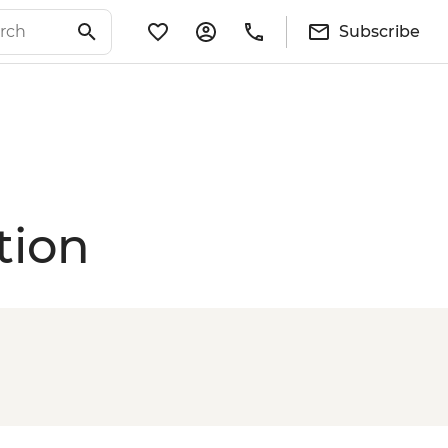
Subscribe
tion