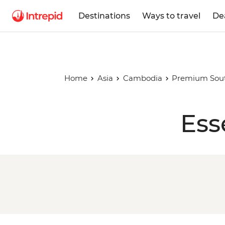
Destinations
Ways to travel
De
Home
Asia
Cambodia
Premium South
Ess