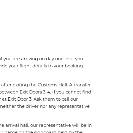
f you are arriving on day one, or if you
e your flight details to your booking
 after exiting the Customs Hall. A transfer
between Exit Doors 3-4. If you cannot find
at Exit Door 3. Ask them to call our
 neither the driver nor any representative
 arrival hall, our representative will be in
your name on the signboard held by the