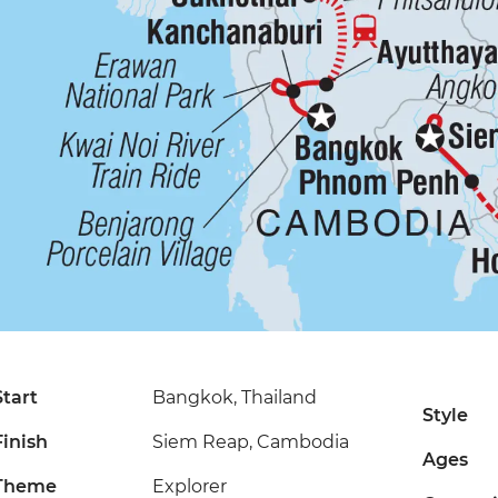
Start
Bangkok, Thailand
Style
Finish
Siem Reap, Cambodia
Ages
Theme
Explorer