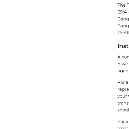
The 
69/4-
Bang
Bang
THA
Ins
A com
have 
agent
For a
repre
your 
trans
shoul
For a
front