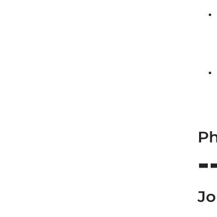
Ph
Jo