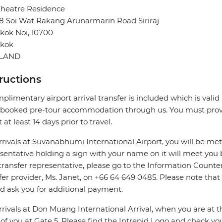
Theatre Residence
8 Soi Wat Rakang Arunarmarin Road Siriraj
kok Noi, 10700
kok
ILAND
tructions
plimentary airport arrival transfer is included which is valid i
booked pre-tour accommodation through us. You must provid
 at least 14 days prior to travel.
rrivals at Suvanabhumi International Airport, you will be met
sentative holding a sign with your name on it will meet you 
transfer representative, please go to the Information Counter 
fer provider, Ms. Janet, on +66 64 649 0485. Please note that
d ask you for additional payment.
rrivals at Don Muang International Arrival, when you are at the
 of you at Gate 5. Please find the Intrepid Logo and check 