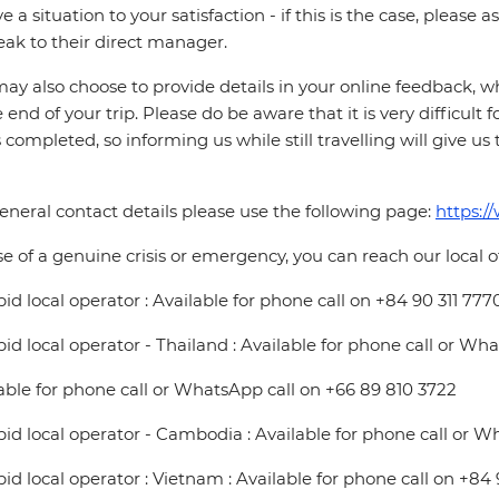
ve a situation to your satisfaction - if this is the case, please
eak to their direct manager.
ay also choose to provide details in your online feedback, 
e end of your trip. Please do be aware that it is very difficult 
is completed, so informing us while still travelling will give us
eneral contact details please use the following page:
https:/
se of a genuine crisis or emergency, you can reach our local 
pid local operator : Available for phone call on +84 90 311 777
pid local operator - Thailand : Available for phone call or Wh
able for phone call or WhatsApp call on +66 89 810 3722
pid local operator - Cambodia : Available for phone call or W
pid local operator : Vietnam : Available for phone call on +84