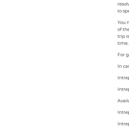
resol
to sp
You m
of th
trip 
time.
For g
In ca
Intre
Intre
Avail
Intre
Intre