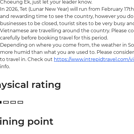
Choeung Ek, just let your leader know.
In 2026, Tet (Lunar New Year) will run from February 17th 
and rewarding time to see the country, however you do
businesses to be closed, tourist sites to be very busy a
Vietnamese are travelling around the country. Please c
carefully before booking travel for this period.
Depending on where you come from, the weather in Sou
more humid than what you are used to. Please consider y
to travel in. Check out
https://www.intrepidtravel.com/
info.
ysical rating
ining point