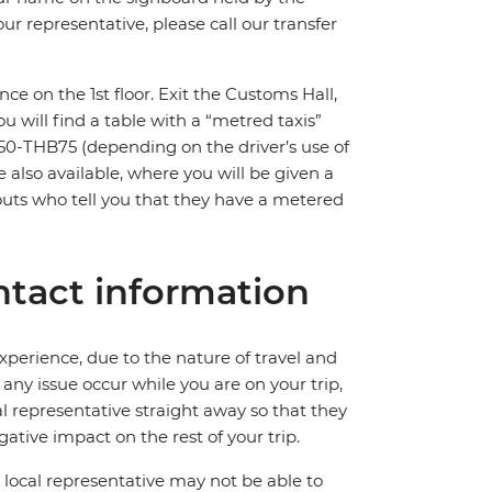
ur representative, please call our transfer
nce on the 1st floor. Exit the Customs Hall,
You will find a table with a “metred taxis”
HB50-THB75 (depending on the driver’s use of
e also available, where you will be given a
touts who tell you that they have a metered
tact information
perience, due to the nature of travel and
ny issue occur while you are on your trip,
cal representative straight away so that they
ative impact on the rest of your trip.
local representative may not be able to