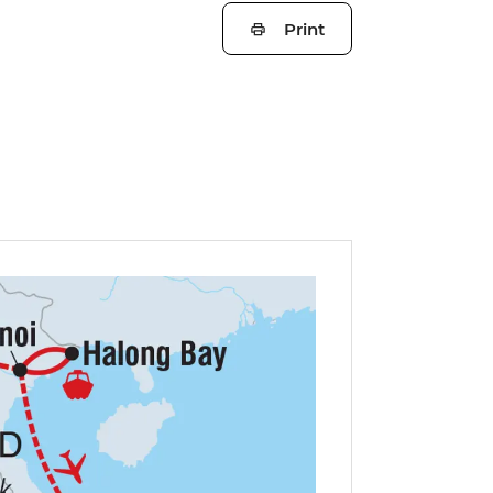
Print