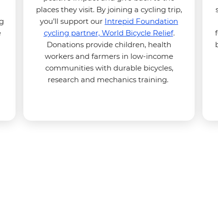
places they visit. By joining a cycling trip,
ng
you’ll support our
Intrepid Foundation
e
cycling partner, World Bicycle Relief
.
Donations provide children, health
workers and farmers in low-income
communities with durable bicycles,
research and mechanics training.