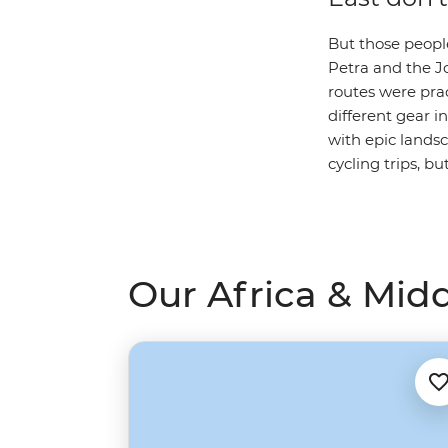
But those peopl
Petra and the Jo
routes were prac
different gear i
with epic lands
cycling trips, b
Our Africa & Midd