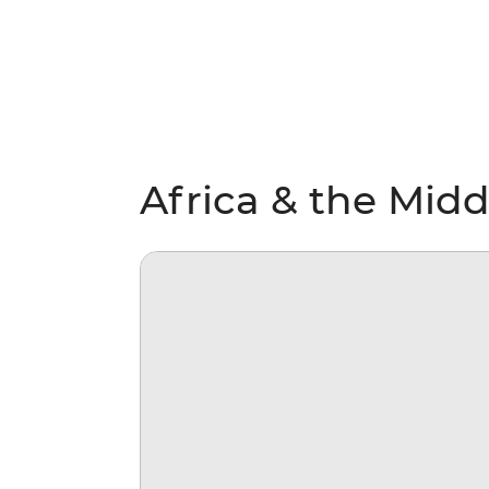
Africa & the Midd