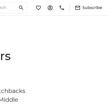
Subscribe
rs
itchbacks
 Middle