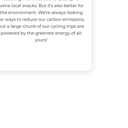
some local snacks. But it’s also better for
the environment.
We’re always looking
for ways to reduce our carbon emissions,
but a large chunk of our cycling trips are
powered by the greenest energy of all:
yours!