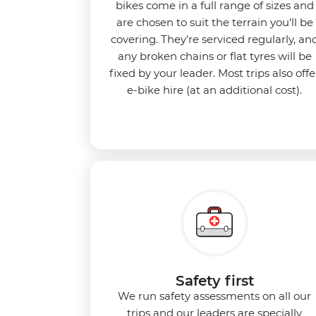
bikes come in a full range of sizes and
are chosen to suit the terrain you'll be
covering. They're serviced regularly, an
any broken chains or flat tyres will be
fixed by your leader. Most trips also offe
e-bike hire (at an additional cost).
Safety first
We run safety assessments on all our
trips and our leaders are specially