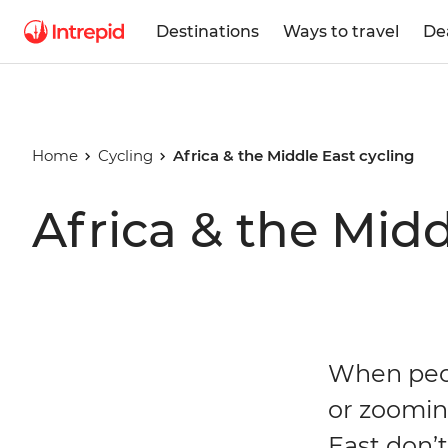
Destinations
Ways to travel
De
Home
Cycling
Africa & the Middle East cycling
Africa & the Midd
When peop
or zoomin
East don’t