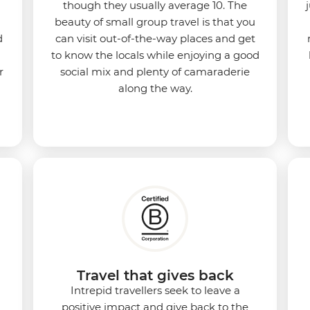
though they usually average 10. The
beauty of small group travel is that you
d
can visit out-of-the-way places and get
to know the locals while enjoying a good
r
social mix and plenty of camaraderie
along the way.
Travel that gives back
Intrepid travellers seek to leave a
positive impact and give back to the