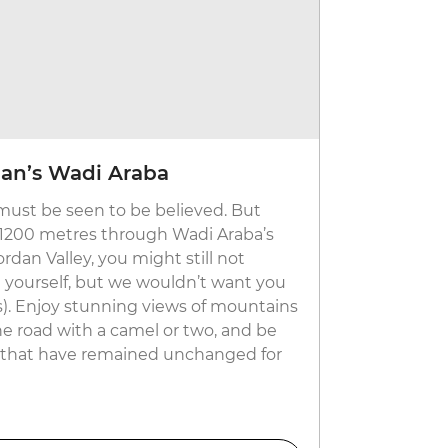
an’s Wadi Araba
must be seen to be believed. But
 1200 metres through Wadi Araba’s
rdan Valley, you might still not
h yourself, but we wouldn’t want you
). Enjoy stunning views of mountains
he road with a camel or two, and be
es that have remained unchanged for