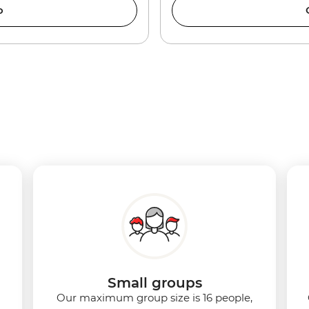
o
Small groups
Our maximum group size is 16 people,