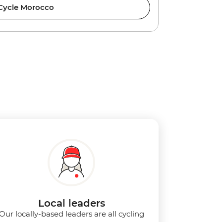
Cycle Morocco
Local leaders
Our locally-based leaders are all cycling