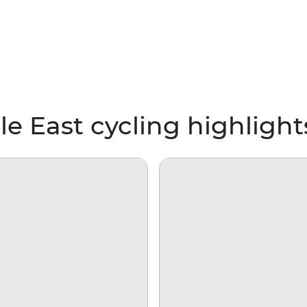
le East cycling highlight