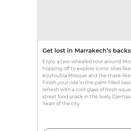
Get lost in Marrakech’s backs
Enjoy a two-wheeled tour around Moro
hopping off to explore iconic sites li
Koutoubia Mosque and the maze-like
Finish your ride in the palm-filled oas
refresh with a cold glass of fresh-squ
street food snack in the lively Djemaa
heart of the city.