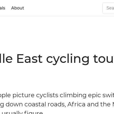
als
About
le East cycling tou
le picture cyclists climbing epic sw
g down coastal roads, Africa and the
 usually figure