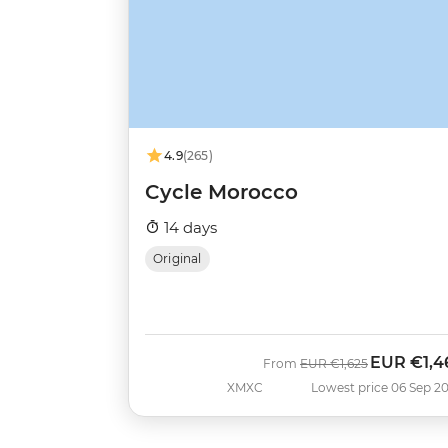
4.9
(265)
Cycle Morocco
14 days
Original
EUR
€1,4
Was
Now
From
EUR
€1,625
XMXC
Lowest price 06 Sep 2