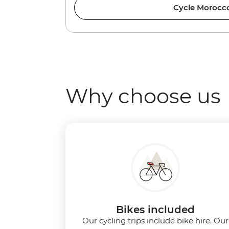
Cycle Morocc
Why choose us
Bikes included
Our cycling trips include bike hire. Our