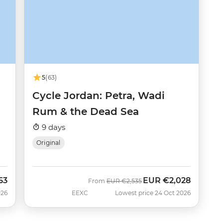
5
(63)
Cycle Jordan: Petra, Wadi
Rum & the Dead Sea
9 days
Original
63
EUR
€2,028
Was
Now
From
EUR
€2,535
026
EEXC
Lowest price 24 Oct 2026