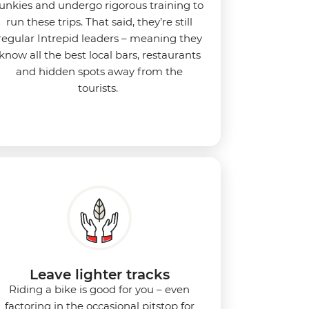
junkies and undergo rigorous training to
run these trips. That said, they’re still
regular Intrepid leaders – meaning they
know all the best local bars, restaurants
and hidden spots away from the
tourists.
Leave lighter tracks
Riding a bike is good for you
–
even
factoring in the occasional pitstop for