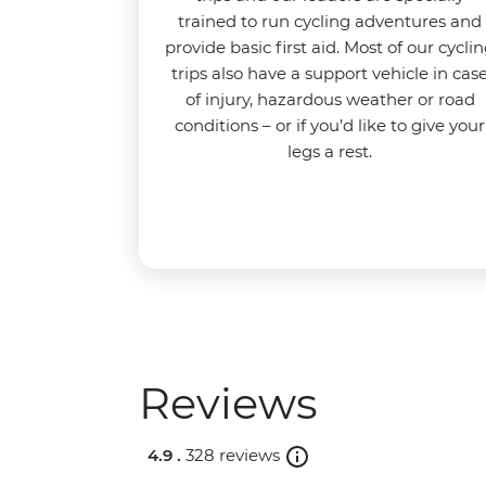
trained to run cycling adventures and
provide basic first aid. Most of our cycli
trips also have a support vehicle in cas
of injury, hazardous weather or road
conditions – or if you’d like to give your
legs a rest.
Reviews
4.9 .
328 reviews