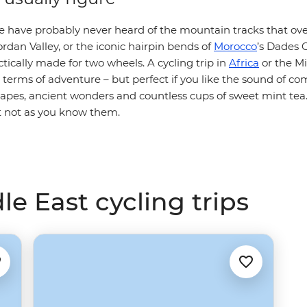
e have probably never heard of the mountain tracks that over
rdan Valley, or the iconic hairpin bends of
Morocco
’s Dades 
tically made for two wheels. A cycling trip in
Africa
or the Mi
n terms of adventure – but perfect if you like the sound of c
capes, ancient wonders and countless cups of sweet mint tea
ut not as you know them.
le East cycling trips