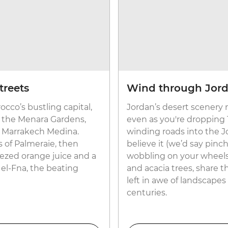
treets
Wind through Jord
cco’s bustling capital,
Jordan’s desert scenery 
ke the Menara Gardens,
even as you're dropping
 Marrakech Medina.
winding roads into the Jo
is of Palmeraie, then
believe it (we’d say pinc
eezed orange juice and a
wobbling on your wheels
 el-Fna, the beating
and acacia trees, share t
left in awe of landscap
centuries.