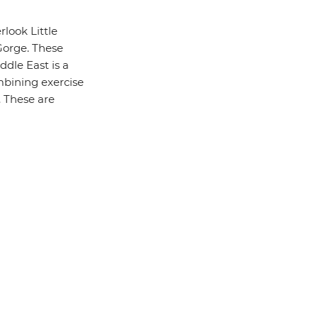
look Little
Gorge. These
ddle East is a
ombining exercise
. These are