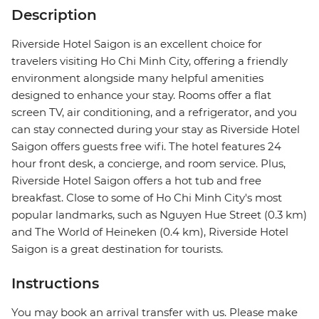
Description
Riverside Hotel Saigon is an excellent choice for
travelers visiting Ho Chi Minh City, offering a friendly
environment alongside many helpful amenities
designed to enhance your stay. Rooms offer a flat
screen TV, air conditioning, and a refrigerator, and you
can stay connected during your stay as Riverside Hotel
Saigon offers guests free wifi. The hotel features 24
hour front desk, a concierge, and room service. Plus,
Riverside Hotel Saigon offers a hot tub and free
breakfast. Close to some of Ho Chi Minh City's most
popular landmarks, such as Nguyen Hue Street (0.3 km)
and The World of Heineken (0.4 km), Riverside Hotel
Saigon is a great destination for tourists.
Instructions
You may book an arrival transfer with us. Please make