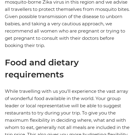
mosquito-borne Zika virus in this region and we advise
all travellers to protect themselves from mosquito bites.
Given possible transmission of the disease to unborn
babies, and taking a very cautious approach, we
recommend all women who are pregnant or trying to
get pregnant to consult with their doctors before
booking their trip.
Food and dietary
requirements
While travelling with us you'll experience the vast array
of wonderful food available in the world. Your group
leader or local representative will be able to suggest
restaurants to try during your trip. To give you the
maximum flexibility in deciding where, what and with
whom to eat, generally not all meals are included in the
trip price. This also gives you more budgeting flexibility.