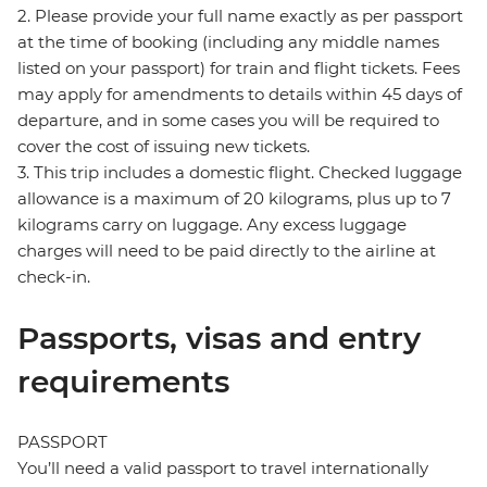
2. Please provide your full name exactly as per passport
at the time of booking (including any middle names
listed on your passport) for train and flight tickets. Fees
may apply for amendments to details within 45 days of
departure, and in some cases you will be required to
cover the cost of issuing new tickets.
3. This trip includes a domestic flight. Checked luggage
allowance is a maximum of 20 kilograms, plus up to 7
kilograms carry on luggage. Any excess luggage
charges will need to be paid directly to the airline at
check-in.
Passports, visas and entry
requirements
PASSPORT
You’ll need a valid passport to travel internationally