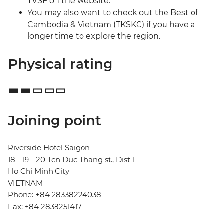
TVSF on the website.
You may also want to check out the Best of
Cambodia & Vietnam (TKSKC) if you have a
longer time to explore the region.
Physical rating
Joining point
Riverside Hotel Saigon
18 - 19 - 20 Ton Duc Thang st., Dist 1
Ho Chi Minh City
VIETNAM
Phone: +84 28338224038
Fax: +84 2838251417