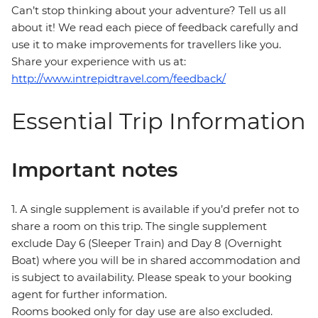
Can’t stop thinking about your adventure? Tell us all
about it! We read each piece of feedback carefully and
use it to make improvements for travellers like you.
Share your experience with us at:
http://www.intrepidtravel.com/feedback/
Essential Trip Information
Important notes
1. A single supplement is available if you’d prefer not to
share a room on this trip. The single supplement
exclude Day 6 (Sleeper Train) and Day 8 (Overnight
Boat) where you will be in shared accommodation and
is subject to availability. Please speak to your booking
agent for further information.
Rooms booked only for day use are also excluded.