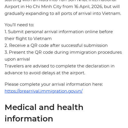
Airport in Ho Chi Minh City from 16 April, 2026, but will
gradually expanding to all ports of arrival into Vietnam.
You’ll need to:
1. Submit personal arrival information online before
their flight to Vietnam
2. Receive a QR code after successful submission
3. Present the QR code during immigration procedures
upon arrival
Travelers are advised to complete the declaration in
advance to avoid delays at the airport.
Please complete your arrival information here:
https://prearrival.immigration.gov.vn/
Medical and health
information