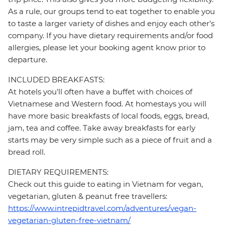
As a rule, our groups tend to eat together to enable you
to taste a larger variety of dishes and enjoy each other's
company. If you have dietary requirements and/or food
allergies, please let your booking agent know prior to
departure.
INCLUDED BREAKFASTS:
At hotels you’ll often have a buffet with choices of
Vietnamese and Western food. At homestays you will
have more basic breakfasts of local foods, eggs, bread,
jam, tea and coffee. Take away breakfasts for early
starts may be very simple such as a piece of fruit and a
bread roll.
DIETARY REQUIREMENTS:
Check out this guide to eating in Vietnam for vegan,
vegetarian, gluten & peanut free travellers:
https://www.intrepidtravel.com/adventures/vegan-
vegetarian-gluten-free-vietnam/