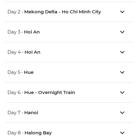
Day 2 •
Mekong Delta - Ho Chi Minh City
Day 3 •
Hoi An
Day 4 •
Hoi An
Day 5 •
Hue
Day 6 •
Hue - Overnight Train
Day 7 •
Hanoi
Day 8 •
Halong Bay