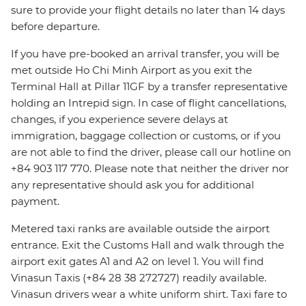
sure to provide your flight details no later than 14 days
before departure.
If you have pre-booked an arrival transfer, you will be
met outside Ho Chi Minh Airport as you exit the
Terminal Hall at Pillar 11GF by a transfer representative
holding an Intrepid sign. In case of flight cancellations,
changes, if you experience severe delays at
immigration, baggage collection or customs, or if you
are not able to find the driver, please call our hotline on
+84 903 117 770. Please note that neither the driver nor
any representative should ask you for additional
payment.
Metered taxi ranks are available outside the airport
entrance. Exit the Customs Hall and walk through the
airport exit gates A1 and A2 on level 1. You will find
Vinasun Taxis (+84 28 38 272727) readily available.
Vinasun drivers wear a white uniform shirt. Taxi fare to