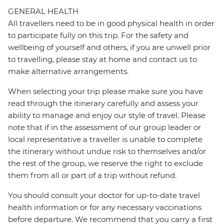
GENERAL HEALTH
All travellers need to be in good physical health in order
to participate fully on this trip. For the safety and
wellbeing of yourself and others, if you are unwell prior
to travelling, please stay at home and contact us to
make alternative arrangements.
When selecting your trip please make sure you have
read through the itinerary carefully and assess your
ability to manage and enjoy our style of travel. Please
note that if in the assessment of our group leader or
local representative a traveller is unable to complete
the itinerary without undue risk to themselves and/or
the rest of the group, we reserve the right to exclude
them from all or part of a trip without refund.
You should consult your doctor for up-to-date travel
health information or for any necessary vaccinations
before departure. We recommend that you carry a first