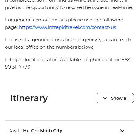
give us the opportunity to resolve the issue in real-time.
For general contact details please use the following
page:
https://www.intrepidtravel.com/contact-us
In case of a genuine crisis or emergency, you can reach
our local office on the numbers below:
Intrepid local operator : Available for phone call on +84
90 311 7770
Itinerary
Show all
Day 1 •
Ho Chi Minh City