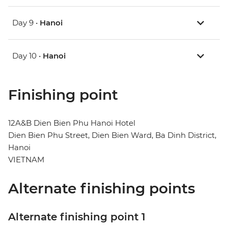
Day 9 •
Hanoi
Day 10 •
Hanoi
Finishing point
12A&B Dien Bien Phu Hanoi Hotel
Dien Bien Phu Street, Dien Bien Ward, Ba Dinh District,
Hanoi
VIETNAM
Alternate finishing points
Alternate finishing point 1