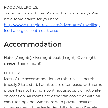
FOOD ALLERGIES:
Travelling in South East Asia with a food allergy? We
have some advice for you here:
https://www.intrepidtravel.com/adventures/travelling-
food-allergies-south-east-asia/
Accommodation
Hotel (7 nights), Overnight boat (1 night), Overnight
sleeper train (1 night)
HOTELS:
Most of the accommodation on this trip is in hotels
(mostly 2 to 3-star). Facilities are often basic, with some
properties not having a continuous supply of hot water
on occasion. All rooms are either fan cooled or with air
conditioning and twin share with private facilities
unless stated otherwise in the daily itinerary. Double