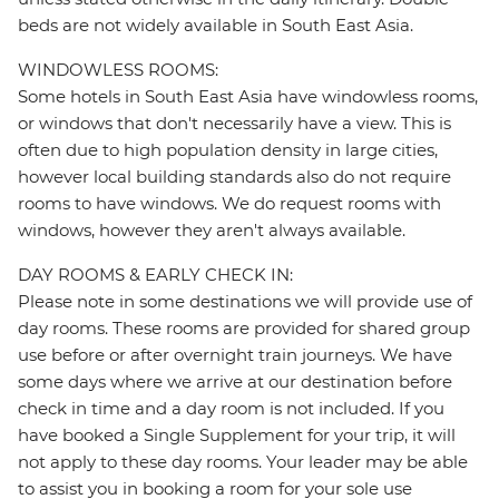
beds are not widely available in South East Asia.
WINDOWLESS ROOMS:
Some hotels in South East Asia have windowless rooms,
or windows that don't necessarily have a view. This is
often due to high population density in large cities,
however local building standards also do not require
rooms to have windows. We do request rooms with
windows, however they aren't always available.
DAY ROOMS & EARLY CHECK IN:
Please note in some destinations we will provide use of
day rooms. These rooms are provided for shared group
use before or after overnight train journeys. We have
some days where we arrive at our destination before
check in time and a day room is not included. If you
have booked a Single Supplement for your trip, it will
not apply to these day rooms. Your leader may be able
to assist you in booking a room for your sole use