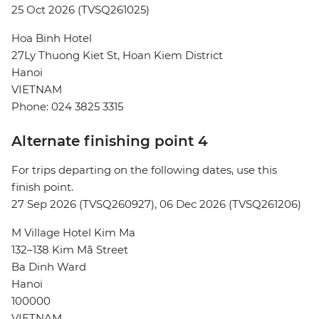
25 Oct 2026 (TVSQ261025)
Hoa Binh Hotel
27Ly Thuong Kiet St, Hoan Kiem District
Hanoi
VIETNAM
Phone: 024 3825 3315
Alternate finishing point 4
For trips departing on the following dates, use this
finish point.
27 Sep 2026 (TVSQ260927), 06 Dec 2026 (TVSQ261206)
M Village Hotel Kim Ma
132–138 Kim Mã Street
Ba Dinh Ward
Hanoi
100000
VIETNAM