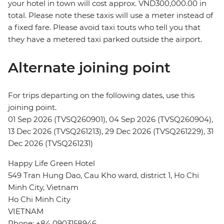
your hotel in town will cost approx. VND300,000.00 in
total. Please note these taxis will use a meter instead of
a fixed fare. Please avoid taxi touts who tell you that
they have a metered taxi parked outside the airport.
Alternate joining point
For trips departing on the following dates, use this
joining point.
01 Sep 2026 (TVSQ260901), 04 Sep 2026 (TVSQ260904),
13 Dec 2026 (TVSQ261213), 29 Dec 2026 (TVSQ261229), 31
Dec 2026 (TVSQ261231)
Happy Life Green Hotel
549 Tran Hung Dao, Cau Kho ward, district 1, Ho Chi
Minh City, Vietnam
Ho Chi Minh City
VIETNAM
Phone: +84 0903158946