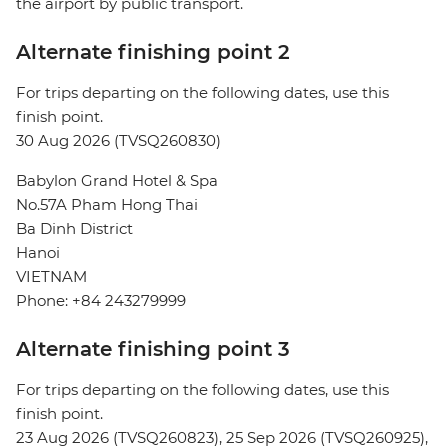
the airport by public transport.
Alternate finishing point 2
For trips departing on the following dates, use this
finish point.
30 Aug 2026 (TVSQ260830)
Babylon Grand Hotel & Spa
No.57A Pham Hong Thai
Ba Dinh District
Hanoi
VIETNAM
Phone: +84 243279999
Alternate finishing point 3
For trips departing on the following dates, use this
finish point.
23 Aug 2026 (TVSQ260823), 25 Sep 2026 (TVSQ260925),