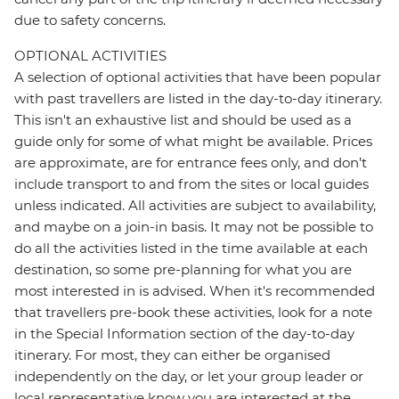
due to safety concerns.
OPTIONAL ACTIVITIES
A selection of optional activities that have been popular
with past travellers are listed in the day-to-day itinerary.
This isn't an exhaustive list and should be used as a
guide only for some of what might be available. Prices
are approximate, are for entrance fees only, and don’t
include transport to and from the sites or local guides
unless indicated. All activities are subject to availability,
and maybe on a join-in basis. It may not be possible to
do all the activities listed in the time available at each
destination, so some pre-planning for what you are
most interested in is advised. When it's recommended
that travellers pre-book these activities, look for a note
in the Special Information section of the day-to-day
itinerary. For most, they can either be organised
independently on the day, or let your group leader or
local representative know you are interested at the