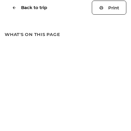
Back to trip
Print
WHAT'S ON THIS PAGE