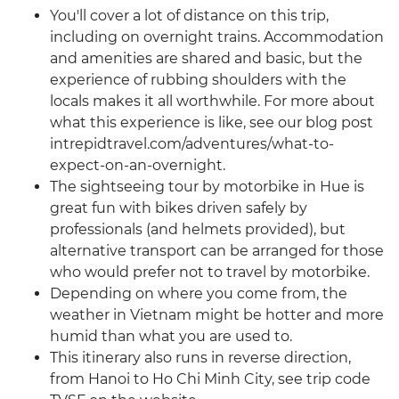
You'll cover a lot of distance on this trip,
including on overnight trains. Accommodation
and amenities are shared and basic, but the
experience of rubbing shoulders with the
locals makes it all worthwhile. For more about
what this experience is like, see our blog post
intrepidtravel.com/adventures/what-to-
expect-on-an-overnight.
The sightseeing tour by motorbike in Hue is
great fun with bikes driven safely by
professionals (and helmets provided), but
alternative transport can be arranged for those
who would prefer not to travel by motorbike.
Depending on where you come from, the
weather in Vietnam might be hotter and more
humid than what you are used to.
This itinerary also runs in reverse direction,
from Hanoi to Ho Chi Minh City, see trip code