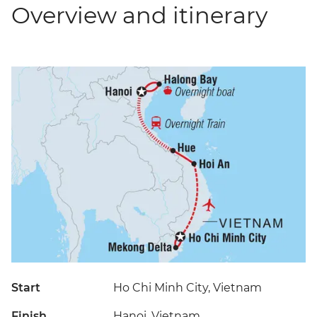
Overview and itinerary
Start
Ho Chi Minh City, Vietnam
Finish
Hanoi, Vietnam