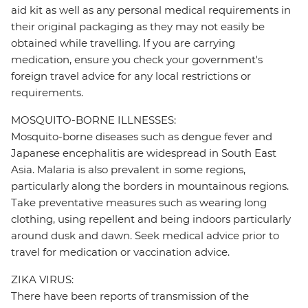
aid kit as well as any personal medical requirements in
their original packaging as they may not easily be
obtained while travelling. If you are carrying
medication, ensure you check your government's
foreign travel advice for any local restrictions or
requirements.
MOSQUITO-BORNE ILLNESSES:
Mosquito-borne diseases such as dengue fever and
Japanese encephalitis are widespread in South East
Asia. Malaria is also prevalent in some regions,
particularly along the borders in mountainous regions.
Take preventative measures such as wearing long
clothing, using repellent and being indoors particularly
around dusk and dawn. Seek medical advice prior to
travel for medication or vaccination advice.
ZIKA VIRUS:
There have been reports of transmission of the