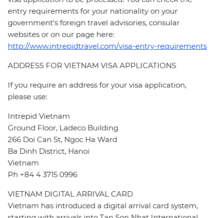
entry requirements for your nationality on your
government's foreign travel advisories, consular
websites or on our page here:
http://www.intrepidtravel.com/visa-entry-requirements
ADDRESS FOR VIETNAM VISA APPLICATIONS
If you require an address for your visa application,
please use:
Intrepid Vietnam
Ground Floor, Ladeco Building
266 Doi Can St, Ngoc Ha Ward
Ba Dinh District, Hanoi
Vietnam
Ph +84 4 3715 0996
VIETNAM DIGITAL ARRIVAL CARD
Vietnam has introduced a digital arrival card system,
starting with arrivals into Tan Son Nhat International