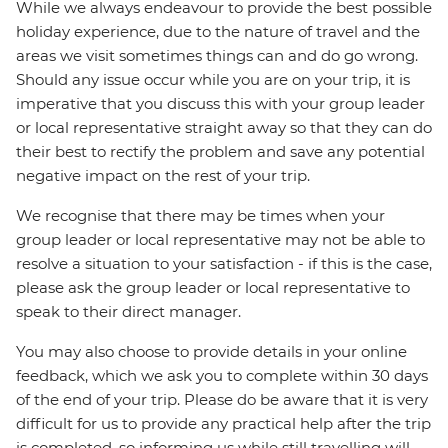
While we always endeavour to provide the best possible
holiday experience, due to the nature of travel and the
areas we visit sometimes things can and do go wrong.
Should any issue occur while you are on your trip, it is
imperative that you discuss this with your group leader
or local representative straight away so that they can do
their best to rectify the problem and save any potential
negative impact on the rest of your trip.
We recognise that there may be times when your
group leader or local representative may not be able to
resolve a situation to your satisfaction - if this is the case,
please ask the group leader or local representative to
speak to their direct manager.
You may also choose to provide details in your online
feedback, which we ask you to complete within 30 days
of the end of your trip. Please do be aware that it is very
difficult for us to provide any practical help after the trip
is completed, so informing us while still travelling will