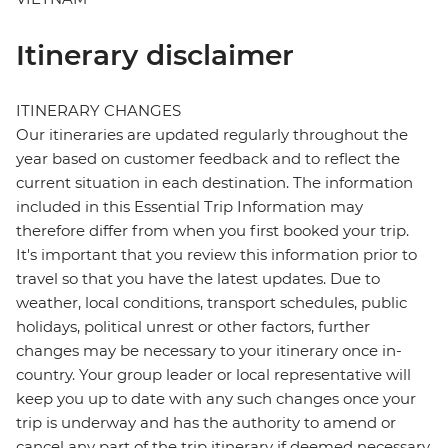
Itinerary disclaimer
ITINERARY CHANGES
Our itineraries are updated regularly throughout the
year based on customer feedback and to reflect the
current situation in each destination. The information
included in this Essential Trip Information may
therefore differ from when you first booked your trip.
It's important that you review this information prior to
travel so that you have the latest updates. Due to
weather, local conditions, transport schedules, public
holidays, political unrest or other factors, further
changes may be necessary to your itinerary once in-
country. Your group leader or local representative will
keep you up to date with any such changes once your
trip is underway and has the authority to amend or
cancel any part of the trip itinerary if deemed necessary