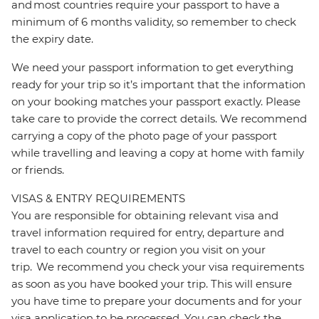
and most countries require your passport to have a
minimum of 6 months validity, so remember to check
the expiry date.
We need your passport information to get everything
ready for your trip so it’s important that the information
on your booking matches your passport exactly. Please
take care to provide the correct details. We recommend
carrying a copy of the photo page of your passport
while travelling and leaving a copy at home with family
or friends.
VISAS & ENTRY REQUIREMENTS
You are responsible for obtaining relevant visa and
travel information required for entry, departure and
travel to each country or region you visit on your
trip. We recommend you check your visa requirements
as soon as you have booked your trip. This will ensure
you have time to prepare your documents and for your
visa application to be processed. You can check the