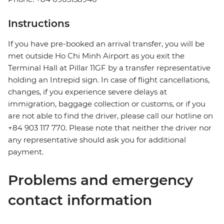
Instructions
If you have pre-booked an arrival transfer, you will be
met outside Ho Chi Minh Airport as you exit the
Terminal Hall at Pillar 11GF by a transfer representative
holding an Intrepid sign. In case of flight cancellations,
changes, if you experience severe delays at
immigration, baggage collection or customs, or if you
are not able to find the driver, please call our hotline on
+84 903 117 770. Please note that neither the driver nor
any representative should ask you for additional
payment.
Problems and emergency
contact information