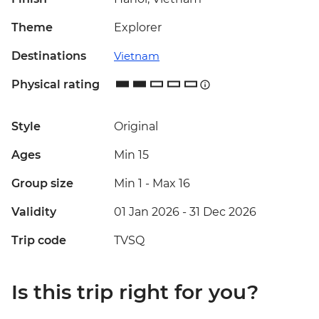
Theme
Explorer
Destinations
Vietnam
Physical rating
Style
Original
Ages
Min 15
Group size
Min 1
-
Max 16
Validity
01 Jan 2026 - 31 Dec 2026
Trip code
TVSQ
Is this trip right for you?