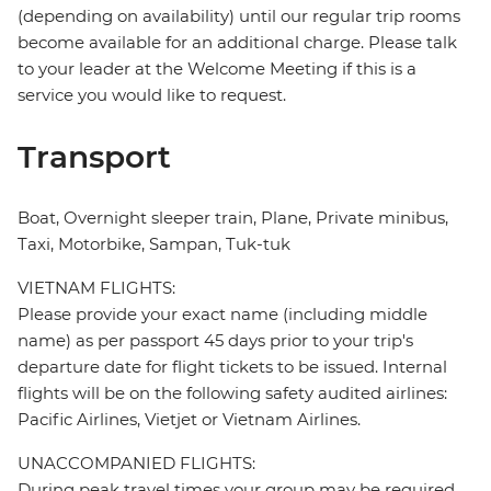
(depending on availability) until our regular trip rooms
become available for an additional charge. Please talk
to your leader at the Welcome Meeting if this is a
service you would like to request.
Transport
Boat, Overnight sleeper train, Plane, Private minibus,
Taxi, Motorbike, Sampan, Tuk-tuk
VIETNAM FLIGHTS:
Please provide your exact name (including middle
name) as per passport 45 days prior to your trip's
departure date for flight tickets to be issued. Internal
flights will be on the following safety audited airlines:
Pacific Airlines, Vietjet or Vietnam Airlines.
UNACCOMPANIED FLIGHTS:
During peak travel times your group may be required