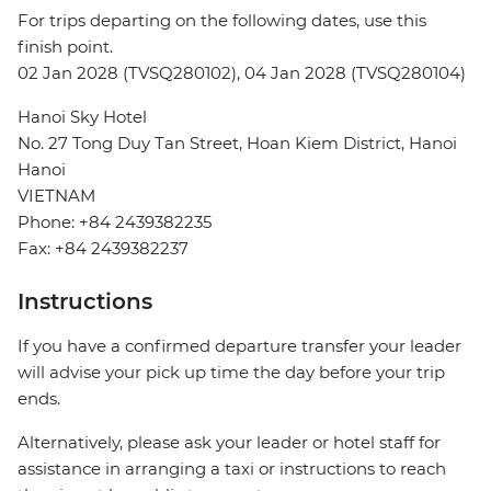
For trips departing on the following dates, use this
finish point.
02 Jan 2028 (TVSQ280102), 04 Jan 2028 (TVSQ280104)
Hanoi Sky Hotel
No. 27 Tong Duy Tan Street, Hoan Kiem District, Hanoi
Hanoi
VIETNAM
Phone: +84 2439382235
Fax: +84 2439382237
Instructions
If you have a confirmed departure transfer your leader
will advise your pick up time the day before your trip
ends.
Alternatively, please ask your leader or hotel staff for
assistance in arranging a taxi or instructions to reach