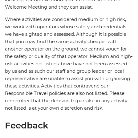
Welcome Meeting and they can assist.
Where activities are considered medium or high risk,
we work with operators whose safety and credentials
we have sighted and assessed. Although it is possible
that you may find the same activity cheaper with
another operator on the ground, we cannot vouch for
the safety or quality of that operator. Medium and high-
risk activities not listed above have not been assessed
by us and as such our staff and group leader or local
representative are unable to assist you with organising
these activities. Activities that contravene our
Responsible Travel policies are also not listed. Please
remember that the decision to partake in any activity
not listed is at your own discretion and risk.
Feedback