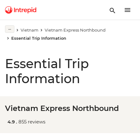
Vietnam
Vietnam Express Northbound
Essential Trip Information
Essential Trip
Information
Vietnam Express Northbound
4.9 .
855 reviews