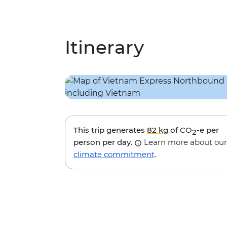
Itinerary
This trip generates
82 kg
of CO
-e per
2
person per day.
Learn more about our
climate commitment
.