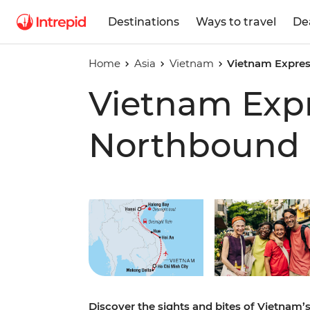
Destinations
Ways to travel
De
Home
Asia
Vietnam
Vietnam Expre
Vietnam Exp
Northbound
Play full video
Discover the sights and bites of Vietnam’