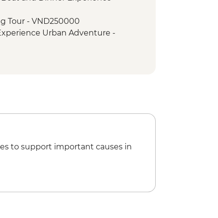
agoda & HCM stilt house
ng Tour - VND250000
Walking Tour
 Experience Urban Adventure -
ht Boat Cruise
try
i Hilton' Prison - VND50000
Museum - VND30000
ini Adventure (TVAN) - USD355
) - USD432
es to support important causes in