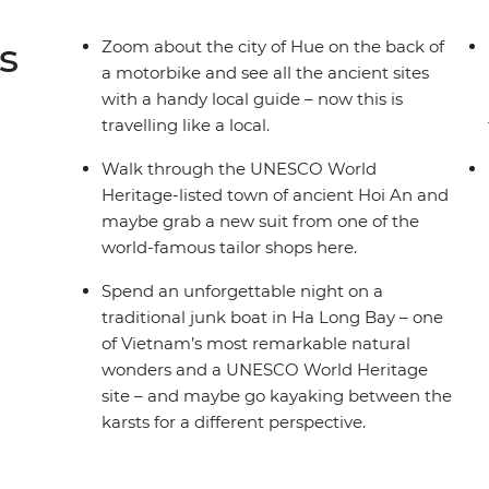
s
Zoom about the city of Hue on the back of
a motorbike and see all the ancient sites
with a handy local guide – now this is
travelling like a local.
Walk through the UNESCO World
Heritage-listed town of ancient Hoi An and
maybe grab a new suit from one of the
world-famous tailor shops here.
Spend an unforgettable night on a
traditional junk boat in Ha Long Bay – one
of Vietnam’s most remarkable natural
wonders and a UNESCO World Heritage
site – and maybe go kayaking between the
karsts for a different perspective.