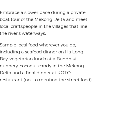
Embrace a slower pace during a private
boat tour of the Mekong Delta and meet
local craftspeople in the villages that line
the river's waterways.
Sample local food wherever you go,
including a seafood dinner on Ha Long
Bay, vegetarian lunch at a Buddhist
nunnery, coconut candy in the Mekong
Delta and a final dinner at KOTO
restaurant (not to mention the street food).