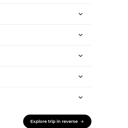
Explore trip in reverse