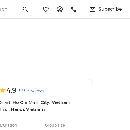
Subscribe
4.9
855 reviews
Start:
Ho Chi Minh City, Vietnam
End:
Hanoi, Vietnam
Duration
Group size