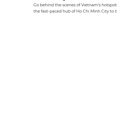
Go behind the scenes of Vietnam’s hotspot
the fast-paced hub of Ho Chi Minh City to t
beautiful landscapes and history-soaked mo
cuisine in between. Traverse the country fr
through the waterways of the Mekong Delta,
the World Heritage-listed waters of Ha Lon
foot and discover the imperial icons of Hu
guidance of your expert local leader, you’ll
that you simply won’t find in a guidebook.