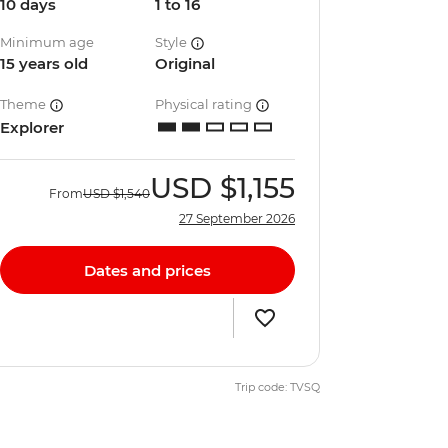
10 days
1 to 16
Minimum age
Style
15 years old
Original
Theme
Physical rating
Explorer
USD
$1,155
From
USD
$1,540
27 September 2026
Dates and prices
Trip code: TVSQ