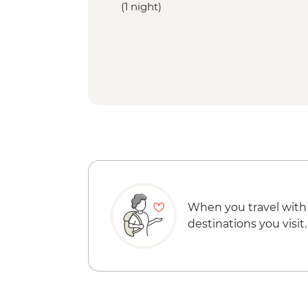
(1 night)
When you travel with
destinations you visit.