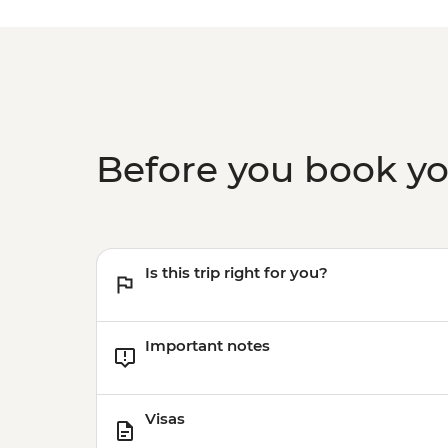
Before you book y
Is this trip right for you?
Important notes
Visas