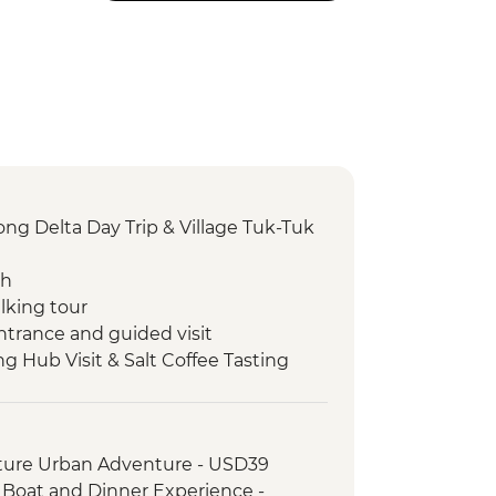
g Delta Day Trip & Village Tuk-Tuk
ch
lking tour
ntrance and guided visit
ng Hub Visit & Salt Coffee Tasting
 Emperor Tu Duc
ack streets tour by motorbike
nch at Pagoda
ture Urban Adventure - USD39
oda
, Boat and Dinner Experience -
erature