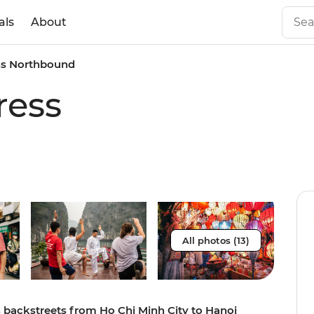
als
About
ss Northbound
ress
All photos (13)
s backstreets from Ho Chi Minh City to Hanoi