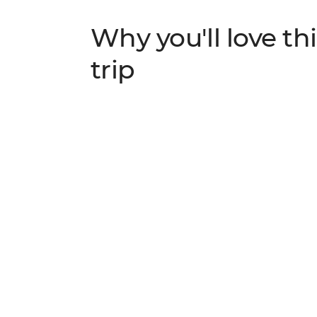
Why you'll love thi
trip