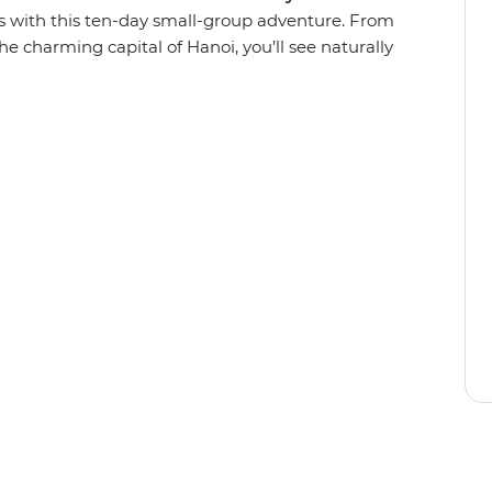
s with this ten-day small-group adventure. From
he charming capital of Hanoi, you’ll see naturally
numents, tucking into all the deliciously local
om South to North like a local and paddle
 explore villages in a tuk-tuk, cruise through
g Bay, wander the car-free streets of Hoi An on
e from the back of a motorbike. With the
 discover secrets to this Southeast Asian gem