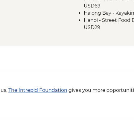
USD69
Hanoi - One Pillar P
Halong Bay - Kayaki
Hanoi - Old Quarter 
Hanoi - Street Food
Halong Bay - Overnig
USD29
Halong Bay - Cave en
Hanoi - Hoa Lo 'Hano
Hanoi - KOTO dinner
Hanoi - Fine Arts 
Hanoi - Ninh Binh M
Hiking in Sapa (TVAG
 us,
The Intrepid Foundation
gives you more opportuniti