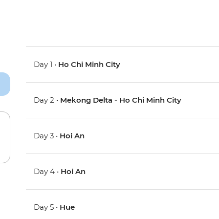
Day 1 •
Ho Chi Minh City
Day 2 •
Mekong Delta - Ho Chi Minh City
Day 3 •
Hoi An
Day 4 •
Hoi An
Day 5 •
Hue