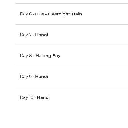
Day 6 •
Hue - Overnight Train
Day 7 •
Hanoi
Day 8 •
Halong Bay
Day 9 •
Hanoi
Day 10 •
Hanoi