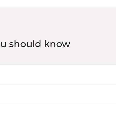
ou should know