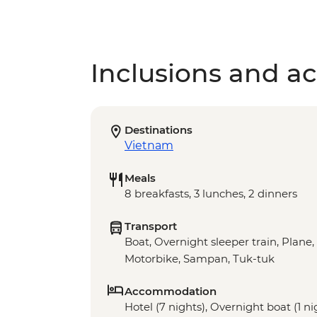
Inclusions and act
Destinations
Vietnam
Meals
8 breakfasts, 3 lunches, 2 dinners
Transport
Boat, Overnight sleeper train, Plane,
Motorbike, Sampan, Tuk-tuk
Accommodation
Hotel (7 nights), Overnight boat (1 ni