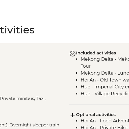
ivities
Included activities
Mekong Delta - Mekon
Tour
Mekong Delta - Lun
Hoi An - Old Town wa
Hue - Imperial City e
Hue - Village Recycli
 Private minibus, Taxi,
Hue - Royal tomb of
Hue - Highlights & b
Optional activities
Hue - Vegetarian Lu
Hoi An - Food Adven
Hue - Thien Mu Pag
ght), Overnight sleeper train
Hoi An - Private Bike
Hanoi - Temple of Lit