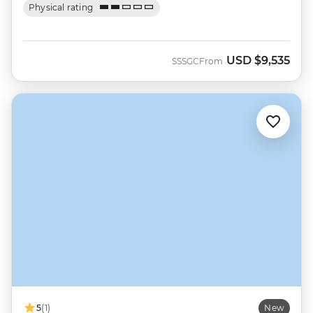
Physical rating
USD
$9,535
SSSGC
From
5
(1)
New