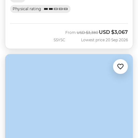
Physical rating
USD
$3,067
Was
Now
From
USD
$3,380
SSYSC
Lowest price 20 Sep 2026