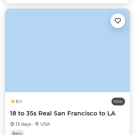
5
(1)
New
18 to 35s Real San Francisco to LA
13 days ·
USA
Basic