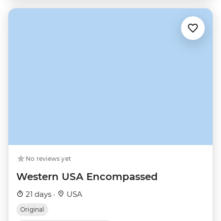
No reviews yet
Western USA Encompassed
21 days ·
USA
Original