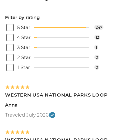
Filter by rating
5 Star
247
4 Star
12
3 Star
1
2 Star
0
1 Star
0
WESTERN USA NATIONAL PARKS LOOP
Anna
Traveled July 2026
WESTERN USA NATIONAL PARKS LOOP