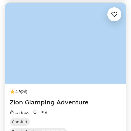
4.9
(26)
Zion Glamping Adventure
4 days ·
USA
Comfort