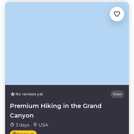
No reviews yet
New
Premium Hiking in the Grand
Canyon
3 days ·
USA