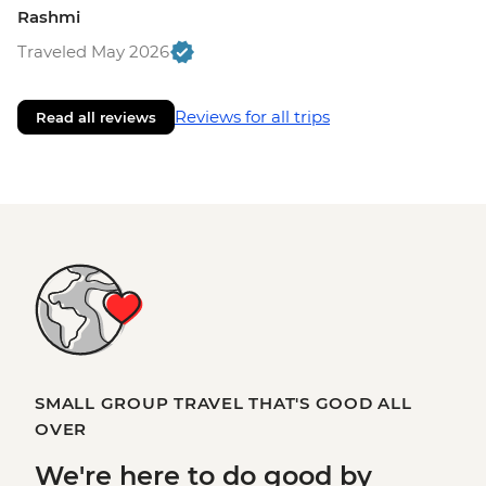
Rashmi
Traveled May 2026
Reviews for all trips
Read all reviews
SMALL GROUP TRAVEL THAT'S GOOD ALL
OVER
We're here to
do good
by