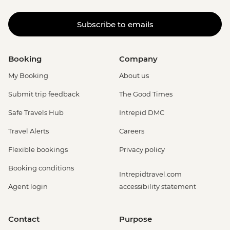
Subscribe to emails
Booking
Company
My Booking
About us
Submit trip feedback
The Good Times
Safe Travels Hub
Intrepid DMC
Travel Alerts
Careers
Flexible bookings
Privacy policy
Booking conditions
Intrepidtravel.com
Agent login
accessibility statement
Contact
Purpose