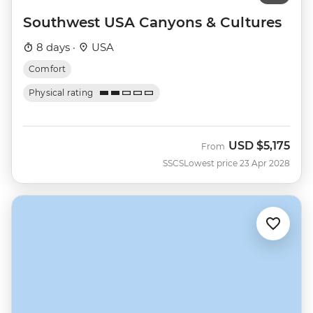
Southwest USA Canyons & Cultures
8 days ·
USA
Comfort
Physical rating
USD
$5,175
From
SSCS
Lowest price 23 Apr 2028