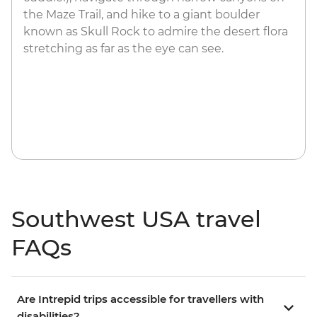
the Maze Trail, and hike to a giant boulder
known as Skull Rock to admire the desert flora
stretching as far as the eye can see.
Southwest USA travel
FAQs
Are Intrepid trips accessible for travellers with
disabilities?