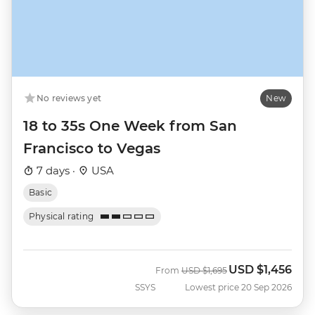
No reviews yet
New
18 to 35s One Week from San
Francisco to Vegas
7 days ·
USA
Basic
Physical rating
USD
$1,456
Was
Now
From
USD
$1,695
SSYS
Lowest price 20 Sep 2026