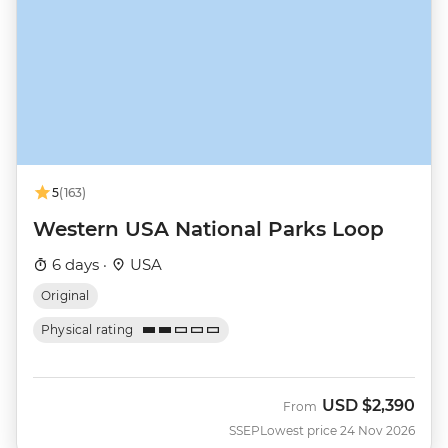
5
(163)
Western USA National Parks Loop
6 days ·
USA
Original
Physical rating
USD
$2,390
From
SSEP
Lowest price 24 Nov 2026