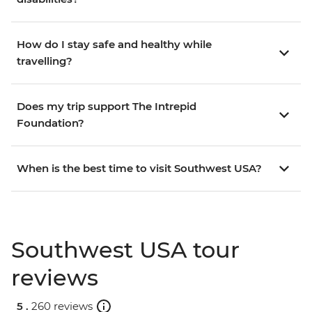
How do I stay safe and healthy while
travelling?
Does my trip support The Intrepid
Foundation?
When is the best time to visit Southwest USA?
Southwest USA tour
reviews
5 .
260 reviews