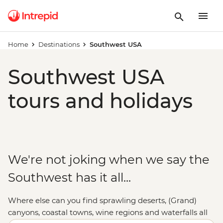
Home
Destinations
Southwest USA
Southwest USA
tours and holidays
We're not joking when we say the
Southwest has it all...
Where else can you find sprawling deserts, (Grand)
canyons, coastal towns, wine regions and waterfalls all