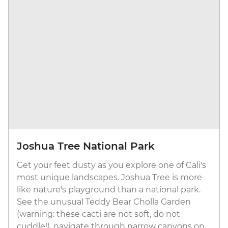
Joshua Tree National Park
Get your feet dusty as you explore one of Cali's
most unique landscapes. Joshua Tree is more
like nature's playground than a national park.
See the unusual Teddy Bear Cholla Garden
(warning: these cacti are not soft, do not
cuddle!), navigate through narrow canyons on