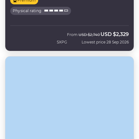
Premium
Physical rating
USD
$2,329
Was
Now
From
USD
$2,740
SXPG
Lowest price 28 Sep 2026