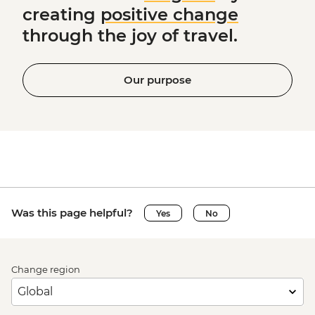
creating
positive change
through the joy of travel.
Our purpose
Was this page helpful?
Yes
No
Change region