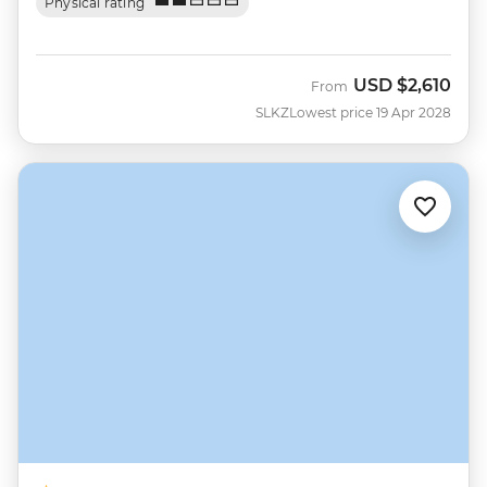
Physical rating
USD
$2,610
From
SLKZ
Lowest price 19 Apr 2028