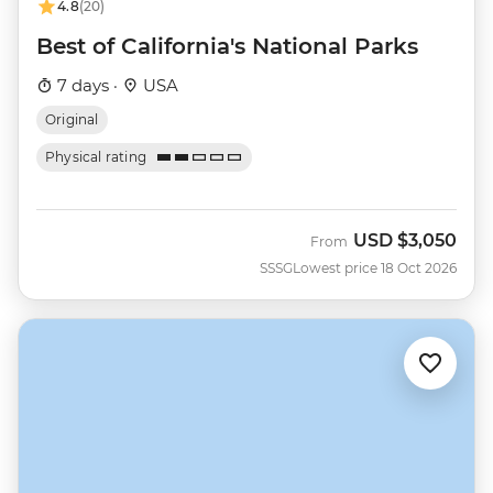
4.8
(20)
Best of California's National Parks
7 days ·
USA
Original
Physical rating
USD
$3,050
From
SSSG
Lowest price 18 Oct 2026