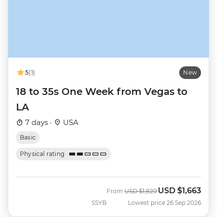
5
(1)
New
18 to 35s One Week from Vegas to
LA
7 days ·
USA
Basic
Physical rating
USD
$1,663
Was
Now
From
USD
$1,820
SSYB
Lowest price 26 Sep 2026