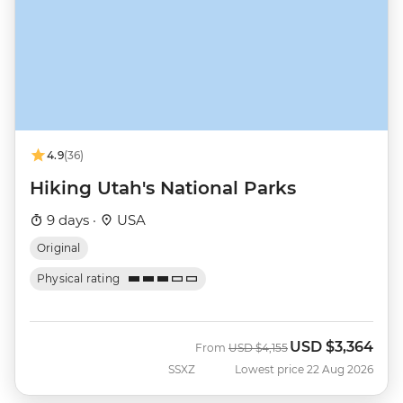
4.9
(36)
Hiking Utah's National Parks
9 days ·
USA
Original
Physical rating
USD
$3,364
Was
Now
From
USD
$4,155
SSXZ
Lowest price 22 Aug 2026