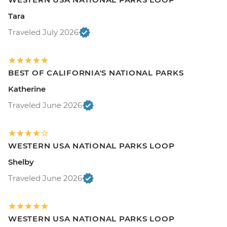
Tara
Traveled July 2026
BEST OF CALIFORNIA'S NATIONAL PARKS
Katherine
Traveled June 2026
WESTERN USA NATIONAL PARKS LOOP
Shelby
Traveled June 2026
WESTERN USA NATIONAL PARKS LOOP