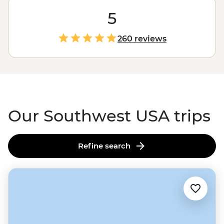
within one region? Whether you want to weave
through
Zion's
soaring slot canyons, get a taste of old-
5
fashioned Americana on the iconic Route 66 or explore
Joshua Tree's
unique cactus gardens, big adventures
260 reviews
await. Throw in a passionate local leader, a small group
of like-minded travellers and some legendary
Southwestern hospitality, and you have yourself an
unforgettable experience in the
U.S. of A
.
Our Southwest USA trips
Refine search