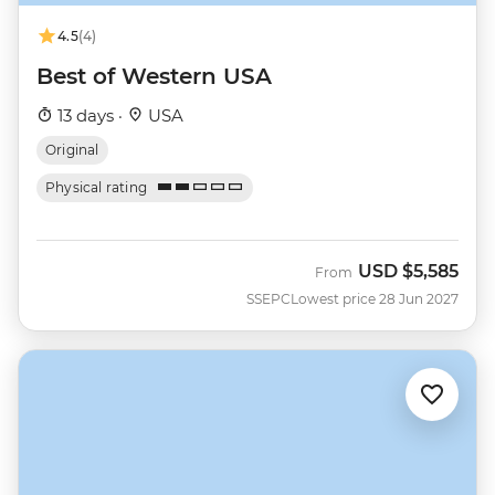
4.5
(4)
Best of Western USA
13 days ·
USA
Original
Physical rating
USD
$5,585
From
SSEPC
Lowest price 28 Jun 2027