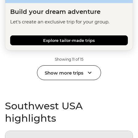
Build your dream adventure
Let's create an exclusive trip for your group.
Explore tailor-made trips
Showing 11 of 15
Show more trips
Southwest USA
highlights