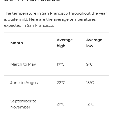
The temperature in San Francisco throughout the year
is quite mild. Here are the average temperatures
expected in San Francisco.
Average
Average
Month
high
low
March to May
17°C
9°C
June to August
22°C
13°C
September to
21°C
12°C
November