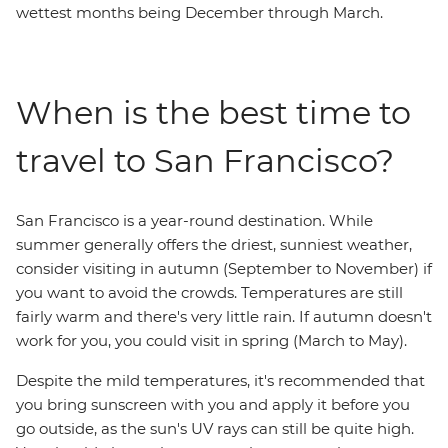
wettest months being December through March.
When is the best time to
travel to San Francisco?
San Francisco is a year-round destination. While
summer generally offers the driest, sunniest weather,
consider visiting in autumn (September to November) if
you want to avoid the crowds. Temperatures are still
fairly warm and there's very little rain. If autumn doesn't
work for you, you could visit in spring (March to May).
Despite the mild temperatures, it's recommended that
you bring sunscreen with you and apply it before you
go outside, as the sun's UV rays can still be quite high.