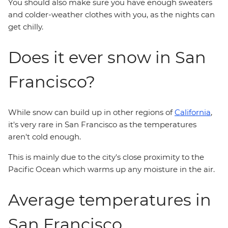
You should also make sure you have enough sweaters
and colder-weather clothes with you, as the nights can
get chilly.
Does it ever snow in San
Francisco?
While snow can build up in other regions of
California
,
it's very rare in San Francisco as the temperatures
aren't cold enough.
This is mainly due to the city's close proximity to the
Pacific Ocean which warms up any moisture in the air.
Average temperatures in
San Francisco