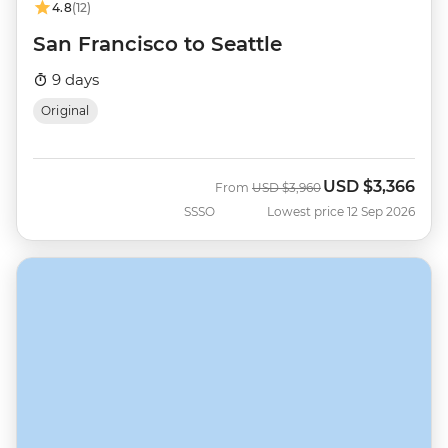
4.8
(12)
San Francisco to Seattle
9 days
Original
USD
$3,366
Was
Now
From
USD
$3,960
SSSO
Lowest price 12 Sep 2026