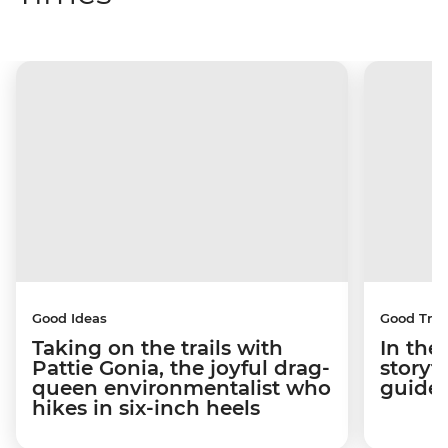
Good Ideas
Good Trip
Taking on the trails with
In the
Pattie Gonia, the joyful drag-
storyt
queen environmentalist who
guides
hikes in six-inch heels