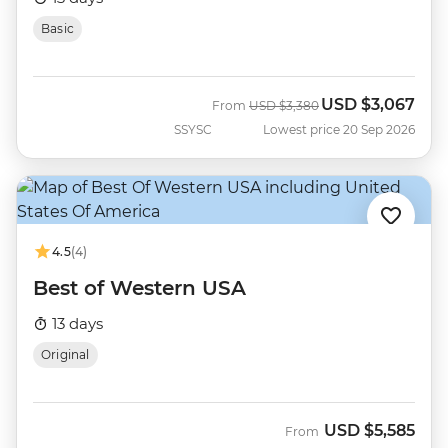
Basic
USD
$3,067
Was
Now
From
USD
$3,380
SSYSC
Lowest price 20 Sep 2026
4.5
(4)
Best of Western USA
13 days
Original
USD
$5,585
From