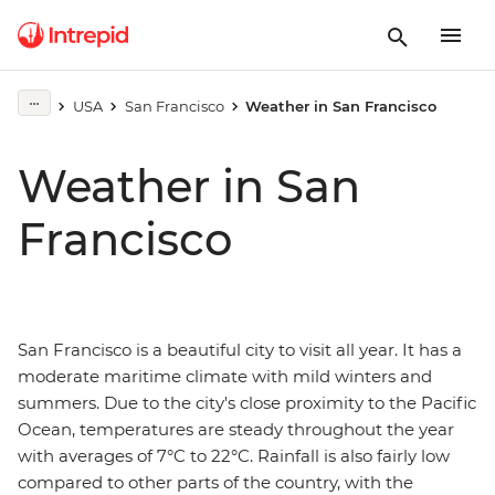
USA
San Francisco
Weather in San Francisco
Weather in San
Francisco
San Francisco is a beautiful city to visit all year. It has a
moderate maritime climate with mild winters and
summers. Due to the city's close proximity to the Pacific
Ocean, temperatures are steady throughout the year
with averages of 7°C to 22°C. Rainfall is also fairly low
compared to other parts of the country, with the