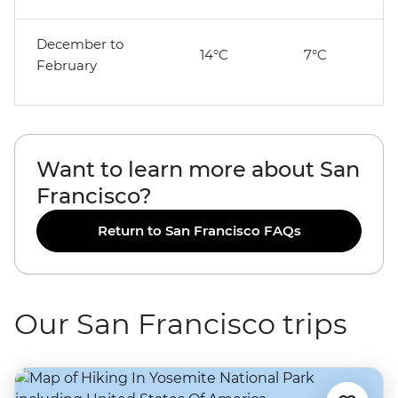
December to
14°C
7°C
February
Want to learn more about San
Francisco?
Return to San Francisco FAQs
Our San Francisco trips