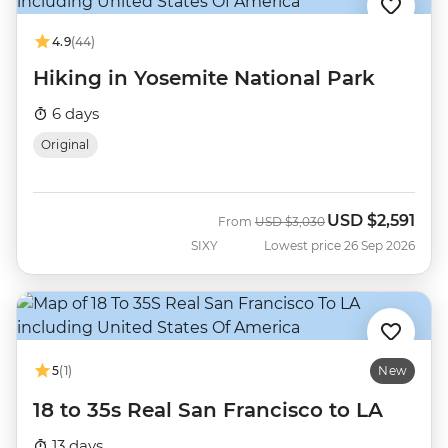
4.9
(44)
Hiking in Yosemite National Park
6 days
Original
USD
$2,591
Was
Now
From
USD
$3,030
SIXY
Lowest price 26 Sep 2026
5
(1)
New
18 to 35s Real San Francisco to LA
13 days