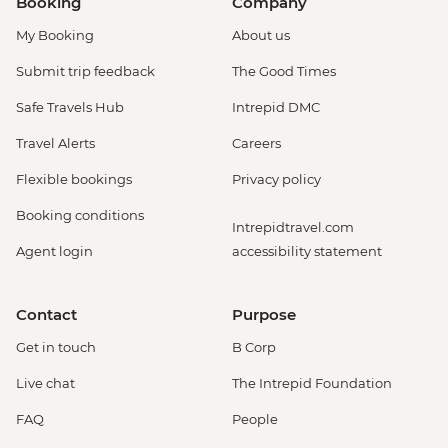
Booking
Company
My Booking
About us
Submit trip feedback
The Good Times
Safe Travels Hub
Intrepid DMC
Travel Alerts
Careers
Flexible bookings
Privacy policy
Booking conditions
Intrepidtravel.com
Agent login
accessibility statement
Contact
Purpose
Get in touch
B Corp
Live chat
The Intrepid Foundation
FAQ
People