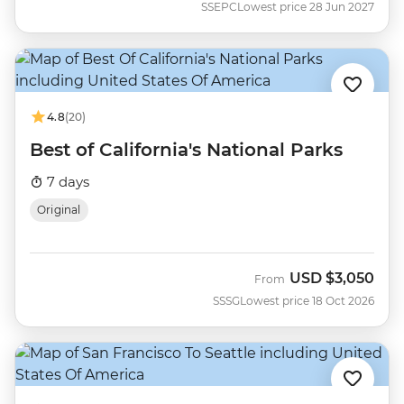
SSEPC
Lowest price 28 Jun 2027
4.8
(20)
Best of California's National Parks
7 days
Original
USD
$3,050
From
SSSG
Lowest price 18 Oct 2026