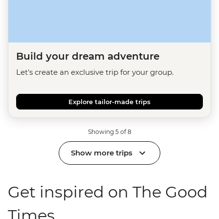
Build your dream adventure
Let's create an exclusive trip for your group.
Explore tailor-made trips
Showing 5 of 8
Show more trips
Get inspired on The Good
Times