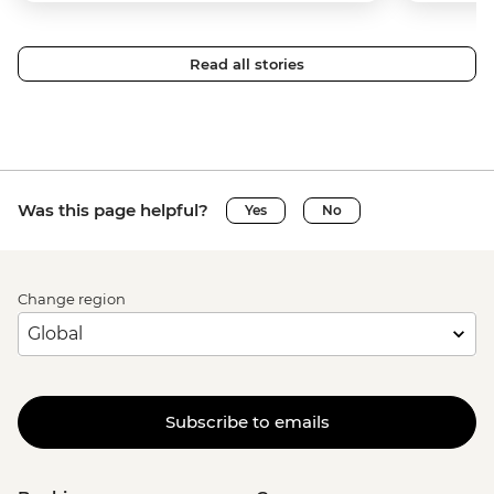
Read all stories
Was this page helpful?
Yes
No
Change region
Subscribe to emails