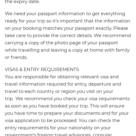
the expiry date.
We need your passport information to get everything
ready for your trip so it’s important that the information
on your booking matches your passport exactly. Please
take care to provide the correct details. We recommend
carrying a copy of the photo page of your passport
while travelling and leaving a copy at home with family
or friends.
VISAS & ENTRY REQUIREMENTS
You are responsible for obtaining relevant visa and
travel information required for entry, departure and
travel to each country or region you visit on your
trip. We recommend you check your visa requirements
as soon as you have booked your trip. This will ensure
you have time to prepare your documents and for your
visa application to be processed. You can check the
entry requirements for your nationality on your
government's foreign travel advisories, consular