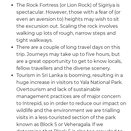
The Rock Fortress (or Lion Rock) of Sigiriya is
spectacular. However, those with a fear of (or
even an aversion to) heights may wish to sit
the excursion out. Scaling the rock involves
walking up lots of rough, narrow steps and
tight walkways.
There are a couple of long travel days on this
trip. Journeys may take up to five hours, but
are a great opportunity to get to know locals,
fellow travellers and the diverse scenery.
Tourism in Sri Lanka is booming, resulting in a
huge increase in visitors to Yala National Park.
Overtourism and lack of sustainable
management practices are of major concern
to Intrepid, so in order to reduce our impact on
wildlife and the environment we are trialling
visits in a less-touristed section of the park
known as Block 5 or Veheragala. If we