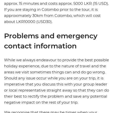
approx. 15 minutes and costs approx. 5000 LKR (15 USD).
If you are staying in Colombo prior to the tour, it is
approximately 30km from Colombo, which will cost
about LKR10000 (USD30).
Problems and emergency
contact information
While we always endeavour to provide the best possible
holiday experience, due to the nature of travel and the
areas we visit sometimes things can and do go wrong.
Should any issue occur while you are on your trip, it is
imperative that you discuss this with your group leader
or local representative straight away so that they can do
their best to rectify the problem and save any potential
negative impact on the rest of your trip.
We recognise that there may be times when your