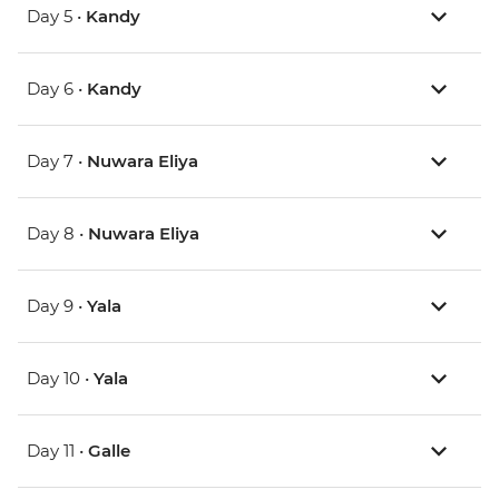
Day 5 •
Kandy
Day 6 •
Kandy
Day 7 •
Nuwara Eliya
Day 8 •
Nuwara Eliya
Day 9 •
Yala
Day 10 •
Yala
Day 11 •
Galle