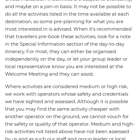
and maybe on a join-in basis. It may not be possible to
do all the activities listed in the time available at each
destination, so some pre-planning for what you are
most interested in is advised. When it's recommended
that travellers pre-book these activities, look for a note
in the Special Information section of the day-to-day
itinerary. For most, they can either be organised
independently on the day, or let your group leader or
local representative know you are interested at the
Welcome Meeting and they can assist.
Where activities are considered medium or high risk,
we work with operators whose safety and credentials
we have sighted and assessed. Although it is possible
that you may find the same activity cheaper with
another operator on the ground, we cannot vouch for
the safety or quality of that operator. Medium and high-
risk activities not listed above have not been assessed
by us and as such our staff and group leader or local