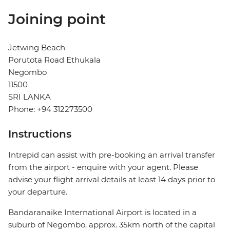
Joining point
Jetwing Beach
Porutota Road Ethukala
Negombo
11500
SRI LANKA
Phone: +94 312273500
Instructions
Intrepid can assist with pre-booking an arrival transfer
from the airport - enquire with your agent. Please
advise your flight arrival details at least 14 days prior to
your departure.
Bandaranaike International Airport is located in a
suburb of Negombo, approx. 35km north of the capital