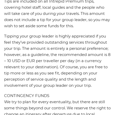
Tips are included on all Intrepid Premium trips,
covering hotel staff, local guides and the people who
will take care of you during your travels. This amount
does not include a tip for your group leader, so you may
wish to set aside some funds for this.
Tipping your group leader is highly appreciated if you
feel they’ve provided outstanding services throughout
your trip. The amount is entirely a personal preference;
however, as a guideline, the recommended amount is 8
– 10 USD or EUR per traveller per day (in a currency
relevant to your destination). Of course, you are free to
tip more or less as you see fit, depending on your
perception of service quality and the length and
involvement of your group leader on your trip.
CONTINGENCY FUNDS
We try to plan for every eventuality, but there are still
some things beyond our control. We reserve the right to
change an itinerary after departure due to local