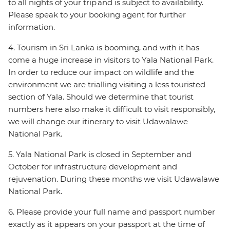
to all nights of your trip and is subject to availability.
Please speak to your booking agent for further
information.
4. Tourism in Sri Lanka is booming, and with it has
come a huge increase in visitors to Yala National Park.
In order to reduce our impact on wildlife and the
environment we are trialling visiting a less touristed
section of Yala. Should we determine that tourist
numbers here also make it difficult to visit responsibly,
we will change our itinerary to visit Udawalawe
National Park.
5. Yala National Park is closed in September and
October for infrastructure development and
rejuvenation. During these months we visit Udawalawe
National Park.
6. Please provide your full name and passport number
exactly as it appears on your passport at the time of