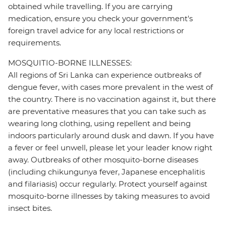
obtained while travelling. If you are carrying
medication, ensure you check your government's
foreign travel advice for any local restrictions or
requirements.
MOSQUITIO-BORNE ILLNESSES:
All regions of Sri Lanka can experience outbreaks of
dengue fever, with cases more prevalent in the west of
the country. There is no vaccination against it, but there
are preventative measures that you can take such as
wearing long clothing, using repellent and being
indoors particularly around dusk and dawn. If you have
a fever or feel unwell, please let your leader know right
away. Outbreaks of other mosquito-borne diseases
(including chikungunya fever, Japanese encephalitis
and filariasis) occur regularly. Protect yourself against
mosquito-borne illnesses by taking measures to avoid
insect bites.