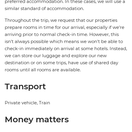
preferred accommodation. In these cases, we will use a
similar standard of accommodation.
Throughout the trip, we request that our properties
prepare rooms in time for our arrival, especially if we're
arriving prior to normal check-in time. However, this
isn't always possible which means we won't be able to
check-in immediately on arrival at some hotels. Instead,
we can store our luggage and explore our new
destination or on some trips, have use of shared day
rooms until all rooms are available.
Transport
Private vehicle, Train
Money matters