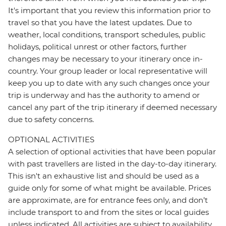
It's important that you review this information prior to
travel so that you have the latest updates. Due to
weather, local conditions, transport schedules, public
holidays, political unrest or other factors, further
changes may be necessary to your itinerary once in-
country. Your group leader or local representative will
keep you up to date with any such changes once your
trip is underway and has the authority to amend or
cancel any part of the trip itinerary if deemed necessary
due to safety concerns.
OPTIONAL ACTIVITIES
A selection of optional activities that have been popular
with past travellers are listed in the day-to-day itinerary.
This isn't an exhaustive list and should be used as a
guide only for some of what might be available. Prices
are approximate, are for entrance fees only, and don’t
include transport to and from the sites or local guides
unless indicated. All activities are subject to availability,