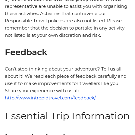
representative are unable to assist you with organising
these activities. Activities that contravene our
Responsible Travel policies are also not listed. Please
remember that the decision to partake in any activity
not listed is at your own discretion and risk.
Feedback
Can’t stop thinking about your adventure? Tell us all
about it! We read each piece of feedback carefully and
use it to make improvements for travellers like you.
Share your experience with us at:
http://www.intrepidtravel.com/feedback/
Essential Trip Information