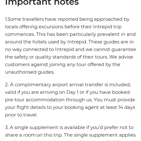
Important notes
1.Some travellers have reported being approached by
locals offering excursions before their Intrepid trip
commences. This has been particularly prevalent in and
around the hotels used by Intrepid. These guides are in
no way connected to Intrepid and we cannot guarantee
the safety or quality standards of their tours. We advise
customers against joining any tour offered by the
unauthorised guides.
2. A complimentary airport arrival transfer is included;
valid if you are arriving on Day 1 or if you have booked
pre-tour accommodation through us. You must provide
your flight details to your booking agent at least 14 days
prior to travel.
3. A single supplement is available if you’d prefer not to
share a room on this trip. The single supplement applies