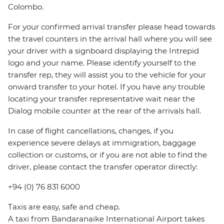
Colombo.
For your confirmed arrival transfer please head towards
the travel counters in the arrival hall where you will see
your driver with a signboard displaying the Intrepid
logo and your name. Please identify yourself to the
transfer rep, they will assist you to the vehicle for your
onward transfer to your hotel. If you have any trouble
locating your transfer representative wait near the
Dialog mobile counter at the rear of the arrivals hall.
In case of flight cancellations, changes, if you
experience severe delays at immigration, baggage
collection or customs, or if you are not able to find the
driver, please contact the transfer operator directly:
+94 (0) 76 831 6000
Taxis are easy, safe and cheap.
A taxi from Bandaranaike International Airport takes