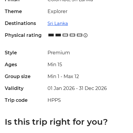
Theme
Explorer
Destinations
Sri Lanka
Physical rating
Style
Premium
Ages
Min 15
Group size
Min 1
-
Max 12
Validity
01 Jan 2026 - 31 Dec 2026
Trip code
HPPS
Is this trip right for you?