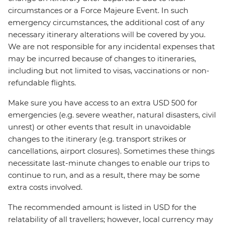
circumstances or a Force Majeure Event. In such
emergency circumstances, the additional cost of any
necessary itinerary alterations will be covered by you.
We are not responsible for any incidental expenses that
may be incurred because of changes to itineraries,
including but not limited to visas, vaccinations or non-
refundable flights.
Make sure you have access to an extra USD 500 for
emergencies (e.g. severe weather, natural disasters, civil
unrest) or other events that result in unavoidable
changes to the itinerary (e.g. transport strikes or
cancellations, airport closures). Sometimes these things
necessitate last-minute changes to enable our trips to
continue to run, and as a result, there may be some
extra costs involved.
The recommended amount is listed in USD for the
relatability of all travellers; however, local currency may