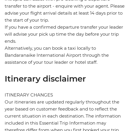
transfer to the airport - enquire with your agent. Please
advise your flight arrival details at least 14 days prior to
the start of your trip.
If you have a confirmed departure transfer your leader
will advise your pick up time the day before your trip
ends.
Alternatively, you can book a taxi locally to
Bandaranaike International Airport through the
assistance of your tour leader or hotel staff.
Itinerary disclaimer
ITINERARY CHANGES
Our itineraries are updated regularly throughout the
year based on customer feedback and to reflect the
current situation in each destination. The information
included in this Essential Trip Information may
therefore differ from when you first booked your trip.