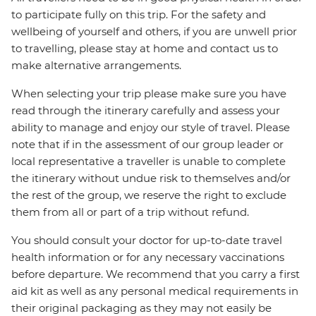
to participate fully on this trip. For the safety and
wellbeing of yourself and others, if you are unwell prior
to travelling, please stay at home and contact us to
make alternative arrangements.
When selecting your trip please make sure you have
read through the itinerary carefully and assess your
ability to manage and enjoy our style of travel. Please
note that if in the assessment of our group leader or
local representative a traveller is unable to complete
the itinerary without undue risk to themselves and/or
the rest of the group, we reserve the right to exclude
them from all or part of a trip without refund.
You should consult your doctor for up-to-date travel
health information or for any necessary vaccinations
before departure. We recommend that you carry a first
aid kit as well as any personal medical requirements in
their original packaging as they may not easily be