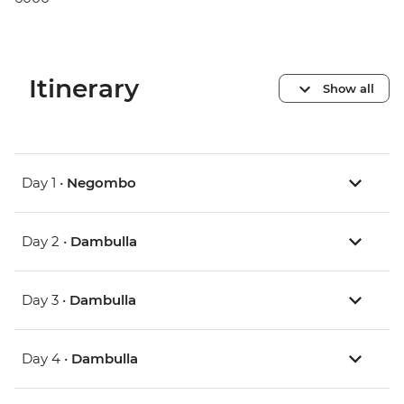
Itinerary
Show all
Day 1 •
Negombo
Day 2 •
Dambulla
Day 3 •
Dambulla
Day 4 •
Dambulla