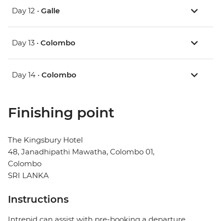
Day 12 •
Galle
Day 13 •
Colombo
Day 14 •
Colombo
Finishing point
The Kingsbury Hotel
48, Janadhipathi Mawatha, Colombo 01,
Colombo
SRI LANKA
Instructions
Intrepid can assist with pre-booking a departure