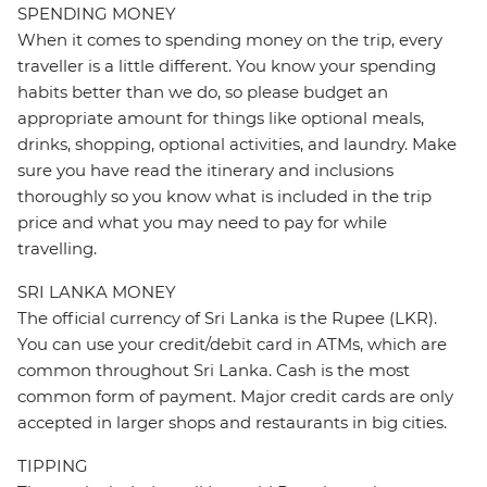
SPENDING MONEY
When it comes to spending money on the trip, every
traveller is a little different. You know your spending
habits better than we do, so please budget an
appropriate amount for things like optional meals,
drinks, shopping, optional activities, and laundry. Make
sure you have read the itinerary and inclusions
thoroughly so you know what is included in the trip
price and what you may need to pay for while
travelling.
SRI LANKA MONEY
The official currency of Sri Lanka is the Rupee (LKR).
You can use your credit/debit card in ATMs, which are
common throughout Sri Lanka. Cash is the most
common form of payment. Major credit cards are only
accepted in larger shops and restaurants in big cities.
TIPPING