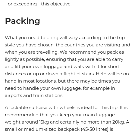
- or exceeding - this objective.
Packing
What you need to bring will vary according to the trip
style you have chosen, the countries you are visiting and
when you are travelling. We recommend you pack as
lightly as possible, ensuring that you are able to carry
and lift your own luggage and walk with it for short
distances or up or down a flight of stairs. Help will be on
hand in most locations, but there may be times you
need to handle your own luggage, for example in
airports and train stations.
A lockable suitcase with wheels is ideal for this trip. It is
recommended that you keep your main luggage
weight around 15kg and certainly no more than 20kg. A
small or medium-sized backpack (45-50 litres) is