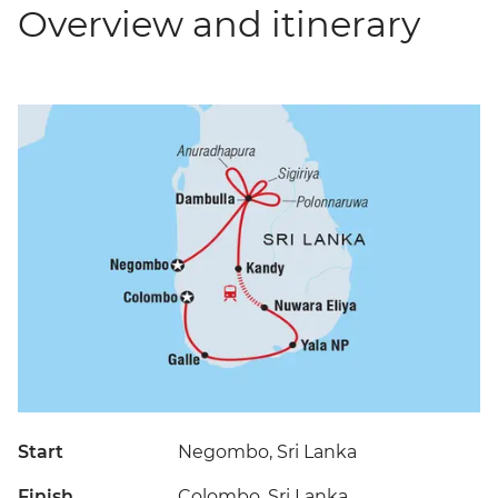
Overview and itinerary
Start
Negombo, Sri Lanka
Finish
Colombo, Sri Lanka