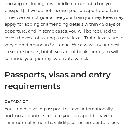
booking (including any middle names listed on your
passport). If we do not receive your passport details in
time, we cannot guarantee your train journey. Fees may
apply for adding or amending details within 45 days of
departure, and in some cases, you will be required to
cover the cost of issuing a new ticket. Train tickets are in
very high demand in Sri Lanka. We always try our best
to secure tickets, but if we cannot book them, you will
continue your journey by private vehicle.
Passports, visas and entry
requirements
PASSPORT
You’ll need a valid passport to travel internationally
and most countries require your passport to have a
minimum of 6 months validity, so remember to check