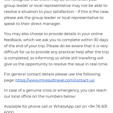
group leader or local representative may not be able to
resolve a situation to your satisfaction - if this is the case,
please ask the group leader or local representative to
speak to their direct manager.
You may also choose to provide details in your online
feedback, which we ask you to complete within 30 days
of the end of your trip. Please do be aware that it is very
difficult for us to provide any practical help after the trip
is completed, so informing us while still travelling will
give us the opportunity to resolve the issue in real-time.
For general contact details please use the following
page:
https://www.intrepidtravel.com/contact-us
In case of a genuine crisis or emergency, you can reach
our local office on the numbers below:
Available for phone call or WhatsApp call on +94 76 831
6000