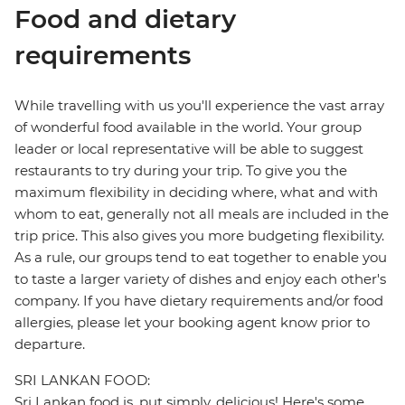
Food and dietary
requirements
While travelling with us you'll experience the vast array
of wonderful food available in the world. Your group
leader or local representative will be able to suggest
restaurants to try during your trip. To give you the
maximum flexibility in deciding where, what and with
whom to eat, generally not all meals are included in the
trip price. This also gives you more budgeting flexibility.
As a rule, our groups tend to eat together to enable you
to taste a larger variety of dishes and enjoy each other's
company. If you have dietary requirements and/or food
allergies, please let your booking agent know prior to
departure.
SRI LANKAN FOOD:
Sri Lankan food is, put simply, delicious! Here's some