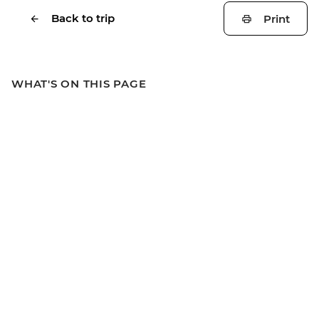
Back to trip
Print
WHAT'S ON THIS PAGE