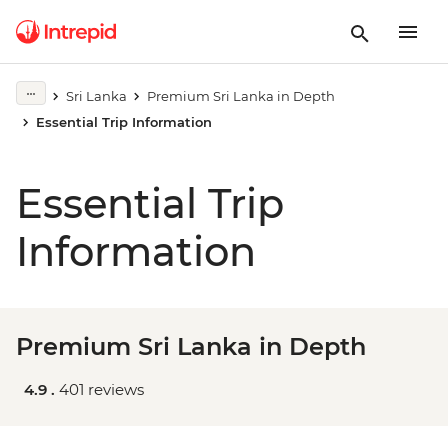
Sri Lanka
Premium Sri Lanka in Depth
Essential Trip Information
Essential Trip
Information
Premium Sri Lanka in Depth
4.9 .
401 reviews