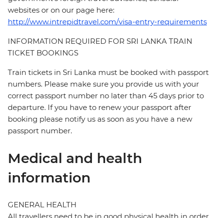
websites or on our page here:
http://www.intrepidtravel.com/visa-entry-requirements
INFORMATION REQUIRED FOR SRI LANKA TRAIN
TICKET BOOKINGS
Train tickets in Sri Lanka must be booked with passport
numbers. Please make sure you provide us with your
correct passport number no later than 45 days prior to
departure. If you have to renew your passport after
booking please notify us as soon as you have a new
passport number.
Medical and health
information
GENERAL HEALTH
All travellers need to be in good physical health in order