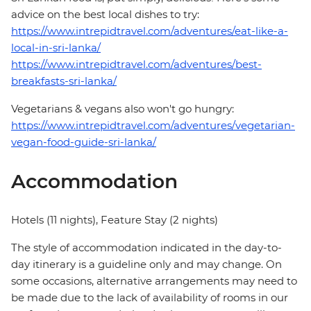
advice on the best local dishes to try:
https://www.intrepidtravel.com/adventures/eat-like-a-
local-in-sri-lanka/
https://www.intrepidtravel.com/adventures/best-
breakfasts-sri-lanka/
Vegetarians & vegans also won't go hungry:
https://www.intrepidtravel.com/adventures/vegetarian-
vegan-food-guide-sri-lanka/
Accommodation
Hotels (11 nights), Feature Stay (2 nights)
The style of accommodation indicated in the day-to-
day itinerary is a guideline only and may change. On
some occasions, alternative arrangements may need to
be made due to the lack of availability of rooms in our