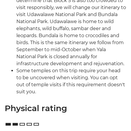
determine that Block 5 is also too crowded to
visit responsibly, we will change our itinerary to
visit Udawalawe National Park and Bundala
National Park. Udawalawe is home to wild
elephants, wild buffalo, sambar deer and
leopards. Bundala is home to crocodiles and
birds. This is the same itinerary we follow from
September to mid-October when Yala
National Park is closed annually for
infrastructure development and rejuvenation.
Some temples on this trip require your head
to be uncovered when visiting. You can opt
out of temple visits if this requirement doesn't
suit you.
Physical rating