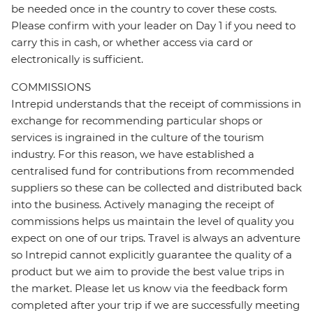
be needed once in the country to cover these costs.
Please confirm with your leader on Day 1 if you need to
carry this in cash, or whether access via card or
electronically is sufficient.
COMMISSIONS
Intrepid understands that the receipt of commissions in
exchange for recommending particular shops or
services is ingrained in the culture of the tourism
industry. For this reason, we have established a
centralised fund for contributions from recommended
suppliers so these can be collected and distributed back
into the business. Actively managing the receipt of
commissions helps us maintain the level of quality you
expect on one of our trips. Travel is always an adventure
so Intrepid cannot explicitly guarantee the quality of a
product but we aim to provide the best value trips in
the market. Please let us know via the feedback form
completed after your trip if we are successfully meeting