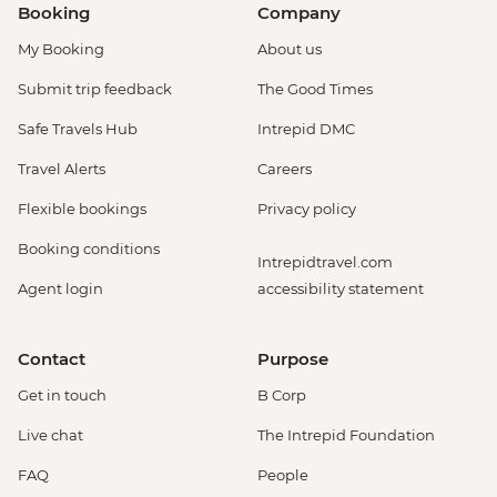
Booking
Company
My Booking
About us
Submit trip feedback
The Good Times
Safe Travels Hub
Intrepid DMC
Travel Alerts
Careers
Flexible bookings
Privacy policy
Booking conditions
Intrepidtravel.com
Agent login
accessibility statement
Contact
Purpose
Get in touch
B Corp
Live chat
The Intrepid Foundation
FAQ
People