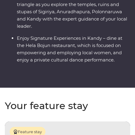
triangle as you explore the temples, ruins and
stupas of Sigiriya, Anuradhapura, Polonnaruwa
and Kandy with the expert guidance of your local
leader.
Enjoy Signature Experiences in Kandy – dine at
the Hela Bojun restaurant, which is focused on
empowering and employing local women, and
enjoy a private cultural dance performance.
Your feature stay
Feature stay