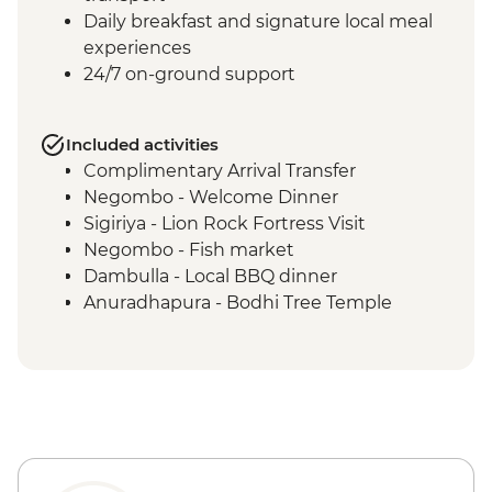
Daily breakfast and signature local meal
experiences
24/7 on-ground support
Included activities
Complimentary Arrival Transfer
Negombo - Welcome Dinner
Sigiriya - Lion Rock Fortress Visit
Negombo - Fish market
Dambulla - Local BBQ dinner
Anuradhapura - Bodhi Tree Temple
Anuradhapura - World Heritage Site of
ancient kingdom ruins
Anuradhapura - Isurumuniya Temple
Anuradhapura - Ruwanweliseya Stupa
Anuradhapura - Jetawanaramaya Stupa
Polonnaruwa ancient ruins
Polonnaruwa - Statue of Parakramabahu I