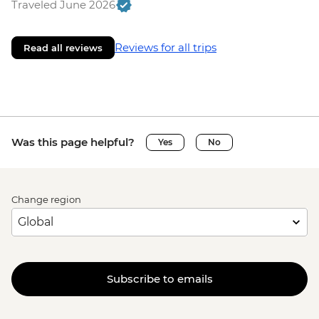
Traveled June 2026
Reviews for all trips
Read all reviews
Was this page helpful?
Yes
No
Change region
Subscribe to emails