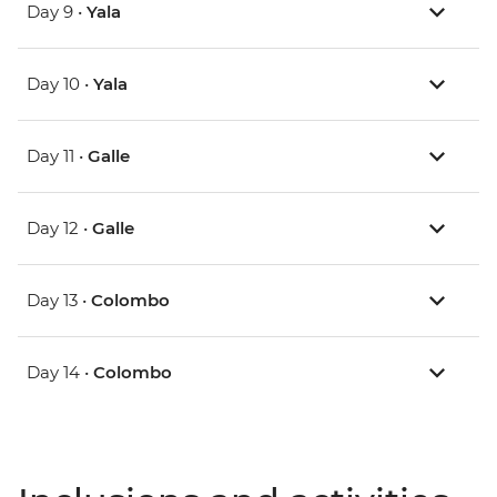
Day 9 •
Yala
Day 10 •
Yala
Day 11 •
Galle
Day 12 •
Galle
Day 13 •
Colombo
Day 14 •
Colombo