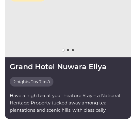
Grand Hotel Nuwara Eliya
2 nights
•
Day 7 to 8
Have a high tea at your Feature Stay – a National
Heritage Property tucked away among tea
plantations and scenic hills, with classically
decorated rooms and modern amenities.