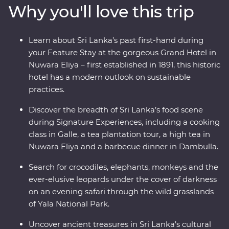
Why you'll love this trip
and beautiful animals like elephants and leopards, relax
on palm-fringed beaches and soak up the hospitable
welcome from the locals. From the spicy food scene to
Learn about Sri Lanka’s past first-hand during
a Signature Experience cooking class and high tea, this
your Feature Stay at the gorgeous Grand Hotel in
adventure sees all the best bits or Sri Lanka in style.
Nuwara Eliya – first established in 1891, this historic
hotel has a modern outlook on sustainable
practices.
Discover the breadth of Sri Lanka’s food scene
during Signature Experiences, including a cooking
class in Galle, a tea plantation tour, a high tea in
Nuwara Eliya and a barbecue dinner in Dambulla.
Search for crocodiles, elephants, monkeys and the
ever-elusive leopards under the cover of darkness
on an evening safari through the wild grasslands
of Yala National Park.
Uncover ancient treasures in Sri Lanka’s cultural