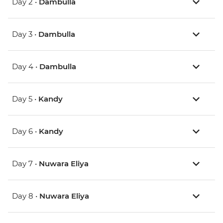
Day 2 •
Dambulla
Day 3 •
Dambulla
Day 4 •
Dambulla
Day 5 •
Kandy
Day 6 •
Kandy
Day 7 •
Nuwara Eliya
Day 8 •
Nuwara Eliya