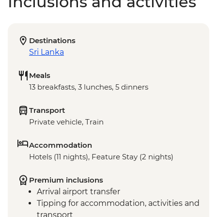
Inclusions and activities
Destinations
Sri Lanka
Meals
13 breakfasts, 3 lunches, 5 dinners
Transport
Private vehicle, Train
Accommodation
Hotels (11 nights), Feature Stay (2 nights)
Premium inclusions
Arrival airport transfer
Tipping for accommodation, activities and
transport