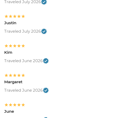
Traveled July 2026
Justin
Traveled July 2026
Kim
Traveled June 2026
Margaret
Traveled June 2026
June