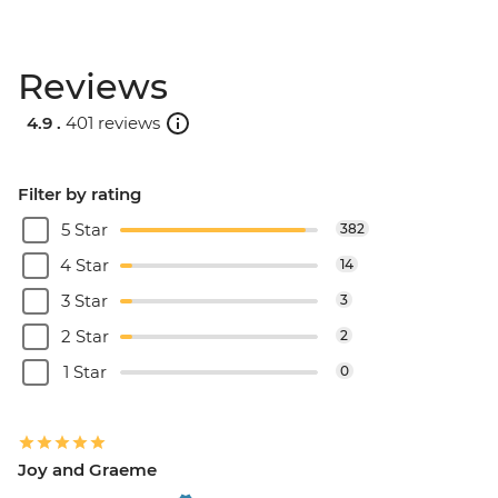
Reviews
4.9 .
401 reviews
Filter by rating
5 Star
382
4 Star
14
3 Star
3
2 Star
2
1 Star
0
Joy and Graeme