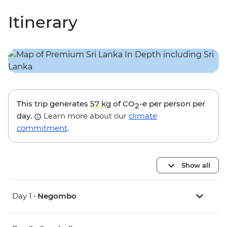
Itinerary
This trip generates
57 kg
of CO
-e per person per
2
day.
Learn more about our
climate
commitment
.
Show all
Day 1 •
Negombo