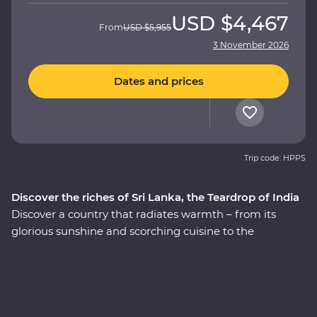
USD
$4,467
From
USD
$5,955
3 November 2026
Dates and prices
Trip code: HPPS
Discover the riches of Sri Lanka, the Teardrop of India
Discover a country that radiates warmth – from its
glorious sunshine and scorching cuisine to the
incredibly kind people, this is Sri Lanka. This 14-day
Premium adventure through ‘the Teardrop of India’ will
take you straight to the heart of the country. Explore
the ancient ruins of past civilisations, including the
UNESCO World Heritage site of Sigiriya, search for rare