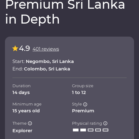
Premium Sri Lanka
in Depth
4.9
401 reviews
Start:
Negombo, Sri Lanka
End:
Colombo, Sri Lanka
Duration
Group size
14 days
1 to 12
Minimum age
Style
15 years old
Premium
Theme
Physical rating
Explorer