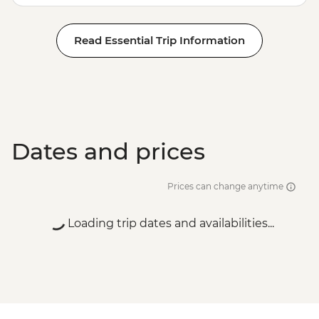
Read Essential Trip Information
Dates and prices
Prices can change anytime
Loading trip dates and availabilities...