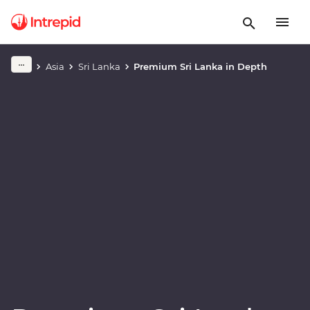
Play full video
Asia
Sri Lanka
Premium Sri Lanka in Depth