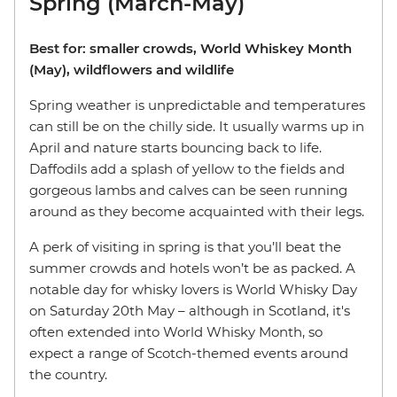
Spring (March-May)
Best for: smaller crowds, World Whiskey Month
(May), wildflowers and wildlife
Spring weather is unpredictable and temperatures
can still be on the chilly side. It usually warms up in
April and nature starts bouncing back to life.
Daffodils add a splash of yellow to the fields and
gorgeous lambs and calves can be seen running
around as they become acquainted with their legs.
A perk of visiting in spring is that you’ll beat the
summer crowds and hotels won’t be as packed. A
notable day for whisky lovers is World Whisky Day
on Saturday 20th May – although in Scotland, it's
often extended into World Whisky Month, so
expect a range of Scotch-themed events around
the country.