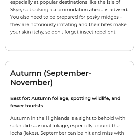
especially at popular destinations like the Isle of
Skye, so booking accommodation ahead is advised.
You also need to be prepared for pesky midges –
they are notoriously irritating and their bites make
your skin itchy, so don't forget insect repellent.
Autumn (September-
November)
Best for: Autumn foliage, spotting wildlife, and
fewer tourists
Autumn in the Highlands is a sight to behold with
splendid seasonal foliage, especially around the
lochs (lakes). September can be hit and miss with