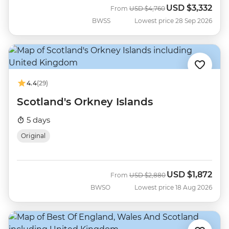
USD
$3,332
Was
Now
From
USD
$4,760
BWSS
Lowest price 28 Sep 2026
4.4
(29)
Scotland's Orkney Islands
5 days
Original
USD
$1,872
Was
Now
From
USD
$2,880
BWSO
Lowest price 18 Aug 2026