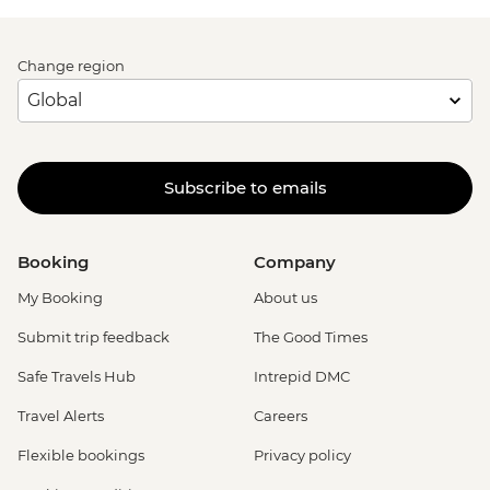
Change region
Subscribe to emails
Booking
Company
My Booking
About us
Submit trip feedback
The Good Times
Safe Travels Hub
Intrepid DMC
Travel Alerts
Careers
Flexible bookings
Privacy policy