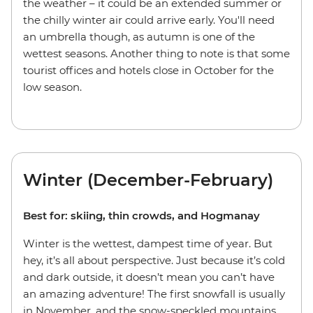
the weather – it could be an extended summer or
the chilly winter air could arrive early. You'll need
an umbrella though, as autumn is one of the
wettest seasons. Another thing to note is that some
tourist offices and hotels close in October for the
low season.
Winter (December-February)
Best for: skiing, thin crowds, and Hogmanay
Winter is the wettest, dampest time of year. But
hey, it’s all about perspective. Just because it’s cold
and dark outside, it doesn’t mean you can’t have
an amazing adventure! The first snowfall is usually
in November, and the snow-speckled mountains