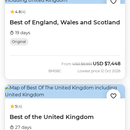
4.8
(4)
Best of England, Wales and Scotland
19 days
Original
USD
$7,448
Was
Now
From
USD
$9,930
BMSBC
Lowest price 12 Oct 2026
5
(4)
Best of the United Kingdom
27 days