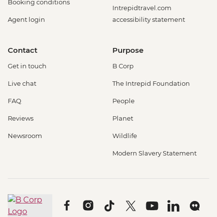
Booking conditions
Intrepidtravel.com
Agent login
accessibility statement
Contact
Purpose
Get in touch
B Corp
Live chat
The Intrepid Foundation
FAQ
People
Reviews
Planet
Newsroom
Wildlife
Modern Slavery Statement