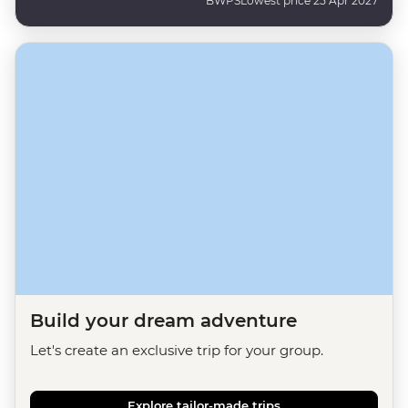
BWPS
Lowest price 25 Apr 2027
Build your dream adventure
Let's create an exclusive trip for your group.
Explore tailor-made trips