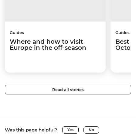
Guides
Guides
Where and how to visit
Best p
Europe in the off-season
Octob
Read all stories
Was this page helpful?
Yes
No