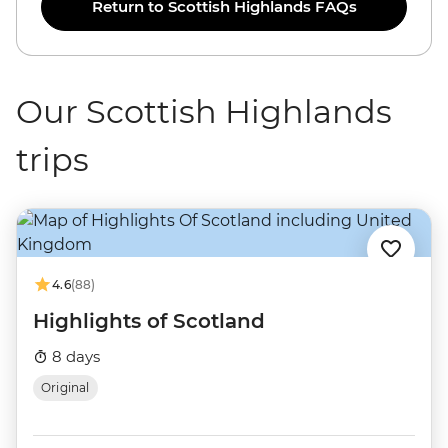
Return to Scottish Highlands FAQs
Our Scottish Highlands
trips
4.6
(88)
Highlights of Scotland
8 days
Original