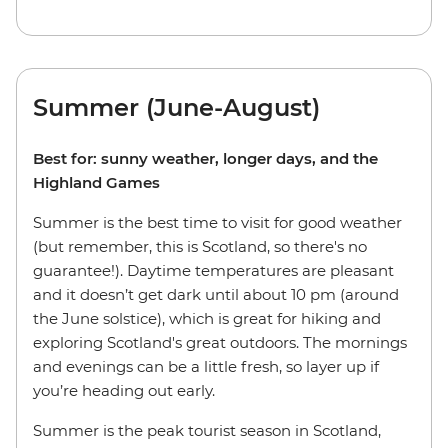
Summer (June-August)
Best for: sunny weather, longer days, and the
Highland Games
Summer is the best time to visit for good weather
(but remember, this is Scotland, so there's no
guarantee!). Daytime temperatures are pleasant
and it doesn’t get dark until about 10 pm (around
the June solstice), which is great for hiking and
exploring Scotland's great outdoors. The mornings
and evenings can be a little fresh, so layer up if
you’re heading out early.
Summer is the peak tourist season in Scotland,