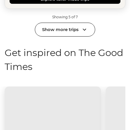
Showing 5 of 7
Show more trips
Get inspired on The Good
Times