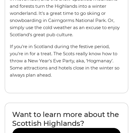
and forests turn the Highlands into a winter
wonderland. It's a great time to go skiing or
snowboarding in Cairngorms National Park. Or,
simply use the cold weather as an excuse to enjoy
Scotland's great pub culture.
If you’re in Scotland during the festive period,
you’re in for a treat. The Scots really know how to
throw a New Year's Eve Party, aka, ‘Hogmanay’.
Some attractions and hotels close in the winter so
always plan ahead.
Want to learn more about the
Scottish Highlands?