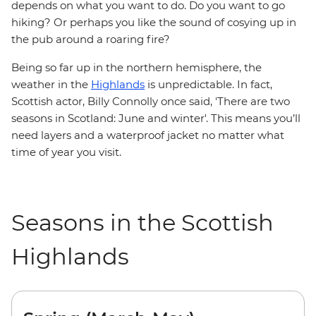
depends on what you want to do. Do you want to go
hiking? Or perhaps you like the sound of cosying up in
the pub around a roaring fire?
Being so far up in the northern hemisphere, the
weather in the
Highlands
is unpredictable. In fact,
Scottish actor, Billy Connolly once said, 'There are two
seasons in Scotland: June and winter'. This means you’ll
need layers and a waterproof jacket no matter what
time of year you visit.
Seasons in the Scottish
Highlands