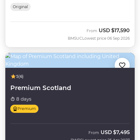
Original
USD
$17,590
From
BMSUC
Lowest price 06 Sep 2026
5
(6)
Premium Scotland
8 days
Premium
USD
$7,495
From