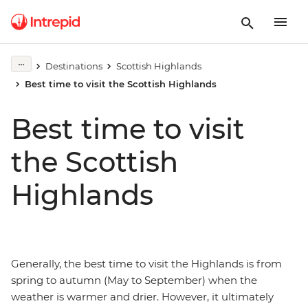
Destinations
Scottish Highlands
Best time to visit the Scottish Highlands
Best time to visit
the Scottish
Highlands
Generally, the best time to visit the Highlands is from
spring to autumn (May to September) when the
weather is warmer and drier. However, it ultimately