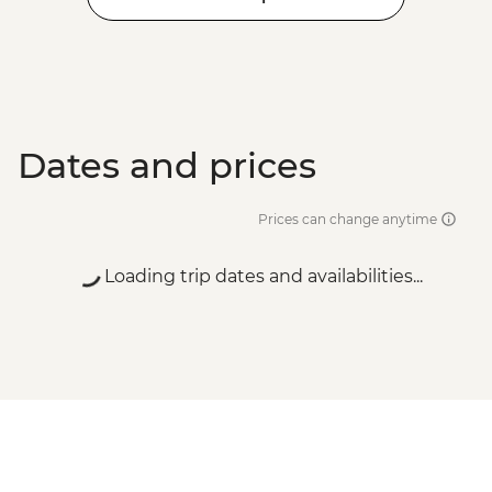
Dates and prices
Prices can change anytime
Loading trip dates and availabilities...