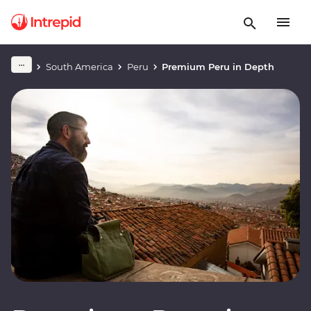
South America
Peru
Premium Peru in Depth