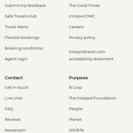
Submit trip feedback
The Good Times
Safe Travels Hub
Intrepid DMC
Travel Alerts
Careers
Flexible bookings
Privacy policy
Booking conditions
Intrepidtravel.com
Agent login
accessibility statement
Contact
Purpose
Get in touch
B Corp
Live chat
The Intrepid Foundation
FAQ
People
Reviews
Planet
Newsroom
Wildlife