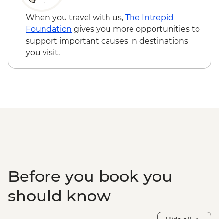
Sacred Valley - Home-cooked
pachamanca lunch
When you travel with us,
The Intrepid
Sacred Valley - Snack & drink at AMA
Foundation
gives you more opportunities to
Restaurant social enterprise
support important causes in destinations
Machu Picchu - Entrance & Guided visit
you visit.
Ollantaytambo - 360 degree train to
Aguas Calientes
Machu Picchu - Second visit
Amazon Jungle - Night boat tour
Amazon Jungle - Oxbow Lake
Amazon Jungle - Canopy Walkway
Amazon Jungle - Night jungle walk
Lima - Farewell Dinner
Before you book you
should know