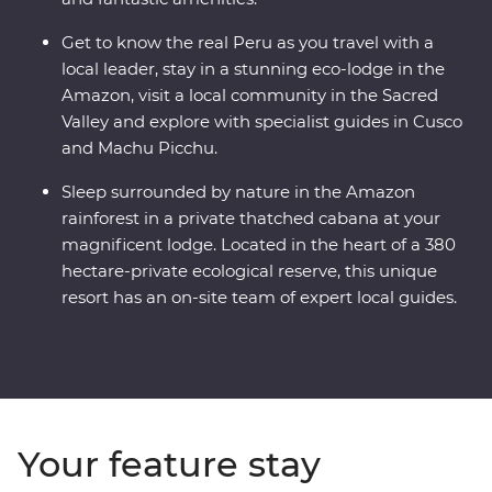
Get to know the real Peru as you travel with a
local leader, stay in a stunning eco-lodge in the
Amazon, visit a local community in the Sacred
Valley and explore with specialist guides in Cusco
and Machu Picchu.
Sleep surrounded by nature in the Amazon
rainforest in a private thatched cabana at your
magnificent lodge. Located in the heart of a 380
hectare-private ecological reserve, this unique
resort has an on-site team of expert local guides.
Your feature stay