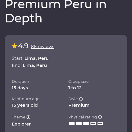
Premium Peru in
Depth
4.9
86 reviews
Start:
Lima, Peru
End:
Lima, Peru
Duration
Group size
15 days
1 to 12
Minimum age
Style
15 years old
Premium
Theme
Physical rating
Explorer