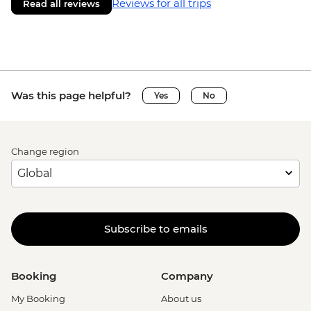
Reviews for all trips
Read all reviews
Was this page helpful?
Yes
No
Change region
Subscribe to emails
Booking
Company
My Booking
About us