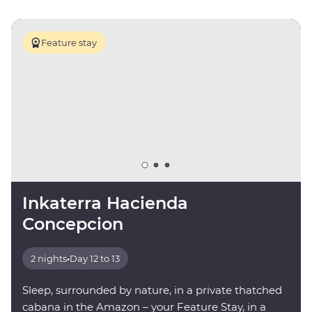
Feature stay
Inkaterra Hacienda
Concepcion
2 nights
•
Day 12 to 13
Sleep, surrounded by nature, in a private thatched
cabana in the Amazon – your Feature Stay, in a