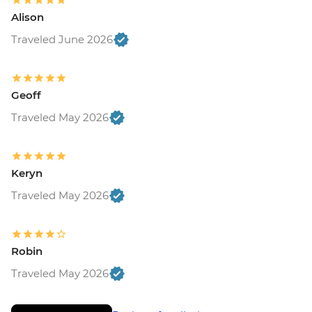
Alison
Traveled June 2026
Geoff
Traveled May 2026
Keryn
Traveled May 2026
Robin
Traveled May 2026