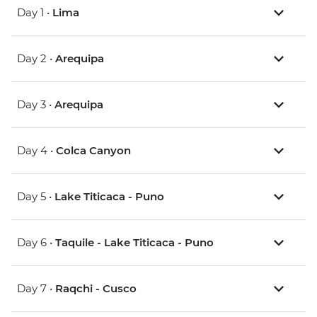
Day 1 •
Lima
Day 2 •
Arequipa
Day 3 •
Arequipa
Day 4 •
Colca Canyon
Day 5 •
Lake Titicaca - Puno
Day 6 •
Taquile - Lake Titicaca - Puno
Day 7 •
Raqchi - Cusco