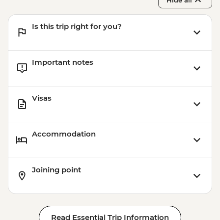
Hide all
Is this trip right for you?
Important notes
Visas
Accommodation
Joining point
Read Essential Trip Information