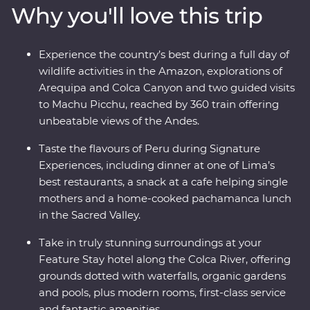
Why you'll love this trip
ride, all to witness the magnificence of the ancient
citadel of Machu Picchu – one of the Seven Wonders of
the World. With a local leader each step of the way
Experience the country’s best during a full day of
joining you on orientation walks and filling you in on
wildlife activities in the Amazon, explorations of
the histories of the land, you’ll get to peruse Peru the
Arequipa and Colca Canyon and two guided visits
local way.
to Machu Picchu, reached by 360 train offering
unbeatable views of the Andes.
Taste the flavours of Peru during Signature
Experiences, including dinner at one of Lima’s
best restaurants, a snack at a cafe helping single
mothers and a home-cooked pachamanca lunch
in the Sacred Valley.
Take in truly stunning surroundings at your
Feature Stay hotel along the Colca River, offering
grounds dotted with waterfalls, organic gardens
and pools, plus modern rooms, first-class service
and fantastic amenities.