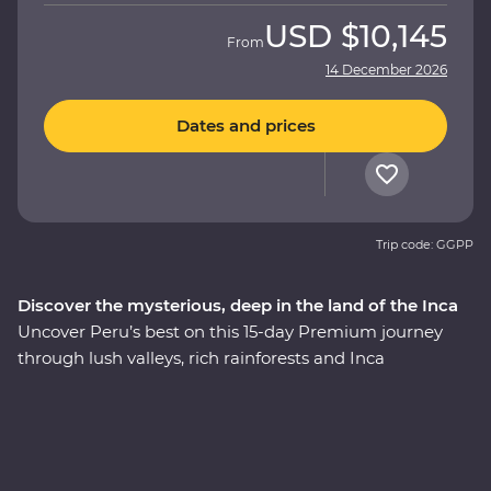
USD
$10,145
From
14 December 2026
Dates and prices
Trip code: GGPP
Discover the mysterious, deep in the land of the Inca
Uncover Peru’s best on this 15-day Premium journey
through lush valleys, rich rainforests and Inca
heartlands. Travel south from Lima to the charming city
of Arequipa, see condors circling some of the deepest
ravines in the world at Colca Canyon, and experience
the wild heart of the Amazon Jungle. Consider trekking
along the acclaimed Inca Trail, or relax on a scenic train