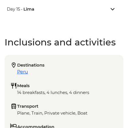
Day 15 •
Lima
Inclusions and activities
Destinations
Peru
Meals
14 breakfasts, 4 lunches, 4 dinners
Transport
Plane, Train, Private vehicle, Boat
Accommodation