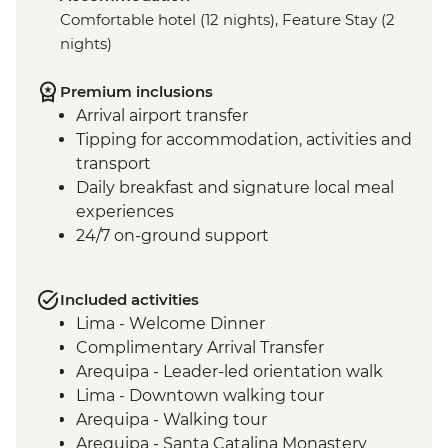
Comfortable hotel (12 nights), Feature Stay (2
nights)
Premium inclusions
Arrival airport transfer
Tipping for accommodation, activities and
transport
Daily breakfast and signature local meal
experiences
24/7 on-ground support
Included activities
Lima - Welcome Dinner
Complimentary Arrival Transfer
Arequipa - Leader-led orientation walk
Lima - Downtown walking tour
Arequipa - Walking tour
Arequipa - Santa Catalina Monastery