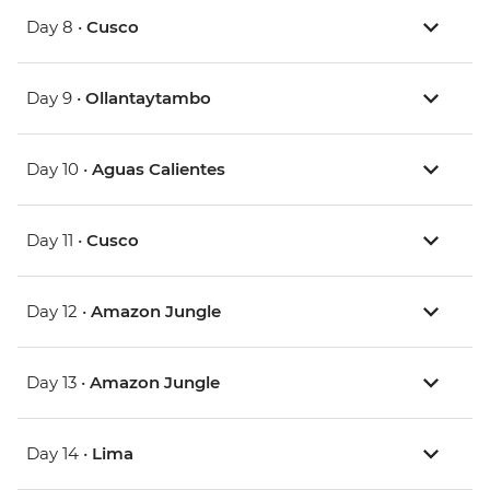
Day 8 •
Cusco
Day 9 •
Ollantaytambo
Day 10 •
Aguas Calientes
Day 11 •
Cusco
Day 12 •
Amazon Jungle
Day 13 •
Amazon Jungle
Day 14 •
Lima