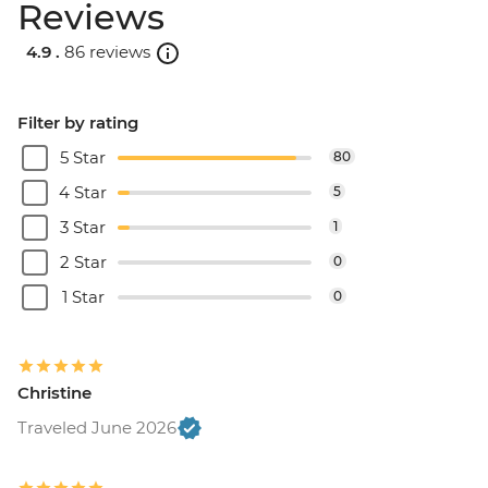
Reviews
4.9 .
86 reviews
Filter by rating
5 Star
80
4 Star
5
3 Star
1
2 Star
0
1 Star
0
Christine
Traveled June 2026