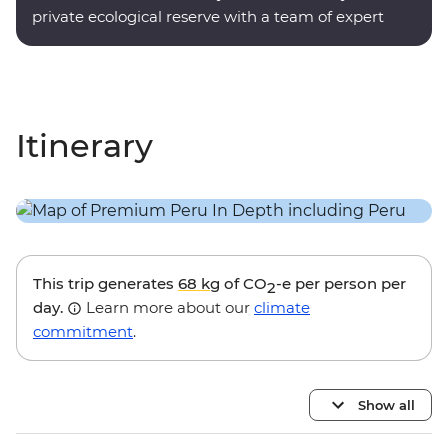
private ecological reserve with a team of expert
onsite guides.
Itinerary
This trip generates
68 kg
of CO
-e per person per
2
day.
Learn more about our
climate
commitment
.
Show all