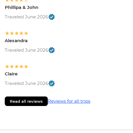
Phillipa & John
Traveled June 2026
Alexandra
Traveled June 2026
Claire
Traveled June 2026
Reviews for all trips
Read all reviews