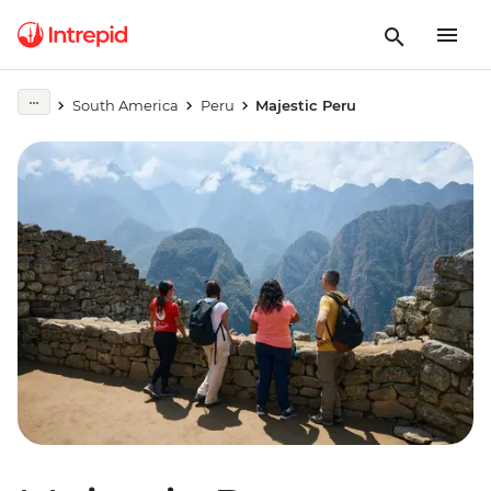
South America
Peru
Majestic Peru