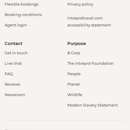
Flexible bookings
Privacy policy
Booking conditions
Intrepidtravel.com
Agent login
accessibility statement
Contact
Purpose
Get in touch
B Corp
Live chat
The Intrepid Foundation
FAQ
People
Reviews
Planet
Newsroom
Wildlife
Modern Slavery Statement