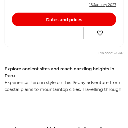
16 January 2027
Dates and prices
Trip code: GGKP
Explore ancient sites and reach dazzling heights in
Peru
Experience Peru in style on this 15-day adventure from
coastal plains to mountaintop cities. Travelling through
Lima, Puno, Cusco, the Sacred Valley, Ollantaytambo
and Aguas Calientes, you’ll explore dramatic Andean
landscapes and learn about traditional cultures. Visit
the iconic Machu Picchu – one of the New Seven
Wonders of the World – and see the citadel from