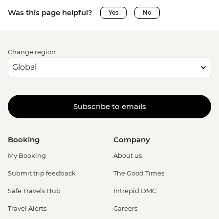
Was this page helpful?
Yes
No
Change region
Subscribe to emails
Booking
Company
My Booking
About us
Submit trip feedback
The Good Times
Safe Travels Hub
Intrepid DMC
Travel Alerts
Careers