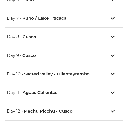
Day 7 •
Puno / Lake Titicaca
Day 8 •
Cusco
Day 9 •
Cusco
Day 10 •
Sacred Valley - Ollantaytambo
Day 11 •
Aguas Calientes
Day 12 •
Machu Picchu - Cusco