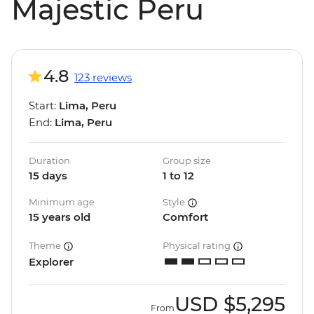
Majestic Peru
4.8
123 reviews
Start:
Lima, Peru
End:
Lima, Peru
Duration
Group size
15 days
1 to 12
Minimum age
Style
15 years old
Comfort
Theme
Physical rating
Explorer
USD
$5,295
From