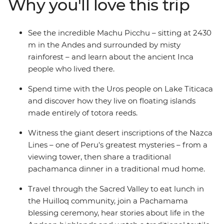
Why you'll love this trip
different angles on an optional One Day Inca Trail trek.
Share a classic pachamanca meal with the locals in the
highlands community of Huilloq. And spend time with
See the incredible Machu Picchu – sitting at 2430
the Uros people on their floating islands on Lake
m in the Andes and surrounded by misty
Titicaca. With a local leader by your side, you’ll go
rainforest – and learn about the ancient Inca
beneath the surface and come away with a deeper
people who lived there.
understanding of Peru and its people.
Spend time with the Uros people on Lake Titicaca
and discover how they live on floating islands
made entirely of totora reeds.
Witness the giant desert inscriptions of the Nazca
Lines – one of Peru's greatest mysteries – from a
viewing tower, then share a traditional
pachamanca dinner in a traditional mud home.
Travel through the Sacred Valley to eat lunch in
the Huilloq community, join a Pachamama
blessing ceremony, hear stories about life in the