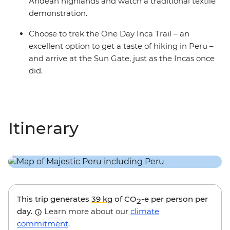
Andean highlands and watch a traditional textile
demonstration.
Choose to trek the One Day Inca Trail – an
excellent option to get a taste of hiking in Peru –
and arrive at the Sun Gate, just as the Incas once
did.
Itinerary
This trip generates
39 kg
of CO
-e per person per
2
day.
Learn more about our
climate
commitment
.