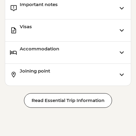
Important notes
Visas
Accommodation
Joining point
Read Essential Trip Information