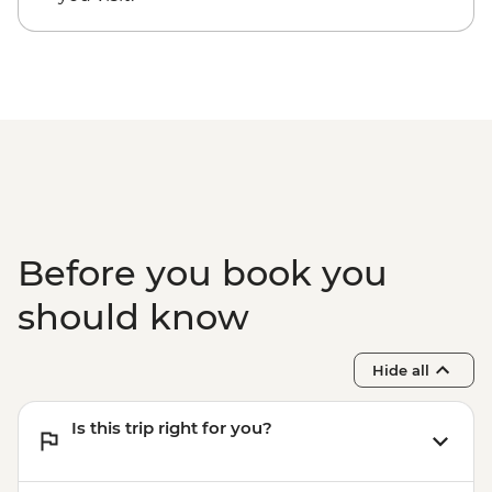
Cusco - Full Day Stand Up Paddle
Boarding (Based on 4 participants) -
USD85
Cusco - Palcoyo Rainbow Mountain Hike
(Based on 4 paticipants) - USD100
1 Day Inca Trail guided hike - USD465
Before you book you
should know
Hide all
Is this trip right for you?