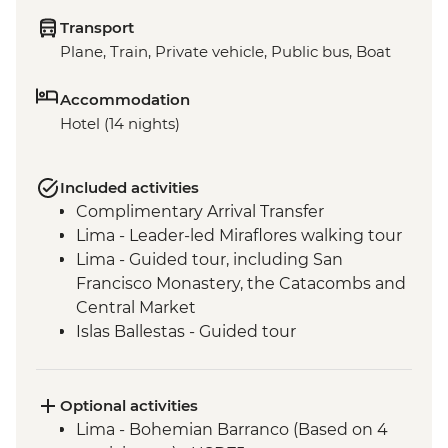
Transport
Plane, Train, Private vehicle, Public bus, Boat
Accommodation
Hotel (14 nights)
Included activities
Complimentary Arrival Transfer
Lima - Leader-led Miraflores walking tour
Lima - Guided tour, including San
Francisco Monastery, the Catacombs and
Central Market
Islas Ballestas - Guided tour
Nazca Lines - Viewing tower
Nazca - Pachamanca dinner
Arequipa - Walking tour
Optional activities
Arequipa - San Ignacio Chapel
Lima - Bohemian Barranco (Based on 4