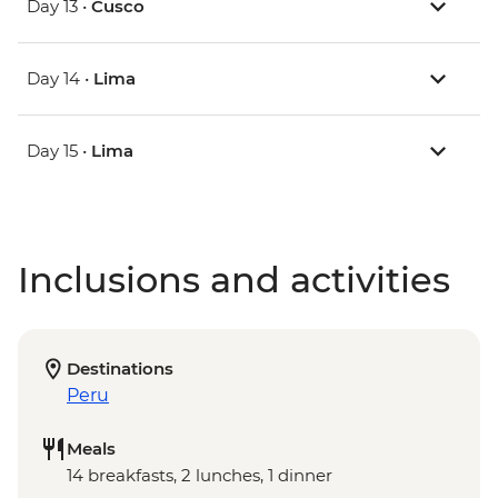
Day 13 •
Cusco
Day 14 •
Lima
Day 15 •
Lima
Inclusions and activities
Destinations
Peru
Meals
14 breakfasts, 2 lunches, 1 dinner