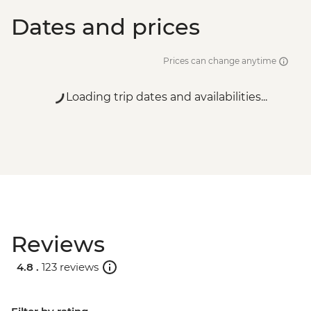
Dates and prices
Prices can change anytime
Loading trip dates and availabilities...
Reviews
4.8 .
123 reviews