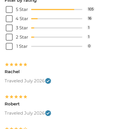
Filter by rating
5 Star
105
4 Star
16
3 Star
1
2 Star
1
1 Star
0
Rachel
Traveled July 2026
Robert
Traveled July 2026