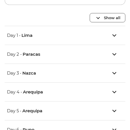
Show all
Day 1 •
Lima
Day 2 •
Paracas
Day 3 •
Nazca
Day 4 •
Arequipa
Day 5 •
Arequipa
Day 6 •
Puno