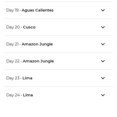
Day 19 •
Aguas Calientes
Day 20 •
Cusco
Day 21 •
Amazon Jungle
Day 22 •
Amazon Jungle
Day 23 •
Lima
Day 24 •
Lima