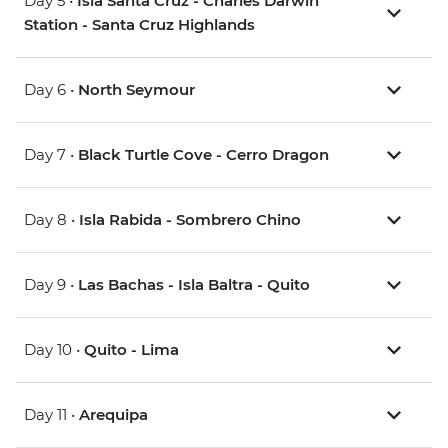
Day 5 •
Isla Santa Cruz - Charles Darwin
Station - Santa Cruz Highlands
Day 6 •
North Seymour
Day 7 •
Black Turtle Cove - Cerro Dragon
Day 8 •
Isla Rabida - Sombrero Chino
Day 9 •
Las Bachas - Isla Baltra - Quito
Day 10 •
Quito - Lima
Day 11 •
Arequipa