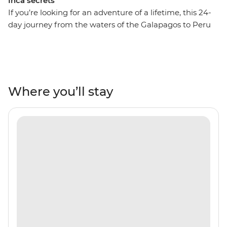
Inca secrets
If you’re looking for an adventure of a lifetime, this 24-
day journey from the waters of the Galapagos to Peru
might just be it! On this adventure, spend ten days
drifting across the Pacific Ocean and uncover the
natural beauty and unique wildlife of the Ecuadorian
Isles. Retrace the voyage of Charles Darwin by sea,
admiring the sandy beaches of Espumilla and the
Where you’ll stay
volcanic craters of Isla Santiago. Look out for blue-
footed boobies, Galapagos sea turtles and sea lions in
their natural habitat, then fly to Peru for lush valleys,
rich rainforests and the Inca heartlands. Travel south
from Lima to Arequipa, see condors in Colca Canyon
and get to the wild heart of the Amazon Jungle.
Consider trekking along the acclaimed Inca Trail or
relax on a scenic train ride to Machu Picchu – one of the
Seven Wonders of the World. With a local leader each
step of the way, you’ll get all the best insights, too!