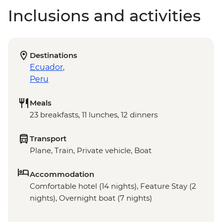
Inclusions and activities
Destinations
Ecuador
,
Peru
Meals
23 breakfasts, 11 lunches, 12 dinners
Transport
Plane, Train, Private vehicle, Boat
Accommodation
Comfortable hotel (14 nights), Feature Stay (2
nights), Overnight boat (7 nights)