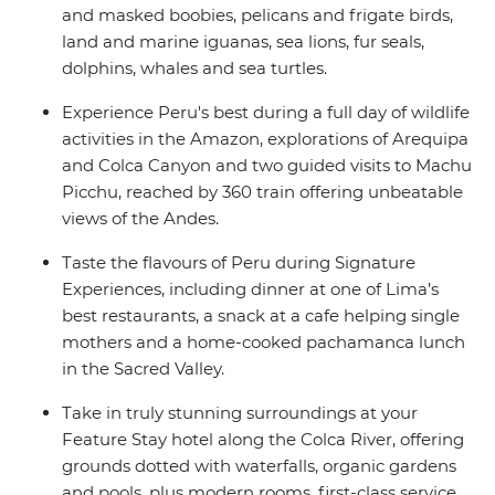
and masked boobies, pelicans and frigate birds,
land and marine iguanas, sea lions, fur seals,
dolphins, whales and sea turtles.
Experience Peru's best during a full day of wildlife
activities in the Amazon, explorations of Arequipa
and Colca Canyon and two guided visits to Machu
Picchu, reached by 360 train offering unbeatable
views of the Andes.
Taste the flavours of Peru during Signature
Experiences, including dinner at one of Lima’s
best restaurants, a snack at a cafe helping single
mothers and a home-cooked pachamanca lunch
in the Sacred Valley.
Take in truly stunning surroundings at your
Feature Stay hotel along the Colca River, offering
grounds dotted with waterfalls, organic gardens
and pools, plus modern rooms, first-class service