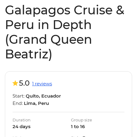
Galapagos Cruise &
Peru in Depth
(Grand Queen
Beatriz)
5.0
1 reviews
Start:
Quito, Ecuador
End:
Lima, Peru
Duration
Group size
24 days
1 to 16