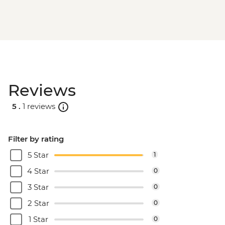
Machu Picchu - Second visit
Amazon Jungle - Night boat tour
Amazon Jungle - Oxbow Lake
Amazon Jungle - Canopy Walkway
Amazon Jungle - Night jungle walk
Lima - Farewell Dinner
Reviews
5 .
1 reviews
Filter by rating
5 Star
1
4 Star
0
3 Star
0
2 Star
0
1 Star
0