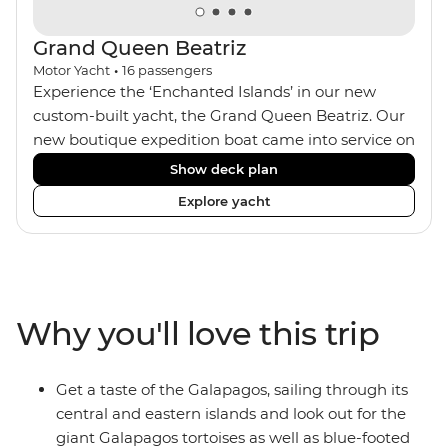
Grand Queen Beatriz
Motor Yacht
•
16
passengers
Experience the ‘Enchanted Islands’ in our new
custom-built yacht, the Grand Queen Beatriz. Our
new boutique expedition boat came into service on
the 30th June 2018. With a stylish modern design,
Show deck plan
ensuite bathrooms, outward-facing windows in all
Explore yacht
cabins (and private balconies in some), and a
jacuzzi on the sundeck, the 'Grand Queen Bea’ is
one of the newest boats operating in the
Galapagos. If you don't find the itinerary you're
after, our beloved M/Y Grand Daphne offers a
Why you'll love this trip
fantastic choice of itineraries including visits to
Genovesa and Fernandina.
Get a taste of the Galapagos, sailing through its
central and eastern islands and look out for the
giant Galapagos tortoises as well as blue-footed