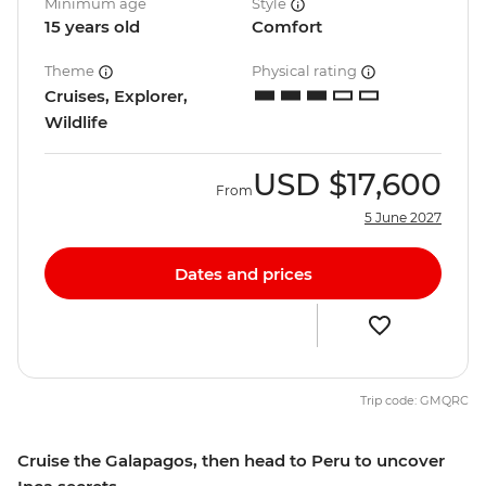
Minimum age
Style
15 years old
Comfort
Theme
Physical rating
Cruises, Explorer,
Wildlife
USD
$17,600
From
5 June 2027
Dates and prices
Trip code: GMQRC
Cruise the Galapagos, then head to Peru to uncover