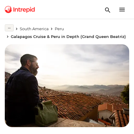
South America
Peru
Galapagos Cruise & Peru in Depth (Grand Queen Beatriz)