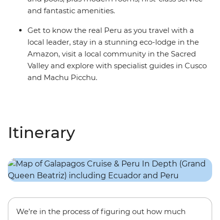
and fantastic amenities.
Get to know the real Peru as you travel with a
local leader, stay in a stunning eco-lodge in the
Amazon, visit a local community in the Sacred
Valley and explore with specialist guides in Cusco
and Machu Picchu.
Itinerary
We’re in the process of figuring out how much