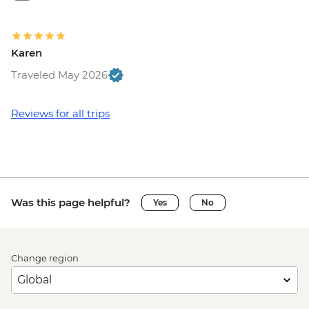
Karen
Traveled May 2026
Reviews for all trips
Was this page helpful?
Yes
No
Change region