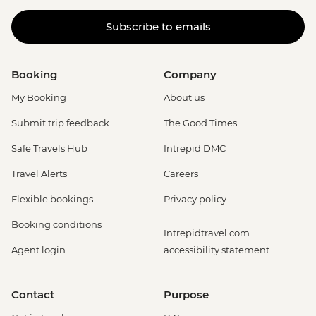
Subscribe to emails
Booking
Company
My Booking
About us
Submit trip feedback
The Good Times
Safe Travels Hub
Intrepid DMC
Travel Alerts
Careers
Flexible bookings
Privacy policy
Booking conditions
Intrepidtravel.com
Agent login
accessibility statement
Contact
Purpose