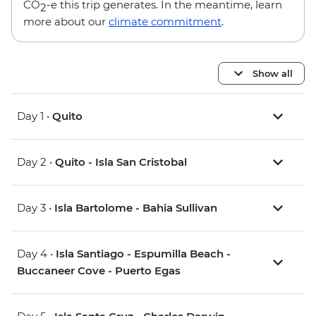
CO
-e this trip generates. In the meantime, learn
2
more about our
climate commitment
.
Show all
Day 1 •
Quito
Day 2 •
Quito - Isla San Cristobal
Day 3 •
Isla Bartolome - Bahia Sullivan
Day 4 •
Isla Santiago - Espumilla Beach -
Buccaneer Cove - Puerto Egas