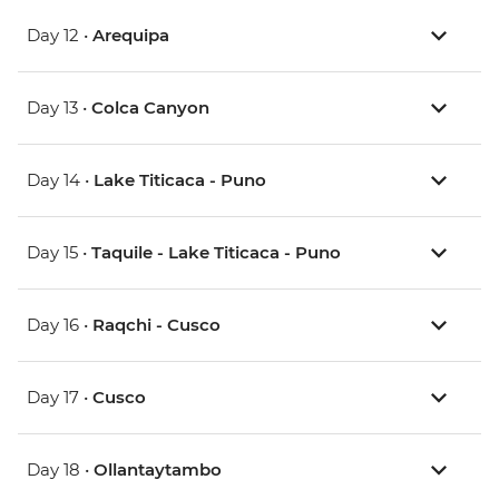
Day 12 •
Arequipa
Day 13 •
Colca Canyon
Day 14 •
Lake Titicaca - Puno
Day 15 •
Taquile - Lake Titicaca - Puno
Day 16 •
Raqchi - Cusco
Day 17 •
Cusco
Day 18 •
Ollantaytambo