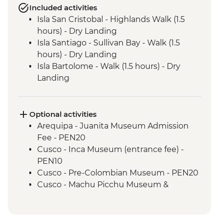
Included activities
Isla San Cristobal - Highlands Walk (1.5
hours) - Dry Landing
Isla Santiago - Sullivan Bay - Walk (1.5
hours) - Dry Landing
Isla Bartolome - Walk (1.5 hours) - Dry
Landing
Isla Bartolome - Snorkelling (1.5 hours)
Isla Bartolome - Panga ride (30 mins)
Isla Santiago - Puerto Egas - Walk (1.45
Optional activities
hours) - Wet Landing
Arequipa - Juanita Museum Admission
Isla Santiago - Puerto Egas - Snorkelling (1
Fee - PEN20
hour)
Cusco - Inca Museum (entrance fee) -
Isla Sanitago - Espumilla Beach - Panga
PEN10
ride or Snorkelling (45 mins)
Cusco - Pre-Colombian Museum - PEN20
Isla Sanitago - Buccaneer's Cove - Panga
Cusco - Machu Picchu Museum &
Ride (45 mins)
Botanical Garden - PEN25
Isla Santa Cruz - Highlands Visit (1.5 hours)
Cusco - Pisco Making Urban Adventure -
- Dry Landing