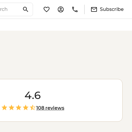
Subscribe
4.6
108 reviews