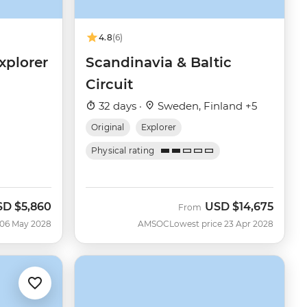
4.8
(6)
xplorer
Scandinavia & Baltic
Circuit
32 days ·
Sweden, Finland +5
Original
Explorer
Physical rating
SD
$5,860
USD
$14,675
From
 06 May 2028
AMSOC
Lowest price 23 Apr 2028