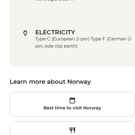
ELECTRICITY
Type C (European 2-pin) Type F (German 2-
pin, side clip earth)
Learn more about Norway
Best time to visit Norway