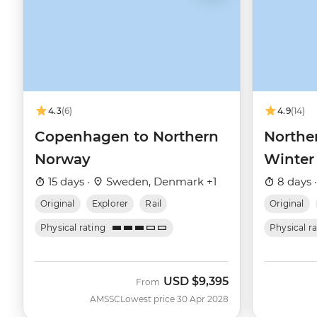
4.3
(6)
4.9
(14)
Copenhagen to Northern
Northe
Norway
Winter
15 days ·
Sweden, Denmark +1
8 days 
Original
Explorer
Rail
Original
Physical rating
Physical r
USD
$9,395
From
AMSSC
Lowest price 30 Apr 2028