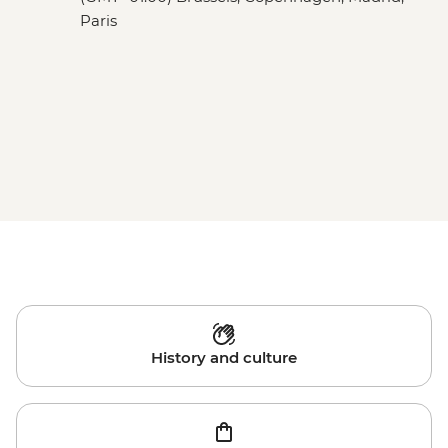
Paris
History and culture