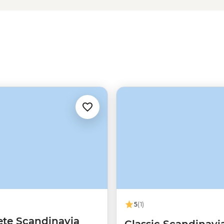
ry charm of Tromso – one of the
 of friluftsliv (open-air living)
Norwegians rate themselves as
5
(1)
te Scandinavia