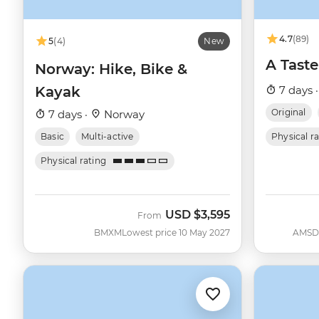
4.7
(89)
5
(4)
New
A Taste
Norway: Hike, Bike &
Kayak
7 days 
Original
7 days ·
Norway
Basic
Multi-active
Physical r
Physical rating
USD
$3,595
From
BMXM
Lowest price 10 May 2027
AMSD