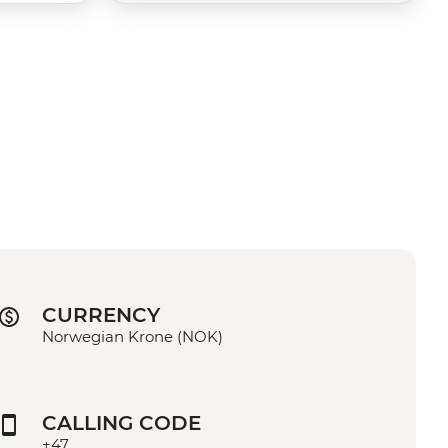
CURRENCY
Norwegian Krone (NOK)
CALLING CODE
+47