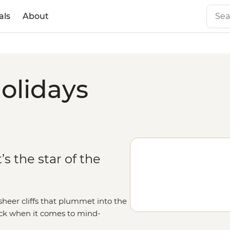
als
About
olidays
’s the star of the
heer cliffs that plummet into the
ack when it comes to mind-
low of the Midnight Sun, uncover