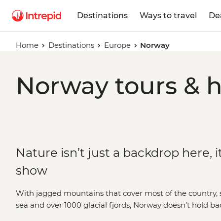
Destinations
Ways to travel
De
Home
Destinations
Europe
Norway
Norway tours & h
Nature isn’t just a backdrop here, it
show
With jagged mountains that cover most of the country, s
sea and over 1000 glacial fjords, Norway doesn’t hold b
blowing landscapes. Hike up granite peaks under the g