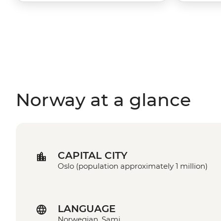
Norway at a glance
CAPITAL CITY
Oslo (population approximately 1 million)
LANGUAGE
Norwegian, Sami