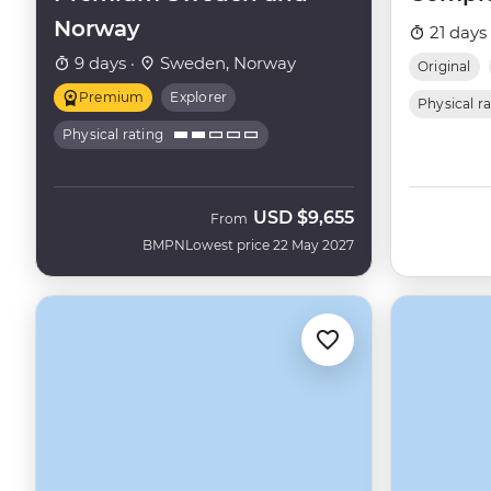
Norway
21 days
9 days ·
Sweden, Norway
Original
Premium
Explorer
Physical r
Physical rating
USD
$9,655
From
BMPN
Lowest price 22 May 2027