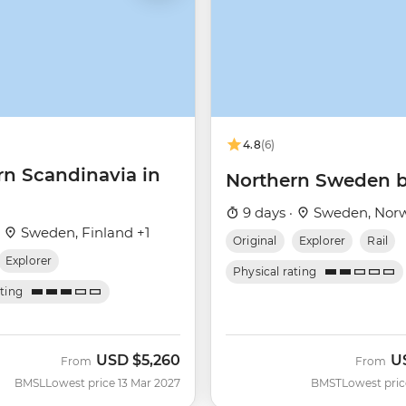
4.8
(6)
rn Scandinavia in
Northern Sweden b
9 days ·
Sweden, Nor
·
Sweden, Finland +1
Original
Explorer
Rail
Explorer
Physical rating
ating
USD
$5,260
U
From
From
BMSL
Lowest price 13 Mar 2027
BMST
Lowest pric