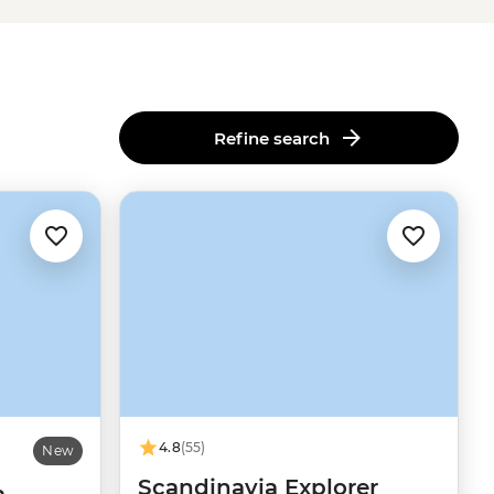
Refine search
4.8
(55)
New
Scandinavia Explorer