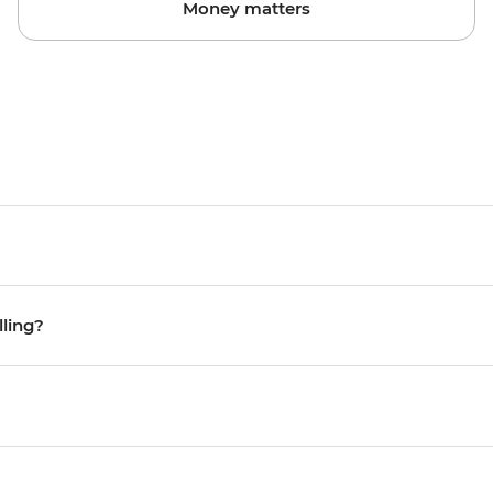
Money matters
lling?