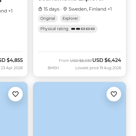
a
15 days ·
Sweden, Finland +1
and +1
Original
Explorer
Physical rating
SD
$4,855
USD
$6,424
Was
Now
From
USD
$8,030
 23 Apr 2028
BMSH
Lowest price 19 Aug 2026