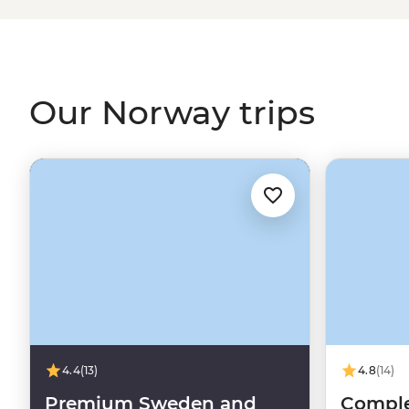
Viking tales on the Lofoten Islands or embrace the wint
world’s top spots to see the Northern Lights. With a culture
and koselig (feeling cosy and content), it’s no wonder 
some of the world's happiest people.
Our Norway trips
4.4
(13)
4.8
(14)
Premium Sweden and
Comple