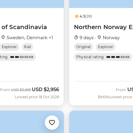
4.5
(28)
 of Scandinavia
Northern Norway E
·
Sweden, Denmark +1
9 days ·
Norway
Explorer
Rail
Original
Explorer
ating
Physical rating
USD
$2,956
U
Was
Now
From
USD
$3,695
From
Lowest price 18 Oct 2026
BMSN
Lowest price