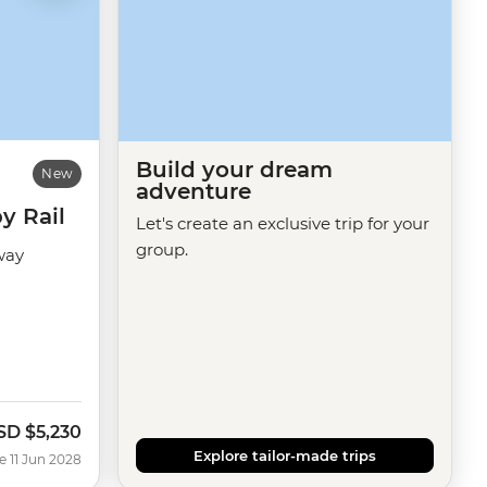
Build your dream
New
adventure
y Rail
Let's create an exclusive trip for your
group.
way
SD
$5,230
Explore tailor-made trips
e 11 Jun 2028