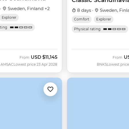
Classic Scandinavi
 ·
Sweden, Finland +2
8 days ·
Sweden, Finl
Explorer
Comfort
Explorer
ating
Physical rating
USD
$11,145
U
From
From
AMSAC
Lowest price 23 Apr 2028
BNKS
Lowest price