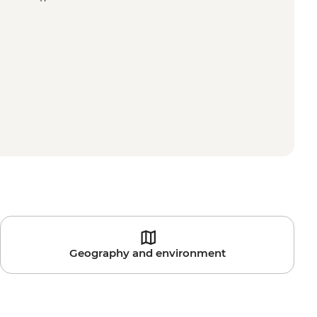
Geography and environment