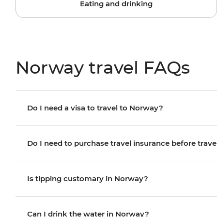
Eating and drinking
Norway travel FAQs
Do I need a visa to travel to Norway?
Do I need to purchase travel insurance before trave
Is tipping customary in Norway?
Can I drink the water in Norway?