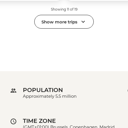
Showing 11 of 19
Show more trips
POPULATION
Approximately 5.5 million
TIME ZONE
(GMT+01:00) Brussels, Copenhagen, Madrid,