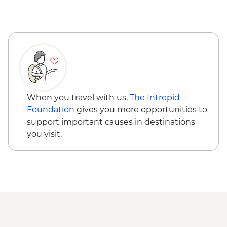
When you travel with us,
The Intrepid
Foundation
gives you more opportunities to
support important causes in destinations
you visit.