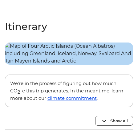
Itinerary
We’re in the process of figuring out how much
CO
-e this trip generates. In the meantime, learn
2
more about our
climate commitment
.
Show all