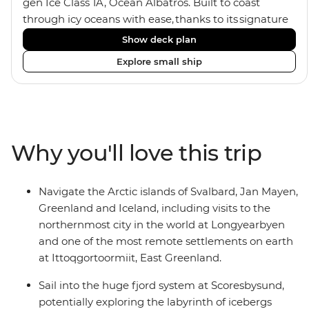
gen Ice Class 1A, Ocean Albatros. Built to coast
through icy oceans with ease, thanks to its signature
X-Bow design and Polar 6 capabilities, this ship
Show deck plan
makes the perfect setting for relaxing on deck and
Explore small ship
watching birdlife or marine life. Along the way, enjoy
panoramic views from
multiple observation decks and the two
Jacuzzis. Spend your sailing time in style at
the sauna, spa and gym or take in the icy landscapes
Why you'll love this trip
from one of the many cabins that boast a private
balcony.
Navigate the Arctic islands of Svalbard, Jan Mayen,
Greenland and Iceland, including visits to the
northernmost city in the world at Longyearbyen
and one of the most remote settlements on earth
at Ittoqgortoormiit, East Greenland.
Sail into the huge fjord system at Scoresbysund,
potentially exploring the labyrinth of icebergs