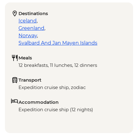
Destinations
Iceland
,
Greenland
,
Norway
,
Svalbard And Jan Mayen Islands
Meals
12 breakfasts, 11 lunches, 12 dinners
Transport
Expedition cruise ship, zodiac
Accommodation
Expedition cruise ship (12 nights)