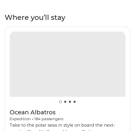
Iceland. Encounter Arctic wildlife like walruses, seals,
Arctic foxes and rare seabirds. Wander the Northwest
Where you’ll stay
Spitzbergen National Park, behold the northernmost
active volcano in the world and visit one of the most
remote communities on the planet in Ittoqqortoormiit.
Keep an eye out for polar bears and beluga and
bowhead whales as you navigate icy waters on a polar
adventure.
Ocean Albatros
Expedition
•
184
passengers
Take to the polar seas in style on board the next-