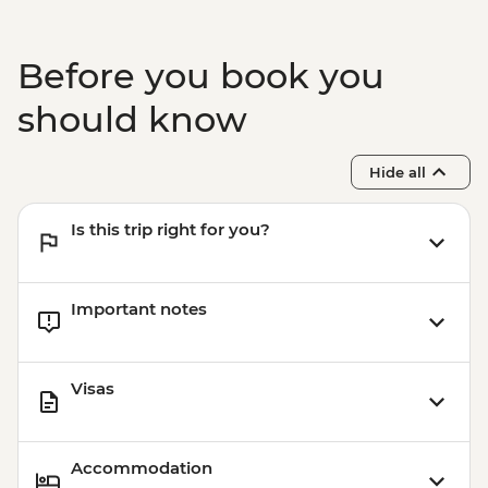
Before you book you
should know
Hide all
Is this trip right for you?
Important notes
Visas
Accommodation