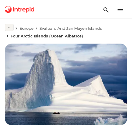
Europe
Svalbard And Jan Mayen Islands
Four Arctic Islands (Ocean Albatros)