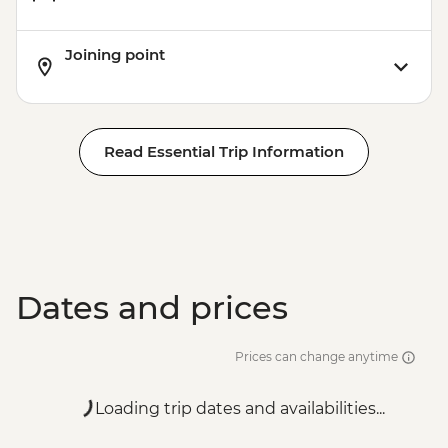
Joining point
Read Essential Trip Information
Dates and prices
Prices can change anytime
Loading trip dates and availabilities...