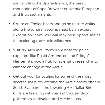
surrounding the Bjorne Islands, the basalt
mountains of Cape Brewster or historic European
and Inuit settlements.
Cruise on Zodiac boats and go on nature walks
along the tundra, accompanied by an expert
Expedition Team who will maximise opportunities
for exploring the Arctic wilderness.
Visit Ny-Alesund – formerly a base for polar
explorers like Roald Amundsen and Fridtjof
Nansen, it’s now a hub for scientific research into
climate change in the Arctic.
Get out your binoculars for some of the most
spectacular birdwatching the Arctic has to offer in
South Svalbard – the towering Alkefjellet Bird
Cliffs are teeming with tens of thousands of
guillemots, kittiwakes and Arctic skuas.