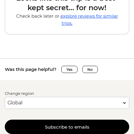
kept secret... for now!
Check back later or
explore reviews for similar
trips.
Was this page helpful?
Yes
No
Change region
Subscribe to emails