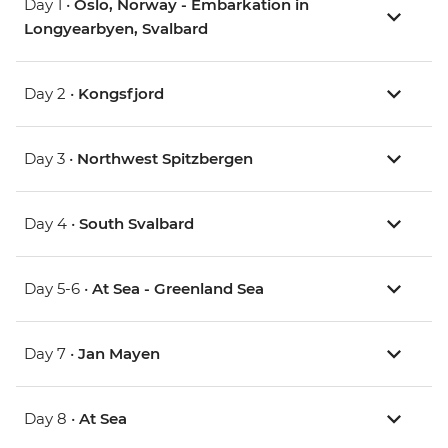
Day 1 •
Oslo, Norway - Embarkation in
Longyearbyen, Svalbard
Day 2 •
Kongsfjord
Day 3 •
Northwest Spitzbergen
Day 4 •
South Svalbard
Day 5-6 •
At Sea - Greenland Sea
Day 7 •
Jan Mayen
Day 8 •
At Sea