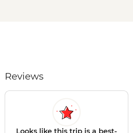
Reviews
Looks like this trip is a best-