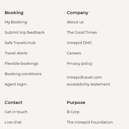
Booking
Company
My Booking
About us
Submit trip feedback
The Good Times
Safe Travels Hub
Intrepid DMC
Travel Alerts
Careers
Flexible bookings
Privacy policy
Booking conditions
Intrepidtravel.com
Agent login
accessibility statement
Contact
Purpose
Get in touch
B Corp
Live chat
The Intrepid Foundation