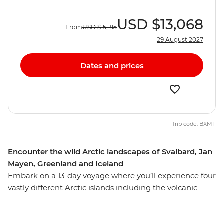
USD
$13,068
From
USD
$15,195
29 August 2027
Dates and prices
Trip code: BXMF
Encounter the wild Arctic landscapes of Svalbard, Jan
Mayen, Greenland and Iceland
Embark on a 13-day voyage where you’ll experience four
vastly different Arctic islands including the volcanic
terrain of Jan Mayen, the rich wildlife of the Svalbard
archipelago and Greenland’s large fjord system at
Scoresbysund – then end your adventure in Reykjavik,