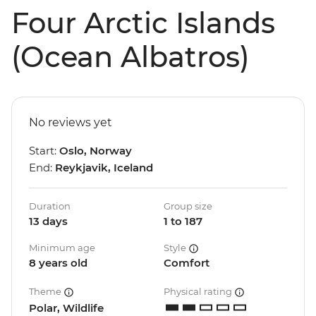
Four Arctic Islands
(Ocean Albatros)
No reviews yet
Start:
Oslo, Norway
End:
Reykjavik, Iceland
Duration
Group size
13 days
1 to 187
Minimum age
Style
8 years old
Comfort
Theme
Physical rating
Polar, Wildlife