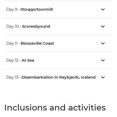
Day 9 •
Ittoqqortoormiit
Day 10 •
Scoresbysund
Day 11 •
Blosseville Coast
Day 12 •
At Sea
Day 13 •
Disembarkation in Reykjavik, Iceland
Inclusions and activities