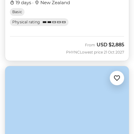
19 days ·
New Zealand
Basic
Physical rating
USD
$2,885
From
PHYNC
Lowest price 21 Oct 2027