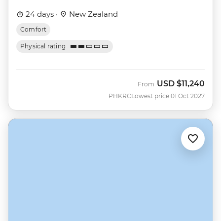
24 days ·
New Zealand
Comfort
Physical rating
USD
$11,240
From
PHKRC
Lowest price 01 Oct 2027