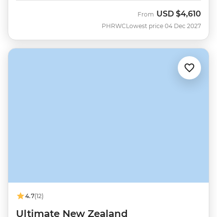
USD
$4,610
From
PHRWC
Lowest price 04 Dec 2027
4.7
(12)
Ultimate New Zealand