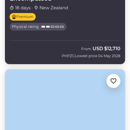
18 days ·
New Zealand
Premium
Physical rating
USD
$12,710
From
PHPZC
Lowest price 04 May 2028