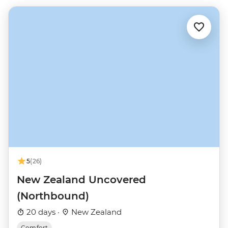
5
(26)
New Zealand Uncovered
(Northbound)
20 days ·
New Zealand
Comfort