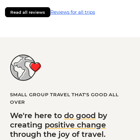
Reviews for all trips
Read all reviews
SMALL GROUP TRAVEL THAT'S GOOD ALL
OVER
We're here to
do good
by
creating
positive change
through the joy of travel.