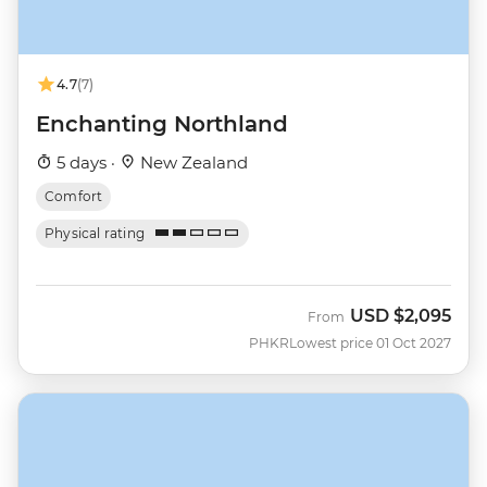
4.7
(7)
Enchanting Northland
5 days ·
New Zealand
Comfort
Physical rating
USD
$2,095
From
PHKR
Lowest price 01 Oct 2027