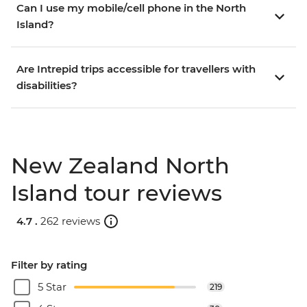
Can I use my mobile/cell phone in the North
Island?
Are Intrepid trips accessible for travellers with
disabilities?
New Zealand North
Island tour reviews
4.7 .
262 reviews
Filter by rating
5 Star
219