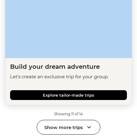
Build your dream adventure
Let's create an exclusive trip for your group.
Explore tailor-made trips
Showing 11 of 14
Show more trips