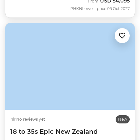
USD
$4,095
From
PHKN
Lowest price 05 Oct 2027
No reviews yet
New
18 to 35s Epic New Zealand