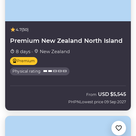
4.7
(50)
Premium New Zealand North Island
8 days ·
New Zealand
Premium
Physical rating
USD
$5,545
From
PHPN
Lowest price 09 Sep 2027