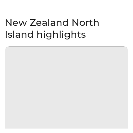
New Zealand North
Island highlights