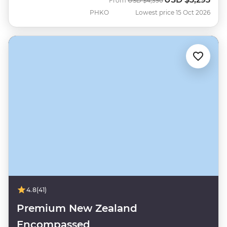
From
USD
$4,390
PHKO
Lowest price 15 Oct 2026
4.8
(41)
Premium New Zealand
Encompassed