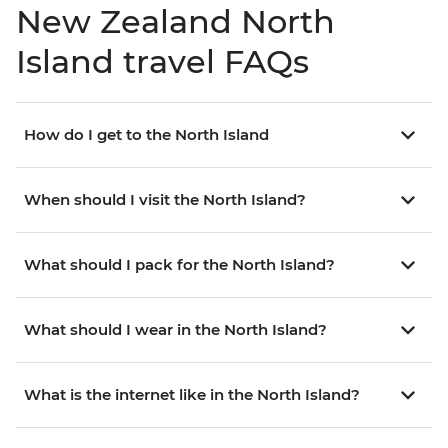
New Zealand North
Island travel FAQs
How do I get to the North Island
When should I visit the North Island?
What should I pack for the North Island?
What should I wear in the North Island?
What is the internet like in the North Island?