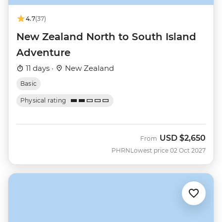
4.7
(37)
New Zealand North to South Island
Adventure
11 days ·
New Zealand
Basic
Physical rating
USD
$2,650
From
PHRN
Lowest price 02 Oct 2027