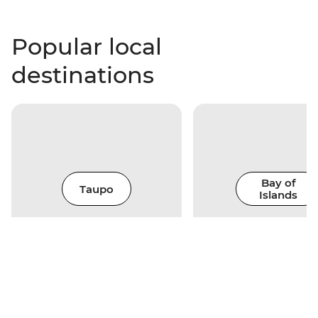
Popular local
destinations
Bay of
Taupo
Islands