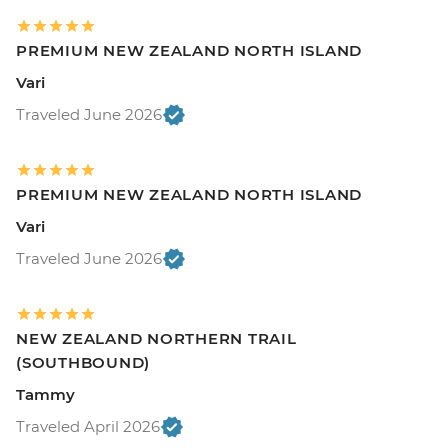
PREMIUM NEW ZEALAND NORTH ISLAND
Vari
Traveled June 2026
PREMIUM NEW ZEALAND NORTH ISLAND
Vari
Traveled June 2026
NEW ZEALAND NORTHERN TRAIL
(SOUTHBOUND)
Tammy
Traveled April 2026