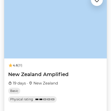
4.6
(31)
New Zealand Amplified
19 days ·
New Zealand
Basic
Physical rating