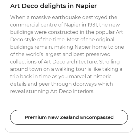
Art Deco delights in Napier
When a massive earthquake destroyed the
commercial centre of Napier in 1931, the new
buildings were constructed in the popular Art
Deco style of the time. Most of the original
buildings remain, making Napier home to one
of the world’s largest and best preserved
collections of Art Deco architecture. Strolling
around town on a walking tour is like taking a
trip back in time as you marvel at historic
details and peer through doorways which
reveal stunning Art Deco interiors.
Premium New Zealand Encompassed