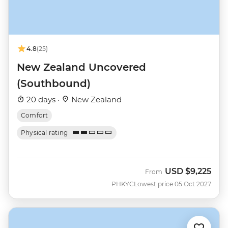
4.8
(25)
New Zealand Uncovered
(Southbound)
20 days ·
New Zealand
Comfort
Physical rating
USD
$9,225
From
PHKYC
Lowest price 05 Oct 2027