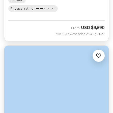
Physical rating
USD
$9,590
From
PHKZC
Lowest price 23 Aug 2027