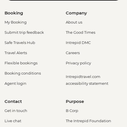
Booking
Company
My Booking
About us
Submit trip feedback
The Good Times
Safe Travels Hub
Intrepid DMC
Travel Alerts
Careers
Flexible bookings
Privacy policy
Booking conditions
Intrepidtravel.com
Agent login
accessibility statement
Contact
Purpose
Get in touch
B Corp
Live chat
The Intrepid Foundation