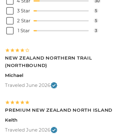
4 Star
30
3 Star
5
2 Star
5
1 Star
3
NEW ZEALAND NORTHERN TRAIL
(NORTHBOUND)
Michael
Traveled June 2026
PREMIUM NEW ZEALAND NORTH ISLAND
Keith
Traveled June 2026