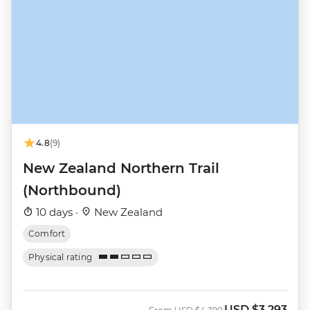
4.8
(9)
New Zealand Northern Trail
(Northbound)
10 days ·
New Zealand
Comfort
Physical rating
USD
$3,293
Was
Now