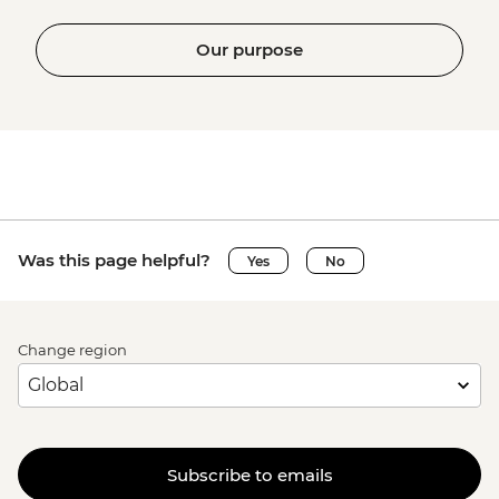
Our purpose
Was this page helpful?
Yes
No
Change region
Subscribe to emails