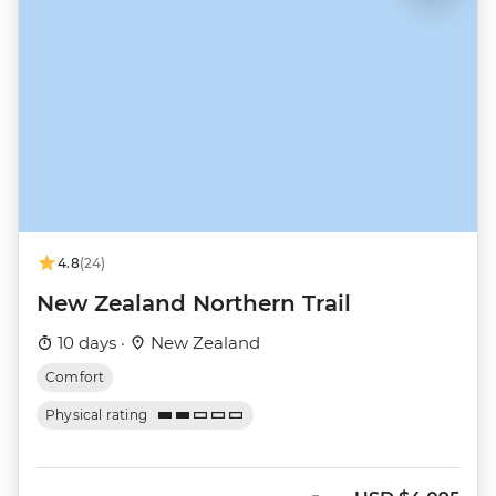
4.8
(24)
New Zealand Northern Trail
10 days ·
New Zealand
Comfort
Physical rating