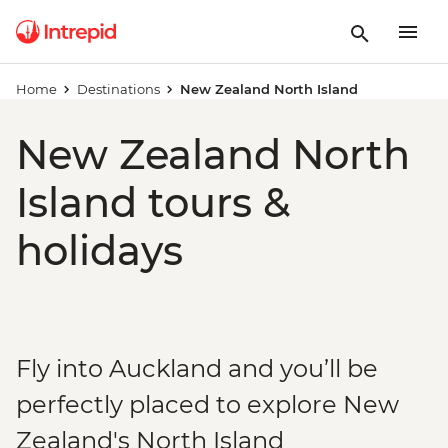
Home
Destinations
New Zealand North Island
New Zealand North
Island tours &
holidays
Fly into Auckland and you’ll be
perfectly placed to explore New
Zealand's North Island