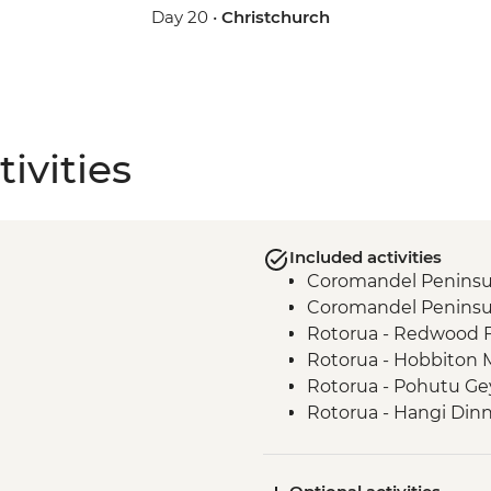
Day 20 •
Christchurch
ivities
Included activities
Coromandel Peninsul
Coromandel Peninsul
Rotorua - Redwood 
Rotorua - Hobbiton 
Rotorua - Pohutu Ge
Rotorua - Hangi Din
Taupo - Huka Falls
Wellington - Zealand