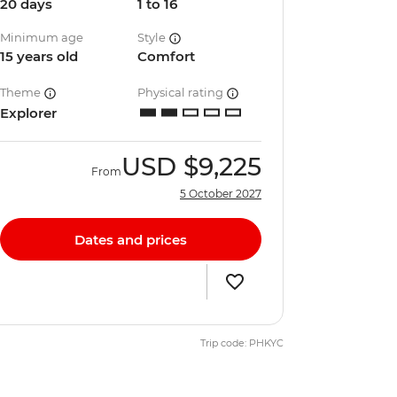
20 days
1 to 16
Minimum age
Style
15 years old
Comfort
Theme
Physical rating
Explorer
USD
$9,225
From
5 October 2027
Dates and prices
Trip code: PHKYC