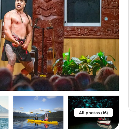
All photos (16)