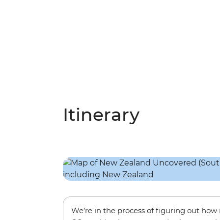
Itinerary
We’re in the process of figuring out ho