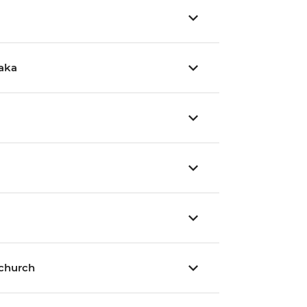
aka
tchurch