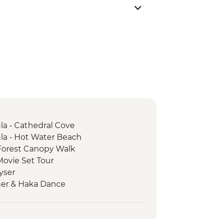
a - Cathedral Cove
a - Hot Water Beach
Forest Canopy Walk
Movie Set Tour
yser
ner & Haka Dance
ia Wildlife Sanctuary