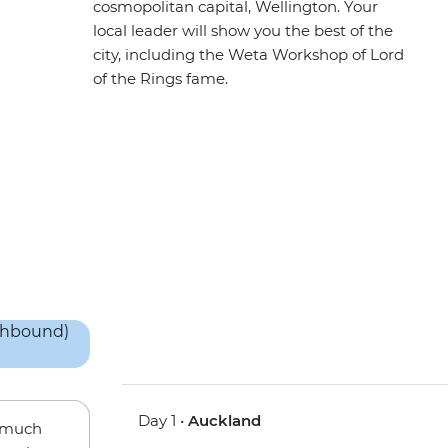
cosmopolitan capital, Wellington. Your
local leader will show you the best of the
city, including the Weta Workshop of Lord
of the Rings fame.
Day 1 •
Auckland
w much