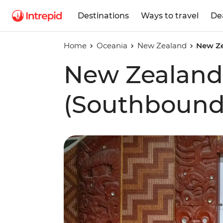
Destinations
Ways to travel
De
Home
Oceania
New Zealand
New Ze
New Zealand
(Southbound