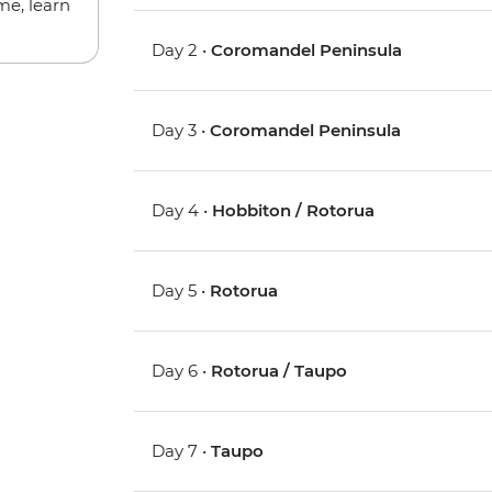
me, learn
Day 2 •
Coromandel Peninsula
Day 3 •
Coromandel Peninsula
Day 4 •
Hobbiton / Rotorua
Day 5 •
Rotorua
Day 6 •
Rotorua / Taupo
Day 7 •
Taupo