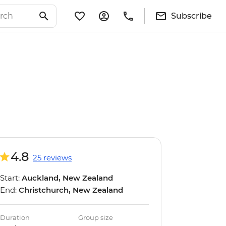
Subscribe
4.8
25 reviews
Start:
Auckland, New Zealand
End:
Christchurch, New Zealand
Duration
Group size