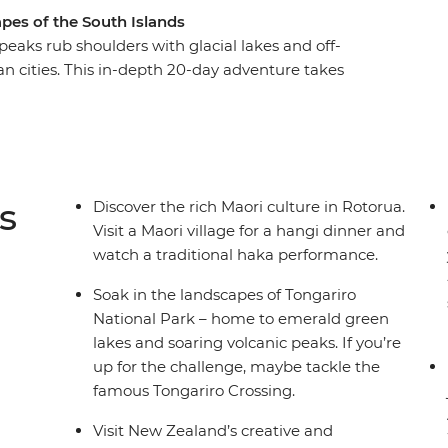
pes of the South Islands
aks rub shoulders with glacial lakes and off-
an cities. This in-depth 20-day adventure takes
ountry, from the North Island to the South
 travel through the geothermal wonders of
mandel and Raglan. See the otherworldly
n continue to the South Island, where the high-
abulous wineries of Marlborough and the
s
Discover the rich Maori culture in Rotorua.
Visit a Maori village for a hangi dinner and
watch a traditional haka performance.
Soak in the landscapes of Tongariro
National Park – home to emerald green
lakes and soaring volcanic peaks. If you’re
up for the challenge, maybe tackle the
famous Tongariro Crossing.
Visit New Zealand’s creative and