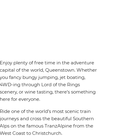
Enjoy plenty of free time in the adventure
capital of the world, Queenstown. Whether
you fancy bungy jumping, jet boating,
4WD-ing through Lord of the Rings
scenery, or wine tasting, there’s something
here for everyone.
Ride one of the world’s most scenic train
journeys and cross the beautiful Southern
Alps on the famous TranzAlpine from the
West Coast to Christchurch.