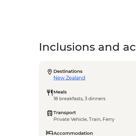
Inclusions and act
Destinations
New Zealand
Meals
18 breakfasts, 3 dinners
Transport
Private Vehicle, Train, Ferry
Accommodation