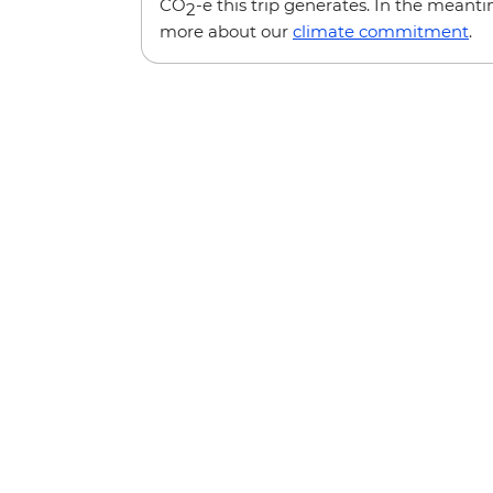
CO
-e this trip generates. In the meanti
2
more about our
climate commitment
.