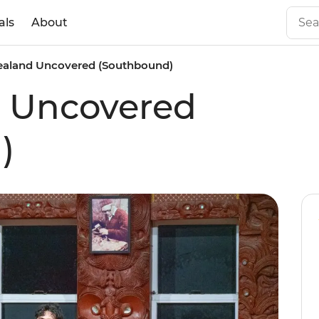
als
About
aland Uncovered (Southbound)
 Uncovered
)