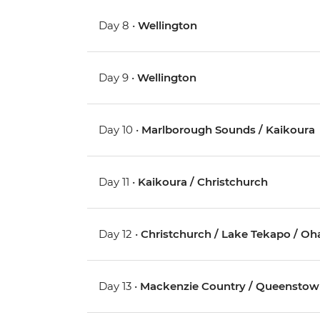
Day 8 •
Wellington
Day 9 •
Wellington
Day 10 •
Marlborough Sounds / Kaikoura
Day 11 •
Kaikoura / Christchurch
Day 12 •
Christchurch / Lake Tekapo / Oh
Day 13 •
Mackenzie Country / Queensto