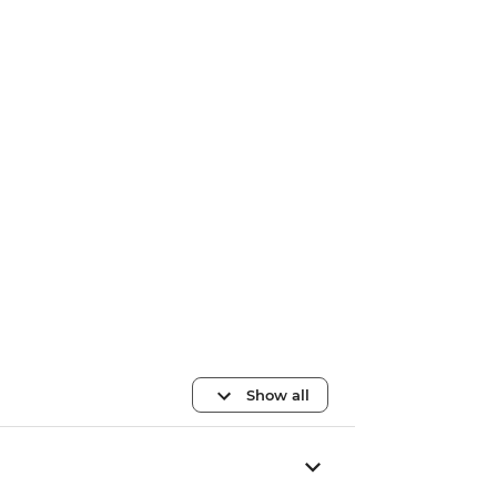
Show all