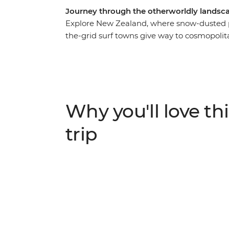
Journey through the otherworldly landsca
Explore New Zealand, where snow-dusted pe
the-grid surf towns give way to cosmopolit
you to some of the best landmarks of the c
Island. Join your local leader in Auckland,
Rotorua and relax on the beaches of Coro
landscapes at Tongariro National Park, the
adrenaline activities of Queenstown, the f
Why you'll love thi
beautiful scenery of Franz Josef await.
trip