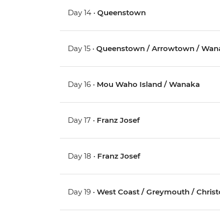
Day 14 •
Queenstown
Day 15 •
Queenstown / Arrowtown / Wan
Day 16 •
Mou Waho Island / Wanaka
Day 17 •
Franz Josef
Day 18 •
Franz Josef
Day 19 •
West Coast / Greymouth / Chris