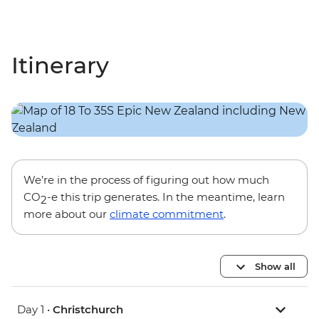
Itinerary
We’re in the process of figuring out how much
CO
-e this trip generates. In the meantime, learn
2
more about our
climate commitment
.
Show all
Day 1 •
Christchurch