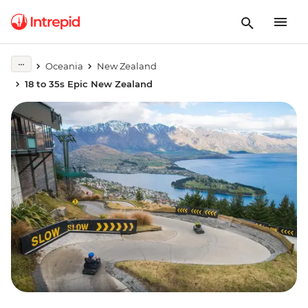
Oceania
New Zealand
18 to 35s Epic New Zealand