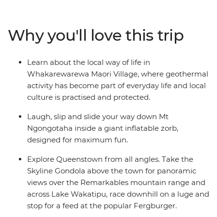
formations and blowholes at Punakaiki, spend two
nights in Queenstown and walk through the forest near
Why you'll love this trip
Franz Josef Glacier. Then journey to the north, where
you’ll learn about Maori culture from a local guide, roll
down the Rotorua hillside in a zorb and hike up Mount
Learn about the local way of life in
Maunganui. Explore the best of New Zealand from
Whakarewarewa Maori Village, where geothermal
bottom to top and enjoy plenty of free time to skydive,
activity has become part of everyday life and local
stargaze or unwind with your new friends – maybe with
culture is practised and protected.
a local beer or cocktail in hand.
Laugh, slip and slide your way down Mt
Ngongotaha inside a giant inflatable zorb,
designed for maximum fun.
Explore Queenstown from all angles. Take the
Skyline Gondola above the town for panoramic
views over the Remarkables mountain range and
across Lake Wakatipu, race downhill on a luge and
stop for a feed at the popular Fergburger.