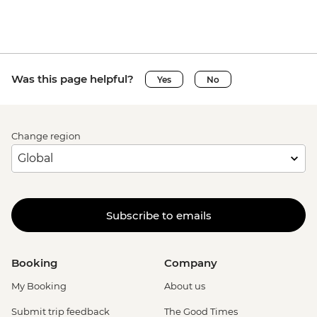
Was this page helpful?
Yes
No
Change region
Subscribe to emails
Booking
Company
My Booking
About us
Submit trip feedback
The Good Times