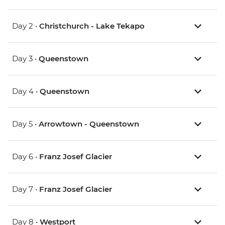
Day 2 •
Christchurch - Lake Tekapo
Day 3 •
Queenstown
Day 4 •
Queenstown
Day 5 •
Arrowtown - Queenstown
Day 6 •
Franz Josef Glacier
Day 7 •
Franz Josef Glacier
Day 8 •
Westport