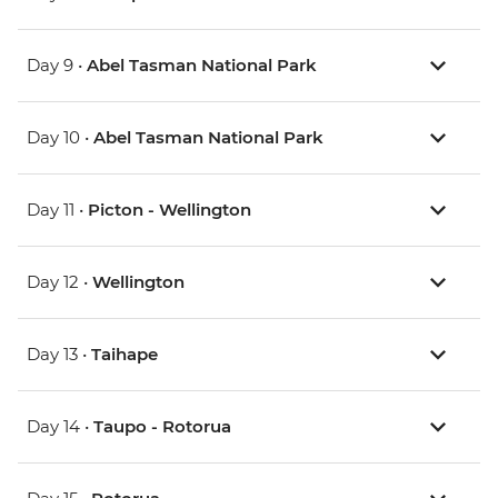
Day 9 •
Abel Tasman National Park
Day 10 •
Abel Tasman National Park
Day 11 •
Picton - Wellington
Day 12 •
Wellington
Day 13 •
Taihape
Day 14 •
Taupo - Rotorua