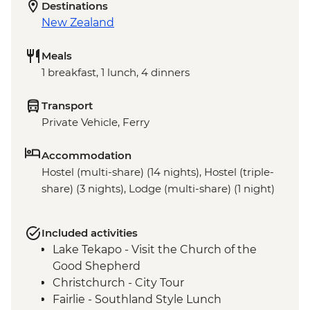
Destinations
New Zealand
Meals
1 breakfast, 1 lunch, 4 dinners
Transport
Private Vehicle, Ferry
Accommodation
Hostel (multi-share) (14 nights), Hostel (triple-
share) (3 nights), Lodge (multi-share) (1 night)
Included activities
Lake Tekapo - Visit the Church of the
Good Shepherd
Christchurch - City Tour
Fairlie - Southland Style Lunch