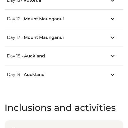
Day 15 •
Rotorua
Day 16 •
Mount Maunganui
Day 17 •
Mount Maunganui
Day 18 •
Auckland
Day 19 •
Auckland
Inclusions and activities