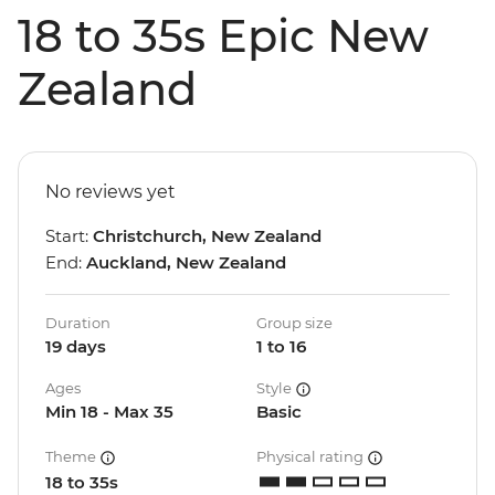
18 to 35s Epic New
Zealand
No reviews yet
Start:
Christchurch, New Zealand
End:
Auckland, New Zealand
Duration
Group size
19 days
1 to 16
Ages
Style
Min 18 - Max 35
Basic
Theme
Physical rating
18 to 35s