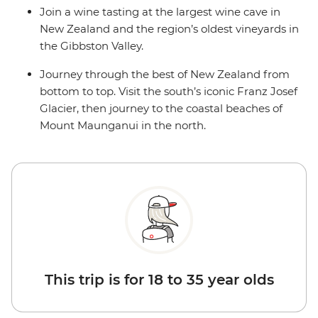
Join a wine tasting at the largest wine cave in
New Zealand and the region’s oldest vineyards in
the Gibbston Valley.
Journey through the best of New Zealand from
bottom to top. Visit the south’s iconic Franz Josef
Glacier, then journey to the coastal beaches of
Mount Maunganui in the north.
This trip is for 18 to 35 year olds