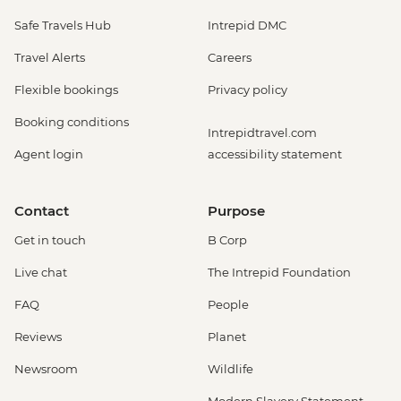
Safe Travels Hub
Intrepid DMC
Travel Alerts
Careers
Flexible bookings
Privacy policy
Booking conditions
Intrepidtravel.com
Agent login
accessibility statement
Contact
Purpose
Get in touch
B Corp
Live chat
The Intrepid Foundation
FAQ
People
Reviews
Planet
Newsroom
Wildlife