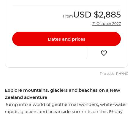
USD
$2,885
From
21 October 2027
Dates and prices
Trip code: PHYNC
Explore mountains, glaciers and beaches on a New
Zealand adventure
Jump into a world of geothermal wonders, white-water
rapids, glaciers and oceanside summits on this 19-day
adventure across New Zealand’s South and North
Islands. Starting in the south, you’ll explore the
limsestone landscape of pancake-shaped rock