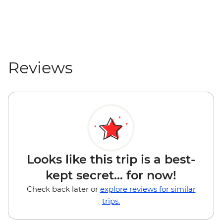
Mount Maunganui - Surf Lessons - NZD79
Tauranga - Waimarino Adventure Park -
NZD45
Auckland - Sky Tower Viewing Platform -
NZD47
Reviews
Auckland - All Blacks Experience - NZD69
Looks like this trip is a best-
kept secret... for now!
Check back later or
explore reviews for similar
trips.