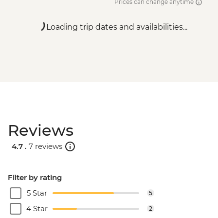
Prices can change anytime
Loading trip dates and availabilities...
Reviews
4.7 .
7 reviews
Filter by rating
5 Star
5
4 Star
2