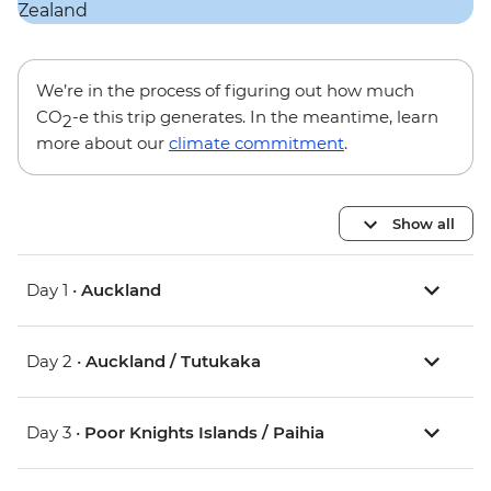
We’re in the process of figuring out how much
CO
-e this trip generates. In the meantime, learn
2
more about our
climate commitment
.
Show all
Day 1 •
Auckland
Day 2 •
Auckland / Tutukaka
Day 3 •
Poor Knights Islands / Paihia