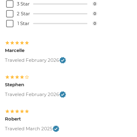
3 Star
0
2 Star
0
1 Star
0
Marcelle
Traveled February 2026
Stephen
Traveled February 2026
Robert
Traveled March 2025