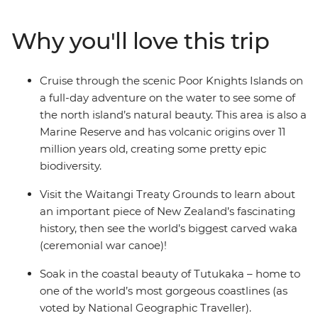
paradise made up of 144 islands – the Bay of Islands.
With a small group, you’ll go swimming in the warm
Why you'll love this trip
seas, take a full-day cruise through the scenic Poor
Knights Islands, go scuba diving, snorkelling and
kayaking and pay a visit to the Waitangi Treaty
Cruise through the scenic Poor Knights Islands on
Grounds. Gain insight into one of the most important
a full-day adventure on the water to see some of
moments in New Zealand’s history and learn about
the north island’s natural beauty. This area is also a
Māori culture. With free time for an adrenaline-filled
Marine Reserve and has volcanic origins over 11
adventure in Paihia (or some downtime kicking back
million years old, creating some pretty epic
on one of the gorgeous beaches), this journey will be
biodiversity.
nothing short of enchanting.
Visit the Waitangi Treaty Grounds to learn about
an important piece of New Zealand’s fascinating
history, then see the world’s biggest carved waka
(ceremonial war canoe)!
Soak in the coastal beauty of Tutukaka – home to
one of the world’s most gorgeous coastlines (as
voted by National Geographic Traveller).