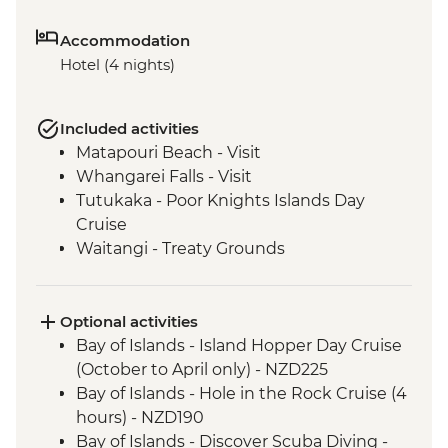
Accommodation
Hotel (4 nights)
Included activities
Matapouri Beach - Visit
Whangarei Falls - Visit
Tutukaka - Poor Knights Islands Day
Cruise
Waitangi - Treaty Grounds
Optional activities
Bay of Islands - Island Hopper Day Cruise
(October to April only) - NZD225
Bay of Islands - Hole in the Rock Cruise (4
hours) - NZD190
Bay of Islands - Discover Scuba Diving -