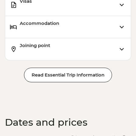
Visas
Accommodation
Joining point
Read Essential Trip Information
Dates and prices