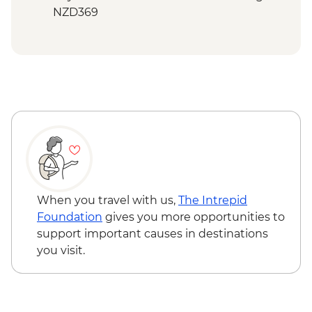
NZD369
Bay of Islands - Ferry to Russell - NZD20
When you travel with us,
The Intrepid
Foundation
gives you more opportunities to
support important causes in destinations
you visit.