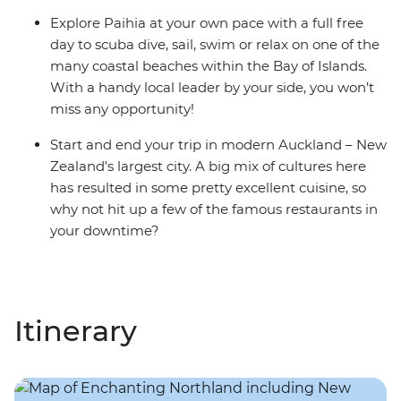
Explore Paihia at your own pace with a full free
day to scuba dive, sail, swim or relax on one of the
many coastal beaches within the Bay of Islands.
With a handy local leader by your side, you won’t
miss any opportunity!
Start and end your trip in modern Auckland – New
Zealand's largest city. A big mix of cultures here
has resulted in some pretty excellent cuisine, so
why not hit up a few of the famous restaurants in
your downtime?
Itinerary