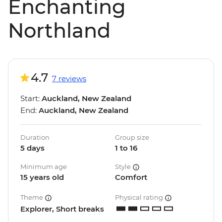
Enchanting
Northland
4.7
7 reviews
Start:
Auckland, New Zealand
End:
Auckland, New Zealand
Duration
Group size
5 days
1 to 16
Minimum age
Style
15 years old
Comfort
Theme
Physical rating
Explorer, Short breaks