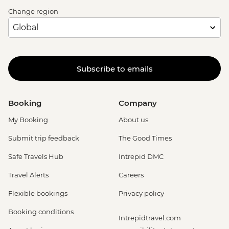
Change region
Subscribe to emails
Booking
Company
My Booking
About us
Submit trip feedback
The Good Times
Safe Travels Hub
Intrepid DMC
Travel Alerts
Careers
Flexible bookings
Privacy policy
Booking conditions
Intrepidtravel.com