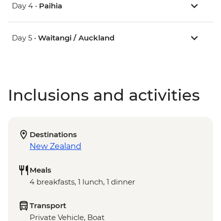
Day 4 •
Paihia
Day 5 •
Waitangi / Auckland
Inclusions and activities
Destinations
New Zealand
Meals
4 breakfasts, 1 lunch, 1 dinner
Transport
Private Vehicle, Boat