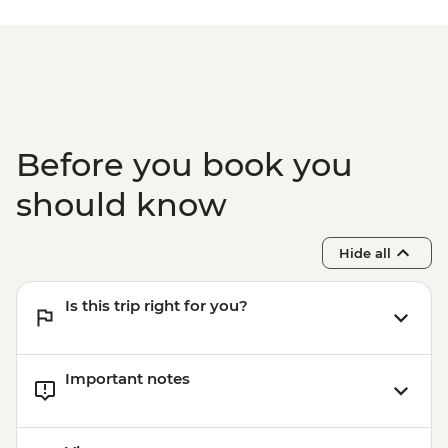
Before you book you
should know
Hide all
Is this trip right for you?
Important notes