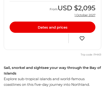
USD
$2,095
From
1 October 2027
Dates and prices
Trip code: PHKR
Sail, snorkel and sightsee your way through the Bay of
Islands
Explore sub-tropical islands and world-famous
coastlines on this five-day journey into Northland.
Calling all nature lovers, this corner of New Zealand’s
North Island is like another world. Northland is known
for its dense forests and warm weather, creating a