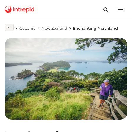
Oceania
New Zealand
Enchanting Northland