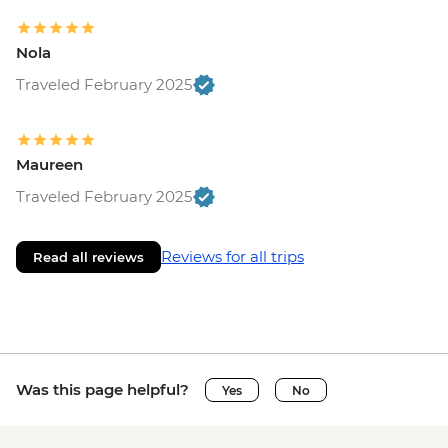
Nola
Traveled February 2025
Maureen
Traveled February 2025
Reviews for all trips
Read all reviews
Was this page helpful?
Yes
No