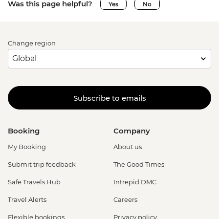
Was this page helpful?
Yes
No
Change region
Subscribe to emails
Booking
Company
My Booking
About us
Submit trip feedback
The Good Times
Safe Travels Hub
Intrepid DMC
Travel Alerts
Careers
Flexible bookings
Privacy policy