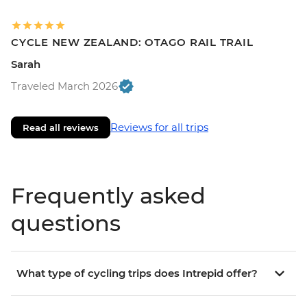
CYCLE NEW ZEALAND: OTAGO RAIL TRAIL
Sarah
Traveled March 2026
Reviews for all trips
Read all reviews
Frequently asked
questions
What type of cycling trips does Intrepid offer?