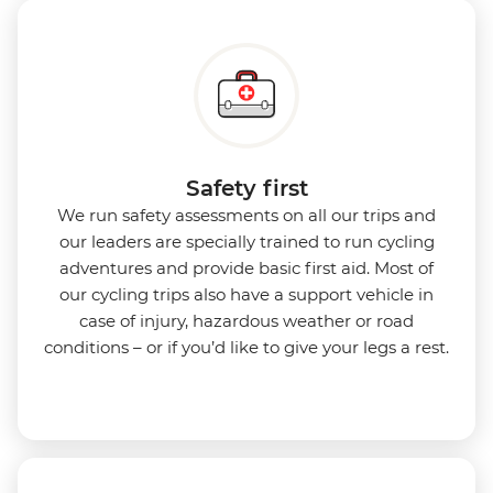
Safety first
We run safety assessments on all our trips and
our leaders are specially trained to run cycling
adventures and provide basic first aid. Most of
our cycling trips also have a support vehicle in
case of injury, hazardous weather or road
conditions – or if you’d like to give your legs a rest.