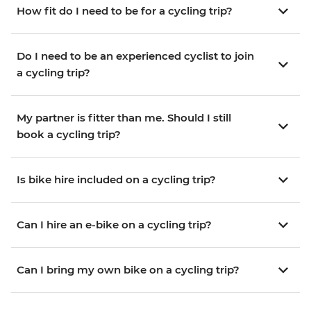
How fit do I need to be for a cycling trip?
Do I need to be an experienced cyclist to join
a cycling trip?
My partner is fitter than me. Should I still
book a cycling trip?
Is bike hire included on a cycling trip?
Can I hire an e-bike on a cycling trip?
Can I bring my own bike on a cycling trip?