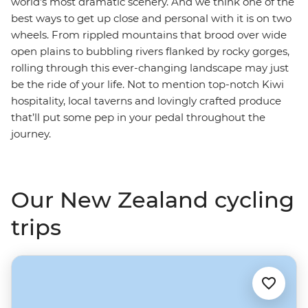
world’s most dramatic scenery. And we think one of the
best ways to get up close and personal with it is on two
wheels. From rippled mountains that brood over wide
open plains to bubbling rivers flanked by rocky gorges,
rolling through this ever-changing landscape may just
be the ride of your life. Not to mention top-notch Kiwi
hospitality, local taverns and lovingly crafted produce
that’ll put some pep in your pedal throughout the
journey.
Our New Zealand cycling
trips