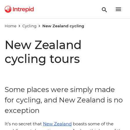
Home
Cycling
New Zealand cycling
New Zealand
cycling tours
Some places were simply made
for cycling, and New Zealand is no
exception
It’s no secret that
New Zealand
boasts some of the