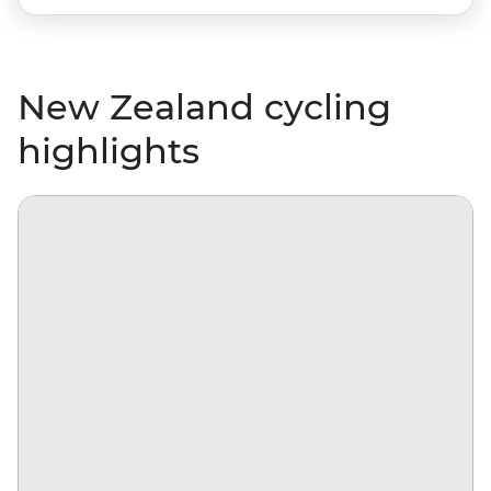
New Zealand cycling
highlights