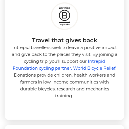
Travel that gives back
Intrepid travellers seek to leave a positive impact
and give back to the places they visit. By joining a
cycling trip, you’ll support our
Intrepid
Foundation cycling partner, World Bicycle Relief
.
Donations provide children, health workers and
farmers in low-income communities with
durable bicycles, research and mechanics
training.