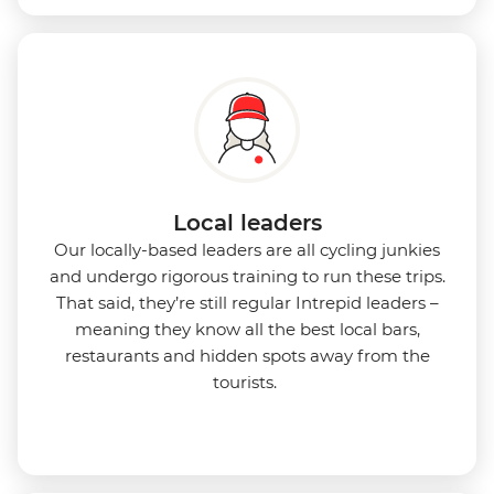
Local leaders
Our locally-based leaders are all cycling junkies
and undergo rigorous training to run these trips.
That said, they’re still regular Intrepid leaders –
meaning they know all the best local bars,
restaurants and hidden spots away from the
tourists.