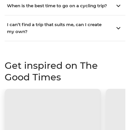
When is the best time to go on a cycling trip?
I can’t find a trip that suits me, can I create
my own?
Get inspired on The
Good Times