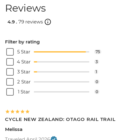
Reviews
4.9 .
79 reviews
Filter by rating
5 Star
75
4 Star
3
3 Star
1
2 Star
0
1 Star
0
CYCLE NEW ZEALAND: OTAGO RAIL TRAIL
Melissa
Traveled April 2026