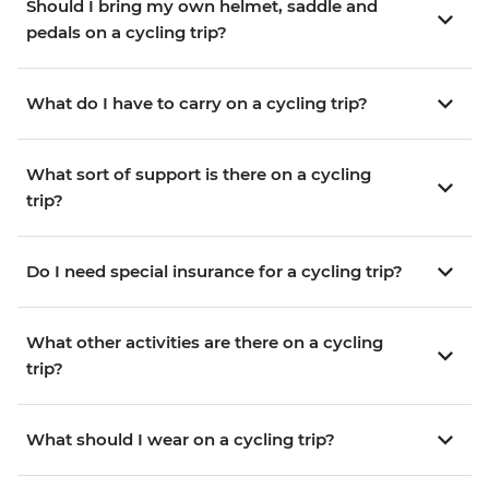
Should I bring my own helmet, saddle and
pedals on a cycling trip?
What do I have to carry on a cycling trip?
What sort of support is there on a cycling
trip?
Do I need special insurance for a cycling trip?
What other activities are there on a cycling
trip?
What should I wear on a cycling trip?