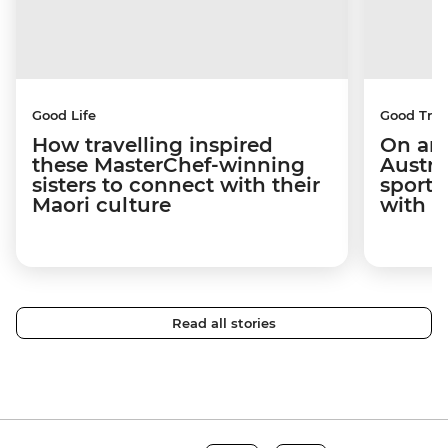
Good Life
Good Trip
How travelling inspired
On an 
these MasterChef-winning
Austra
sisters to connect with their
sport 
Maori culture
with C
Read all stories