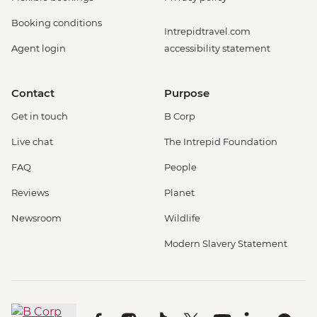
Booking conditions
Intrepidtravel.com
Agent login
accessibility statement
Contact
Purpose
Get in touch
B Corp
Live chat
The Intrepid Foundation
FAQ
People
Reviews
Planet
Newsroom
Wildlife
Modern Slavery Statement