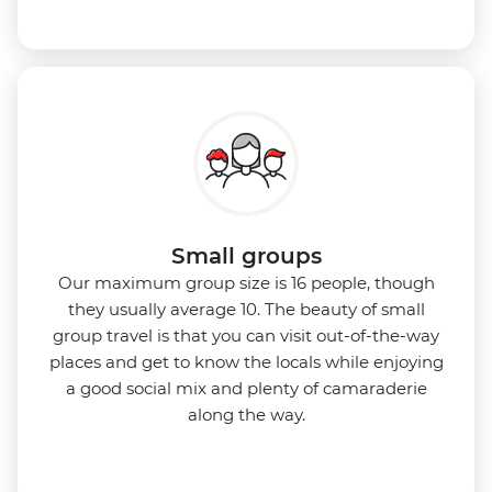
Small groups
Our maximum group size is 16 people, though
they usually average 10. The beauty of small
group travel is that you can visit out-of-the-way
places and get to know the locals while enjoying
a good social mix and plenty of camaraderie
along the way.