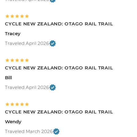
CYCLE NEW ZEALAND: OTAGO RAIL TRAIL
Tracey
Traveled April 2026
CYCLE NEW ZEALAND: OTAGO RAIL TRAIL
Bill
Traveled April 2026
CYCLE NEW ZEALAND: OTAGO RAIL TRAIL
Wendy
Traveled March 2026