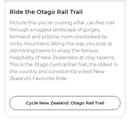
Ride the Otago Rail Trail
Picture this: you’re cruising a flat, car-free trail
through a rugged landscape of gorges,
farmland and pristine rivers overlooked by
rocky mountains. Along the way, you stop at
old mining towns to enjoy the famous
hospitality of New Zealanders at cosy taverns.
This is the Otago Central Rail Trail, the oldest in
the country and consistently voted 'New
Zealand's Favourite Ride'.
Cycle New Zealand: Otago Rail Trail