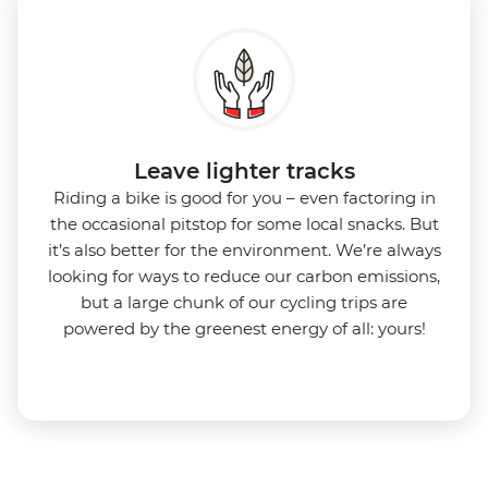
Leave lighter tracks
Riding a bike is good for you
–
even factoring in
the occasional pitstop for some local snacks. But
it’s also better for the environment.
We’re always
looking for ways to reduce our carbon emissions,
but a large chunk of our cycling trips are
powered by the greenest energy of all: yours!