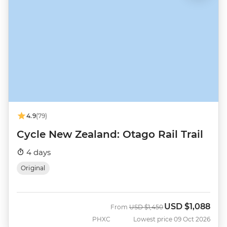
4.9
(79)
Cycle New Zealand: Otago Rail Trail
4 days
Original
USD
$1,088
Was
Now
From
USD
$1,450
PHXC
Lowest price 09 Oct 2026