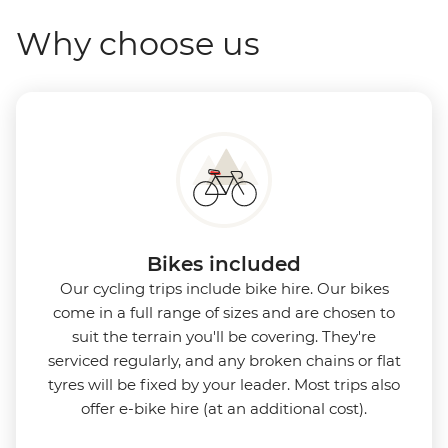
Why choose us
Bikes included
Our cycling trips include bike hire. Our bikes
come in a full range of sizes and are chosen to
suit the terrain you'll be covering. They're
serviced regularly, and any broken chains or flat
tyres will be fixed by your leader. Most trips also
offer e-bike hire (at an additional cost).