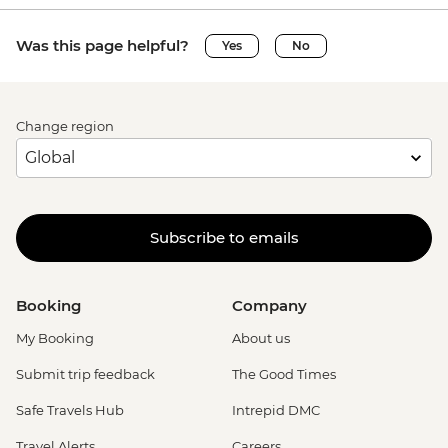
Was this page helpful?
Yes
No
Change region
Subscribe to emails
Booking
Company
My Booking
About us
Submit trip feedback
The Good Times
Safe Travels Hub
Intrepid DMC
Travel Alerts
Careers