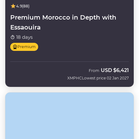
4.9
(88)
Premium Morocco in Depth with
Essaouira
18 days
Premium
USD
$6,421
From
XMPHC
Lowest price 02 Jan 2027