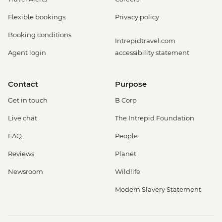
Flexible bookings
Privacy policy
Booking conditions
Intrepidtravel.com
Agent login
accessibility statement
Contact
Purpose
Get in touch
B Corp
Live chat
The Intrepid Foundation
FAQ
People
Reviews
Planet
Newsroom
Wildlife
Modern Slavery Statement