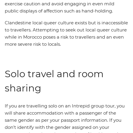
exercise caution and avoid engaging in even mild
public displays of affection such as hand-holding.
Clandestine local queer culture exists but is inaccessible
to travellers. Attempting to seek out local queer culture
while in Morocco poses a risk to travellers and an even
more severe risk to locals.
Solo travel and room
sharing
If you are travelling solo on an Intrepid group tour, you
will share accommodation with a passenger of the
same gender as per your passport information. If you
don’t identify with the gender assigned on your