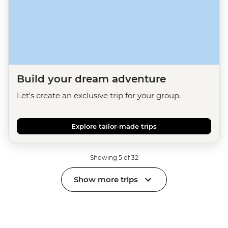
Build your dream adventure
Let's create an exclusive trip for your group.
Explore tailor-made trips
Showing 5 of 32
Show more trips