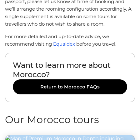
passport, please let us know at time of booking and
we’ll arrange the rooming configuration accordingly. A
single supplement is available on some tours for
travellers who do not wish to share a room.
For more detailed and up-to-date advice, we
recommend visiting
Equaldex
before you travel.
Want to learn more about
Morocco?
Return to Morocco FAQs
Our Morocco tours