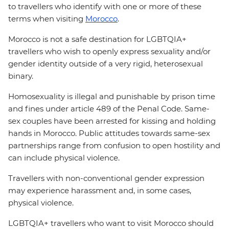
to travellers who identify with one or more of these
terms when visiting
Morocco
.
Morocco is not a safe destination for LGBTQIA+
travellers who wish to openly express sexuality and/or
gender identity outside of a very rigid, heterosexual
binary.
Homosexuality is illegal and punishable by prison time
and fines under article 489 of the Penal Code. Same-
sex couples have been arrested for kissing and holding
hands in Morocco. Public attitudes towards same-sex
partnerships range from confusion to open hostility and
can include physical violence.
Travellers with non-conventional gender expression
may experience harassment and, in some cases,
physical violence.
LGBTQIA+ travellers who want to visit Morocco should