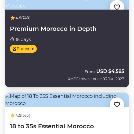
4.9
(748)
Premium Morocco in Depth
15 days
Premium
USD
$4,585
From
XMPE
Lowest price 03 Jun 2027
4.9
(635)
18 to 35s Essential Morocco