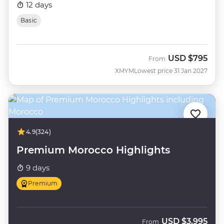
12 days
Basic
USD
$795
From
XMYM
Lowest price 31 Jan 2027
4.9
(324)
Premium Morocco Highlights
9 days
Premium
USD
$3,995
From