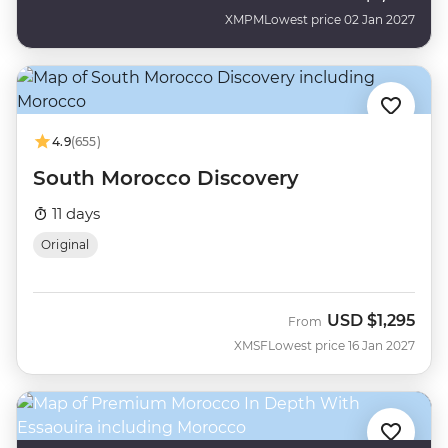
XMPM
Lowest price 02 Jan 2027
4.9
(655)
South Morocco Discovery
11 days
Original
USD
$1,295
From
XMSF
Lowest price 16 Jan 2027