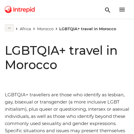
Africa
Morocco
LGBTQIA+ travel in Morocco
LGBTQIA+ travel in
Morocco
LGBTQIA+ travellers are those who identify as lesbian,
gay, bisexual or transgender (a more inclusive LGBT
initialism), plus queer or questioning, intersex or asexual
individuals, as well as those who identify beyond these
commonly used sexuality and gender expressions.
Specific situations and issues may present themselves