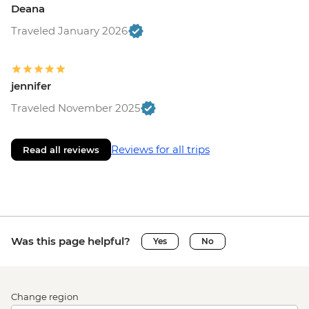
Deana
Traveled January 2026
jennifer
Traveled November 2025
Reviews for all trips
Read all reviews
Was this page helpful?
Yes
No
Change region