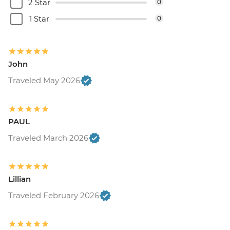
2 Star
0
1 Star
0
John
Traveled May 2026
PAUL
Traveled March 2026
Lillian
Traveled February 2026