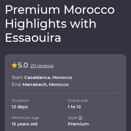
Premium Morocco
Highlights with
Essaouira
5.0
20 reviews
Start:
Casablanca, Morocco
End:
Marrakech, Morocco
Duration
Group size
12 days
1 to 12
Minimum age
Style
15 years old
Premium