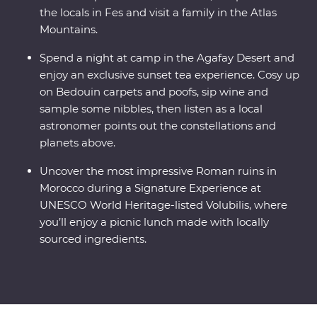
the locals in Fes and visit a family in the Atlas
Mountains.
Spend a night at camp in the Agafay Desert and
enjoy an exclusive sunset tea experience. Cosy up
on Bedouin carpets and poofs, sip wine and
sample some nibbles, then listen as a local
astronomer points out the constellations and
planets above.
Uncover the most impressive Roman ruins in
Morocco during a Signature Experience at
UNESCO World Heritage-listed Volubilis, where
you’ll enjoy a picnic lunch made with locally
sourced ingredients.