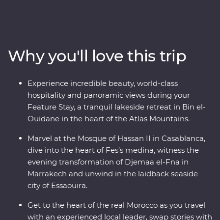
Casablanca, discover the charming streets of the
medina in Meknes, uncover ancient history at the
Roman ruins of Volubilis, wander through the labyrinth
of twisting alleyways in Fes el Bali, relax in the lakeside
Why you'll love this trip
settlement of Bin el-Ouidane and watch Djemaa el-Fna
come to life in Marrakech. End your adventure by
relaxing in the coastal, European-inspired Essaouira
Experience incredible beauty, world-class
where you can kick back, feast on fresh seafood and
hospitality and panoramic views during your
take it all in.
Feature Stay, a tranquil lakeside retreat in Bin el-
Ouidane in the heart of the Atlas Mountains.
Marvel at the Mosque of Hassan II in Casablanca,
dive into the heart of Fes’s medina, witness the
evening transformation of Djemaa el-Fna in
Marrakech and unwind in the laidback seaside
city of Essaouira.
Get to the heart of the real Morocco as you travel
with an experienced local leader, swap stories with