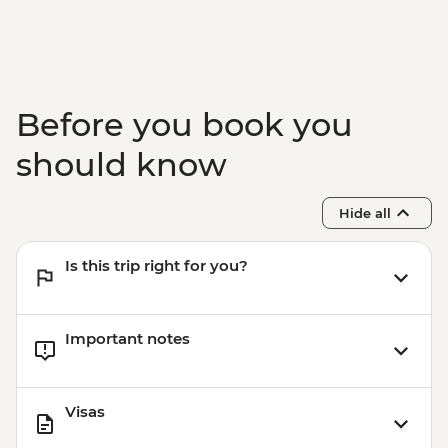
Before you book you
should know
Hide all
Is this trip right for you?
Important notes
Visas