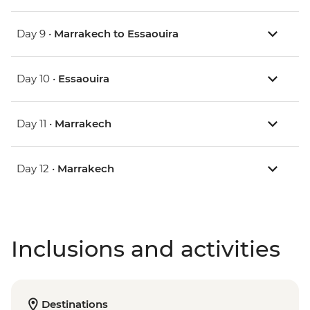
Day 9 •
Marrakech to Essaouira
Day 10 •
Essaouira
Day 11 •
Marrakech
Day 12 •
Marrakech
Inclusions and activities
Destinations