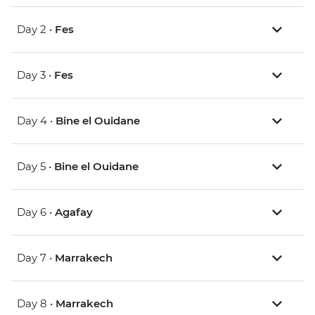
Day 2 •
Fes
Day 3 •
Fes
Day 4 •
Bine el Ouidane
Day 5 •
Bine el Ouidane
Day 6 •
Agafay
Day 7 •
Marrakech
Day 8 •
Marrakech