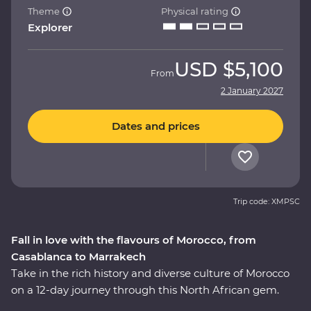
Theme
Physical rating
Explorer
USD
$5,100
From
2 January 2027
Dates and prices
Trip code: XMPSC
Fall in love with the flavours of Morocco, from
Casablanca to Marrakech
Take in the rich history and diverse culture of Morocco
on a 12-day journey through this North African gem.
Marvel at the Mosque of Hassan II in French-infused