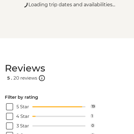
Loading trip dates and availabilities...
Reviews
5 .
20 reviews
Filter by rating
5 Star
19
4 Star
1
3 Star
0