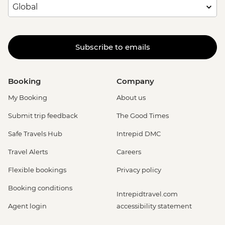
Subscribe to emails
Booking
Company
My Booking
About us
Submit trip feedback
The Good Times
Safe Travels Hub
Intrepid DMC
Travel Alerts
Careers
Flexible bookings
Privacy policy
Booking conditions
Intrepidtravel.com
Agent login
accessibility statement