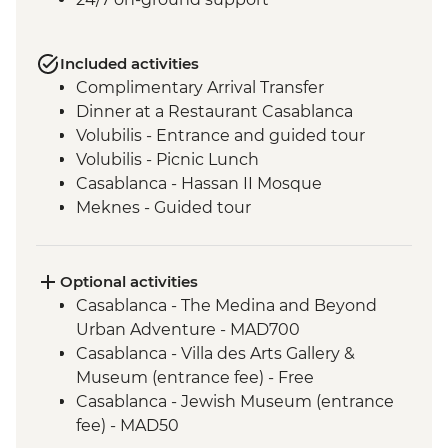
Included activities
Complimentary Arrival Transfer
Dinner at a Restaurant Casablanca
Volubilis - Entrance and guided tour
Volubilis - Picnic Lunch
Casablanca - Hassan II Mosque
Meknes - Guided tour
Fes - Home-cooked Pastilla Dinner
Fes - Funduk Nejjarine
Fes - Medersa El Attarine
Optional activities
Fes - Medina walking tour
Casablanca - The Medina and Beyond
Bine el Ouidane - Boat Trip
Urban Adventure - MAD700
Bine el Ouidane – Local lunch with a
Casablanca - Villa des Arts Gallery &
farmer
Museum (entrance fee) - Free
Azilal - Ouzoud Falls
Casablanca - Jewish Museum (entrance
Agafay – Sunset Experience and
fee) - MAD50
Stargazing