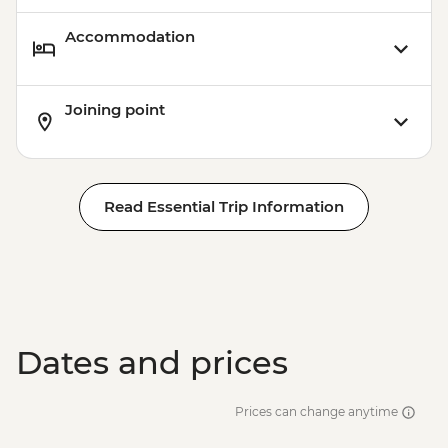
Accommodation
Joining point
Read Essential Trip Information
Dates and prices
Prices can change anytime