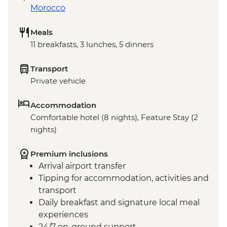
Morocco
Meals
11 breakfasts, 3 lunches, 5 dinners
Transport
Private vehicle
Accommodation
Comfortable hotel (8 nights), Feature Stay (2
nights)
Premium inclusions
Arrival airport transfer
Tipping for accommodation, activities and
transport
Daily breakfast and signature local meal
experiences
24/7 on-ground support