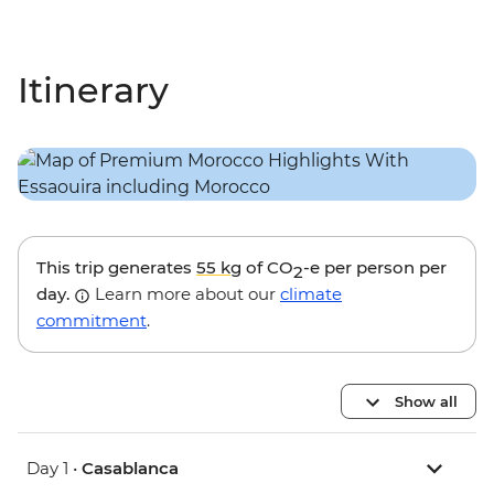
Itinerary
This trip generates
55 kg
of CO
-e per person per
2
day.
Learn more about our
climate
commitment
.
Show all
Day 1 •
Casablanca