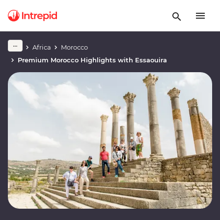
Africa
Morocco
Premium Morocco Highlights with Essaouira