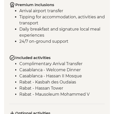
Premium inclusions
Arrival airport transfer
Tipping for accommodation, activities and
transport
Daily breakfast and signature local meal
experiences
24/7 on-ground support
Included activities
Complimentary Arrival Transfer
Casablanca - Welcome Dinner
Casablanca - Hassan II Mosque
Rabat - Kasbah des Oudaias
Rabat - Hassan Tower
Rabat - Mausoleum Mohammed V
Meknes - Mausoleum of Moulay Ismail
Volubilis - Picnic Lunch
Volubilis - Entrance and guided tour
Optional activities