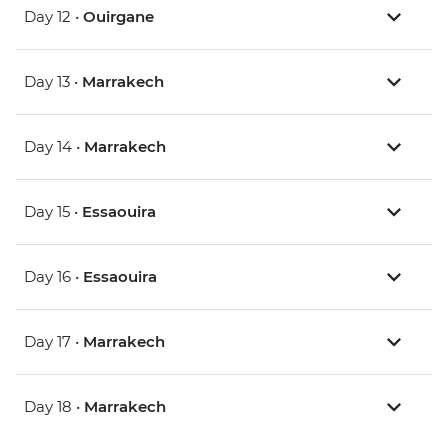
Day 12 •
Ouirgane
Day 13 •
Marrakech
Day 14 •
Marrakech
Day 15 •
Essaouira
Day 16 •
Essaouira
Day 17 •
Marrakech
Day 18 •
Marrakech