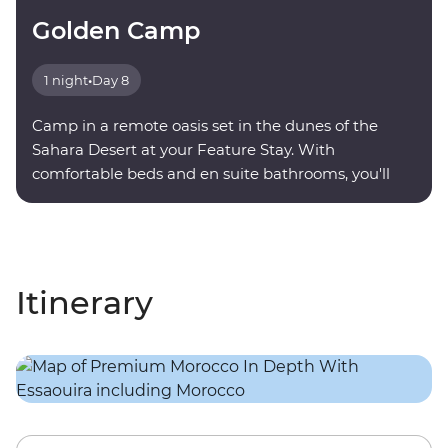
Golden Camp
1 night
•
Day 8
Camp in a remote oasis set in the dunes of the
Sahara Desert at your Feature Stay. With
comfortable beds and en suite bathrooms, you'll
find serenity under a sky full of stars.
Itinerary