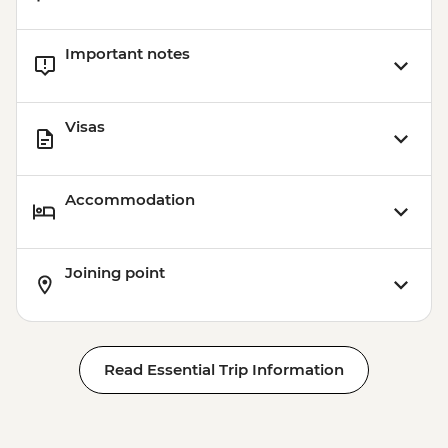
Important notes
Visas
Accommodation
Joining point
Read Essential Trip Information