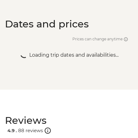
Dates and prices
Prices can change anytime
Loading trip dates and availabilities...
Reviews
4.9 .
88 reviews