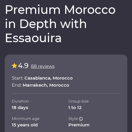
Premium Morocco
in Depth with
Essaouira
4.9
88 reviews
Start:
Casablanca, Morocco
End:
Marrakech, Morocco
Duration
Group size
18 days
1 to 12
Minimum age
Style
15 years old
Premium