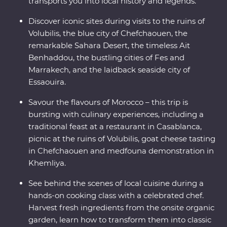
transports you into local history and legends.
Discover iconic sites during visits to the ruins of
Volubilis, the blue city of Chefchaouen, the
remarkable Sahara Desert, the timeless Ait
Benhaddou, the bustling cities of Fes and
Marrakech, and the laidback seaside city of
Essaouira.
Savour the flavours of Morocco – this trip is
bursting with culinary experiences, including a
traditional feast at a restaurant in Casablanca,
picnic at the ruins of Volubilis, goat cheese tasting
in Chefchaouen and medfouna demonstration in
Khemliya.
See behind the scenes of local cuisine during a
hands-on cooking class with a celebrated chef.
Harvest fresh ingredients from the onsite organic
garden, learn how to transform them into classic