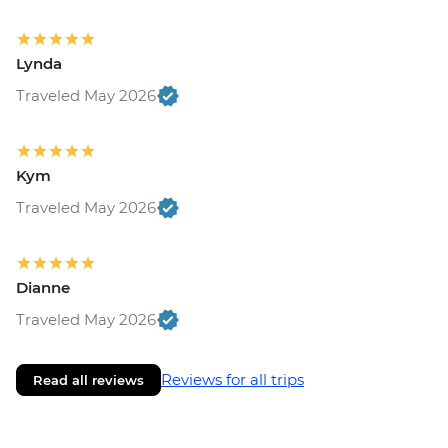
Lynda
Traveled May 2026
Kym
Traveled May 2026
Dianne
Traveled May 2026
Reviews for all trips
Read all reviews