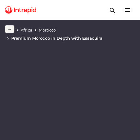
Africa
Morocco
Play full video
Premium Morocco in Depth with Essaouira