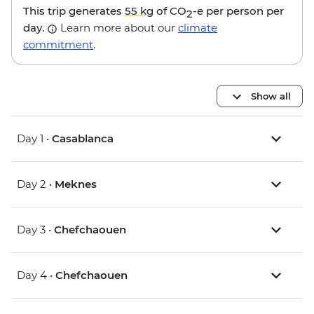
This trip generates
55 kg
of CO
-e per person per
2
day.
Learn more about our
climate
commitment
.
Show all
Day 1 •
Casablanca
Day 2 •
Meknes
Day 3 •
Chefchaouen
Day 4 •
Chefchaouen