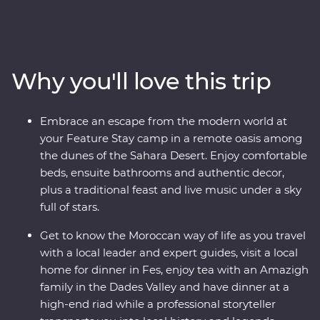
medina of Meknes, the historical Old Town of Fes and
the lively Djemaa el-Fna square in Marrakech. Sip tea
with an Amazigh family in the Dades Valley, eat pastilla
in the home of a local, spend an unforgettable evening
Why you'll love this trip
beneath the stars in the Sahara and slow down in the
seaside town of Essaouira. From varied culture to
boundless hospitality, you’ll discover a country that
Embrace an escape from the modern world at
defies expectations.
your Feature Stay camp in a remote oasis among
the dunes of the Sahara Desert. Enjoy comfortable
beds, ensuite bathrooms and authentic decor,
plus a traditional feast and live music under a sky
full of stars.
Get to know the Moroccan way of life as you travel
with a local leader and expert guides, visit a local
home for dinner in Fes, enjoy tea with an Amazigh
family in the Dades Valley and have dinner at a
high-end riad while a professional storyteller