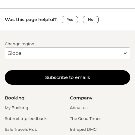
Was this page helpful?
Yes
No
Change region
Subscribe to emails
Booking
Company
My Booking
About us
Submit trip feedback
The Good Times
Safe Travels Hub
Intrepid DMC