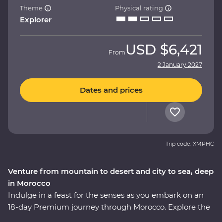
Theme
Physical rating
Explorer
USD
$6,421
From
2 January 2027
Dates and prices
Trip code: XMPHC
Venture from mountain to desert and city to sea, deep
in Morocco
Indulge in a feast for the senses as you embark on an
18-day Premium journey through Morocco. Explore the
blue washed streets of Chefchaouen, the animated