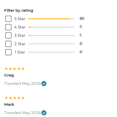
Filter by rating
5 Star
80
4 Star
7
3 Star
1
2 Star
0
1 Star
0
Greg
Traveled May 2026
Mark
Traveled May 2026