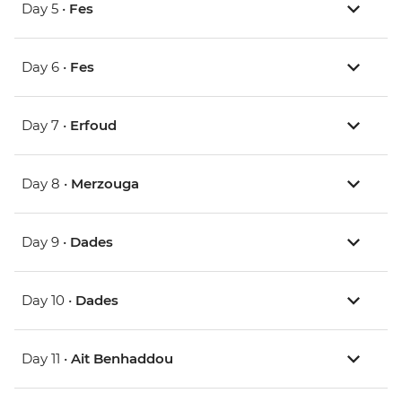
Day 5 •
Fes
Day 6 •
Fes
Day 7 •
Erfoud
Day 8 •
Merzouga
Day 9 •
Dades
Day 10 •
Dades
Day 11 •
Ait Benhaddou