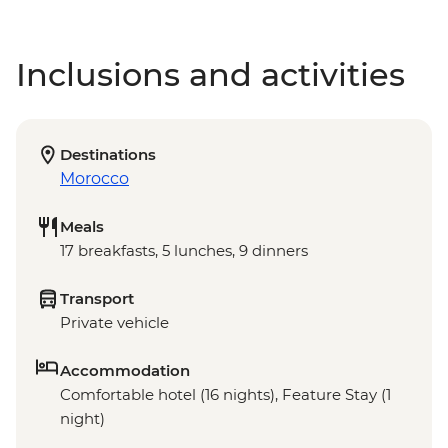
Inclusions and activities
Destinations
Morocco
Meals
17 breakfasts, 5 lunches, 9 dinners
Transport
Private vehicle
Accommodation
Comfortable hotel (16 nights), Feature Stay (1
night)