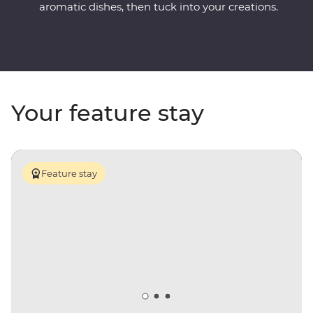
aromatic dishes, then tuck into your creations.
Your feature stay
Feature stay