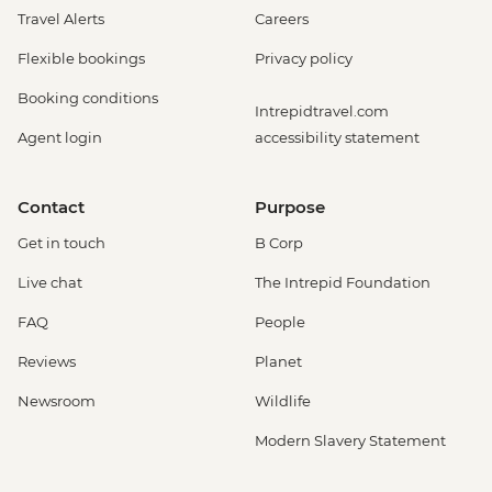
Travel Alerts
Careers
Flexible bookings
Privacy policy
Booking conditions
Intrepidtravel.com
Agent login
accessibility statement
Contact
Purpose
Get in touch
B Corp
Live chat
The Intrepid Foundation
FAQ
People
Reviews
Planet
Newsroom
Wildlife
Modern Slavery Statement