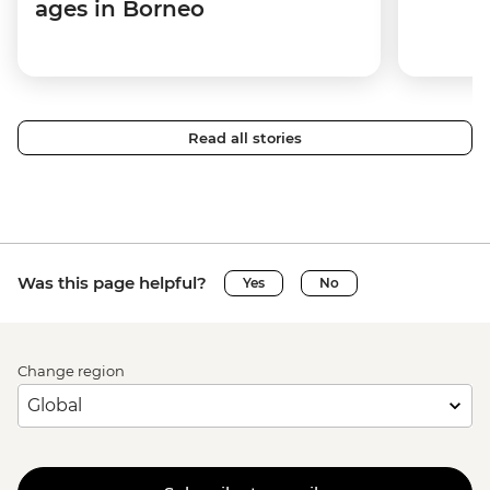
ages in Borneo
Read all stories
Was this page helpful?
Yes
No
Change region