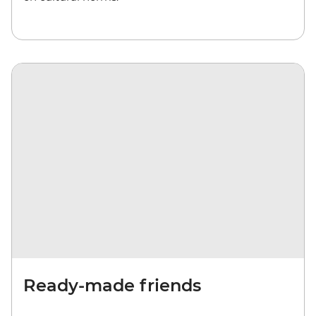
Ready-made friends