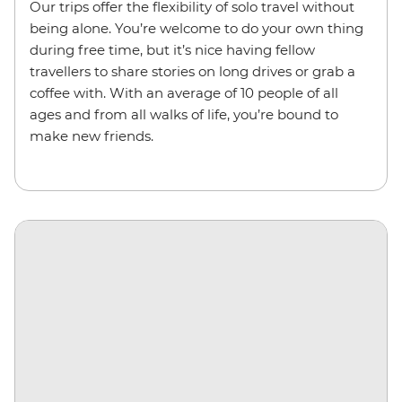
Our trips
offer the flexibility of solo travel without
being alone.
You’re welcome to do your own thing
during free time, but it’s nice having fellow
travellers to share stories on long drives or grab a
coffee with. With an average of 10 people of all
ages and from all walks of life, you’re bound to
make new friends.