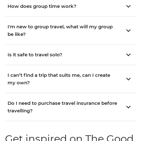
How does group time work?
I'm new to group travel, what will my group
be like?
Is it safe to travel solo?
I can’t find a trip that suits me, can I create
my own?
Do I need to purchase travel insurance before
travelling?
Get inspired on The Good