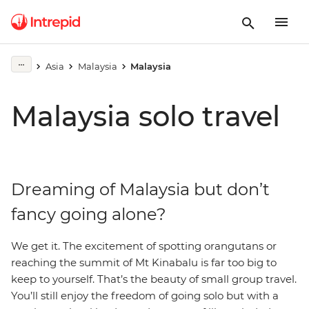
Asia
Malaysia
Malaysia
Malaysia solo travel
Dreaming of Malaysia but don’t
fancy going alone?
We get it. The excitement of spotting orangutans or
reaching the summit of Mt Kinabalu is far too big to
keep to yourself. That’s the beauty of small group travel.
You’ll still enjoy the freedom of going solo but with a