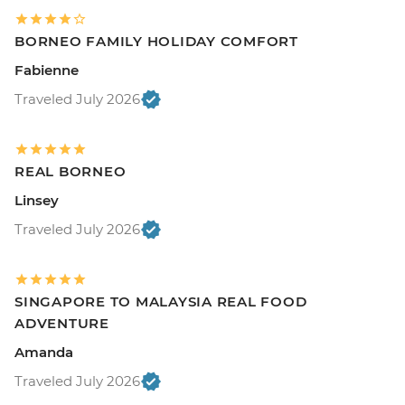
BORNEO FAMILY HOLIDAY COMFORT
Fabienne
Traveled July 2026
REAL BORNEO
Linsey
Traveled July 2026
SINGAPORE TO MALAYSIA REAL FOOD
ADVENTURE
Amanda
Traveled July 2026