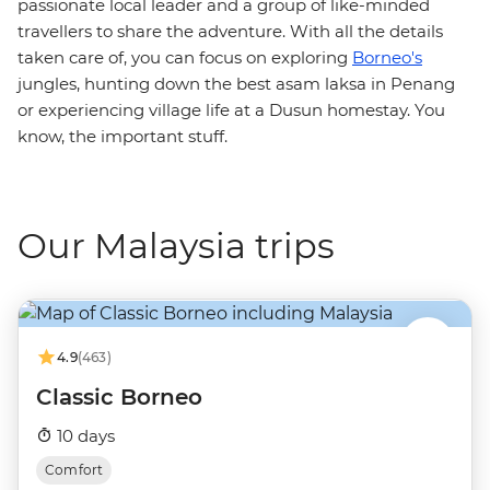
passionate local leader and a group of like-minded
travellers to share the adventure. With all the details
taken care of, you can focus on exploring
Borneo's
jungles, hunting down the best asam laksa in Penang
or experiencing village life at a Dusun homestay. You
know, the important stuff.
Our Malaysia trips
4.9
(463)
Classic Borneo
10 days
Comfort