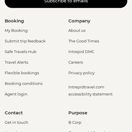
Subscribe to emails
Booking
Company
My Booking
About us
Submit trip feedback
The Good Times
Safe Travels Hub
Intrepid DMC
Travel Alerts
Careers
Flexible bookings
Privacy policy
Booking conditions
Intrepidtravel.com
Agent login
accessibility statement
Contact
Purpose
Get in touch
B Corp