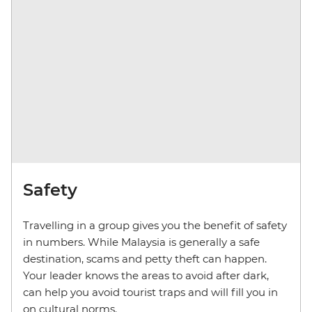
Safety
Travelling in a group gives you the benefit of safety
in numbers. While Malaysia is generally a safe
destination, scams and petty theft can happen.
Your leader knows the areas to avoid after dark,
can help you avoid tourist traps and will fill you in
on cultural norms.