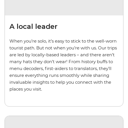
A local leader
When you’re solo, it’s easy to stick to the well-worn
tourist path. But not when you’re with us. Our trips
are led by locally-based leaders – and there aren’t
many hats they don’t wear! From history buffs to
menu decoders, first-aiders to translators, they’ll
ensure everything runs smoothly while sharing
invaluable insights to help you connect with the
places you visit.