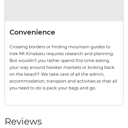
Convenience
Crossing borders or finding mountain guides to
trek Mt Kinabalu requires research and planning.
But wouldn’t you rather spend this time eating
your way around hawker markets or kicking back
on the beach? We take care of all the admin,
accommodation, transport and activities so that all
you need to do is pack your bags and go.
Reviews