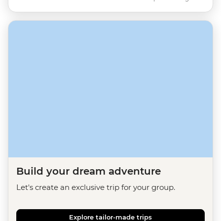
Build your dream adventure
Let's create an exclusive trip for your group.
Explore tailor-made trips