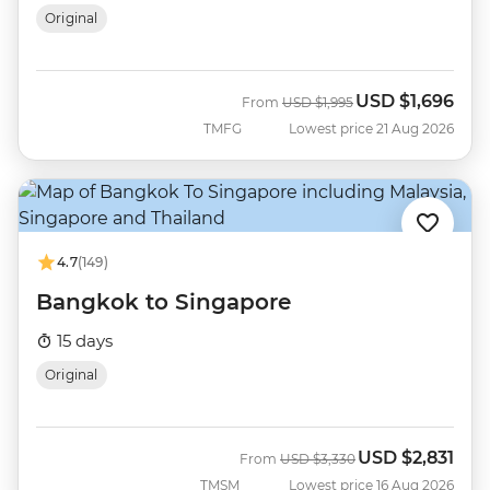
Original
USD
$1,696
Was
Now
From
USD
$1,995
TMFG
Lowest price 21 Aug 2026
4.7
(149)
Bangkok to Singapore
15 days
Original
USD
$2,831
Was
Now
From
USD
$3,330
TMSM
Lowest price 16 Aug 2026