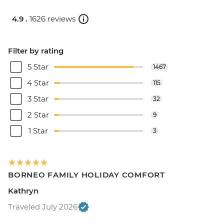
4.9 .
1626 reviews
Filter by rating
5 Star
1467
4 Star
115
3 Star
32
2 Star
9
1 Star
3
BORNEO FAMILY HOLIDAY COMFORT
Kathryn
Traveled July 2026