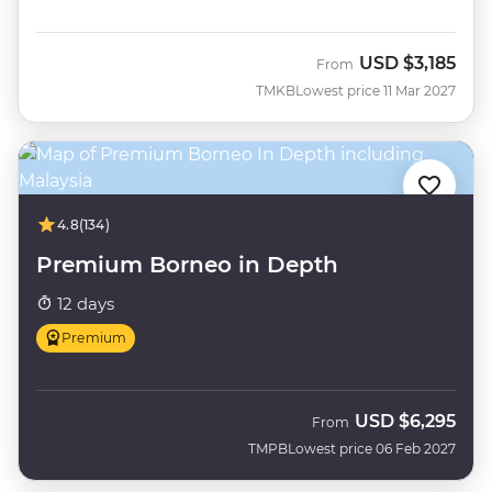
USD
$3,185
From
TMKB
Lowest price 11 Mar 2027
4.8
(134)
Premium Borneo in Depth
12 days
Premium
USD
$6,295
From
TMPB
Lowest price 06 Feb 2027