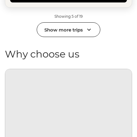
Showing 5 of 19
Show more trips
Why choose us