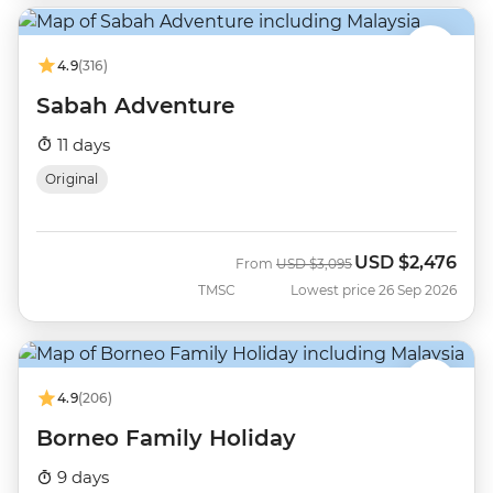
4.9
(316)
Sabah Adventure
11 days
Original
USD
$2,476
Was
Now
From
USD
$3,095
TMSC
Lowest price 26 Sep 2026
4.9
(206)
Borneo Family Holiday
9 days