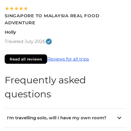
SINGAPORE TO MALAYSIA REAL FOOD
ADVENTURE
Holly
Traveled July 2026
Reviews for all trips
Read all reviews
Frequently asked
questions
I'm travelling solo, will I have my own room?