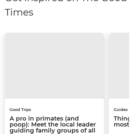
Times
Good Trips
Guides
A pro in primates (and
Things
poop): Meet the local leader
most s
guiding family groups of all