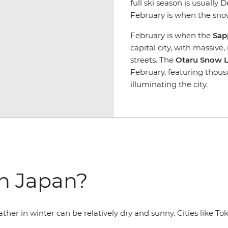
full ski season is usually
February is when the snow
February is when the
Sap
capital city, with massive
streets. The
Otaru Snow Li
February, featuring thou
illuminating the city.
in Japan?
ther in winter can be relatively dry and sunny. Cities like 