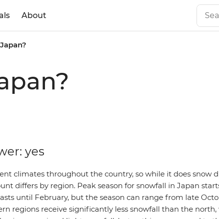
als
About
 Japan?
Japan?
wer: yes
rent climates throughout the country, so while it does snow 
nt differs by region. Peak season for snowfall in Japan start
sts until February, but the season can range from late Octob
ern regions receive significantly less snowfall than the north,