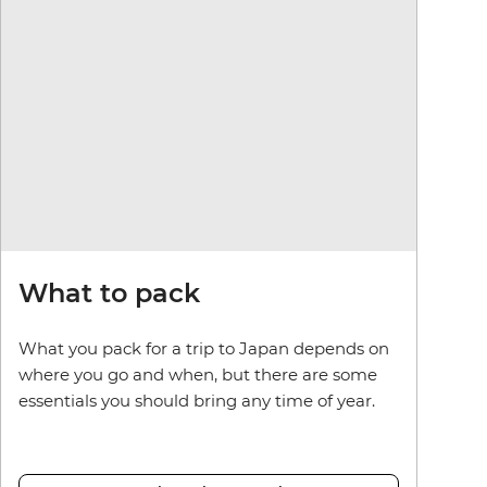
What to pack
What you pack for a trip to Japan depends on
where you go and when, but there are some
essentials you should bring any time of year.