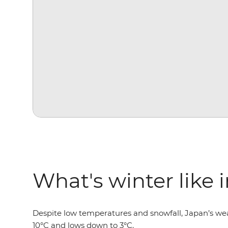
What's winter like 
Despite low temperatures and snowfall, Japan’s wea
10°C and lows down to 3°C.