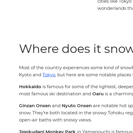
cities like Toky
wonderlands that
Where does it sno
Most of the country experiences some kind of snowfa
Kyoto and
Tokyo
, but here are some notable places 
Hokkaido
is famous for some of the lightest, deepes
most famous ski destination and
Oaru
is a charming
Ginzan Onsen
and
Nyuto Onsen
are notable hot sp
snow. They’re both located in the snowy Tohoku reg
open-air baths with snowy views.
Jigokudani Monkey Park
in Yamanouchi is famous f