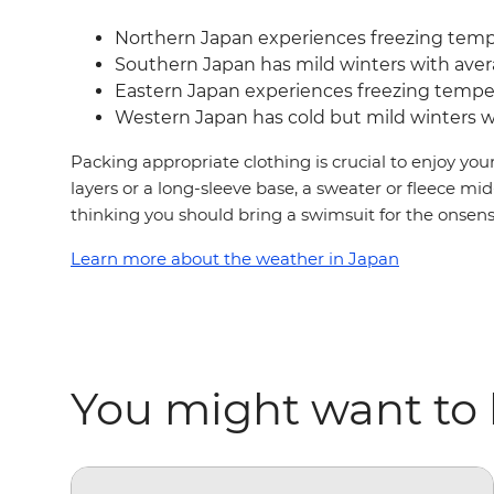
Northern Japan experiences freezing temp
Southern Japan has mild winters with aver
Eastern Japan experiences freezing tempera
Western Japan has cold but mild winters wi
Packing appropriate clothing is crucial to enjoy you
layers or a long-sleeve base, a sweater or fleece mid
thinking you should bring a swimsuit for the onsens, 
Learn more about the weather in Japan
You might want to