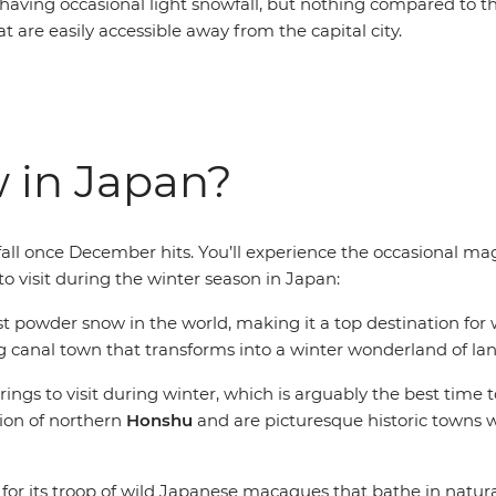
o having occasional light snowfall, but nothing compared to t
 are easily accessible away from the capital city.
w in Japan?
ll once December hits. You’ll experience the occasional magi
to visit during the winter season in Japan:
t powder snow in the world, making it a top destination for 
 canal town that transforms into a winter wonderland of lan
rings to visit during winter, which is arguably the best time
ion of northern
Honshu
and are picturesque historic towns w
or its troop of wild Japanese macaques that bathe in natur