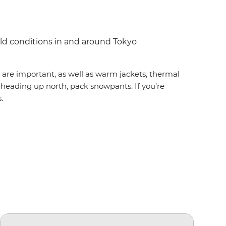
ild conditions in and around Tokyo
s are important, as well as warm jackets, thermal
re heading up north, pack snowpants. If you’re
.