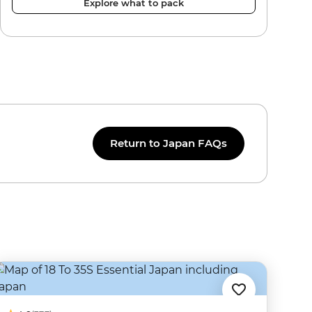
Explore what to pack
Return to Japan FAQs