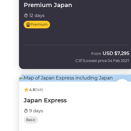
Premium Japan
12 days
Premium
USD
$7,295
From
CJPJ
Lowest price 04 Feb 2027
4.8
(146)
Japan Express
9 days
Basic