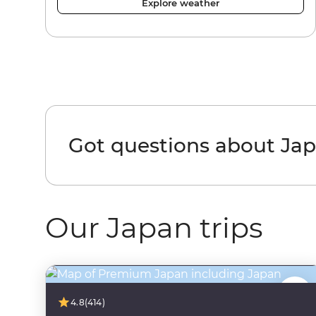
Explore weather
Got questions about Ja
Our Japan trips
4.8
(414)