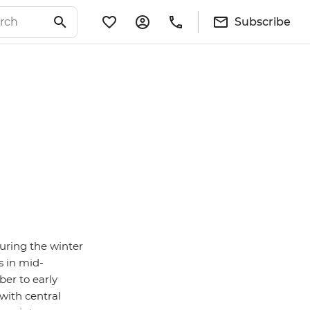
Subscribe
during the winter
s in mid-
er to early
 with central