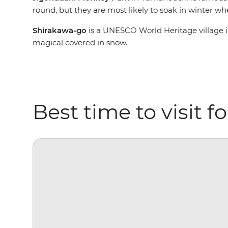
round, but they are most likely to soak in winter w
Shirakawa-go
is a UNESCO World Heritage village i
magical covered in snow.
Best time to visit 