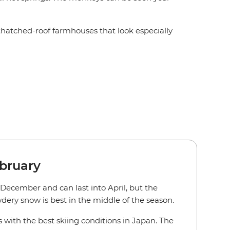
thatched-roof farmhouses that look especially
bruary
 December and can last into April, but the
dery snow is best in the middle of the season.
 with the best skiing conditions in Japan. The