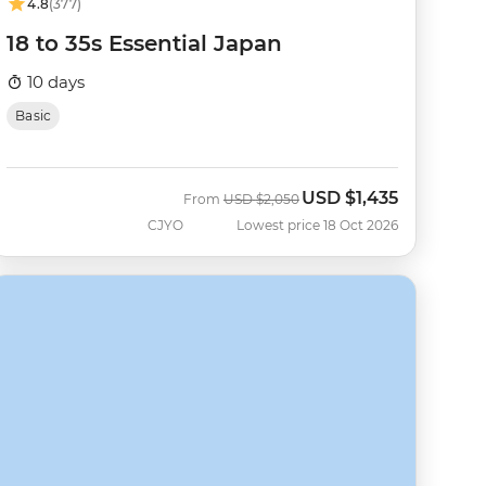
4.8
(377)
18 to 35s Essential Japan
10 days
Basic
USD
$1,435
Was
Now
From
USD
$2,050
CJYO
Lowest price 18 Oct 2026