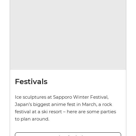
Festivals
Ice sculptures at Sapporo Winter Festival,
Japan’s biggest anime fest in March, a rock
festival at a ski resort – here are some parties
to plan around.