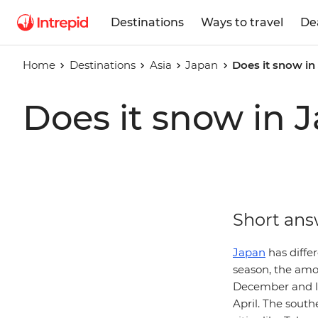
Destinations
Ways to travel
De
Home
Destinations
Asia
Japan
Does it snow in
Does it snow in 
Short ans
Japan
has diffe
season, the amou
December and la
April. The south