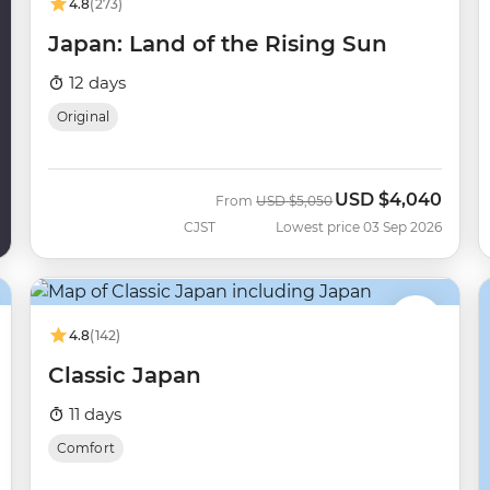
4.8
(273)
Japan: Land of the Rising Sun
12 days
Original
USD
$4,040
Was
Now
From
USD
$5,050
CJST
Lowest price 03 Sep 2026
4.8
(142)
Classic Japan
11 days
Comfort