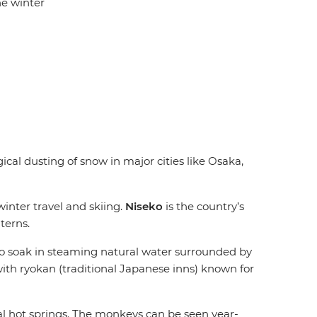
he winter
cal dusting of snow in major cities like Osaka,
winter travel and skiing.
Niseko
is the country’s
terns.
 to soak in steaming natural water surrounded by
ith ryokan (traditional Japanese inns) known for
al hot springs. The monkeys can be seen year-