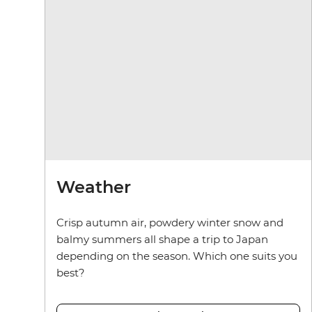
Weather
Crisp autumn air, powdery winter snow and
balmy summers all shape a trip to Japan
depending on the season. Which one suits you
best?