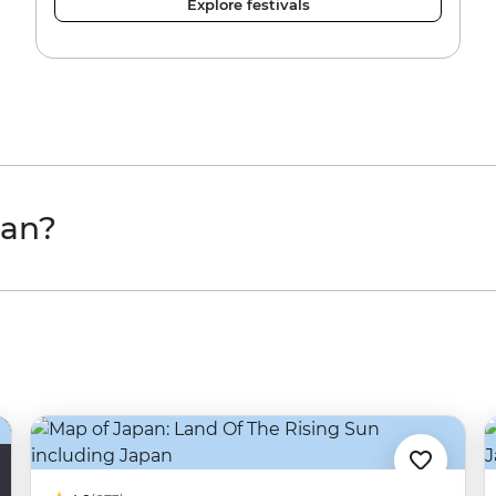
Explore festivals
pan?