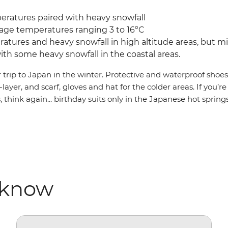
eratures paired with heavy snowfall
age temperatures ranging 3 to 16°C
tures and heavy snowfall in high altitude areas, but m
th some heavy snowfall in the coastal areas.
r trip to Japan in the winter. Protective and waterproof shoe
-layer, and scarf, gloves and hat for the colder areas. If you’
think again... birthday suits only in the Japanese hot springs
 know