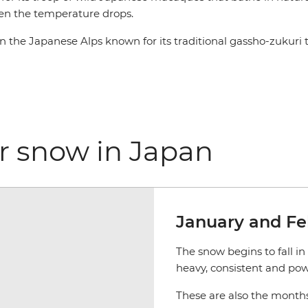
hen the temperature drops.
n the Japanese Alps known for its traditional gassho-zukuri 
for snow in Japan
January and Fe
The snow begins to fall in
heavy, consistent and pow
These are also the months