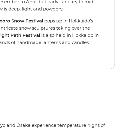
 December to April, but early January to mid-
 is deep, light and powdery.
poro Snow Festival
pops up in Hokkaido’s
, intricate snow sculptures taking over the
ght Path Festival
is also held in Hokkaido in
sands of handmade lanterns and candles
Tokyo and Osaka experience temperature highs of