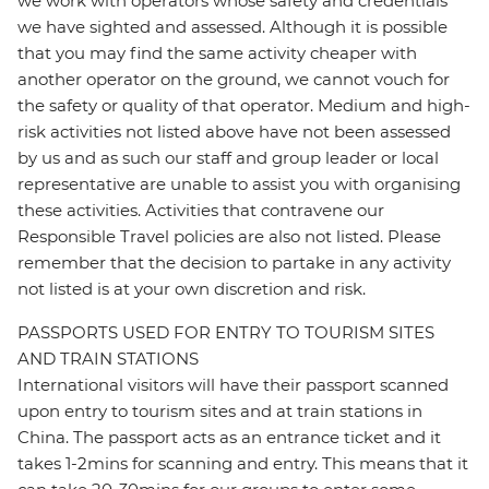
we work with operators whose safety and credentials
we have sighted and assessed. Although it is possible
that you may find the same activity cheaper with
another operator on the ground, we cannot vouch for
the safety or quality of that operator. Medium and high-
risk activities not listed above have not been assessed
by us and as such our staff and group leader or local
representative are unable to assist you with organising
these activities. Activities that contravene our
Responsible Travel policies are also not listed. Please
remember that the decision to partake in any activity
not listed is at your own discretion and risk.
PASSPORTS USED FOR ENTRY TO TOURISM SITES
AND TRAIN STATIONS
International visitors will have their passport scanned
upon entry to tourism sites and at train stations in
China. The passport acts as an entrance ticket and it
takes 1-2mins for scanning and entry. This means that it