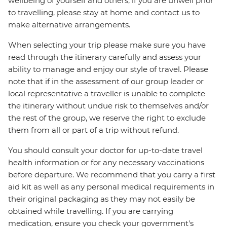
wellbeing of yourself and others, if you are unwell prior
to travelling, please stay at home and contact us to
make alternative arrangements.
When selecting your trip please make sure you have
read through the itinerary carefully and assess your
ability to manage and enjoy our style of travel. Please
note that if in the assessment of our group leader or
local representative a traveller is unable to complete
the itinerary without undue risk to themselves and/or
the rest of the group, we reserve the right to exclude
them from all or part of a trip without refund.
You should consult your doctor for up-to-date travel
health information or for any necessary vaccinations
before departure. We recommend that you carry a first
aid kit as well as any personal medical requirements in
their original packaging as they may not easily be
obtained while travelling. If you are carrying
medication, ensure you check your government's