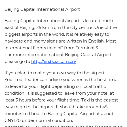
Beijing Capital International Airport
Beijing Capital International airport is located north-
east of Beijing, 25 km from the city centre. One of the
biggest airports in the world, it is relatively easy to
navigate and many signs are written in English. Most
international flights take off from Terminal 3.
For more information about Beijing Capital Airport,
please go to
http://en.bcia.com.cn/
If you plan to make your own way to the airport:
Your tour leader can advise you when is the best time
to leave for your flight depending on local traffic
condition. It is suggested to leave from your hotel at
least 3 hours before your flight time. Taxi is the easiest
way to go to the airport. It should take around 45
minutes to 1 hour to Beijing Capital Airport at about
CNY120 under normal condition.