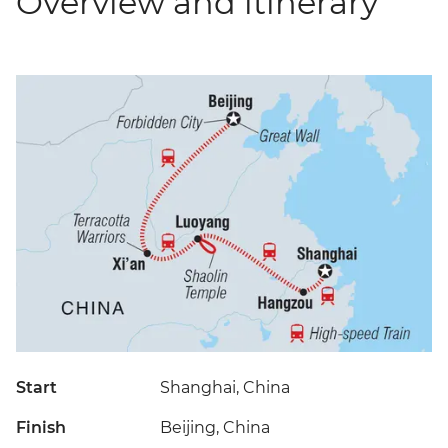
Overview and itinerary
Start
Shanghai, China
Finish
Beijing, China