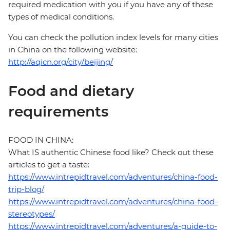
required medication with you if you have any of these
types of medical conditions.
You can check the pollution index levels for many cities
in China on the following website:
http://aqicn.org/city/beijing/
Food and dietary
requirements
FOOD IN CHINA:
What IS authentic Chinese food like? Check out these
articles to get a taste:
https://www.intrepidtravel.com/adventures/china-food-
trip-blog/
https://www.intrepidtravel.com/adventures/china-food-
stereotypes/
https://www.intrepidtravel.com/adventures/a-guide-to-