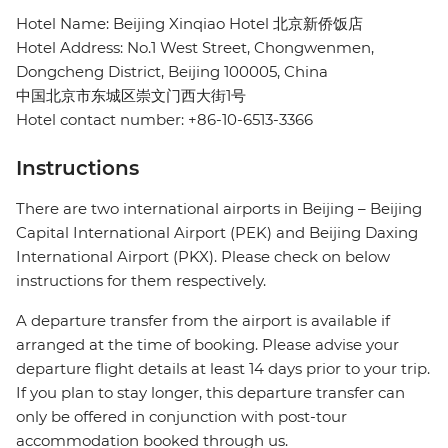
Hotel Name: Beijing Xinqiao Hotel 北京新侨饭店
Hotel Address: No.1 West Street, Chongwenmen,
Dongcheng District, Beijing 100005, China
中国北京市东城区崇文门西大街1号
Hotel contact number: +86-10-6513-3366
Instructions
There are two international airports in Beijing – Beijing
Capital International Airport (PEK) and Beijing Daxing
International Airport (PKX). Please check on below
instructions for them respectively.
A departure transfer from the airport is available if
arranged at the time of booking. Please advise your
departure flight details at least 14 days prior to your trip.
If you plan to stay longer, this departure transfer can
only be offered in conjunction with post-tour
accommodation booked through us.