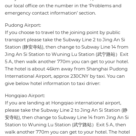
our local office on the number in the ‘Problems and
emergency contact information’ section.
Pudong Airport:
If you choose to travel to the joining point by public
transport please take the Subway Line 2 to Jing An Si
Station (静安寺站), then change to Subway Line 14 from
Jing An Si Station to Wuning Lu Station (武宁路站）Exit
5 A, then walk another 770m you can get to your hotel.
The hotel is about 46km away from Shanghai Pudong
International Airport, approx 230CNY by taxi. You can
give below hotel information to taxi driver:
Hongqiao Airport:
If you are landing at Hongqiao international airport,
please take the Subway Line 2 to Jing An Si Station (静
安寺站), then change to Subway Line 14 from Jing An Si
Station to Wuning Lu Station (武宁路站）Exit 5 A, then
walk another 770m you can get to your hotel. The hotel