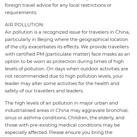
foreign travel advice for any local restrictions or
requirements.
AIR POLLUTION:
Air pollution is a recognized issue for travelers in China,
particularly in Beijing where the geographical location
of the city exacerbates its effects. We provide travellers
with certified PM (particulate matter) face masks as an
option to be worn as protection during times of high
levels of pollution. On days when outdoor activities are
not recommended due to high pollution levels, your
leader may alter some activities for the health and
safety of our travellers and leaders.
The high levels of air pollution in major urban and
industrialised areas in China may aggravate bronchial,
sinus or asthma conditions. Children, the elderly, and
those with pre-existing medical conditions may be
especially affected. Please ensure you bring the