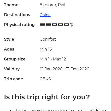
Theme
Explorer, Rail
Destinations
China
Physical rating
Style
Comfort
Ages
Min 15
Group size
Min 1
-
Max 12
Validity
01 Jan 2026 - 31 Dec 2026
Trip code
CBKS
Is this trip right for you?
The best way to experience a place is by doing