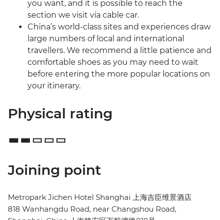
you want, and it is possible to reach the
section we visit via cable car.
China’s world-class sites and experiences draw
large numbers of local and international
travellers. We recommend a little patience and
comfortable shoes as you may need to wait
before entering the more popular locations on
your itinerary.
Physical rating
Joining point
Metropark Jichen Hotel Shanghai 上海吉臣维景酒店
818 Wanhangdu Road, near Changshou Road,