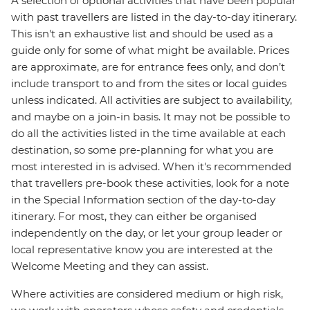
A selection of optional activities that have been popular
with past travellers are listed in the day-to-day itinerary.
This isn't an exhaustive list and should be used as a
guide only for some of what might be available. Prices
are approximate, are for entrance fees only, and don’t
include transport to and from the sites or local guides
unless indicated. All activities are subject to availability,
and maybe on a join-in basis. It may not be possible to
do all the activities listed in the time available at each
destination, so some pre-planning for what you are
most interested in is advised. When it's recommended
that travellers pre-book these activities, look for a note
in the Special Information section of the day-to-day
itinerary. For most, they can either be organised
independently on the day, or let your group leader or
local representative know you are interested at the
Welcome Meeting and they can assist.
Where activities are considered medium or high risk,