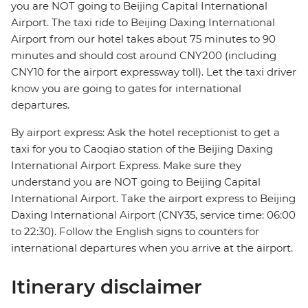
you are NOT going to Beijing Capital International
Airport. The taxi ride to Beijing Daxing International
Airport from our hotel takes about 75 minutes to 90
minutes and should cost around CNY200 (including
CNY10 for the airport expressway toll). Let the taxi driver
know you are going to gates for international
departures.
By airport express: Ask the hotel receptionist to get a
taxi for you to Caoqiao station of the Beijing Daxing
International Airport Express. Make sure they
understand you are NOT going to Beijing Capital
International Airport. Take the airport express to Beijing
Daxing International Airport (CNY35, service time: 06:00
to 22:30). Follow the English signs to counters for
international departures when you arrive at the airport.
Itinerary disclaimer