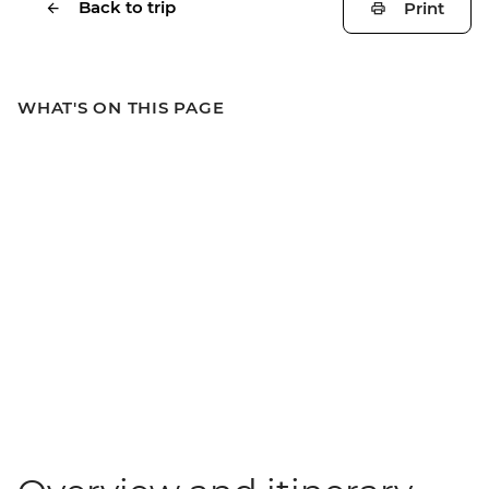
Back to trip
Print
WHAT'S ON THIS PAGE