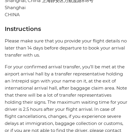
Shanghai, China 上海静安区万航渡路818号
Shanghai
CHINA
Instructions
Please make sure that you provide your flight details no
later than 14 days before departure to book your arrival
transfer with us.
For your confirmed arrival transfer, you’ll be met at the
airport arrival hall by a transfer representative holding
an Intrepid sign with your name on it, at the exit of
international arrival hall, after baggage claim area. Note
that there will be a lot of transfer representatives
holding their signs. The maximum waiting time for your
driver is 2.5 hours after your flight arrival. In case of
flight cancellations, changes, if you experience severe
delays at immigration, baggage collection or customs,
or if you are not able to find the driver, please contact