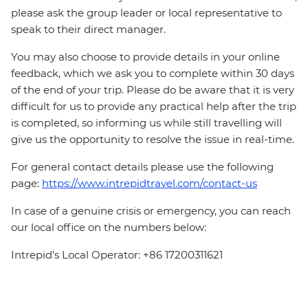
please ask the group leader or local representative to
speak to their direct manager.
You may also choose to provide details in your online
feedback, which we ask you to complete within 30 days
of the end of your trip. Please do be aware that it is very
difficult for us to provide any practical help after the trip
is completed, so informing us while still travelling will
give us the opportunity to resolve the issue in real-time.
For general contact details please use the following
page:
https://www.intrepidtravel.com/contact-us
In case of a genuine crisis or emergency, you can reach
our local office on the numbers below:
Intrepid's Local Operator: +86 17200311621