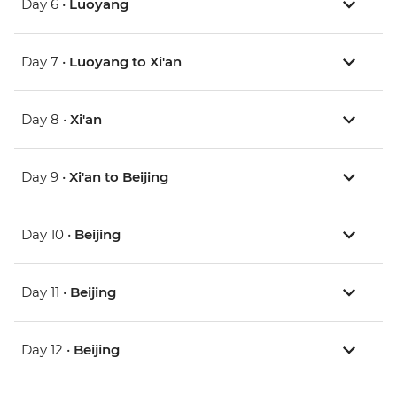
Day 6 •
Luoyang
Day 7 •
Luoyang to Xi'an
Day 8 •
Xi'an
Day 9 •
Xi'an to Beijing
Day 10 •
Beijing
Day 11 •
Beijing
Day 12 •
Beijing