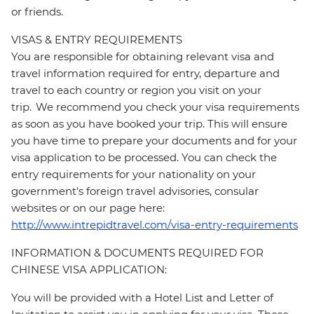
or friends.
VISAS & ENTRY REQUIREMENTS
You are responsible for obtaining relevant visa and
travel information required for entry, departure and
travel to each country or region you visit on your
trip. We recommend you check your visa requirements
as soon as you have booked your trip. This will ensure
you have time to prepare your documents and for your
visa application to be processed. You can check the
entry requirements for your nationality on your
government's foreign travel advisories, consular
websites or on our page here:
http://www.intrepidtravel.com/visa-entry-requirements
INFORMATION & DOCUMENTS REQUIRED FOR
CHINESE VISA APPLICATION:
You will be provided with a Hotel List and Letter of