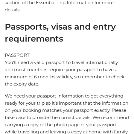
section of the Essential Trip Information for more
details.
Passports, visas and entry
requirements
PASSPORT
You’ll need a valid passport to travel internationally
and most countries require your passport to have a
minimum of 6 months validity, so remember to check
the expiry date.
We need your passport information to get everything
ready for your trip so it’s important that the information
on your booking matches your passport exactly. Please
take care to provide the correct details. We recommend
carrying a copy of the photo page of your passport
while travelling and leaving a copy at home with family