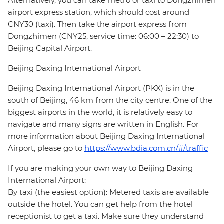
Alternatively, you can take metro or taxi to Dongzhimen
airport express station, which should cost around
CNY30 (taxi). Then take the airport express from
Dongzhimen (CNY25, service time: 06:00 – 22:30) to
Beijing Capital Airport.
Beijing Daxing International Airport
Beijing Daxing International Airport (PKX) is in the
south of Beijing, 46 km from the city centre. One of the
biggest airports in the world, it is relatively easy to
navigate and many signs are written in English. For
more information about Beijing Daxing International
Airport, please go to
https://www.bdia.com.cn/#/traffic
If you are making your own way to Beijing Daxing
International Airport:
By taxi (the easiest option): Metered taxis are available
outside the hotel. You can get help from the hotel
receptionist to get a taxi. Make sure they understand