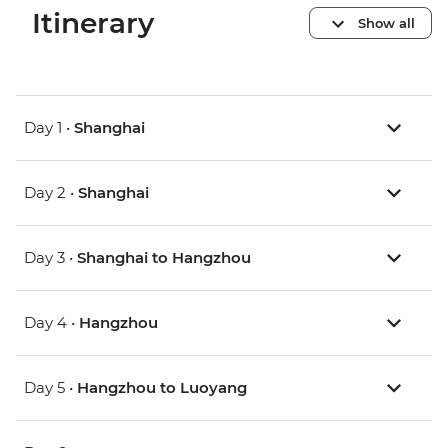
Itinerary
Show all
Day 1 •
Shanghai
Day 2 •
Shanghai
Day 3 •
Shanghai to Hangzhou
Day 4 •
Hangzhou
Day 5 •
Hangzhou to Luoyang