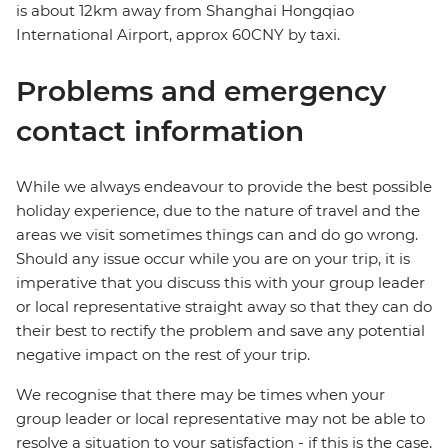
is about 12km away from Shanghai Hongqiao
International Airport, approx 60CNY by taxi.
Problems and emergency
contact information
While we always endeavour to provide the best possible
holiday experience, due to the nature of travel and the
areas we visit sometimes things can and do go wrong.
Should any issue occur while you are on your trip, it is
imperative that you discuss this with your group leader
or local representative straight away so that they can do
their best to rectify the problem and save any potential
negative impact on the rest of your trip.
We recognise that there may be times when your
group leader or local representative may not be able to
resolve a situation to your satisfaction - if this is the case,