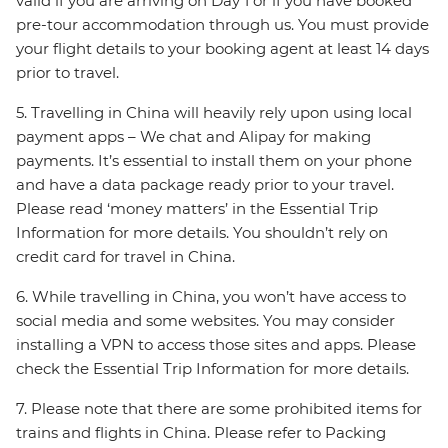
valid if you are arriving on Day 1 or if you have booked
pre-tour accommodation through us. You must provide
your flight details to your booking agent at least 14 days
prior to travel.
5. Travelling in China will heavily rely upon using local
payment apps – We chat and Alipay for making
payments. It’s essential to install them on your phone
and have a data package ready prior to your travel.
Please read ‘money matters’ in the Essential Trip
Information for more details. You shouldn’t rely on
credit card for travel in China.
6. While travelling in China, you won’t have access to
social media and some websites. You may consider
installing a VPN to access those sites and apps. Please
check the Essential Trip Information for more details.
7. Please note that there are some prohibited items for
trains and flights in China. Please refer to Packing