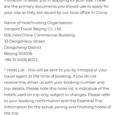
Invitation to assist you in applying for your visa. These
are the primary documents you should use to apply for
your visa as they are issued by our local office in China.
Name of Host/Inviting Organisation:
Intrepid Travel Beijing Co. Ltd.
606 InterChina Commercial Building
33 Dengshikou Street
Dongcheng District
Beijing 100006
+86 10 6406 8022
* Hotel List - this will be sent to you by Intrepid or your
travel agent at the time of booking. If you do not
receive this, email us with your booking number and
trip details. Please note this hotel list is indicative of the
hotels used on trip only, subject to changes. Please refer
to your booking confirmation and the Essential Trip
Information for the actual joining and finishing hotels of
the trip.