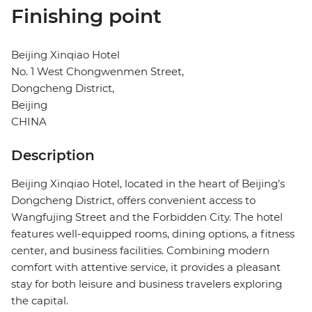
Finishing point
Beijing Xinqiao Hotel
No. 1 West Chongwenmen Street,
Dongcheng District,
Beijing
CHINA
Description
Beijing Xinqiao Hotel, located in the heart of Beijing’s
Dongcheng District, offers convenient access to
Wangfujing Street and the Forbidden City. The hotel
features well-equipped rooms, dining options, a fitness
center, and business facilities. Combining modern
comfort with attentive service, it provides a pleasant
stay for both leisure and business travelers exploring
the capital.