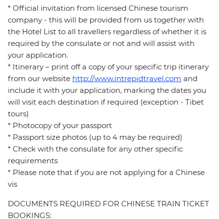
* Official invitation from licensed Chinese tourism
company - this will be provided from us together with
the Hotel List to all travellers regardless of whether it is
required by the consulate or not and will assist with
your application.
* Itinerary – print off a copy of your specific trip itinerary
from our website
http://www.intrepidtravel.com
and
include it with your application, marking the dates you
will visit each destination if required (exception - Tibet
tours)
* Photocopy of your passport
* Passport size photos (up to 4 may be required)
* Check with the consulate for any other specific
requirements
* Please note that if you are not applying for a Chinese
vis
DOCUMENTS REQUIRED FOR CHINESE TRAIN TICKET
BOOKINGS: