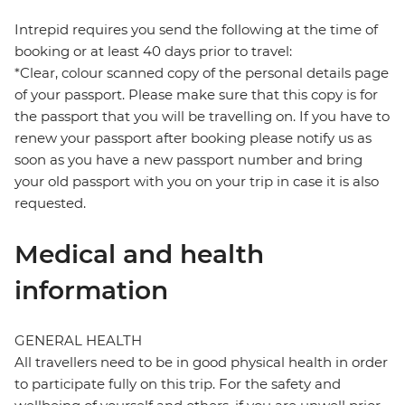
Intrepid requires you send the following at the time of
booking or at least 40 days prior to travel:
*Clear, colour scanned copy of the personal details page
of your passport. Please make sure that this copy is for
the passport that you will be travelling on. If you have to
renew your passport after booking please notify us as
soon as you have a new passport number and bring
your old passport with you on your trip in case it is also
requested.
Medical and health
information
GENERAL HEALTH
All travellers need to be in good physical health in order
to participate fully on this trip. For the safety and