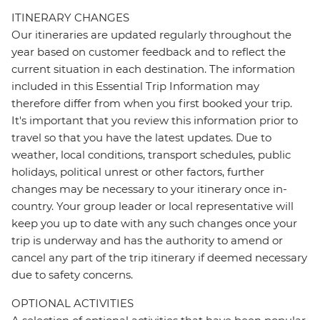
ITINERARY CHANGES
Our itineraries are updated regularly throughout the
year based on customer feedback and to reflect the
current situation in each destination. The information
included in this Essential Trip Information may
therefore differ from when you first booked your trip.
It's important that you review this information prior to
travel so that you have the latest updates. Due to
weather, local conditions, transport schedules, public
holidays, political unrest or other factors, further
changes may be necessary to your itinerary once in-
country. Your group leader or local representative will
keep you up to date with any such changes once your
trip is underway and has the authority to amend or
cancel any part of the trip itinerary if deemed necessary
due to safety concerns.
OPTIONAL ACTIVITIES