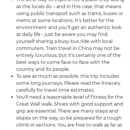
as the locals do – and in this case, that means
using public transport such as trams, buses or
metro at some locations. It’s better for the
environment and you’ll get an authentic look
at daily life - just be aware you may find
yourself sharing a busy bus ride with local
commuters. Train travel in China may not be
entirely luxurious, but it's certainly one of the
best ways to come face-to-face with the
country and its people.
To see as much as possible, this trip includes
some long journeys. Please read the itinerary
carefully for travel time estimates.
You'll need a reasonable level of fitness for the
Great Wall walk. Shoes with good support and
grip are essential. There are many steps and
slopes on the way, so be prepared for a tough
climb in sections. You are free to walk as far as