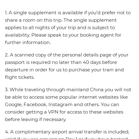
1. A single supplement is available if you’d prefer not to
share a room on this trip. The single supplement
applies to all nights of your trip and is subject to
availability. Please speak to your booking agent for
further information.
2. A scanned copy of the personal details page of your
passport is required no later than 40 days before
departure in order for us to purchase your train and
flight tickets.
3. While traveling through mainland China you will not
be able to access some popular internet websites like
Google, Facebook, Instagram and others. You can
consider getting a VPN for access to these websites
before leaving if necessary.
4. A complimentary airport arrival transfer is included;