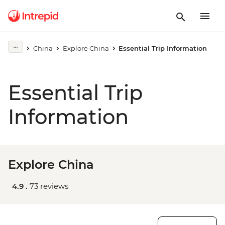
China
Explore China
Essential Trip Information
Essential Trip
Information
Explore China
4.9 .
73 reviews