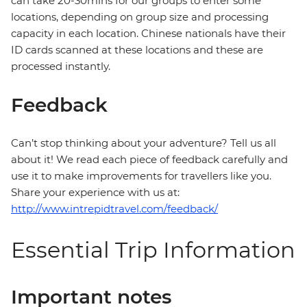
can take 20-30mins for our groups to enter some
locations, depending on group size and processing
capacity in each location. Chinese nationals have their
ID cards scanned at these locations and these are
processed instantly.
Feedback
Can’t stop thinking about your adventure? Tell us all
about it! We read each piece of feedback carefully and
use it to make improvements for travellers like you.
Share your experience with us at:
http://www.intrepidtravel.com/feedback/
Essential Trip Information
Important notes