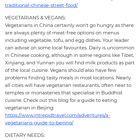
traditional-chinese-street-food/
VEGETARIANS & VEGANS:
Vegetarians in China certainly won't go hungry as there
are always plenty of meat-free options on menus
including vegetable, tofu, and egg dishes. Your leader
can advise on some local favourites. Dairy is uncommon
in Chinese cooking, although in some regions like Tibet,
Xinjiang, and Yunnan you will find milk products as part
of the local cuisine. Vegans should also have few
problems finding tasty meals in most locations. Nearly
all cities will have vegetarian restaurants, often near to
temples or monasteries that specialise in Buddhist
cuisine. Check out this blog for a guide to eating
vegetarian in Beijing:
https://www.intrepidtravel.com/adventures/a-
vegetarians-guide-to-beijing/
DIETARY NEEDS: