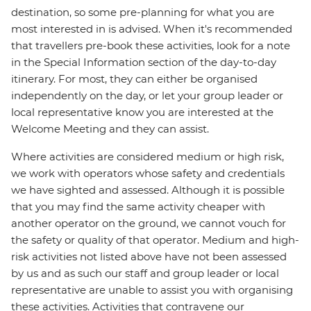
destination, so some pre-planning for what you are
most interested in is advised. When it's recommended
that travellers pre-book these activities, look for a note
in the Special Information section of the day-to-day
itinerary. For most, they can either be organised
independently on the day, or let your group leader or
local representative know you are interested at the
Welcome Meeting and they can assist.
Where activities are considered medium or high risk,
we work with operators whose safety and credentials
we have sighted and assessed. Although it is possible
that you may find the same activity cheaper with
another operator on the ground, we cannot vouch for
the safety or quality of that operator. Medium and high-
risk activities not listed above have not been assessed
by us and as such our staff and group leader or local
representative are unable to assist you with organising
these activities. Activities that contravene our