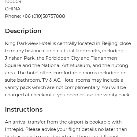
100009
CHINA
Phone: +86 (010)58757888
Description
King Parkview Hotel is centrally located in Beijing, close
to many historical and cultural landmarks, including
Jinshan Park, the Forbidden City and Tiananmen
Square and the National Art Museum, and the hutong
area. The hotel offers comfortable rooms including en-
suite bathroom, TV & AC. Hotel rooms may include a
vanity pack which are not complimentary. You will be
charged at checkout if you open or use the vanity pack.
Instructions
An arrival transfer from the airport is bookable with
Intrepid. Please advise your flight details no later than
14 days prior to your departure. There are different