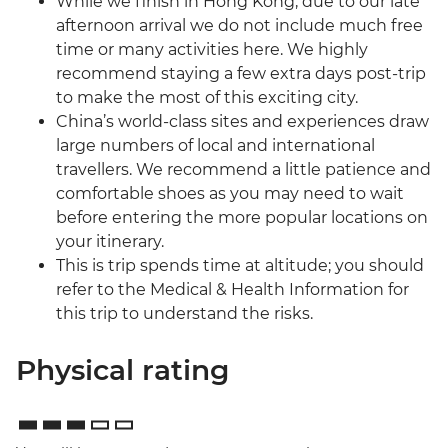
While we finish in Hong Kong, due to our late
afternoon arrival we do not include much free
time or many activities here. We highly
recommend staying a few extra days post-trip
to make the most of this exciting city.
China’s world-class sites and experiences draw
large numbers of local and international
travellers. We recommend a little patience and
comfortable shoes as you may need to wait
before entering the more popular locations on
your itinerary.
This is trip spends time at altitude; you should
refer to the Medical & Health Information for
this trip to understand the risks.
Physical rating