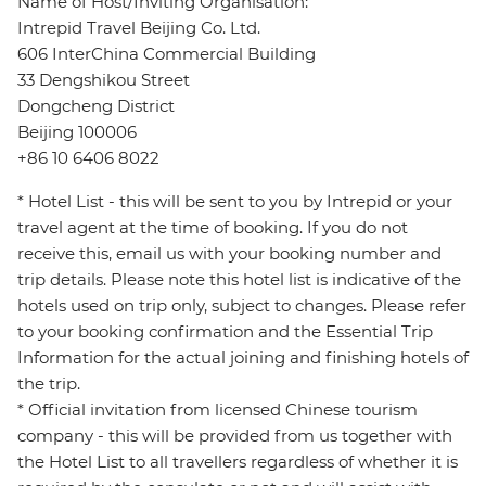
Name of Host/Inviting Organisation:
Intrepid Travel Beijing Co. Ltd.
606 InterChina Commercial Building
33 Dengshikou Street
Dongcheng District
Beijing 100006
+86 10 6406 8022
* Hotel List - this will be sent to you by Intrepid or your
travel agent at the time of booking. If you do not
receive this, email us with your booking number and
trip details. Please note this hotel list is indicative of the
hotels used on trip only, subject to changes. Please refer
to your booking confirmation and the Essential Trip
Information for the actual joining and finishing hotels of
the trip.
* Official invitation from licensed Chinese tourism
company - this will be provided from us together with
the Hotel List to all travellers regardless of whether it is