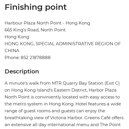
Finishing point
Harbour Plaza North Point - Hong Kong
665 King's Road, North Point
Hong Kong
HONG KONG, SPECIAL ADMINISTRATIVE REGION OF
CHINA
Phone: 852 21878888
Description
A minute’s walk from MTR Quarry Bay Station (Exit C)
on Hong Kong Island's Eastern District, Harbor Plaza
North Point is conviniently located with easy access to
the metro system in Hong Kong. Hotel features a wide
range of guest rooms and guests can enjoy the
breathtaking view of Victoria Harbor. Greens Café offers
an extensive all day international menu and The Point