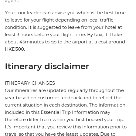
agent.
Your tour leader can advise you when is the best time
to leave for your flight depending on local traffic
condition. It is suggested to leave from your hotel at
least 3 hours before your flight time. By taxi, it’ll take
about 45minutes to go to the airport at a cost around
HKD300.
Itinerary disclaimer
ITINERARY CHANGES
Our itineraries are updated regularly throughout the
year based on customer feedback and to reflect the
current situation in each destination. The information
included in this Essential Trip Information may
therefore differ from when you first booked your trip.
It's important that you review this information prior to
travel so that you have the latest updates. Due to