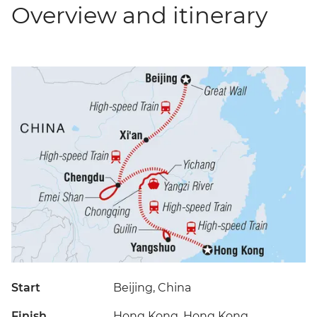
Overview and itinerary
Start
Beijing, China
Finish
Hong Kong, Hong Kong