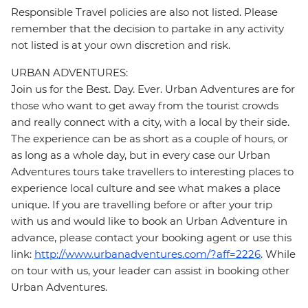
Responsible Travel policies are also not listed. Please
remember that the decision to partake in any activity
not listed is at your own discretion and risk.
URBAN ADVENTURES:
Join us for the Best. Day. Ever. Urban Adventures are for
those who want to get away from the tourist crowds
and really connect with a city, with a local by their side.
The experience can be as short as a couple of hours, or
as long as a whole day, but in every case our Urban
Adventures tours take travellers to interesting places to
experience local culture and see what makes a place
unique. If you are travelling before or after your trip
with us and would like to book an Urban Adventure in
advance, please contact your booking agent or use this
link:
http://www.urbanadventures.com/?aff=2226
. While
on tour with us, your leader can assist in booking other
Urban Adventures.