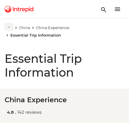
China
China Experience
Essential Trip Information
Essential Trip
Information
China Experience
4.8 .
142 reviews