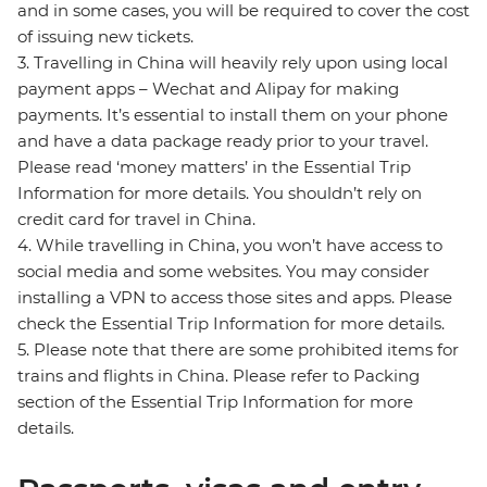
and in some cases, you will be required to cover the cost
of issuing new tickets.
3. Travelling in China will heavily rely upon using local
payment apps – Wechat and Alipay for making
payments. It’s essential to install them on your phone
and have a data package ready prior to your travel.
Please read ‘money matters’ in the Essential Trip
Information for more details. You shouldn’t rely on
credit card for travel in China.
4. While travelling in China, you won’t have access to
social media and some websites. You may consider
installing a VPN to access those sites and apps. Please
check the Essential Trip Information for more details.
5. Please note that there are some prohibited items for
trains and flights in China. Please refer to Packing
section of the Essential Trip Information for more
details.