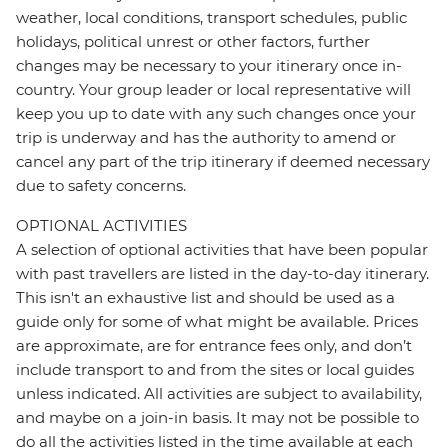
weather, local conditions, transport schedules, public
holidays, political unrest or other factors, further
changes may be necessary to your itinerary once in-
country. Your group leader or local representative will
keep you up to date with any such changes once your
trip is underway and has the authority to amend or
cancel any part of the trip itinerary if deemed necessary
due to safety concerns.
OPTIONAL ACTIVITIES
A selection of optional activities that have been popular
with past travellers are listed in the day-to-day itinerary.
This isn't an exhaustive list and should be used as a
guide only for some of what might be available. Prices
are approximate, are for entrance fees only, and don’t
include transport to and from the sites or local guides
unless indicated. All activities are subject to availability,
and maybe on a join-in basis. It may not be possible to
do all the activities listed in the time available at each