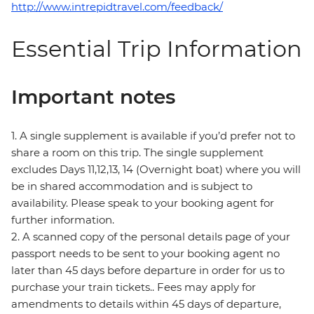
http://www.intrepidtravel.com/feedback/
Essential Trip Information
Important notes
1. A single supplement is available if you’d prefer not to
share a room on this trip. The single supplement
excludes Days 11,12,13, 14 (Overnight boat) where you will
be in shared accommodation and is subject to
availability. Please speak to your booking agent for
further information.
2. A scanned copy of the personal details page of your
passport needs to be sent to your booking agent no
later than 45 days before departure in order for us to
purchase your train tickets.. Fees may apply for
amendments to details within 45 days of departure,