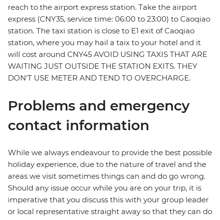
reach to the airport express station. Take the airport
express (CNY35, service time: 06:00 to 23:00) to Caoqiao
station. The taxi station is close to E1 exit of Caoqiao
station, where you may hail a taix to your hotel and it
will cost around CNY45 AVOID USING TAXIS THAT ARE
WAITING JUST OUTSIDE THE STATION EXITS. THEY
DON'T USE METER AND TEND TO OVERCHARGE.
Problems and emergency
contact information
While we always endeavour to provide the best possible
holiday experience, due to the nature of travel and the
areas we visit sometimes things can and do go wrong.
Should any issue occur while you are on your trip, it is
imperative that you discuss this with your group leader
or local representative straight away so that they can do