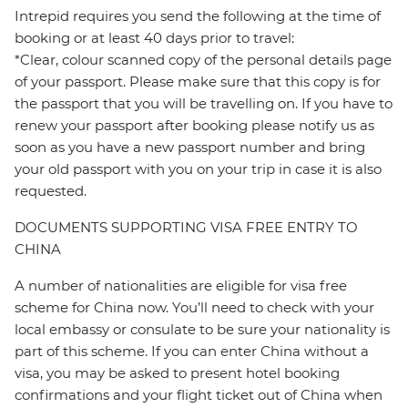
Intrepid requires you send the following at the time of
booking or at least 40 days prior to travel:
*Clear, colour scanned copy of the personal details page
of your passport. Please make sure that this copy is for
the passport that you will be travelling on. If you have to
renew your passport after booking please notify us as
soon as you have a new passport number and bring
your old passport with you on your trip in case it is also
requested.
DOCUMENTS SUPPORTING VISA FREE ENTRY TO
CHINA
A number of nationalities are eligible for visa free
scheme for China now. You’ll need to check with your
local embassy or consulate to be sure your nationality is
part of this scheme. If you can enter China without a
visa, you may be asked to present hotel booking
confirmations and your flight ticket out of China when