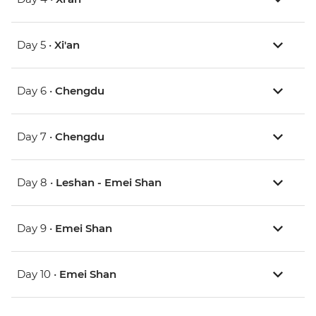
Day 5 •
Xi'an
Day 6 •
Chengdu
Day 7 •
Chengdu
Day 8 •
Leshan - Emei Shan
Day 9 •
Emei Shan
Day 10 •
Emei Shan