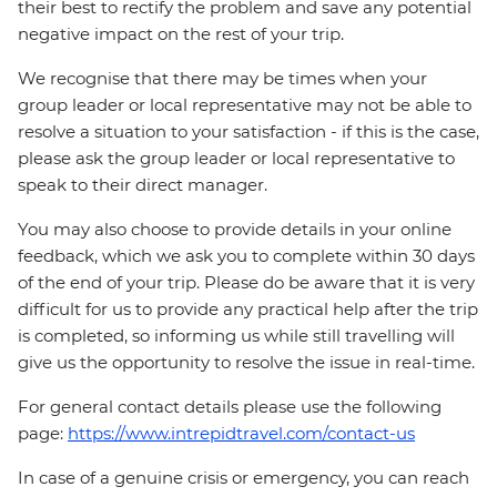
their best to rectify the problem and save any potential
negative impact on the rest of your trip.
We recognise that there may be times when your
group leader or local representative may not be able to
resolve a situation to your satisfaction - if this is the case,
please ask the group leader or local representative to
speak to their direct manager.
You may also choose to provide details in your online
feedback, which we ask you to complete within 30 days
of the end of your trip. Please do be aware that it is very
difficult for us to provide any practical help after the trip
is completed, so informing us while still travelling will
give us the opportunity to resolve the issue in real-time.
For general contact details please use the following
page:
https://www.intrepidtravel.com/contact-us
In case of a genuine crisis or emergency, you can reach