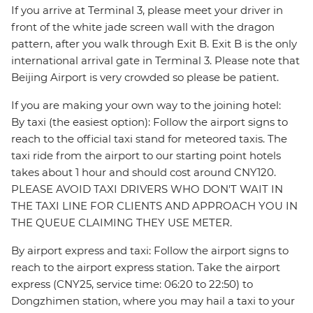
If you arrive at Terminal 3, please meet your driver in
front of the white jade screen wall with the dragon
pattern, after you walk through Exit B. Exit B is the only
international arrival gate in Terminal 3. Please note that
Beijing Airport is very crowded so please be patient.
If you are making your own way to the joining hotel:
By taxi (the easiest option): Follow the airport signs to
reach to the official taxi stand for meteored taxis. The
taxi ride from the airport to our starting point hotels
takes about 1 hour and should cost around CNY120.
PLEASE AVOID TAXI DRIVERS WHO DON'T WAIT IN
THE TAXI LINE FOR CLIENTS AND APPROACH YOU IN
THE QUEUE CLAIMING THEY USE METER.
By airport express and taxi: Follow the airport signs to
reach to the airport express station. Take the airport
express (CNY25, service time: 06:20 to 22:50) to
Dongzhimen station, where you may hail a taxi to your