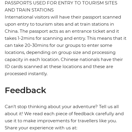
PASSPORTS USED FOR ENTRY TO TOURISM SITES
AND TRAIN STATIONS
International visitors will have their passport scanned
upon entry to tourism sites and at train stations in
China. The passport acts as an entrance ticket and it
takes 1-2mins for scanning and entry. This means that it
can take 20-30mins for our groups to enter some
locations, depending on group size and processing
capacity in each location. Chinese nationals have their
ID cards scanned at these locations and these are
processed instantly.
Feedback
Can’t stop thinking about your adventure? Tell us all
about it! We read each piece of feedback carefully and
use it to make improvements for travellers like you.
Share your experience with us at: