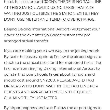
hotel. It'll cost around 30CNY. THERE IS NO TAXI LINE
AT THIS STATION. AVOID USING TAXIS THAT ARE
WAITING JUST OUTSIDE THE STATION EXITS. THEY
DON'T USE METER AND TEND TO OVERCHARGE.
Beijing Daxing International Airport (PKX):meet your
driver at the exit after you clear customs for pre-
arranged arrival transfer.
If you are making your own way to the joining hotel:
By taxi (the easiest option): Follow the airport signs to
reach to the official taxi stand for meteored taxis. The
taxi ride from Beijing Daxing International Airport to
our starting point hotels takes about 1.5 hours and
should cost around CNY200. PLEASE AVOID TAXI
DRIVERS WHO DON'T WAIT IN THE TAXI LINE FOR
CLIENTS AND APPROACH YOU IN THE QUEUE
CLAIMING THEY USE METER.
By airport express and taxi: Follow the airport signs to