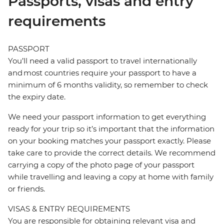
Passports, visas and entry
requirements
PASSPORT
You’ll need a valid passport to travel internationally
and most countries require your passport to have a
minimum of 6 months validity, so remember to check
the expiry date.
We need your passport information to get everything
ready for your trip so it’s important that the information
on your booking matches your passport exactly. Please
take care to provide the correct details. We recommend
carrying a copy of the photo page of your passport
while travelling and leaving a copy at home with family
or friends.
VISAS & ENTRY REQUIREMENTS
You are responsible for obtaining relevant visa and