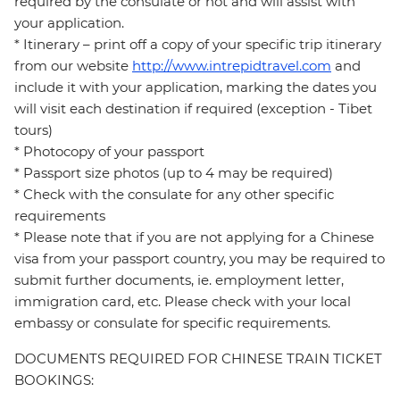
required by the consulate or not and will assist with
your application.
* Itinerary – print off a copy of your specific trip itinerary
from our website
http://www.intrepidtravel.com
and
include it with your application, marking the dates you
will visit each destination if required (exception - Tibet
tours)
* Photocopy of your passport
* Passport size photos (up to 4 may be required)
* Check with the consulate for any other specific
requirements
* Please note that if you are not applying for a Chinese
visa from your passport country, you may be required to
submit further documents, ie. employment letter,
immigration card, etc. Please check with your local
embassy or consulate for specific requirements.
DOCUMENTS REQUIRED FOR CHINESE TRAIN TICKET
BOOKINGS: