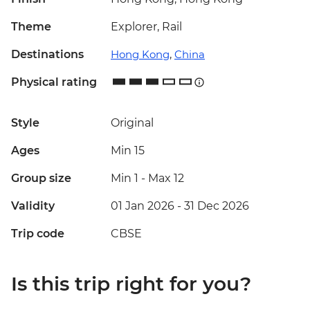
Theme
Explorer, Rail
Destinations
Hong Kong
,
China
Physical rating
Style
Original
Ages
Min 15
Group size
Min 1
-
Max 12
Validity
01 Jan 2026 - 31 Dec 2026
Trip code
CBSE
Is this trip right for you?