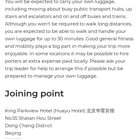
You will be expected to carry your own luggage,
including moving about busy public transport hubs, up
stairs and escalators and on and off buses and trains.
Although you won't be required to walk long distances,
you are expected to be able to walk and handle your
own luggage for up to 30 minutes. Good general fitness
and mobility plays a big part in making your trip more
enjoyable. In some locations it may be possible to hire
porters at extra expense paid locally. Please ask your
trip leader for help to arrange this if possible but be
prepared to manage your own luggage.
Joining point
King Parkview Hotel (Huayu Hotel) 北京华育宾馆
No.55 Shatan Hou Street
Dong Cheng District
Beijing