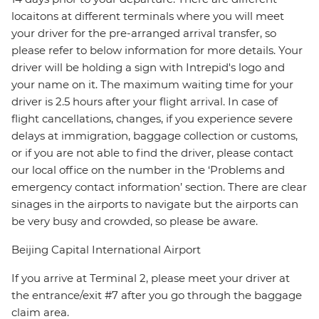
locaitons at different terminals where you will meet
your driver for the pre-arranged arrival transfer, so
please refer to below information for more details. Your
driver will be holding a sign with Intrepid's logo and
your name on it. The maximum waiting time for your
driver is 2.5 hours after your flight arrival. In case of
flight cancellations, changes, if you experience severe
delays at immigration, baggage collection or customs,
or if you are not able to find the driver, please contact
our local office on the number in the ‘Problems and
emergency contact information’ section. There are clear
sinages in the airports to navigate but the airports can
be very busy and crowded, so please be aware.
Beijing Capital International Airport
If you arrive at Terminal 2, please meet your driver at
the entrance/exit #7 after you go through the baggage
claim area.