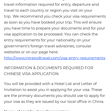
travel information required for entry, departure and
travel to each country or region you visit on your
trip. We recommend you check your visa requirements
as soon as you have booked your trip. This will ensure
you have time to prepare your documents and for your
visa application to be processed. You can check the
entry requirements for your nationality on your
government's foreign travel advisories, consular
websites or on our page here:
http://www.intrepidtravel.com/visa-entry-requirements
INFORMATION & DOCUMENTS REQUIRED FOR
CHINESE VISA APPLICATION:
You will be provided with a Hotel List and Letter of
Invitation to assist you in applying for your visa. These
are the primary documents you should use to apply for
your visa as they are issued by our local office in China.