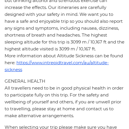
but drinking alcohol and strenuous exercise can
increase the effects. Our itineraries are carefully
designed with your safety in mind. We want you to
have a safe and enjoyable trip so you should also report
any signs and symptoms, including nausea, dizziness,
shortness of breath and headaches. The highest
sleeping altitude for this trip is 3099 m / 10,167 ft and the
highest altitude visited is 3099 m / 10,167 ft.
More information about Altitude Sickness can be found
here:
https://www.intrepidtravel.com/au/altitude-
sickness
GENERAL HEALTH
All travellers need to be in good physical health in order
to participate fully on this trip. For the safety and
wellbeing of yourself and others, if you are unwell prior
to travelling, please stay at home and contact us to
make alternative arrangements.
When selecting your trip please make sure you have