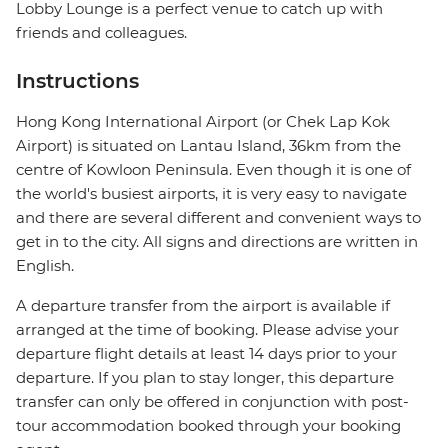
Lobby Lounge is a perfect venue to catch up with
friends and colleagues.
Instructions
Hong Kong International Airport (or Chek Lap Kok
Airport) is situated on Lantau Island, 36km from the
centre of Kowloon Peninsula. Even though it is one of
the world's busiest airports, it is very easy to navigate
and there are several different and convenient ways to
get in to the city. All signs and directions are written in
English.
A departure transfer from the airport is available if
arranged at the time of booking. Please advise your
departure flight details at least 14 days prior to your
departure. If you plan to stay longer, this departure
transfer can only be offered in conjunction with post-
tour accommodation booked through your booking