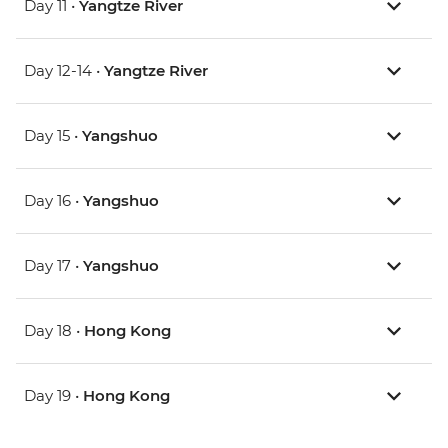
Day 11 •
Yangtze River
Day 12-14 •
Yangtze River
Day 15 •
Yangshuo
Day 16 •
Yangshuo
Day 17 •
Yangshuo
Day 18 •
Hong Kong
Day 19 •
Hong Kong