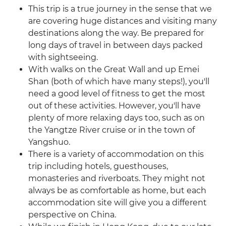
This trip is a true journey in the sense that we
are covering huge distances and visiting many
destinations along the way. Be prepared for
long days of travel in between days packed
with sightseeing.
With walks on the Great Wall and up Emei
Shan (both of which have many steps!), you'll
need a good level of fitness to get the most
out of these activities. However, you'll have
plenty of more relaxing days too, such as on
the Yangtze River cruise or in the town of
Yangshuo.
There is a variety of accommodation on this
trip including hotels, guesthouses,
monasteries and riverboats. They might not
always be as comfortable as home, but each
accommodation site will give you a different
perspective on China.