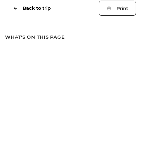
Back to trip
Print
WHAT'S ON THIS PAGE