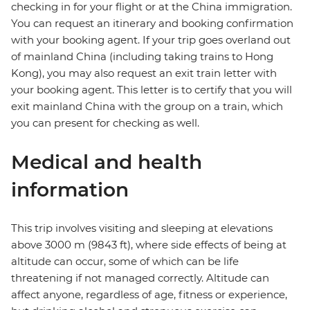
checking in for your flight or at the China immigration.
You can request an itinerary and booking confirmation
with your booking agent. If your trip goes overland out
of mainland China (including taking trains to Hong
Kong), you may also request an exit train letter with
your booking agent. This letter is to certify that you will
exit mainland China with the group on a train, which
you can present for checking as well.
Medical and health
information
This trip involves visiting and sleeping at elevations
above 3000 m (9843 ft), where side effects of being at
altitude can occur, some of which can be life
threatening if not managed correctly. Altitude can
affect anyone, regardless of age, fitness or experience,