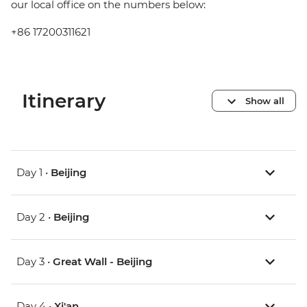
our local office on the numbers below:
+86 17200311621
Itinerary
Show all
Day 1 •
Beijing
Day 2 •
Beijing
Day 3 •
Great Wall - Beijing
Day 4 •
Xi'an