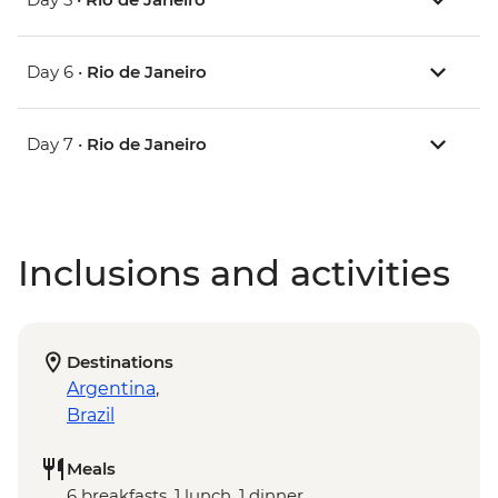
Day 6 •
Rio de Janeiro
Day 7 •
Rio de Janeiro
Inclusions and activities
Destinations
Argentina
,
Brazil
Meals
6 breakfasts, 1 lunch, 1 dinner