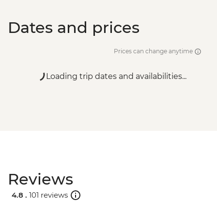
Dates and prices
Prices can change anytime
Loading trip dates and availabilities...
Reviews
4.8 .
101 reviews