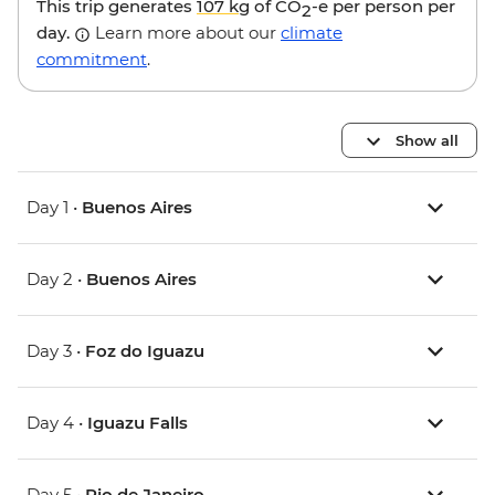
This trip generates
107 kg
of CO
-e per person per
2
day.
Learn more about our
climate
commitment
.
Show all
Day 1 •
Buenos Aires
Day 2 •
Buenos Aires
Day 3 •
Foz do Iguazu
Day 4 •
Iguazu Falls
Day 5 •
Rio de Janeiro