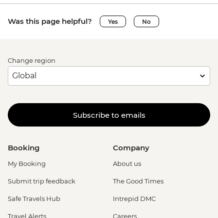
Was this page helpful?
Yes
No
Change region
Subscribe to emails
Booking
Company
My Booking
About us
Submit trip feedback
The Good Times
Safe Travels Hub
Intrepid DMC
Travel Alerts
Careers