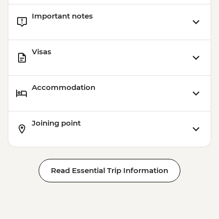
Important notes
Visas
Accommodation
Joining point
Read Essential Trip Information