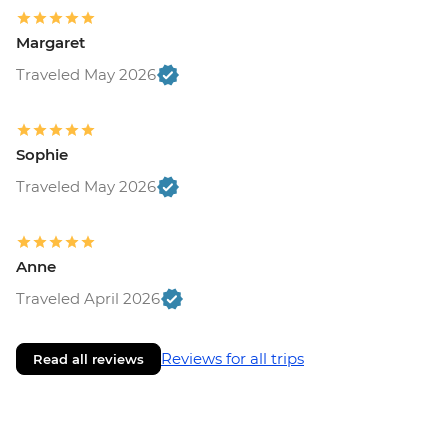
Margaret
Traveled May 2026
Sophie
Traveled May 2026
Anne
Traveled April 2026
Reviews for all trips
Read all reviews