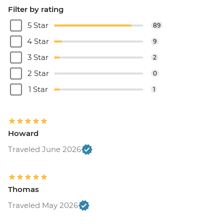
Filter by rating
5 Star
89
4 Star
9
3 Star
2
2 Star
0
1 Star
1
Howard
Traveled June 2026
Thomas
Traveled May 2026