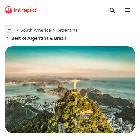
South America
Argentina
Best of Argentina & Brazil