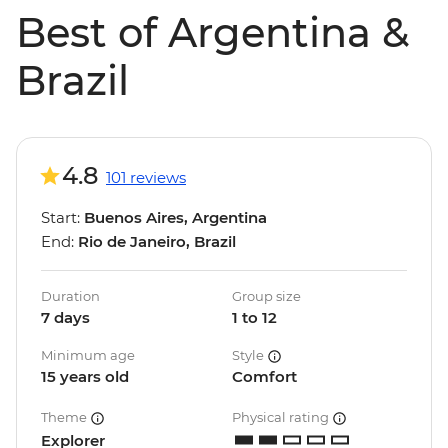
Best of Argentina &
Brazil
4.8
101 reviews
Start:
Buenos Aires, Argentina
End:
Rio de Janeiro, Brazil
Duration
Group size
7 days
1 to 12
Minimum age
Style
15 years old
Comfort
Theme
Physical rating
Explorer