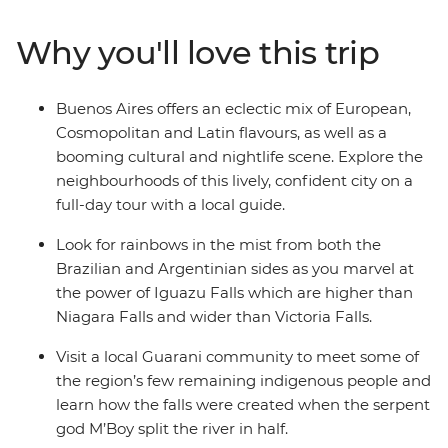
countries are sure to have you enthralled in their
passionate zest for life. Lively Rio de Janeiro is the
Why you'll love this trip
perfect spot to cap off your South American sojourn,
where the beaches of Copacabana or Ipanema beckon
and sunset from the top of Sugarloaf Mountain
Buenos Aires offers an eclectic mix of European,
shouldn’t be missed.
Cosmopolitan and Latin flavours, as well as a
booming cultural and nightlife scene. Explore the
neighbourhoods of this lively, confident city on a
full-day tour with a local guide.
Look for rainbows in the mist from both the
Brazilian and Argentinian sides as you marvel at
the power of Iguazu Falls which are higher than
Niagara Falls and wider than Victoria Falls.
Visit a local Guarani community to meet some of
the region’s few remaining indigenous people and
learn how the falls were created when the serpent
god M’Boy split the river in half.