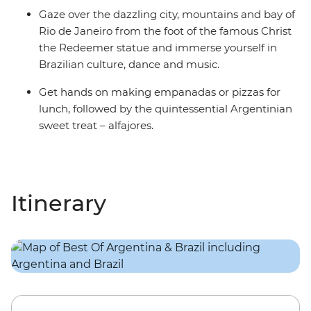
Gaze over the dazzling city, mountains and bay of
Rio de Janeiro from the foot of the famous Christ
the Redeemer statue and immerse yourself in
Brazilian culture, dance and music.
Get hands on making empanadas or pizzas for
lunch, followed by the quintessential Argentinian
sweet treat – alfajores.
Itinerary