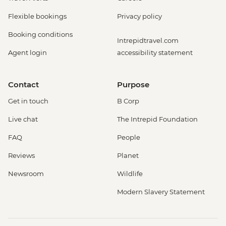
Flexible bookings
Privacy policy
Booking conditions
Intrepidtravel.com
Agent login
accessibility statement
Contact
Purpose
Get in touch
B Corp
Live chat
The Intrepid Foundation
FAQ
People
Reviews
Planet
Newsroom
Wildlife
Modern Slavery Statement