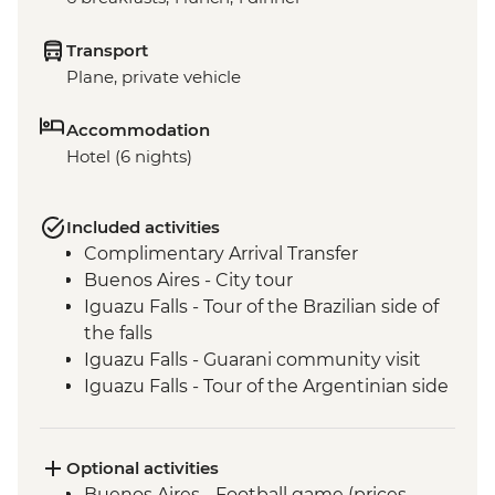
Transport
Plane, private vehicle
Accommodation
Hotel (6 nights)
Included activities
Complimentary Arrival Transfer
Buenos Aires - City tour
Iguazu Falls - Tour of the Brazilian side of
the falls
Iguazu Falls - Guarani community visit
Iguazu Falls - Tour of the Argentinian side
of the falls
Rio de Janeiro - City tour
Optional activities
Buenos Aires - Football game (prices