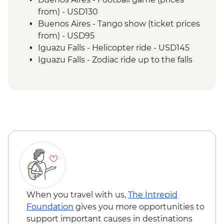
from) - USD130
Buenos Aires - Tango show (ticket prices
from) - USD95
Iguazu Falls - Helicopter ride - USD145
Iguazu Falls - Zodiac ride up to the falls
(cash only) - USD95
Rio de Janeiro - Carnival rehearsal
(Saturdays, October to February) - BRL475
Rio de Janeiro - Football game tickets
from - BRL400
Rio de Janeiro - Samba School Rehearsal
(Saturdays, October to February) - USD105
Rio de Janeiro - Sugarloaf Mountain Cable
Car - USD45
Rio de Janeiro - Maracana football game
(schedule dependent) - USD100
When you travel with us,
The Intrepid
Rio de Janeiro - Behind the Scenes
Foundation
gives you more opportunities to
Carnival Tour - USD85
support important causes in destinations