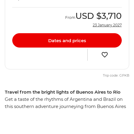
USD
$3,710
From
23 January 2027
Dates and prices
Trip code: GPKB
Travel from the bright lights of Buenos Aires to Rio
Get a taste of the rhythms of Argentina and Brazil on
this southern adventure journeying from Buenos Aires
to Rio de Janeiro, taking in spectacular Iguazu Falls
along the way. From tango to samba, Spanish to
Portuguese, and Malbec wine to caipirinhas, these two