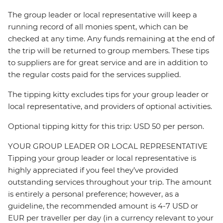
The group leader or local representative will keep a
running record of all monies spent, which can be
checked at any time. Any funds remaining at the end of
the trip will be returned to group members. These tips
to suppliers are for great service and are in addition to
the regular costs paid for the services supplied.
The tipping kitty excludes tips for your group leader or
local representative, and providers of optional activities.
Optional tipping kitty for this trip: USD 50 per person.
YOUR GROUP LEADER OR LOCAL REPRESENTATIVE
Tipping your group leader or local representative is
highly appreciated if you feel they’ve provided
outstanding services throughout your trip. The amount
is entirely a personal preference; however, as a
guideline, the recommended amount is 4-7 USD or
EUR per traveller per day (in a currency relevant to your