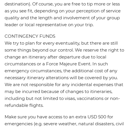
destination). Of course, you are free to tip more or less
as you see fit, depending on your perception of service
quality and the length and involvement of your group
leader or local representative on your trip.
CONTINGENCY FUNDS
We try to plan for every eventuality, but there are still
some things beyond our control. We reserve the right to
change an itinerary after departure due to local
circumstances or a Force Majeure Event. In such
emergency circumstances, the additional cost of any
necessary itinerary alterations will be covered by you.
We are not responsible for any incidental expenses that
may be incurred because of changes to itineraries,
including but not limited to visas, vaccinations or non-
refundable flights.
Make sure you have access to an extra USD 500 for
emergencies (e.g. severe weather, natural disasters, civil