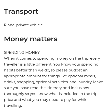
Transport
Plane, private vehicle
Money matters
SPENDING MONEY
When it comes to spending money on the trip, every
traveller is a little different. You know your spending
habits better than we do, so please budget an
appropriate amount for things like optional meals,
drinks, shopping, optional activities, and laundry. Make
sure you have read the itinerary and inclusions
thoroughly so you know what is included in the trip
price and what you may need to pay for while
travelling.