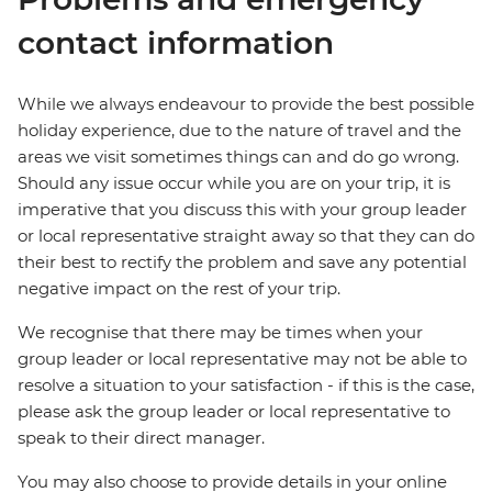
contact information
While we always endeavour to provide the best possible
holiday experience, due to the nature of travel and the
areas we visit sometimes things can and do go wrong.
Should any issue occur while you are on your trip, it is
imperative that you discuss this with your group leader
or local representative straight away so that they can do
their best to rectify the problem and save any potential
negative impact on the rest of your trip.
We recognise that there may be times when your
group leader or local representative may not be able to
resolve a situation to your satisfaction - if this is the case,
please ask the group leader or local representative to
speak to their direct manager.
You may also choose to provide details in your online