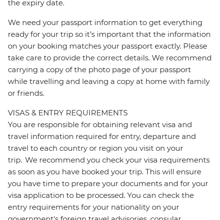
the expiry date.
We need your passport information to get everything
ready for your trip so it’s important that the information
on your booking matches your passport exactly. Please
take care to provide the correct details. We recommend
carrying a copy of the photo page of your passport
while travelling and leaving a copy at home with family
or friends.
VISAS & ENTRY REQUIREMENTS
You are responsible for obtaining relevant visa and
travel information required for entry, departure and
travel to each country or region you visit on your
trip. We recommend you check your visa requirements
as soon as you have booked your trip. This will ensure
you have time to prepare your documents and for your
visa application to be processed. You can check the
entry requirements for your nationality on your
government's foreign travel advisories, consular