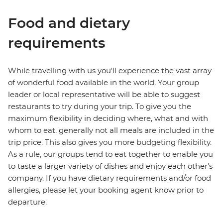
Food and dietary
requirements
While travelling with us you'll experience the vast array
of wonderful food available in the world. Your group
leader or local representative will be able to suggest
restaurants to try during your trip. To give you the
maximum flexibility in deciding where, what and with
whom to eat, generally not all meals are included in the
trip price. This also gives you more budgeting flexibility.
As a rule, our groups tend to eat together to enable you
to taste a larger variety of dishes and enjoy each other's
company. If you have dietary requirements and/or food
allergies, please let your booking agent know prior to
departure.