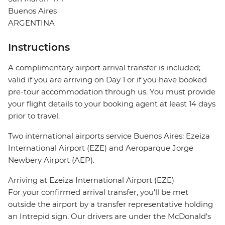
Buenos Aires
ARGENTINA
Instructions
A complimentary airport arrival transfer is included;
valid if you are arriving on Day 1 or if you have booked
pre-tour accommodation through us. You must provide
your flight details to your booking agent at least 14 days
prior to travel.
Two international airports service Buenos Aires: Ezeiza
International Airport (EZE) and Aeroparque Jorge
Newbery Airport (AEP).
Arriving at Ezeiza International Airport (EZE)
For your confirmed arrival transfer, you’ll be met
outside the airport by a transfer representative holding
an Intrepid sign. Our drivers are under the McDonald’s