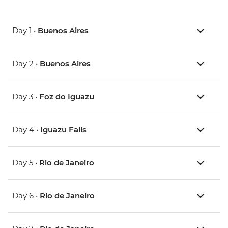
Day 1 •
Buenos Aires
Day 2 •
Buenos Aires
Day 3 •
Foz do Iguazu
Day 4 •
Iguazu Falls
Day 5 •
Rio de Janeiro
Day 6 •
Rio de Janeiro