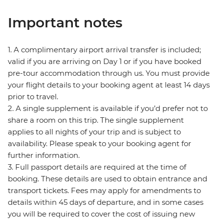
Important notes
1. A complimentary airport arrival transfer is included;
valid if you are arriving on Day 1 or if you have booked
pre-tour accommodation through us. You must provide
your flight details to your booking agent at least 14 days
prior to travel.
2. A single supplement is available if you’d prefer not to
share a room on this trip. The single supplement
applies to all nights of your trip and is subject to
availability. Please speak to your booking agent for
further information.
3. Full passport details are required at the time of
booking. These details are used to obtain entrance and
transport tickets. Fees may apply for amendments to
details within 45 days of departure, and in some cases
you will be required to cover the cost of issuing new