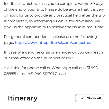
feedback, which we ask you to complete within 30 days
of the end of your trip. Please do be aware that it is very
difficult for us to provide any practical help after the trip
is completed, so informing us while still travelling will
give us the opportunity to resolve the issue in real-time.
For general contact details please use the following
page:
https://www.intrepidtravel.com/contact-us
In case of a genuine crisis or emergency, you can reach
our local office on the numbers below:
Available for phone call or WhatsApp call on +51 996
055559 Lima, +51 940 512701 Cusco
Itinerary
Show all