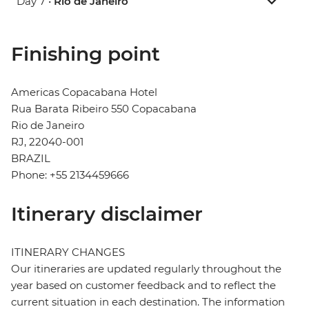
Day 7 •
Rio de Janeiro
Finishing point
Americas Copacabana Hotel
Rua Barata Ribeiro 550 Copacabana
Rio de Janeiro
RJ, 22040-001
BRAZIL
Phone: +55 2134459666
Itinerary disclaimer
ITINERARY CHANGES
Our itineraries are updated regularly throughout the
year based on customer feedback and to reflect the
current situation in each destination. The information