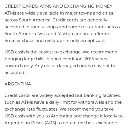
CREDIT CARDS, ATMS AND EXCHANGING MONEY
ATMs are widely available in major towns and cities
across South America. Credit cards are generally
accepted in tourist shops and some restaurants across
South America. Visa and Mastercard are preferred.
Smaller shops and restaurants only accept cash.
USD cash is the easiest to exchange. We recommend
bringing large bills in good condition, 2013 series
onwards only. Any old or damaged notes may not be
accepted.
ARGENTINA
Credit cards are widely accepted but banking facilities,
such as ATMs have a daily limit for withdrawals and the
exchange rate fluctuates. We recommend you take
USD cash with you to Argentina and change it locally to
Argentinian Pesos (ARS) to obtain the best exchange