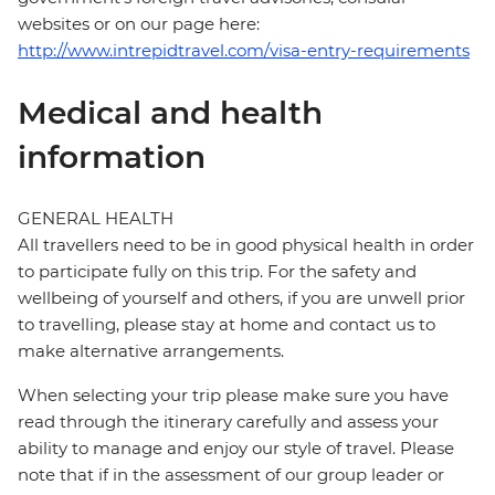
websites or on our page here:
http://www.intrepidtravel.com/visa-entry-requirements
Medical and health
information
GENERAL HEALTH
All travellers need to be in good physical health in order
to participate fully on this trip. For the safety and
wellbeing of yourself and others, if you are unwell prior
to travelling, please stay at home and contact us to
make alternative arrangements.
When selecting your trip please make sure you have
read through the itinerary carefully and assess your
ability to manage and enjoy our style of travel. Please
note that if in the assessment of our group leader or