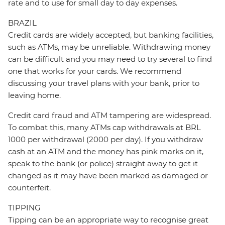
rate and to use for small day to day expenses.
BRAZIL
Credit cards are widely accepted, but banking facilities,
such as ATMs, may be unreliable. Withdrawing money
can be difficult and you may need to try several to find
one that works for your cards. We recommend
discussing your travel plans with your bank, prior to
leaving home.
Credit card fraud and ATM tampering are widespread.
To combat this, many ATMs cap withdrawals at BRL
1000 per withdrawal (2000 per day). If you withdraw
cash at an ATM and the money has pink marks on it,
speak to the bank (or police) straight away to get it
changed as it may have been marked as damaged or
counterfeit.
TIPPING
Tipping can be an appropriate way to recognise great