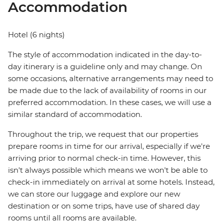
Accommodation
Hotel (6 nights)
The style of accommodation indicated in the day-to-
day itinerary is a guideline only and may change. On
some occasions, alternative arrangements may need to
be made due to the lack of availability of rooms in our
preferred accommodation. In these cases, we will use a
similar standard of accommodation.
Throughout the trip, we request that our properties
prepare rooms in time for our arrival, especially if we're
arriving prior to normal check-in time. However, this
isn't always possible which means we won't be able to
check-in immediately on arrival at some hotels. Instead,
we can store our luggage and explore our new
destination or on some trips, have use of shared day
rooms until all rooms are available.