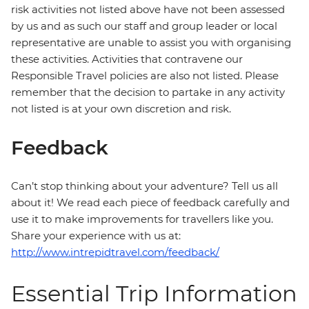
risk activities not listed above have not been assessed
by us and as such our staff and group leader or local
representative are unable to assist you with organising
these activities. Activities that contravene our
Responsible Travel policies are also not listed. Please
remember that the decision to partake in any activity
not listed is at your own discretion and risk.
Feedback
Can’t stop thinking about your adventure? Tell us all
about it! We read each piece of feedback carefully and
use it to make improvements for travellers like you.
Share your experience with us at:
http://www.intrepidtravel.com/feedback/
Essential Trip Information