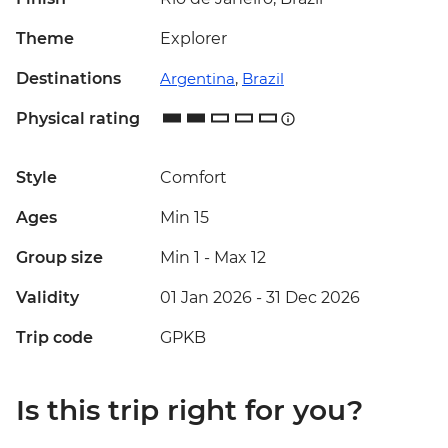
Theme
Explorer
Destinations
Argentina
,
Brazil
Physical rating
Style
Comfort
Ages
Min 15
Group size
Min 1
-
Max 12
Validity
01 Jan 2026 - 31 Dec 2026
Trip code
GPKB
Is this trip right for you?