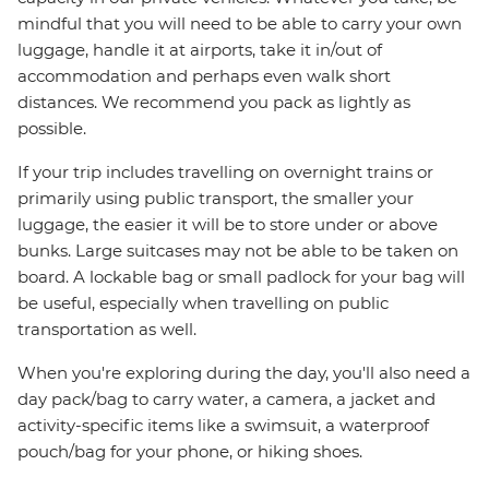
mindful that you will need to be able to carry your own
luggage, handle it at airports, take it in/out of
accommodation and perhaps even walk short
distances. We recommend you pack as lightly as
possible.
If your trip includes travelling on overnight trains or
primarily using public transport, the smaller your
luggage, the easier it will be to store under or above
bunks. Large suitcases may not be able to be taken on
board. A lockable bag or small padlock for your bag will
be useful, especially when travelling on public
transportation as well.
When you're exploring during the day, you'll also need a
day pack/bag to carry water, a camera, a jacket and
activity-specific items like a swimsuit, a waterproof
pouch/bag for your phone, or hiking shoes.