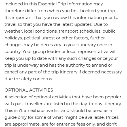
included in this Essential Trip Information may
therefore differ from when you first booked your trip.
It's important that you review this information prior to
travel so that you have the latest updates. Due to
weather, local conditions, transport schedules, public
holidays, political unrest or other factors, further
changes may be necessary to your itinerary once in-
country. Your group leader or local representative will
keep you up to date with any such changes once your
trip is underway and has the authority to amend or
cancel any part of the trip itinerary if deemed necessary
due to safety concerns.
OPTIONAL ACTIVITIES
A selection of optional activities that have been popular
with past travellers are listed in the day-to-day itinerary.
This isn't an exhaustive list and should be used as a
guide only for some of what might be available. Prices
are approximate, are for entrance fees only, and don’t