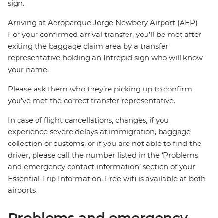
sign.
Arriving at Aeroparque Jorge Newbery Airport (AEP)
For your confirmed arrival transfer, you’ll be met after
exiting the baggage claim area by a transfer
representative holding an Intrepid sign who will know
your name.
Please ask them who they’re picking up to confirm
you’ve met the correct transfer representative.
In case of flight cancellations, changes, if you
experience severe delays at immigration, baggage
collection or customs, or if you are not able to find the
driver, please call the number listed in the ‘Problems
and emergency contact information’ section of your
Essential Trip Information. Free wifi is available at both
airports.
Problems and emergency