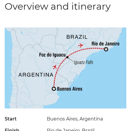
Overview and itinerary
Start
Buenos Aires, Argentina
Finish
Rio de Janeiro, Brazil