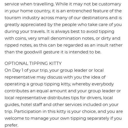
service when travelling. While it may not be customary
in your home country, it is an entrenched feature of the
tourism industry across many of our destinations and is
greatly appreciated by the people who take care of you
during your travels. It is always best to avoid tipping
with coins, very small denomination notes, or dirty and
ripped notes, as this can be regarded as an insult rather
than the goodwill gesture it is intended to be.
OPTIONAL TIPPING KITTY
On Day 1 of your trip, your group leader or local
representative may discuss with you the idea of
operating a group tipping kitty, whereby everybody
contributes an equal amount and your group leader or
local representative distributes tips for drivers, local
guides, hotel staff and other services included on your
trip. Participation in this kitty is your choice, and you are
welcome to manage your own tipping separately if you
prefer.