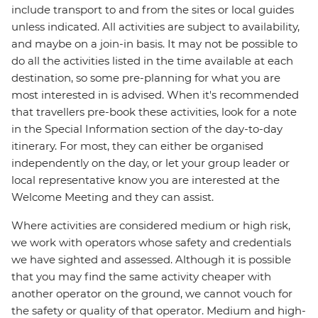
include transport to and from the sites or local guides
unless indicated. All activities are subject to availability,
and maybe on a join-in basis. It may not be possible to
do all the activities listed in the time available at each
destination, so some pre-planning for what you are
most interested in is advised. When it's recommended
that travellers pre-book these activities, look for a note
in the Special Information section of the day-to-day
itinerary. For most, they can either be organised
independently on the day, or let your group leader or
local representative know you are interested at the
Welcome Meeting and they can assist.
Where activities are considered medium or high risk,
we work with operators whose safety and credentials
we have sighted and assessed. Although it is possible
that you may find the same activity cheaper with
another operator on the ground, we cannot vouch for
the safety or quality of that operator. Medium and high-