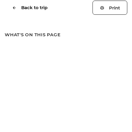
Back to trip
Print
WHAT'S ON THIS PAGE