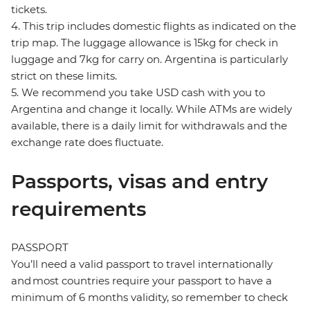
tickets.
4. This trip includes domestic flights as indicated on the
trip map. The luggage allowance is 15kg for check in
luggage and 7kg for carry on. Argentina is particularly
strict on these limits.
5. We recommend you take USD cash with you to
Argentina and change it locally. While ATMs are widely
available, there is a daily limit for withdrawals and the
exchange rate does fluctuate.
Passports, visas and entry
requirements
PASSPORT
You’ll need a valid passport to travel internationally
and most countries require your passport to have a
minimum of 6 months validity, so remember to check