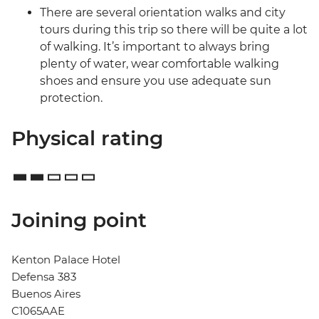
There are several orientation walks and city
tours during this trip so there will be quite a lot
of walking. It’s important to always bring
plenty of water, wear comfortable walking
shoes and ensure you use adequate sun
protection.
Physical rating
Joining point
Kenton Palace Hotel
Defensa 383
Buenos Aires
C1065AAE