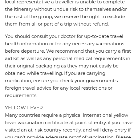
local representative a traveller is unable to complete
the itinerary without undue risk to themselves and/or
the rest of the group, we reserve the right to exclude
them from all or part of a trip without refund.
You should consult your doctor for up-to-date travel
health information or for any necessary vaccinations
before departure. We recommend that you carry a first
aid kit as well as any personal medical requirements in
their original packaging as they may not easily be
obtained while travelling. If you are carrying
medication, ensure you check your government's
foreign travel advice for any local restrictions or
requirements.
YELLOW FEVER
Many countries require a physical international yellow
fever vaccination certificate at point of entry, if you have
visited an at-risk country recently, and will deny entry if
you can’t provide adequate proof of vaccination. Please