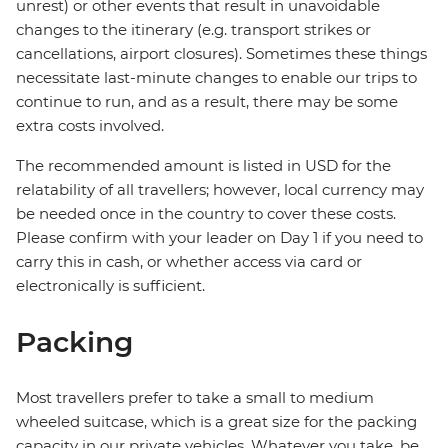
unrest) or other events that result in unavoidable
changes to the itinerary (e.g. transport strikes or
cancellations, airport closures). Sometimes these things
necessitate last-minute changes to enable our trips to
continue to run, and as a result, there may be some
extra costs involved.
The recommended amount is listed in USD for the
relatability of all travellers; however, local currency may
be needed once in the country to cover these costs.
Please confirm with your leader on Day 1 if you need to
carry this in cash, or whether access via card or
electronically is sufficient.
Packing
Most travellers prefer to take a small to medium
wheeled suitcase, which is a great size for the packing
capacity in our private vehicles. Whatever you take, be