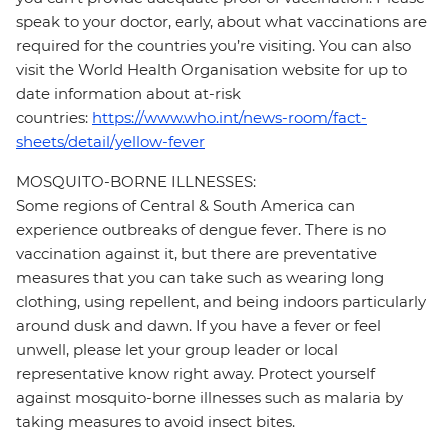
speak to your doctor, early, about what vaccinations are
required for the countries you’re visiting. You can also
visit the World Health Organisation website for up to
date information about at-risk
countries:
https://www.who.int/news-room/fact-
sheets/detail/yellow-fever
MOSQUITO-BORNE ILLNESSES:
Some regions of Central & South America can
experience outbreaks of dengue fever. There is no
vaccination against it, but there are preventative
measures that you can take such as wearing long
clothing, using repellent, and being indoors particularly
around dusk and dawn. If you have a fever or feel
unwell, please let your group leader or local
representative know right away. Protect yourself
against mosquito-borne illnesses such as malaria by
taking measures to avoid insect bites.