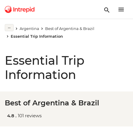
Argentina
Best of Argentina & Brazil
Essential Trip Information
Essential Trip
Information
Best of Argentina & Brazil
4.8 .
101 reviews