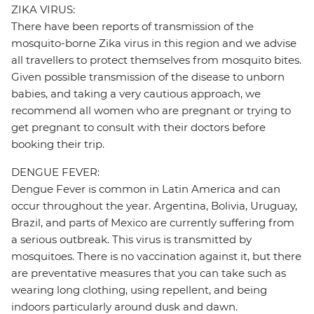
ZIKA VIRUS:
There have been reports of transmission of the
mosquito-borne Zika virus in this region and we advise
all travellers to protect themselves from mosquito bites.
Given possible transmission of the disease to unborn
babies, and taking a very cautious approach, we
recommend all women who are pregnant or trying to
get pregnant to consult with their doctors before
booking their trip.
DENGUE FEVER:
Dengue Fever is common in Latin America and can
occur throughout the year. Argentina, Bolivia, Uruguay,
Brazil, and parts of Mexico are currently suffering from
a serious outbreak. This virus is transmitted by
mosquitoes. There is no vaccination against it, but there
are preventative measures that you can take such as
wearing long clothing, using repellent, and being
indoors particularly around dusk and dawn.