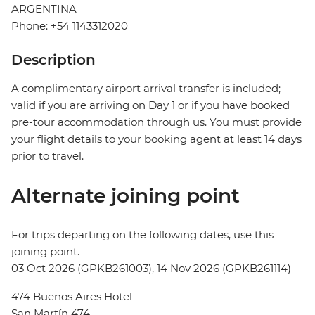
ARGENTINA
Phone: +54 1143312020
Description
A complimentary airport arrival transfer is included;
valid if you are arriving on Day 1 or if you have booked
pre-tour accommodation through us. You must provide
your flight details to your booking agent at least 14 days
prior to travel.
Alternate joining point
For trips departing on the following dates, use this
joining point.
03 Oct 2026 (GPKB261003), 14 Nov 2026 (GPKB261114)
474 Buenos Aires Hotel
San Martín 474