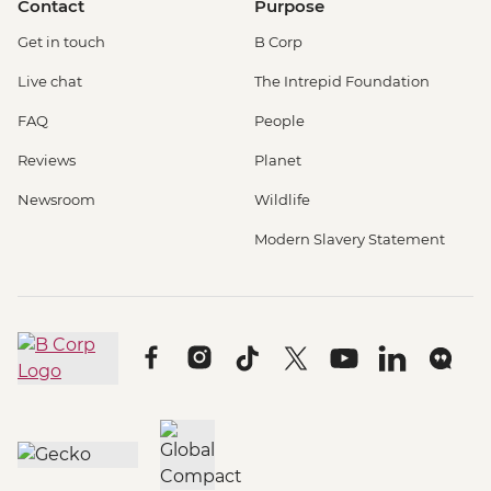
Contact
Purpose
Get in touch
B Corp
Live chat
The Intrepid Foundation
FAQ
People
Reviews
Planet
Newsroom
Wildlife
Modern Slavery Statement