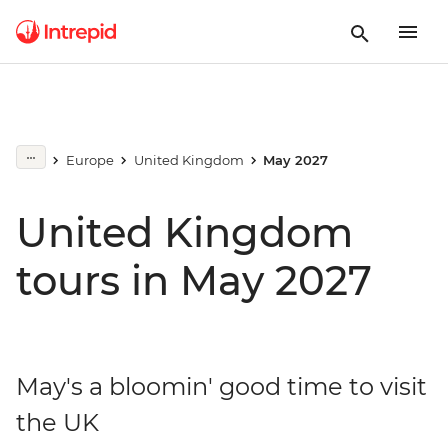
Europe
United Kingdom
May 2027
United Kingdom
tours in May 2027
May's a bloomin' good time to visit
the UK