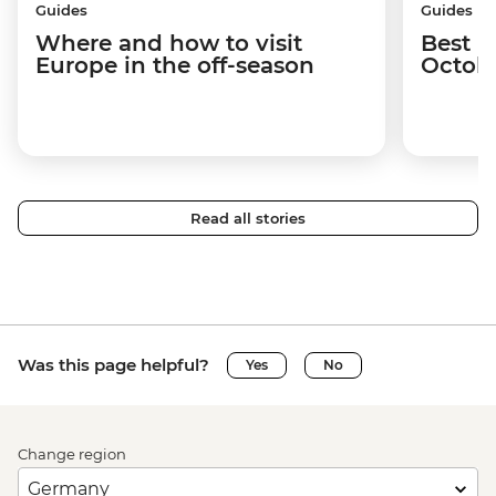
Guides
Guides
Where and how to visit
Best p
Europe in the off-season
Octob
Read all stories
Was this page helpful?
Yes
No
Change region