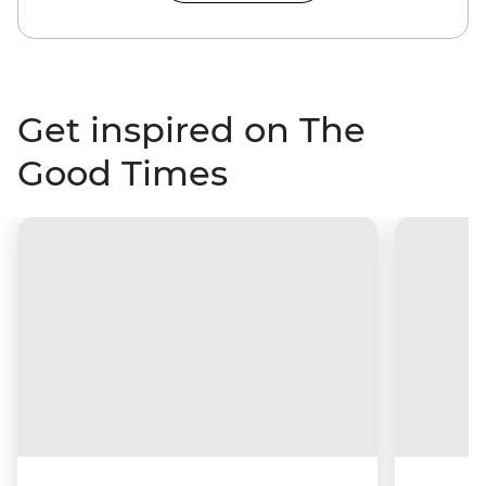
Get inspired on The
Good Times