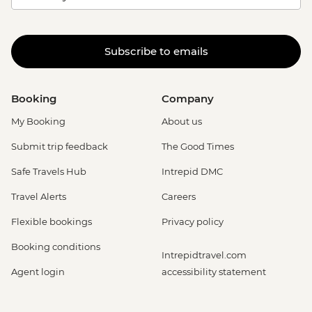
Subscribe to emails
Booking
Company
My Booking
About us
Submit trip feedback
The Good Times
Safe Travels Hub
Intrepid DMC
Travel Alerts
Careers
Flexible bookings
Privacy policy
Booking conditions
Intrepidtravel.com
Agent login
accessibility statement