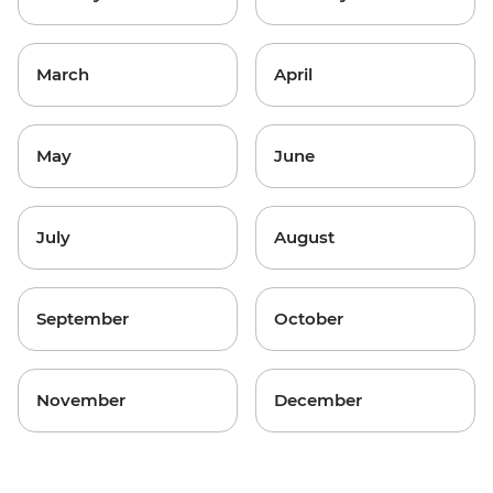
March
April
May
June
July
August
September
October
November
December