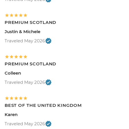
PREMIUM SCOTLAND
Justin & Michele
Traveled May 2026
PREMIUM SCOTLAND
Colleen
Traveled May 2026
BEST OF THE UNITED KINGDOM
Karen
Traveled May 2026