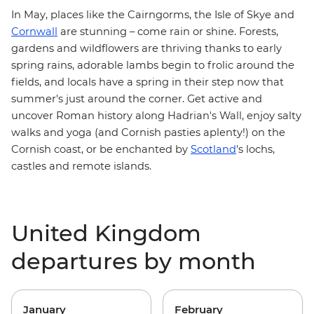
In May, places like the Cairngorms, the Isle of Skye and
Cornwall
are stunning – come rain or shine. Forests,
gardens and wildflowers are thriving thanks to early
spring rains, adorable lambs begin to frolic around the
fields, and locals have a spring in their step now that
summer's just around the corner. Get active and
uncover Roman history along
Hadrian's Wall
, enjoy salty
walks and yoga (and Cornish pasties aplenty!) on the
Cornish coast
, or be enchanted by
Scotland
's lochs,
castles and remote islands.
United Kingdom
departures by month
January
February