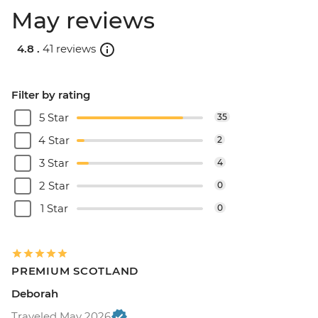
May reviews
4.8 .
41 reviews
Filter by rating
5 Star
35
4 Star
2
3 Star
4
2 Star
0
1 Star
0
PREMIUM SCOTLAND
Deborah
Traveled May 2026