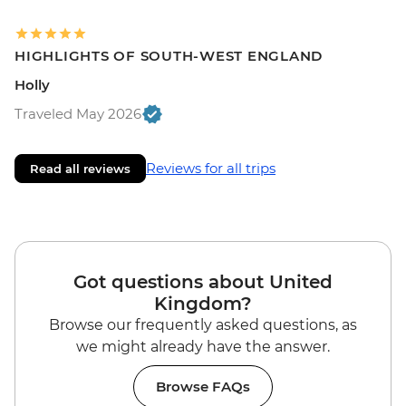
HIGHLIGHTS OF SOUTH-WEST ENGLAND
Holly
Traveled May 2026
Reviews for all trips
Read all reviews
Got questions about United
Kingdom?
Browse our frequently asked questions, as
we might already have the answer.
Browse FAQs