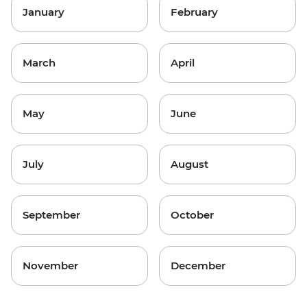
January
February
March
April
May
June
July
August
September
October
November
December