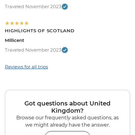
Traveled November 2023
HIGHLIGHTS OF SCOTLAND
Millicent
Traveled November 2023
Reviews for all trips
Got questions about United
Kingdom?
Browse our frequently asked questions, as
we might already have the answer.