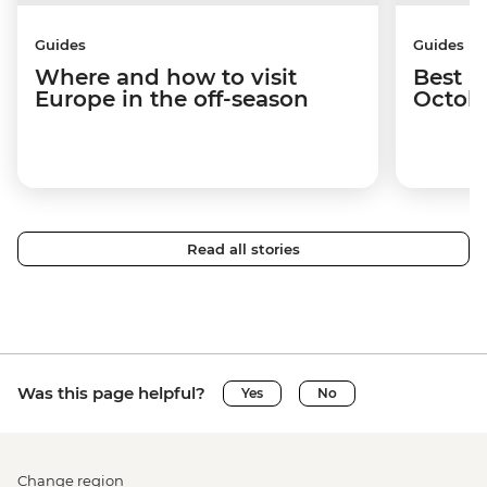
Guides
Guides
Where and how to visit
Best p
Europe in the off-season
Octob
Read all stories
Was this page helpful?
Yes
No
Change region