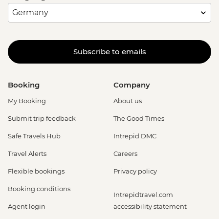
Subscribe to emails
Booking
Company
My Booking
About us
Submit trip feedback
The Good Times
Safe Travels Hub
Intrepid DMC
Travel Alerts
Careers
Flexible bookings
Privacy policy
Booking conditions
Intrepidtravel.com
Agent login
accessibility statement