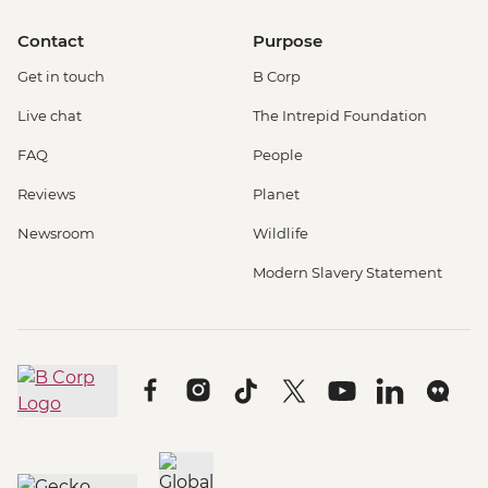
Contact
Purpose
Get in touch
B Corp
Live chat
The Intrepid Foundation
FAQ
People
Reviews
Planet
Newsroom
Wildlife
Modern Slavery Statement