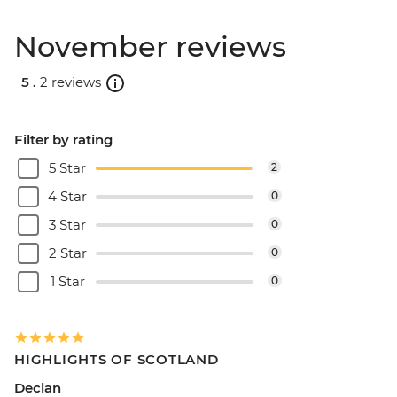
November reviews
5 .
2 reviews
Filter by rating
5 Star
2
4 Star
0
3 Star
0
2 Star
0
1 Star
0
HIGHLIGHTS OF SCOTLAND
Declan