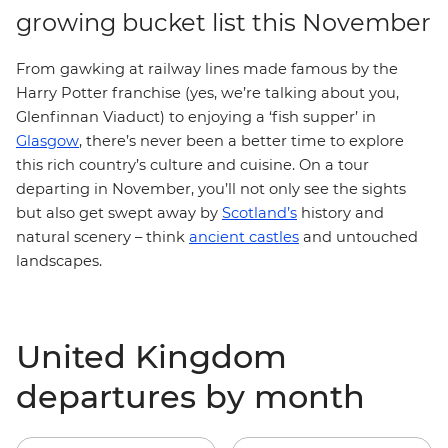
growing bucket list this November
From gawking at railway lines made famous by the
Harry Potter franchise (yes, we’re talking about you,
Glenfinnan Viaduct) to enjoying a ‘fish supper’ in
Glasgow
, there’s never been a better time to explore
this rich country’s culture and cuisine. On a tour
departing in November, you’ll not only see the sights
but also get swept away by
Scotland’s
history and
natural scenery – think
ancient castles
and untouched
landscapes.
United Kingdom
departures by month