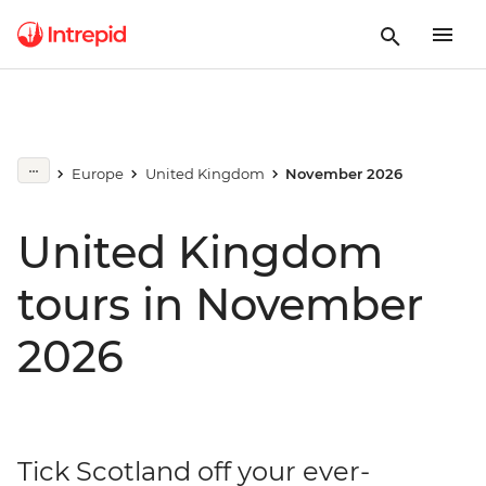
Europe
United Kingdom
November 2026
United Kingdom
tours in November
2026
Tick Scotland off your ever-