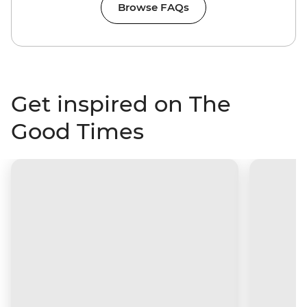
Browse FAQs
Get inspired on The
Good Times