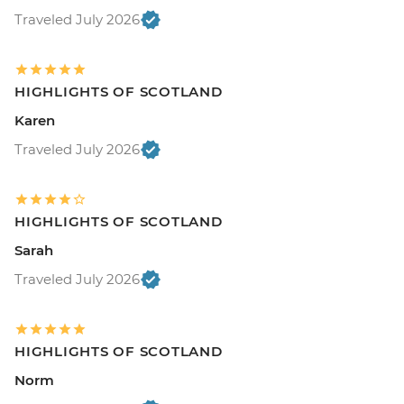
Traveled July 2026
HIGHLIGHTS OF SCOTLAND
Karen
Traveled July 2026
HIGHLIGHTS OF SCOTLAND
Sarah
Traveled July 2026
HIGHLIGHTS OF SCOTLAND
Norm