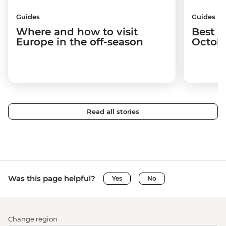
Guides
Guides
Where and how to visit
Best p
Europe in the off-season
Octob
Read all stories
Was this page helpful?
Yes
No
Change region