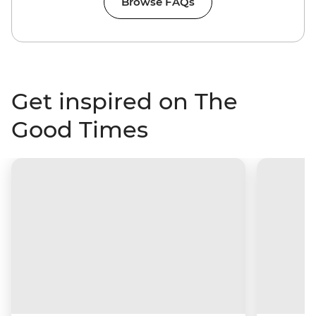
Browse FAQs
Get inspired on The
Good Times