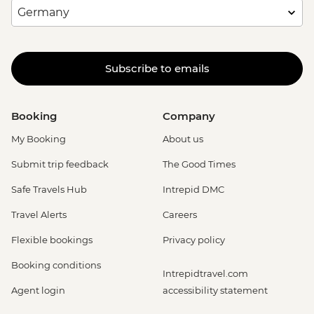
Subscribe to emails
Booking
Company
My Booking
About us
Submit trip feedback
The Good Times
Safe Travels Hub
Intrepid DMC
Travel Alerts
Careers
Flexible bookings
Privacy policy
Booking conditions
Intrepidtravel.com
Agent login
accessibility statement