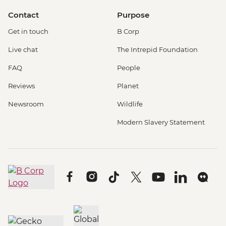
Contact
Purpose
Get in touch
B Corp
Live chat
The Intrepid Foundation
FAQ
People
Reviews
Planet
Newsroom
Wildlife
Modern Slavery Statement