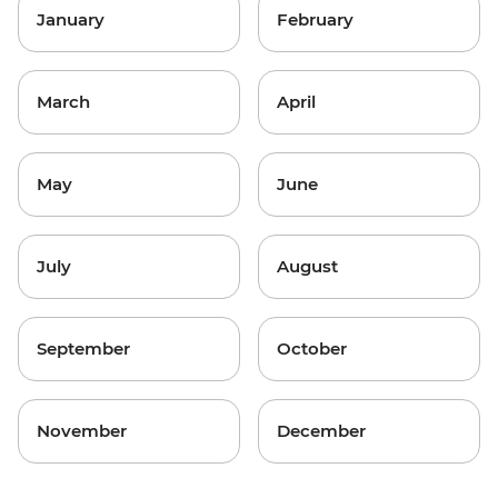
January
February
March
April
May
June
July
August
September
October
November
December