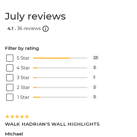
July reviews
4.1 .
36 reviews
Filter by rating
5 Star
25
4 Star
3
3 Star
1
2 Star
2
1 Star
5
WALK HADRIAN'S WALL HIGHLIGHTS
Michael