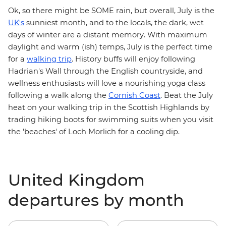
Ok, so there might be SOME rain, but overall, July is the
UK's
sunniest month, and to the locals, the dark, wet
days of winter are a distant memory. With maximum
daylight and warm (ish) temps, July is the perfect time
for a
walking trip
. History buffs will enjoy following
Hadrian's Wall
through the English countryside, and
wellness enthusiasts will love a nourishing yoga class
following a walk along the
Cornish Coast
. Beat the July
heat on your walking trip in the
Scottish Highlands
by
trading hiking boots for swimming suits when you visit
the 'beaches' of Loch Morlich for a cooling dip.
United Kingdom
departures by month