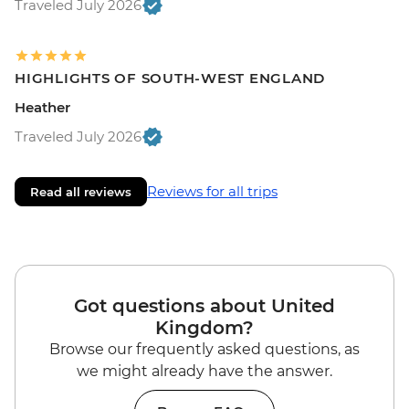
Traveled July 2026
HIGHLIGHTS OF SOUTH-WEST ENGLAND
Heather
Traveled July 2026
Reviews for all trips
Read all reviews
Got questions about United
Kingdom?
Browse our frequently asked questions, as
we might already have the answer.