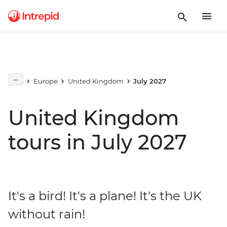
Europe
United Kingdom
July 2027
United Kingdom
tours in July 2027
It's a bird! It's a plane! It's the UK
without rain!