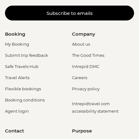
Subscribe to emails
Booking
Company
My Booking
About us
Submit trip feedback
The Good Times
Safe Travels Hub
Intrepid DMC
Travel Alerts
Careers
Flexible bookings
Privacy policy
Booking conditions
Intrepidtravel.com
Agent login
accessibility statement
Contact
Purpose