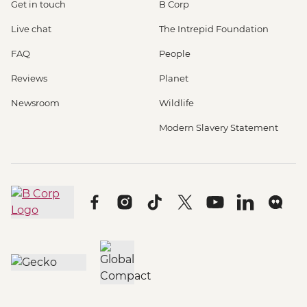
Get in touch
B Corp
Live chat
The Intrepid Foundation
FAQ
People
Reviews
Planet
Newsroom
Wildlife
Modern Slavery Statement