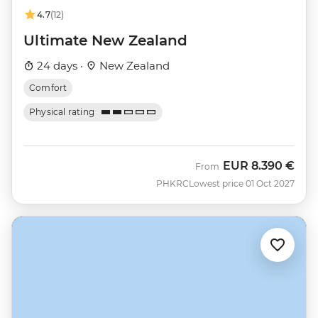
4.7
(12)
Ultimate New Zealand
24 days ·
New Zealand
Comfort
Physical rating
EUR
8.390 €
From
PHKRC
Lowest price 01 Oct 2027