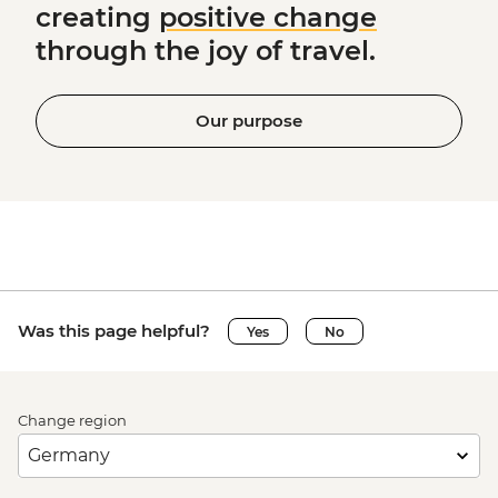
creating
positive change
through the joy of travel.
Our purpose
Was this page helpful?
Yes
No
Change region