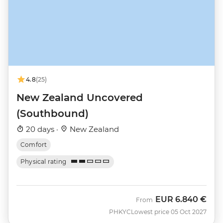
4.8
(25)
New Zealand Uncovered
(Southbound)
20 days ·
New Zealand
Comfort
Physical rating
EUR
6.840 €
From
PHKYC
Lowest price 05 Oct 2027