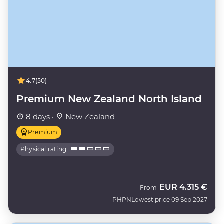
4.7
(50)
Premium New Zealand North Island
8 days ·
New Zealand
Premium
Physical rating
EUR
4.315 €
From
PHPN
Lowest price 09 Sep 2027