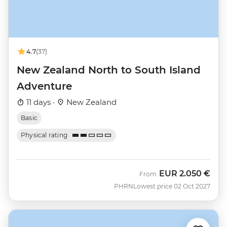
4.7
(37)
New Zealand North to South Island
Adventure
11 days ·
New Zealand
Basic
Physical rating
EUR
2.050 €
From
PHRN
Lowest price 02 Oct 2027