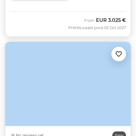
EUR
3.025 €
From
PHKN
Lowest price 05 Oct 2027
No reviews yet
New