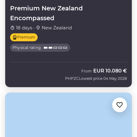
Premium New Zealand
Encompassed
18 days ·
New Zealand
Premium
Physical rating
EUR
10.080 €
From
PHPZC
Lowest price 04 May 2028