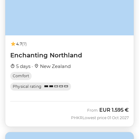
4.7
(7)
Enchanting Northland
5 days ·
New Zealand
Comfort
Physical rating
EUR
1.595 €
From
PHKR
Lowest price 01 Oct 2027