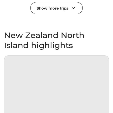
Show more trips
New Zealand North
Island highlights