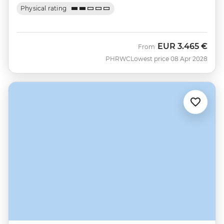
Physical rating
EUR
3.465 €
From
PHRWC
Lowest price 08 Apr 2028