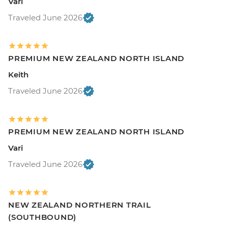
Vari
Traveled June 2026
PREMIUM NEW ZEALAND NORTH ISLAND
Keith
Traveled June 2026
PREMIUM NEW ZEALAND NORTH ISLAND
Vari
Traveled June 2026
NEW ZEALAND NORTHERN TRAIL
(SOUTHBOUND)