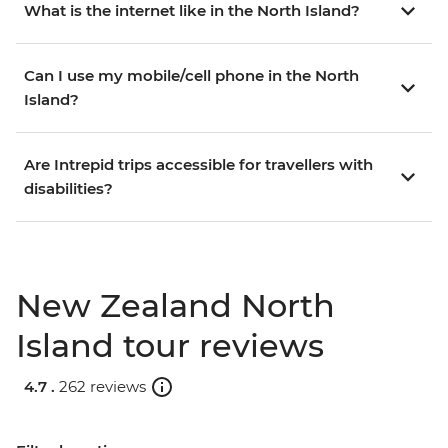
What is the internet like in the North Island?
Can I use my mobile/cell phone in the North
Island?
Are Intrepid trips accessible for travellers with
disabilities?
New Zealand North
Island tour reviews
4.7 .
262 reviews