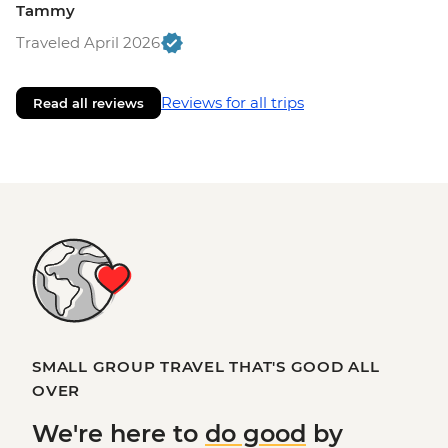
Tammy
Traveled April 2026
Reviews for all trips
Read all reviews
SMALL GROUP TRAVEL THAT'S GOOD ALL
OVER
We're here to
do good
by