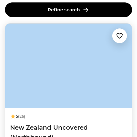
this lively cultural and culinary hub.
Refine search
5
(26)
New Zealand Uncovered