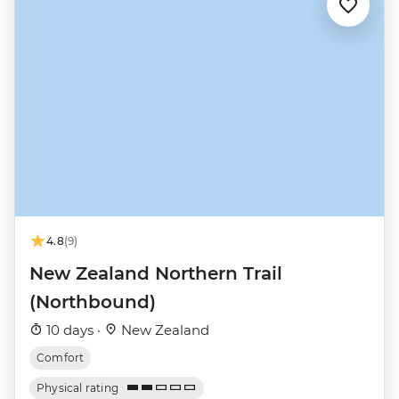
4.8
(9)
New Zealand Northern Trail
(Northbound)
10 days ·
New Zealand
Comfort
Physical rating