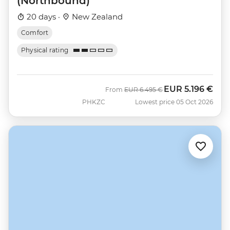
(Northbound)
20 days ·
New Zealand
Comfort
Physical rating
EUR
5.196 €
Was
Now
From
EUR
6.495 €
PHKZC
Lowest price 05 Oct 2026