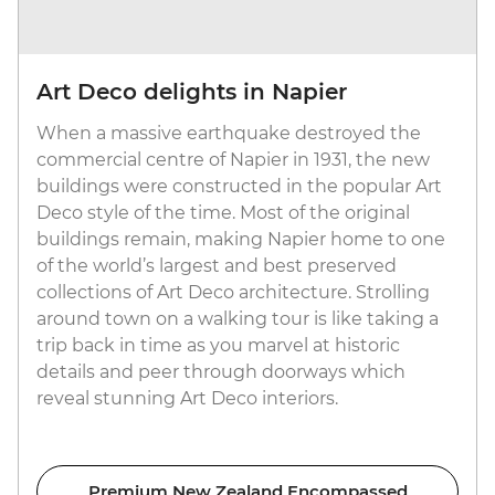
Art Deco delights in Napier
When a massive earthquake destroyed the
commercial centre of Napier in 1931, the new
buildings were constructed in the popular Art
Deco style of the time. Most of the original
buildings remain, making Napier home to one
of the world’s largest and best preserved
collections of Art Deco architecture. Strolling
around town on a walking tour is like taking a
trip back in time as you marvel at historic
details and peer through doorways which
reveal stunning Art Deco interiors.
Premium New Zealand Encompassed