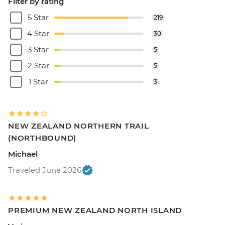
Filter by rating
5 Star
219
4 Star
30
3 Star
5
2 Star
5
1 Star
3
NEW ZEALAND NORTHERN TRAIL
(NORTHBOUND)
Michael
Traveled June 2026
PREMIUM NEW ZEALAND NORTH ISLAND