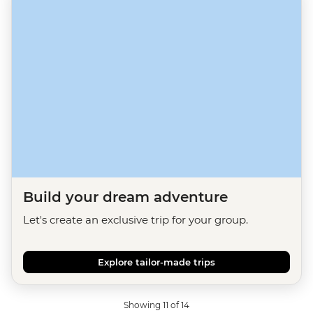
Build your dream adventure
Let's create an exclusive trip for your group.
Explore tailor-made trips
Showing 11 of 14