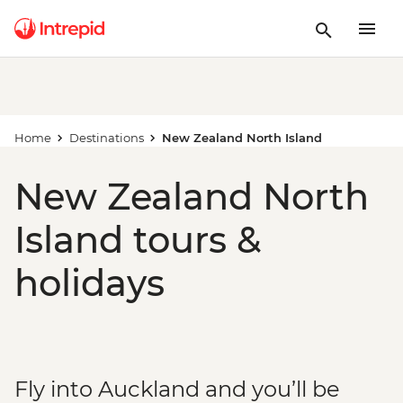
Home
Destinations
New Zealand North Island
New Zealand North
Island tours &
holidays
Fly into Auckland and you’ll be