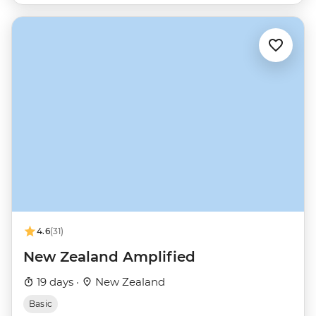
4.6
(31)
New Zealand Amplified
19 days ·
New Zealand
Basic