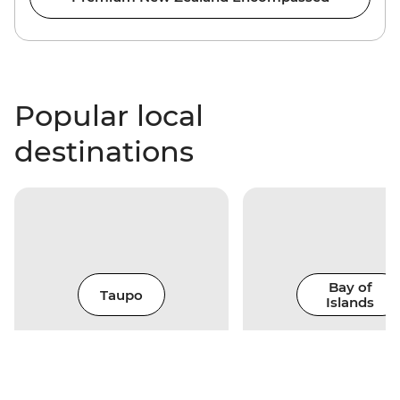
Popular local
destinations
Bay of
Taupo
Islands