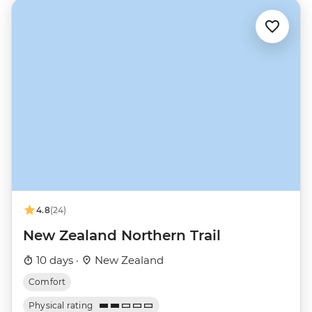
4.8
(24)
New Zealand Northern Trail
10 days ·
New Zealand
Comfort
Physical rating