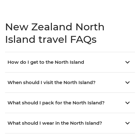
New Zealand North
Island travel FAQs
How do I get to the North Island
When should I visit the North Island?
What should I pack for the North Island?
What should I wear in the North Island?