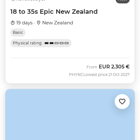
18 to 35s Epic New Zealand
19 days ·
New Zealand
Basic
Physical rating
EUR
2.305 €
From
PHYNC
Lowest price 21 Oct 2027