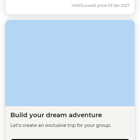
HNXS
Lowest price 09 Jan 2027
Build your dream adventure
Let's create an exclusive trip for your group.