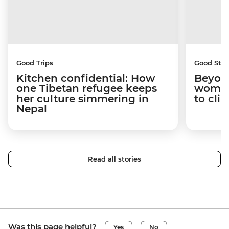
Good Trips
Good Stor
Kitchen confidential: How
Beyon
one Tibetan refugee keeps
woman
her culture simmering in
to cli
Nepal
Read all stories
Was this page helpful?
Yes
No