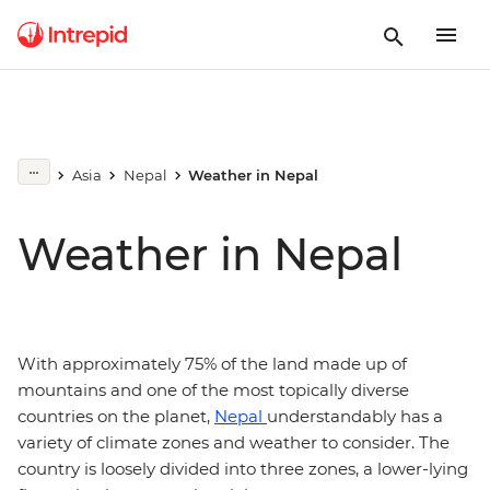
Asia
Nepal
Weather in Nepal
Weather in Nepal
With approximately 75% of the land made up of
mountains and one of the most topically diverse
countries on the planet,
Nepal
understandably has a
variety of climate zones and weather to consider. The
country is loosely divided into three zones, a lower-lying