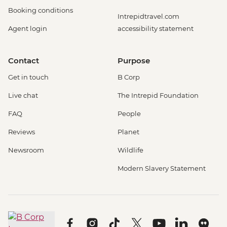
Booking conditions
Intrepidtravel.com
Agent login
accessibility statement
Contact
Purpose
Get in touch
B Corp
Live chat
The Intrepid Foundation
FAQ
People
Reviews
Planet
Newsroom
Wildlife
Modern Slavery Statement