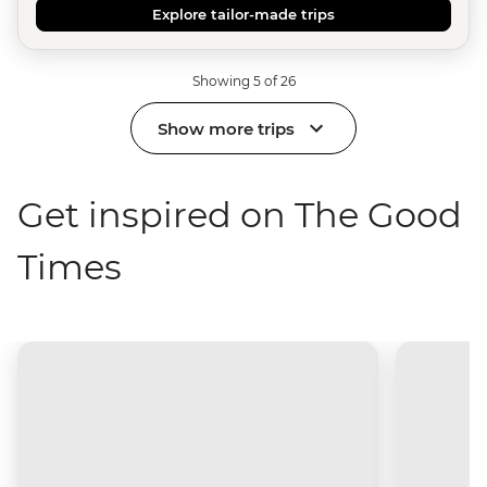
Explore tailor-made trips
Showing 5 of 26
Show more trips
Get inspired on The Good
Times