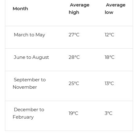
Average
Average
Month
high
low
March to May
27°C
12°C
June to August
28°C
18°C
September to
25°C
13°C
November
December to
19°C
3°C
February