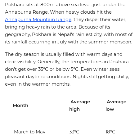
Pokhara sits at 800m above sea level, just under the
Annapurna Range. When heavy clouds hit the
Annapurna Mountain Range
, they dispel their water,
bringing heavy rain to the area. Because of its
geography, Pokhara is Nepal's rainiest city, with most of
its rainfall occurring in July with the summer monsoon.
The dry season is usually filled with warm days and
clear visibility. Generally, the temperatures in Pokhara
don't get over 35°C or below 5°C. Even winter sees
pleasant daytime conditions. Nights still getting chilly,
even in the warmer months.
Average
Average
Month
high
low
March to May
33°C
18°C