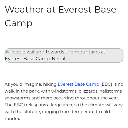
Weather at Everest Base
Camp
As you'd imagine, hiking
Everest Base Camp
(EBC) is no
walk in the park, with windstorms, blizzards, hailstorms,
snowstorms and more occurring throughout the year.
The EBC trek spans a large area, so the climate will vary
with the altitude, ranging from temperate to cold
tundra.