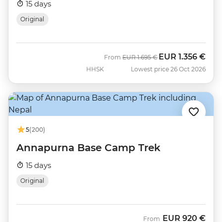
15 days
Original
EUR
1.356 €
Was
Now
From
EUR
1.695 €
HHSK
Lowest price 26 Oct 2026
5
(200)
Annapurna Base Camp Trek
15 days
Original
EUR
920 €
From