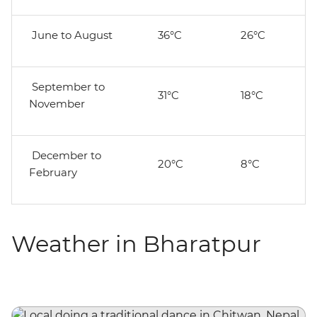
June to August
36°C
26°C
September to
31°C
18°C
November
December to
20°C
8°C
February
Weather in Bharatpur