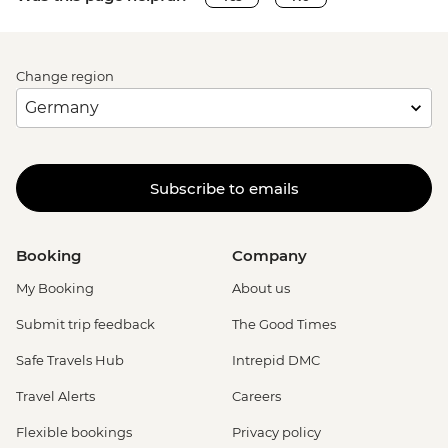
Change region
Subscribe to emails
Booking
Company
My Booking
About us
Submit trip feedback
The Good Times
Safe Travels Hub
Intrepid DMC
Travel Alerts
Careers
Flexible bookings
Privacy policy