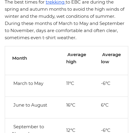
The best times for
trekking
to EBC are during the
spring and autumn months to avoid the high winds of
winter and the muddy, wet conditions of summer.
During these months of March to May and September
to November, days are comfortable and often clear,
sometimes even t-shirt weather.
Average
Average
Month
high
low
March to May
11°C
-6°C
June to August
16°C
6°C
September to
12°C
-6°C