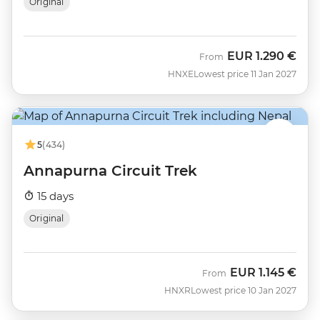
Original
EUR
1.290 €
From
HNXE
Lowest price 11 Jan 2027
5
(434)
Annapurna Circuit Trek
15 days
Original
EUR
1.145 €
From
HNXR
Lowest price 10 Jan 2027