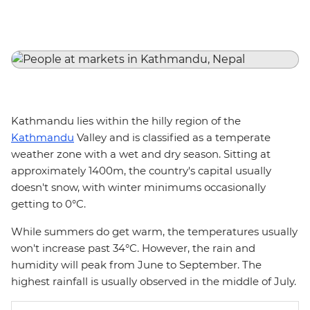
Kathmandu lies within the hilly region of the
Kathmandu
Valley and is classified as a temperate
weather zone with a wet and dry season. Sitting at
approximately 1400m, the country's capital usually
doesn't snow, with winter minimums occasionally
getting to 0°C.
While summers do get warm, the temperatures usually
won't increase past 34°C. However, the rain and
humidity will peak from June to September. The
highest rainfall is usually observed in the middle of July.