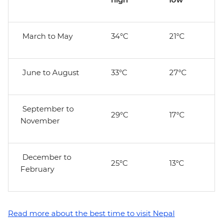
March to May
34°C
21°C
June to August
33°C
27°C
September to
29°C
17°C
November
December to
25°C
13°C
February
Read more about the best time to visit Nepal