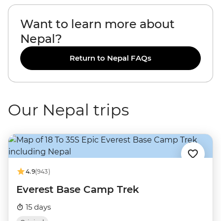
Want to learn more about
Nepal?
Return to Nepal FAQs
Our Nepal trips
4.9
(943)
Everest Base Camp Trek
15 days