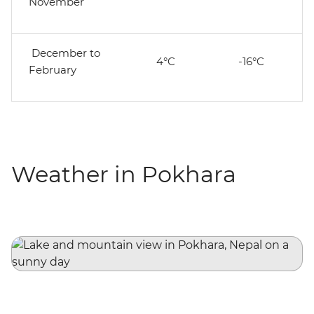
November
December to
4°C
-16°C
February
Weather in Pokhara