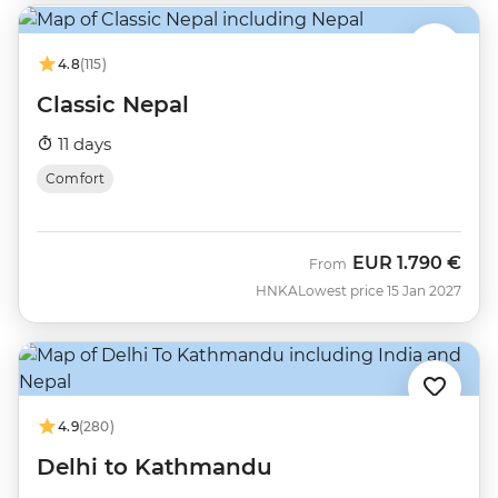
4.8
(115)
Classic Nepal
11 days
Comfort
EUR
1.790 €
From
HNKA
Lowest price 15 Jan 2027
4.9
(280)
Delhi to Kathmandu