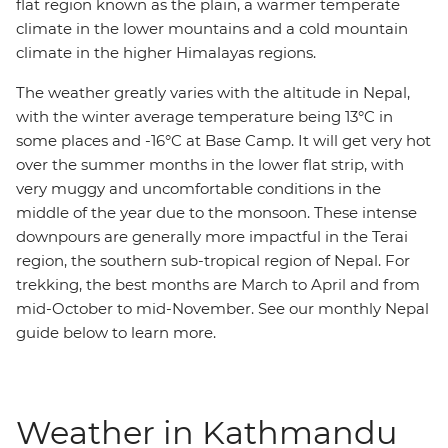
flat region known as the plain, a warmer temperate
climate in the lower mountains and a cold mountain
climate in the higher Himalayas regions.
The weather greatly varies with the altitude in Nepal,
with the winter average temperature being 13°C in
some places and -16°C at Base Camp. It will get very hot
over the summer months in the lower flat strip, with
very muggy and uncomfortable conditions in the
middle of the year due to the monsoon. These intense
downpours are generally more impactful in the Terai
region, the southern sub-tropical region of Nepal. For
trekking, the best months are March to April and from
mid-October to mid-November. See our monthly Nepal
guide below to learn more.
Weather in Kathmandu