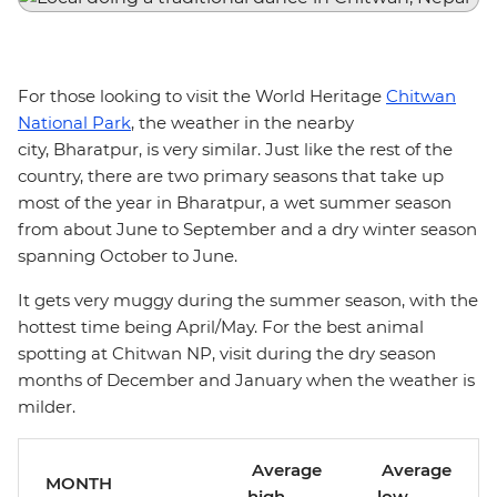
For those looking to visit the World Heritage
Chitwan
National Park
, the weather in the nearby
city, Bharatpur, is very similar. Just like the rest of the
country, there are two primary seasons that take up
most of the year in Bharatpur, a wet summer season
from about June to September and a dry winter season
spanning October to June.
It gets very muggy during the summer season, with the
hottest time being April/May. For the best animal
spotting at Chitwan NP, visit during the dry season
months of December and January when the weather is
milder.
Average
Average
MONTH
high
low