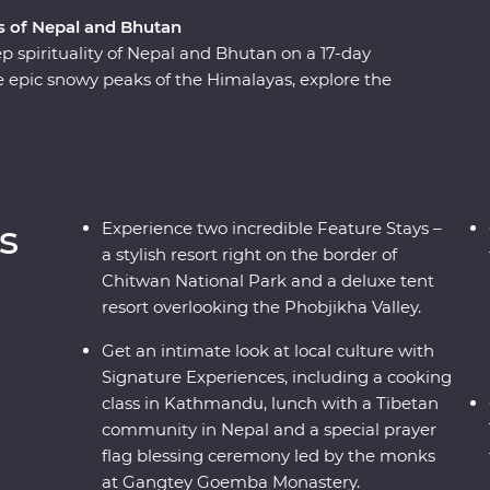
 of Nepal and Bhutan
p spirituality of Nepal and Bhutan on a 17-day
epic snowy peaks of the Himalayas, explore the
 about black-necked cranes in Phobjikha,
eliefs of pilgrims and get a glimpse into why
the ‘happiest countries in the world’. Discover
agnificent wildlife with experienced local
ber.
s
Experience two incredible Feature Stays –
a stylish resort right on the border of
Chitwan National Park and a deluxe tent
resort overlooking the Phobjikha Valley.
Get an intimate look at local culture with
Signature Experiences, including a cooking
class in Kathmandu, lunch with a Tibetan
community in Nepal and a special prayer
flag blessing ceremony led by the monks
at Gangtey Goemba Monastery.