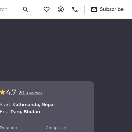
Subscribe
4.7
20 reviews
Start:
Kathmandu, Nepal
End:
Paro, Bhutan
Duration
Group size