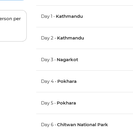
Day 1 •
Kathmandu
person per
Day 2 •
Kathmandu
Day 3 •
Nagarkot
Day 4 •
Pokhara
Day 5 •
Pokhara
Day 6 •
Chitwan National Park