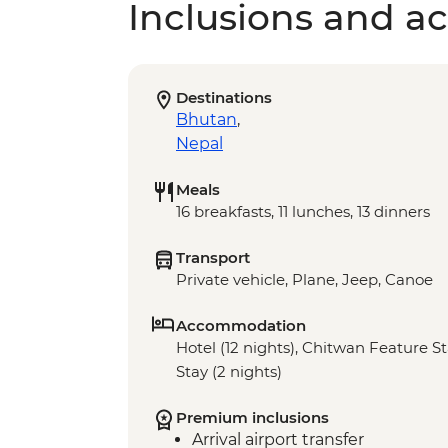
Inclusions and act
Destinations
Bhutan
,
Nepal
Meals
16 breakfasts, 11 lunches, 13 dinners
Transport
Private vehicle, Plane, Jeep, Canoe
Accommodation
Hotel (12 nights), Chitwan Feature St
Stay (2 nights)
Premium inclusions
Arrival airport transfer