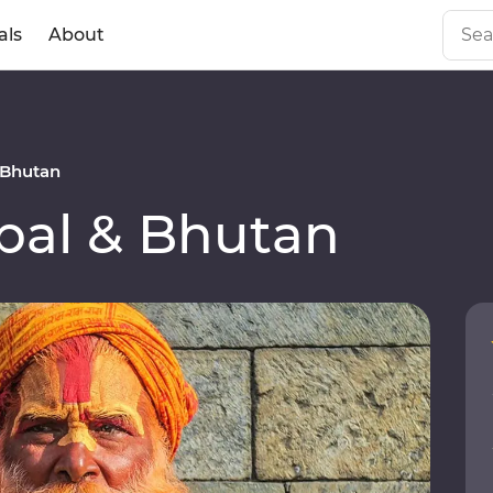
als
About
 Bhutan
al & Bhutan