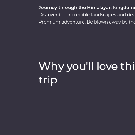
Journey through the Himalayan kingdoms
Discover the incredible landscapes and dee
Premium adventure. Be blown away by the 
wild lands of Chitwan National Park, learn
uncover the sacred religions and devoted b
Bhutan has earned the title of being one of 
spectacular landscapes, rich cultures and m
leaders by your side on a journey to remem
Why you'll love thi
trip