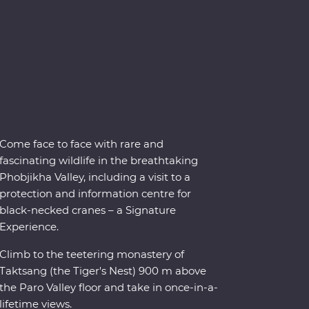
Come face to face with rare and
fascinating wildlife in the breathtaking
Phobjikha Valley, including a visit to a
protection and information centre for
black-necked cranes – a Signature
Experience.
Climb to the teetering monastery of
Taktsang (the Tiger's Nest) 900 m above
the Paro Valley floor and take in once-in-a-
lifetime views.