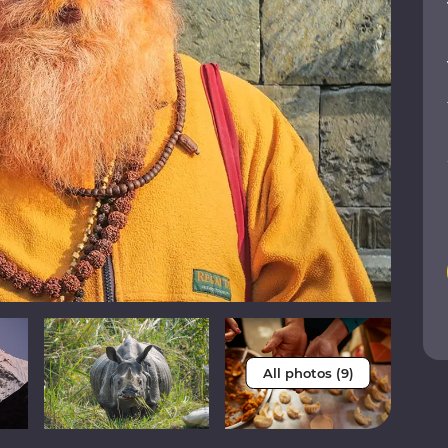
All photos (9)