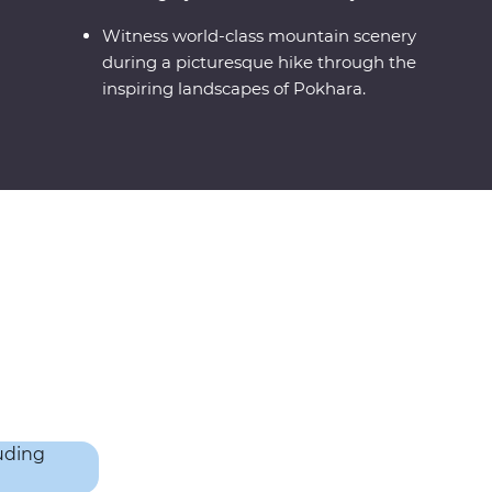
Witness world-class mountain scenery
during a picturesque hike through the
inspiring landscapes of Pokhara.