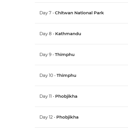
Day 7 •
Chitwan National Park
Day 8 •
Kathmandu
Day 9 •
Thimphu
Day 10 •
Thimphu
Day 11 •
Phobjikha
Day 12 •
Phobjikha