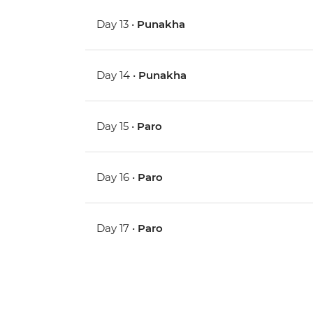
Day 13 •
Punakha
Day 14 •
Punakha
Day 15 •
Paro
Day 16 •
Paro
Day 17 •
Paro