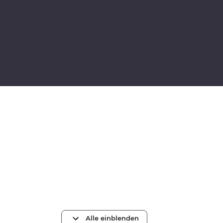
Alle einblenden