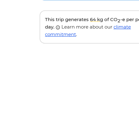
This trip generates
64 kg
of CO
-e per 
2
day.
Learn more about our
climate
commitment
.