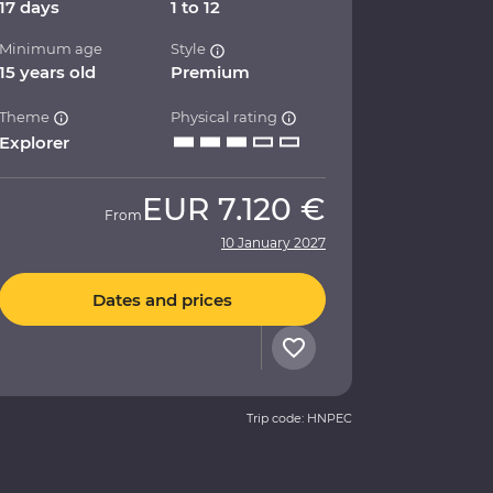
17 days
1 to 12
Minimum age
Style
15 years old
Premium
Theme
Physical rating
Explorer
EUR
7.120 €
From
10 January 2027
Dates and prices
Trip code: HNPEC