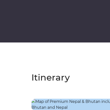
Itinerary