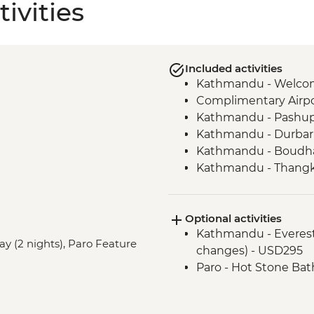
ivities
Included activities
Kathmandu - Welco
Complimentary Airpor
Kathmandu - Pashup
Kathmandu - Durbar
Kathmandu - Boudha
Kathmandu - Thangka
Bhaktapur - Leader-l
Kathmandu - Cooking
Optional activities
Nagarkot – Sundowne
Kathmandu - Everest s
Pokhara - Phewa Tal 
ay (2 nights), Paro Feature
changes) - USD295
Pokhara - Peace Pag
Paro - Hot Stone Bat
Pokhara - Tibetan c
Pokhara - Internati
Pokhara - Sarangkot