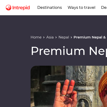
Destinations
Ways to travel
De
Home
Asia
Nepal
Premium Nepal &
Premium Nep