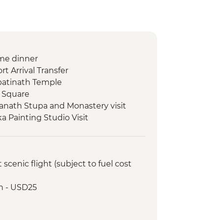
me dinner
t Arrival Transfer
atinath Temple
 Square
nath Stupa and Monastery visit
 Painting Studio Visit
ed walking tour
 class
r and Sel Roti’a cooking demo
cenic flight (subject to fuel cost
Lake boat trip
oda
h - USD25
ommunity visit with momo lunch
onal Mountain Museum
 Viewpoint