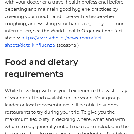
with your doctor or a travel health professional before
departing and maintain good hygiene practices by
covering your mouth and nose with a tissue when
coughing, and washing your hands regularly. For more
information, see the World Health Organisation's fact
sheets:
https://www.who.int/news-room/fact-
sheets/detail/influenza-
(seasonal)
Food and dietary
requirements
While travelling with us you'll experience the vast array
of wonderful food available in the world. Your group
leader or local representative will be able to suggest
restaurants to try during your trip. To give you the
maximum flexibility in deciding where, what and with
whom to eat, generally not all meals are included in the
trip price. This also gives you more budgeting flexibility.