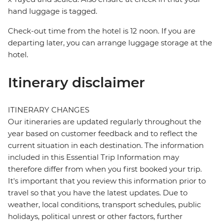
hand luggage is tagged.
Check-out time from the hotel is 12 noon. If you are
departing later, you can arrange luggage storage at the
hotel.
Itinerary disclaimer
ITINERARY CHANGES
Our itineraries are updated regularly throughout the
year based on customer feedback and to reflect the
current situation in each destination. The information
included in this Essential Trip Information may
therefore differ from when you first booked your trip.
It's important that you review this information prior to
travel so that you have the latest updates. Due to
weather, local conditions, transport schedules, public
holidays, political unrest or other factors, further