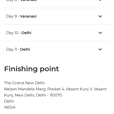
Day 9 •
Varanasi
Day 10 •
Delhi
Day 11 •
Delhi
Finishing point
The Grand New Delhi
Nelson Mandela Marg, Pocket 4, Vasant Kunj II, Vasant
Kunj, New Delhi, Delhi - 110070
Delhi
INDIA