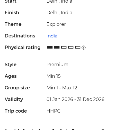
Start
Delhi, India
Finish
Delhi, India
Theme
Explorer
Destinations
India
Physical rating
Style
Premium
Ages
Min 15
Group size
Min 1
-
Max 12
Validity
01 Jan 2026 - 31 Dec 2026
Trip code
HHPG