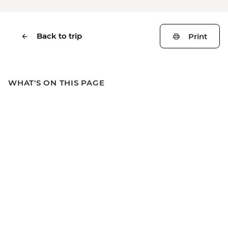
Back to trip
Print
WHAT'S ON THIS PAGE