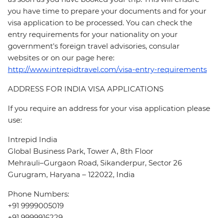
you have time to prepare your documents and for your
visa application to be processed. You can check the
entry requirements for your nationality on your
government's foreign travel advisories, consular
websites or on our page here:
http://www.intrepidtravel.com/visa-entry-requirements
ADDRESS FOR INDIA VISA APPLICATIONS
If you require an address for your visa application please
use:
Intrepid India
Global Business Park, Tower A, 8th Floor
Mehrauli–Gurgaon Road, Sikanderpur, Sector 26
Gurugram, Haryana – 122022, India
Phone Numbers:
+91 9999005019
+91 9999916229