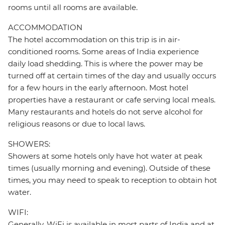
rooms until all rooms are available.
ACCOMMODATION
The hotel accommodation on this trip is in air-
conditioned rooms. Some areas of India experience
daily load shedding. This is where the power may be
turned off at certain times of the day and usually occurs
for a few hours in the early afternoon. Most hotel
properties have a restaurant or cafe serving local meals.
Many restaurants and hotels do not serve alcohol for
religious reasons or due to local laws.
SHOWERS:
Showers at some hotels only have hot water at peak
times (usually morning and evening). Outside of these
times, you may need to speak to reception to obtain hot
water.
WIFI:
Generally, WiFi is available in most parts of India and at