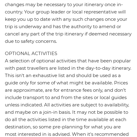
changes may be necessary to your itinerary once in-
country. Your group leader or local representative will
keep you up to date with any such changes once your
trip is underway and has the authority to amend or
cancel any part of the trip itinerary if deemed necessary
due to safety concerns.
OPTIONAL ACTIVITIES
A selection of optional activities that have been popular
with past travellers are listed in the day-to-day itinerary.
This isn't an exhaustive list and should be used as a
guide only for some of what might be available. Prices
are approximate, are for entrance fees only, and don’t
include transport to and from the sites or local guides
unless indicated. All activities are subject to availability,
and maybe on a join-in basis. It may not be possible to
do all the activities listed in the time available at each
destination, so some pre-planning for what you are
most interested in is advised. When it's recommended