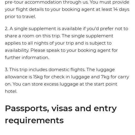
pre-tour accommodation through us. You must provide
your flight details to your booking agent at least 14 days
prior to travel.
2. A single supplement is available if you’d prefer not to
share a room on this trip. The single supplement
applies to all nights of your trip and is subject to
availability. Please speak to your booking agent for
further information.
3. This trip includes domestic flights. The luggage
allowance is 15kg for check in luggage and 7kg for carry
on. You can store excess luggage at the start point
hotel.
Passports, visas and entry
requirements