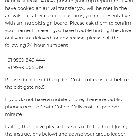
details at least 14 days prior to your trip departure. If you
have booked an arrival transfer you will be met in the
arrivals hall after clearing customs, your representative
with an Intrepid sign board. Please ask them to confirm
your name. In case if you have trouble finding the driver
or if you are delayed for any reason, please call the
following 24 hour numbers:
+91 9560 849 444
+91 9999 005 019
Please do not exit the gates, Costa coffee is just before
the exit gate no.5.
If you do not have a mobile phone, there are public
phones next to Costa Coffee. Calls cost 1 rupee per
minute
Failing the above please take a taxi to the hotel (using
the instructions below) and advise your group leader.