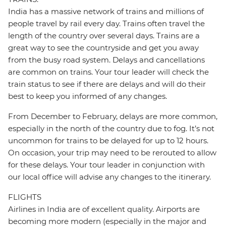
India has a massive network of trains and millions of
people travel by rail every day. Trains often travel the
length of the country over several days. Trains are a
great way to see the countryside and get you away
from the busy road system. Delays and cancellations
are common on trains. Your tour leader will check the
train status to see if there are delays and will do their
best to keep you informed of any changes.
From December to February, delays are more common,
especially in the north of the country due to fog. It’s not
uncommon for trains to be delayed for up to 12 hours.
On occasion, your trip may need to be rerouted to allow
for these delays. Your tour leader in conjunction with
our local office will advise any changes to the itinerary.
FLIGHTS
Airlines in India are of excellent quality. Airports are
becoming more modern (especially in the major and