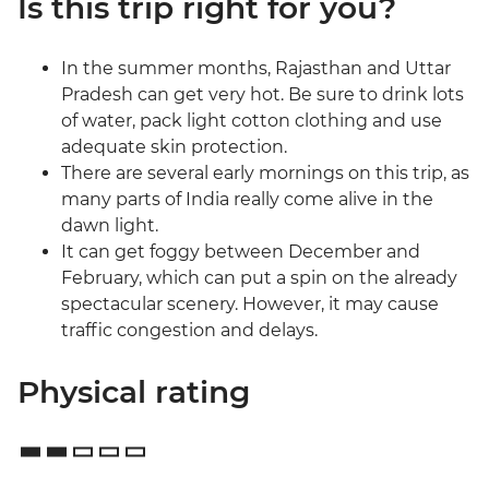
Is this trip right for you?
In the summer months, Rajasthan and Uttar
Pradesh can get very hot. Be sure to drink lots
of water, pack light cotton clothing and use
adequate skin protection.
There are several early mornings on this trip, as
many parts of India really come alive in the
dawn light.
It can get foggy between December and
February, which can put a spin on the already
spectacular scenery. However, it may cause
traffic congestion and delays.
Physical rating