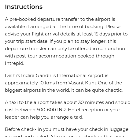
Instructions
A pre-booked departure transfer to the airport is
available if arranged at the time of booking. Please
advise your flight arrival details at least 15 days prior to
your trip start date. If you plan to stay longer, this
departure transfer can only be offered in conjunction
with post-tour accommodation booked through
Intrepid.
Delhi's Indira Gandhi's International Airport is
approximately 10 kms from Vasant Kunj. One of the
biggest airports in the world, it can be quite chaotic.
A taxi to the airport takes about 30 minutes and should
cost between 500-600 INR. Hotel reception or your
leader can help you arrange a taxi.
Before check- in you must have your check in luggage
x-rayed and sealed. Also ensure at check in that your