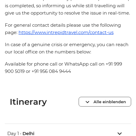
is completed, so informing us while still travelling will
give us the opportunity to resolve the issue in real-time.
For general contact details please use the following
page:
https://www.intrepidtravel.com/contact-us
In case of a genuine crisis or emergency, you can reach
our local office on the numbers below:
Available for phone call or WhatsApp call on +91 999
900 5019 or +91 956 084 9444
Itinerary
Alle einblenden
Day 1 •
Delhi