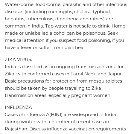
Water-borne, food-borne, parasitic and other infectious
diseases (including meningitis, cholera, typhoid,
hepatitis, tuberculosis, diphtheria and rabies) are
common in India. Tap water is not safe to drink. Home-
made or unlabelled alcohol can be poisonous. Seek
medical attention if you suspect food poisoning, if you
have a fever or suffer from diarrhea.
ZIKA VIRUS:
India is classified as an ongoing transmission zone for
Zika, with confirmed cases in Tamil Nadu and Jaipur.
Basic precautions for protection from mosquito bites
should be taken by people traveling to Zika
transmission areas, especially pregnant women.
INFLUENZA
Cases of influenza A(H1N1) are widespread in India
during winter with a number of recent cases in
Rajasthan. Discuss influenza vaccination requirements