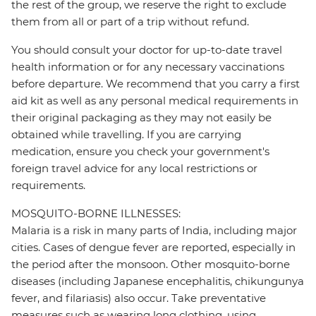
the rest of the group, we reserve the right to exclude
them from all or part of a trip without refund.
You should consult your doctor for up-to-date travel
health information or for any necessary vaccinations
before departure. We recommend that you carry a first
aid kit as well as any personal medical requirements in
their original packaging as they may not easily be
obtained while travelling. If you are carrying
medication, ensure you check your government's
foreign travel advice for any local restrictions or
requirements.
MOSQUITO-BORNE ILLNESSES:
Malaria is a risk in many parts of India, including major
cities. Cases of dengue fever are reported, especially in
the period after the monsoon. Other mosquito-borne
diseases (including Japanese encephalitis, chikungunya
fever, and filariasis) also occur. Take preventative
measures such as wearing long clothing, using