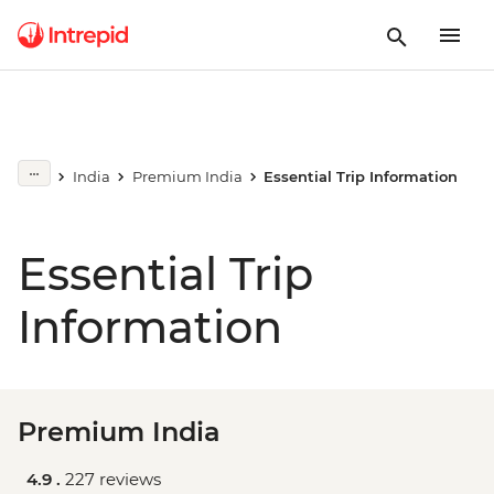
India
Premium India
Essential Trip Information
Essential Trip
Information
Premium India
4.9 .
227 reviews