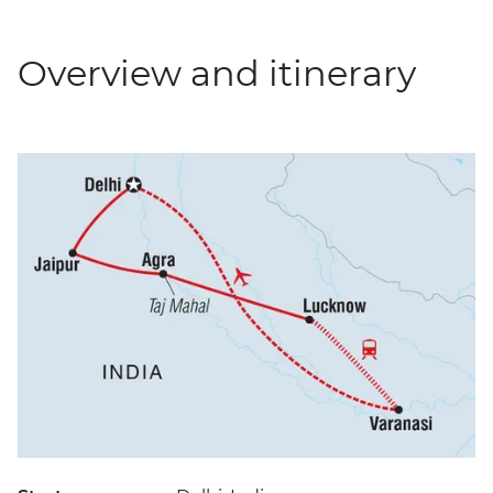
Overview and itinerary