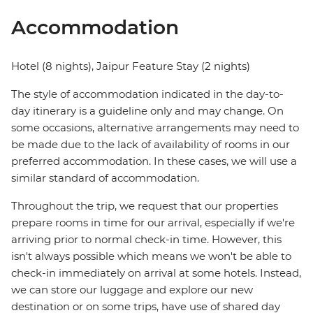
Accommodation
Hotel (8 nights), Jaipur Feature Stay (2 nights)
The style of accommodation indicated in the day-to-
day itinerary is a guideline only and may change. On
some occasions, alternative arrangements may need to
be made due to the lack of availability of rooms in our
preferred accommodation. In these cases, we will use a
similar standard of accommodation.
Throughout the trip, we request that our properties
prepare rooms in time for our arrival, especially if we're
arriving prior to normal check-in time. However, this
isn't always possible which means we won't be able to
check-in immediately on arrival at some hotels. Instead,
we can store our luggage and explore our new
destination or on some trips, have use of shared day