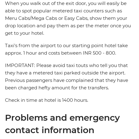
When you walk out of the exit door, you will easily be
able to spot popular metered taxi counters such as
Meru Cabs/Mega Cabs or Easy Cabs, show them your
drop location and pay them as per the meter once you
get to your hotel.
Taxi's from the airport to our starting point hotel take
approx. 1 hour and costs between INR 500 - 800.
IMPORTANT: Please avoid taxi touts who tell you that
they have a metered taxi parked outside the airport.
Previous passengers have complained that they have
been charged hefty amount for the transfers.
Check in time at hotel is 1400 hours.
Problems and emergency
contact information