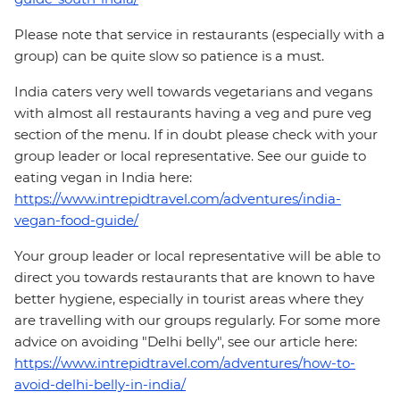
Please note that service in restaurants (especially with a
group) can be quite slow so patience is a must.
India caters very well towards vegetarians and vegans
with almost all restaurants having a veg and pure veg
section of the menu. If in doubt please check with your
group leader or local representative. See our guide to
eating vegan in India here:
https://www.intrepidtravel.com/adventures/india-
vegan-food-guide/
Your group leader or local representative will be able to
direct you towards restaurants that are known to have
better hygiene, especially in tourist areas where they
are travelling with our groups regularly. For some more
advice on avoiding "Delhi belly", see our article here:
https://www.intrepidtravel.com/adventures/how-to-
avoid-delhi-belly-in-india/