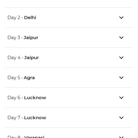
Day 2 •
Delhi
Day 3 •
Jaipur
Day 4 •
Jaipur
Day 5 •
Agra
Day 6 •
Lucknow
Day 7 •
Lucknow
Day 8 •
Varanasi