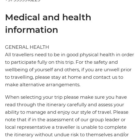
Medical and health
information
GENERAL HEALTH
All travellers need to be in good physical health in order
to participate fully on this trip. For the safety and
wellbeing of yourself and others, if you are unwell prior
to travelling, please stay at home and contact us to
make alternative arrangements.
When selecting your trip please make sure you have
read through the itinerary carefully and assess your
ability to manage and enjoy our style of travel. Please
note that if in the assessment of our group leader or
local representative a traveller is unable to complete
the itinerary without undue risk to themselves and/or