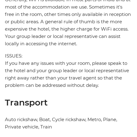
most of the accommodation we use. Sometimes it's
free in the room, other times only available in reception
or public areas. A general rule of thumb is the more
expensive the hotel, the higher charge for WiFi access.
Your group leader or local representative can assist
locally in accessing the internet.
ISSUES:
If you have any issues with your room, please speak to
the hotel and your group leader or local representative
right away rather than your travel agent so that the
problem can be addressed without delay.
Transport
Auto rickshaw, Boat, Cycle rickshaw, Metro, Plane,
Private vehicle, Train