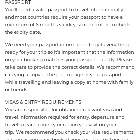
PASSPORT
You’ll need a valid passport to travel internationally
and most countries require your passport to have a
minimum of 6 months validity, so remember to check
the expiry date.
We need your passport information to get everything
ready for your trip so it’s important that the information
on your booking matches your passport exactly. Please
take care to provide the correct details. We recommend
carrying a copy of the photo page of your passport
while travelling and leaving a copy at home with family
or friends.
VISAS & ENTRY REQUIREMENTS
You are responsible for obtaining relevant visa and
travel information required for entry, departure and
travel to each country or region you visit on your
trip. We recommend you check your visa requirements
as soon as you have booked your trip. This will ensure