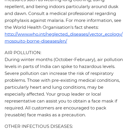
repellent, and being indoors particularly around dusk
and dawn. Consult a medical professional regarding
prophylaxis against malaria. For more information, see
the World Health Organisation's fact sheets:
http://www.who.int/neglected_diseases/vector_ecology/
mosquito-borne-diseases/en/
AIR POLLUTION:
During winter months (October-February), air pollution
levels in parts of India can spike to hazardous levels.
Severe pollution can increase the risk of respiratory
problems. Those with pre-existing medical conditions,
particularly heart and lung conditions, may be
especially affected. Your group leader or local
representative can assist you to obtain a face mask if
required. All customers are encouraged to pack
(reusable) face masks as a precaution.
OTHER INFECTIOUS DISEASES: