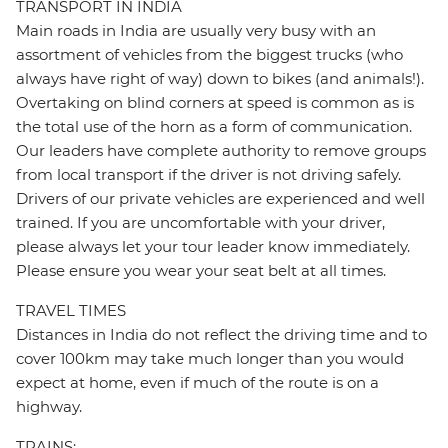
TRANSPORT IN INDIA
Main roads in India are usually very busy with an
assortment of vehicles from the biggest trucks (who
always have right of way) down to bikes (and animals!).
Overtaking on blind corners at speed is common as is
the total use of the horn as a form of communication.
Our leaders have complete authority to remove groups
from local transport if the driver is not driving safely.
Drivers of our private vehicles are experienced and well
trained. If you are uncomfortable with your driver,
please always let your tour leader know immediately.
Please ensure you wear your seat belt at all times.
TRAVEL TIMES
Distances in India do not reflect the driving time and to
cover 100km may take much longer than you would
expect at home, even if much of the route is on a
highway.
TRAINS: