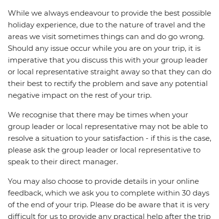
While we always endeavour to provide the best possible
holiday experience, due to the nature of travel and the
areas we visit sometimes things can and do go wrong.
Should any issue occur while you are on your trip, it is
imperative that you discuss this with your group leader
or local representative straight away so that they can do
their best to rectify the problem and save any potential
negative impact on the rest of your trip.
We recognise that there may be times when your
group leader or local representative may not be able to
resolve a situation to your satisfaction - if this is the case,
please ask the group leader or local representative to
speak to their direct manager.
You may also choose to provide details in your online
feedback, which we ask you to complete within 30 days
of the end of your trip. Please do be aware that it is very
difficult for us to provide any practical help after the trip