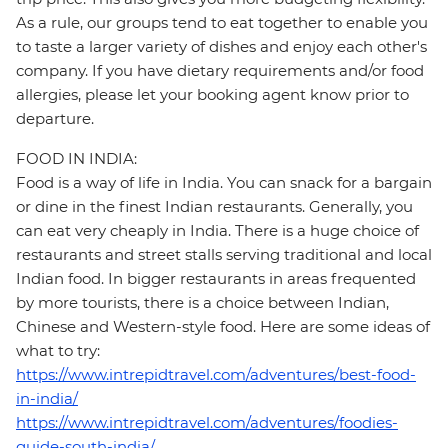
As a rule, our groups tend to eat together to enable you
to taste a larger variety of dishes and enjoy each other's
company. If you have dietary requirements and/or food
allergies, please let your booking agent know prior to
departure.
FOOD IN INDIA:
Food is a way of life in India. You can snack for a bargain
or dine in the finest Indian restaurants. Generally, you
can eat very cheaply in India. There is a huge choice of
restaurants and street stalls serving traditional and local
Indian food. In bigger restaurants in areas frequented
by more tourists, there is a choice between Indian,
Chinese and Western-style food. Here are some ideas of
what to try:
https://www.intrepidtravel.com/adventures/best-food-
in-india/
https://www.intrepidtravel.com/adventures/foodies-
guide-south-india/