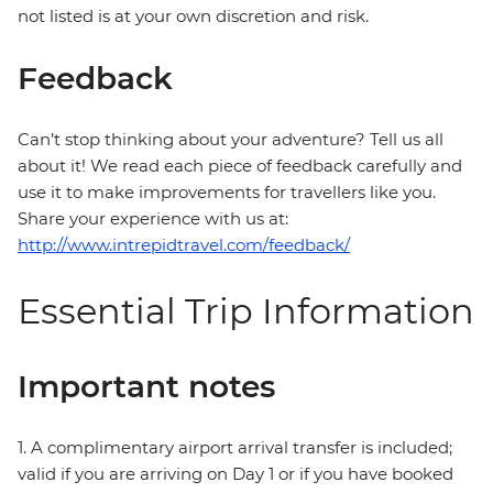
not listed is at your own discretion and risk.
Feedback
Can’t stop thinking about your adventure? Tell us all
about it! We read each piece of feedback carefully and
use it to make improvements for travellers like you.
Share your experience with us at:
http://www.intrepidtravel.com/feedback/
Essential Trip Information
Important notes
1. A complimentary airport arrival transfer is included;
valid if you are arriving on Day 1 or if you have booked