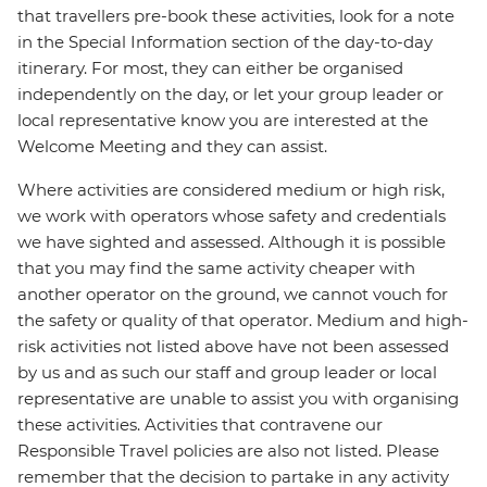
that travellers pre-book these activities, look for a note
in the Special Information section of the day-to-day
itinerary. For most, they can either be organised
independently on the day, or let your group leader or
local representative know you are interested at the
Welcome Meeting and they can assist.
Where activities are considered medium or high risk,
we work with operators whose safety and credentials
we have sighted and assessed. Although it is possible
that you may find the same activity cheaper with
another operator on the ground, we cannot vouch for
the safety or quality of that operator. Medium and high-
risk activities not listed above have not been assessed
by us and as such our staff and group leader or local
representative are unable to assist you with organising
these activities. Activities that contravene our
Responsible Travel policies are also not listed. Please
remember that the decision to partake in any activity