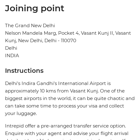
Joining point
The Grand New Delhi
Nelson Mandela Marg, Pocket 4, Vasant Kunj II, Vasant
Kunj, New Delhi, Delhi - 110070
Delhi
INDIA
Instructions
Delhi's Indira Gandhi's International Airport is
approximately 10 kms from Vasant Kunj. One of the
biggest airports in the world, it can be quite chaotic and
can take some time to process your visa and collect
your luggage.
Intrepid offer a pre-arranged transfer service option.
Enquire with your agent and advise your flight arrival