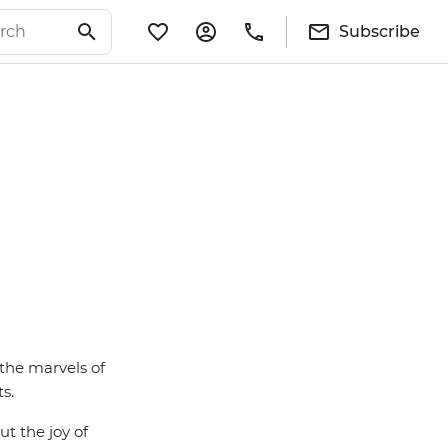
Subscribe
 the marvels of
s.
ut the joy of