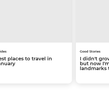
ides
Good Stories
st places to travel in
I didn't gro
anuary
but now I'm 
landmarks 