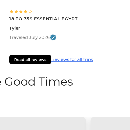
18 TO 35S ESSENTIAL EGYPT
Tyler
Traveled July 2026
Reviews for all trips
Read all reviews
e Good Times