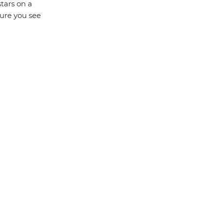
tars on a
sure you see