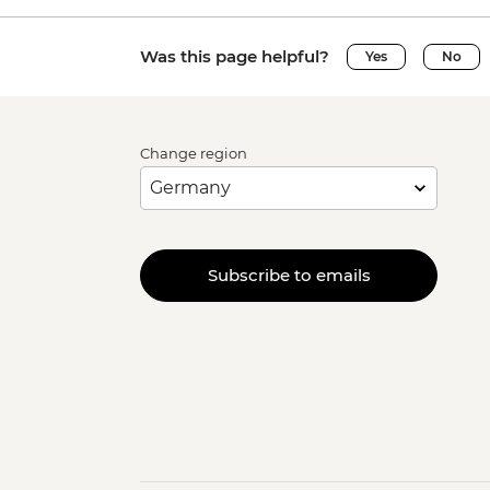
Was this page helpful?
Yes
No
Change region
Subscribe to emails