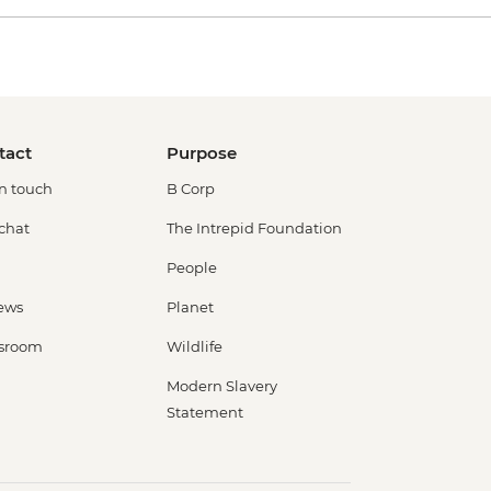
tact
Purpose
in touch
B Corp
 chat
The Intrepid Foundation
People
ews
Planet
sroom
Wildlife
Modern Slavery
Statement