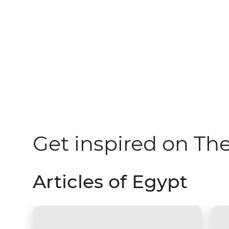
Get inspired on Th
Articles of Egypt