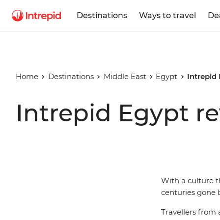
Destinations
Ways to travel
De
Home
Destinations
Middle East
Egypt
Intrepid
Intrepid Egypt r
With a culture t
centuries gone b
Travellers from a