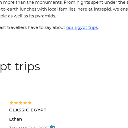
h more than the monuments. From nights spent under the s
to-earth lunches with local families, here at Intrepid, we en
ple as well as its pyramids.
st travellers have to say about
our Egypt trips
.
t trips
CLASSIC EGYPT
Ethan