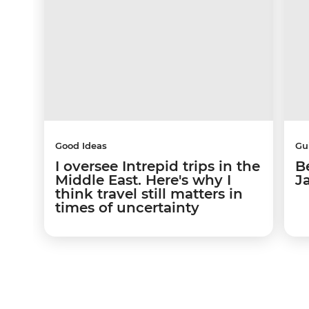
Good Ideas
Gu
I oversee Intrepid trips in the
Be
Middle East. Here's why I
J
think travel still matters in
times of uncertainty