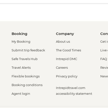
Booking
Company
Con
My Booking
About us
Get 
Submit trip feedback
The Good Times
Live
Safe Travels Hub
Intrepid DMC
FAQ
Travel Alerts
Careers
Revi
Flexible bookings
Privacy policy
New
Booking conditions
Intrepidtravel.com
Agent login
accessibility statement