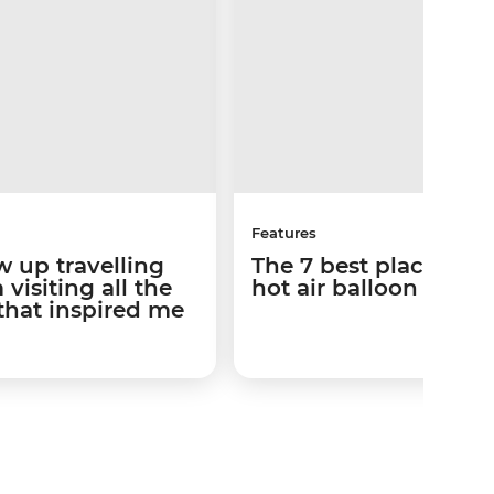
Features
w up travelling
The 7 best places to 
visiting all the
hot air balloon ride
that inspired me