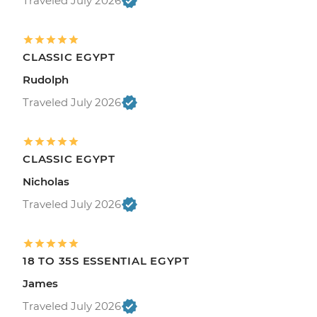
Traveled July 2026
CLASSIC EGYPT
Rudolph
Traveled July 2026
CLASSIC EGYPT
Nicholas
Traveled July 2026
18 TO 35S ESSENTIAL EGYPT
James
Traveled July 2026