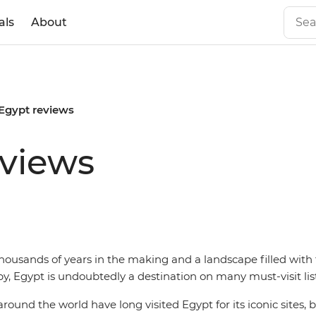
als
About
 Egypt reviews
eviews
housands of years in the making and a landscape filled with
y, Egypt is undoubtedly a destination on many must-visit list
round the world have long visited Egypt for its iconic sites, b