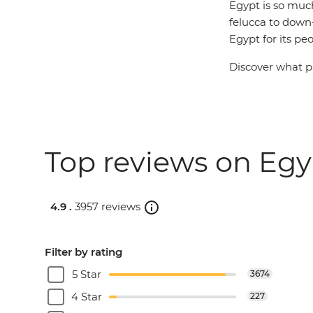
Egypt is so muc
felucca to down-
Egypt for its peo
Discover what pa
Top reviews on Egyp
4.9 .
3957 reviews
Filter by rating
5 Star
3674
4 Star
227