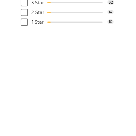
3 Star
32
2 Star
14
1 Star
10