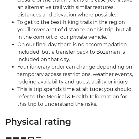
an alternative trail with similar features,
distances and elevation where possible.
To get to the best hiking trails in the region
you’ll cover a lot of distance on this trip, but all
in the comfort of our private vehicle.
On our final day there is no accommodation
included, but a transfer back to Bozeman is
included on that day.
Your itinerary order can change depending on
temporary access restrictions, weather events,
lodging availability and guest ability or injury.
This is trip spends time at altitude; you should
refer to the Medical & Health Information for
this trip to understand the risks.
Physical rating