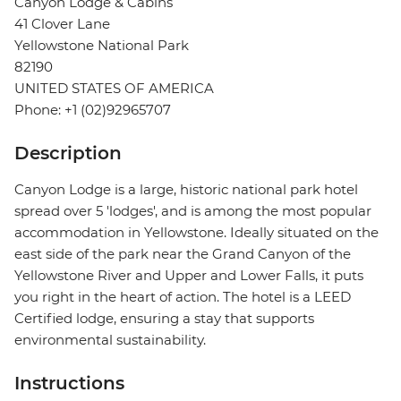
Canyon Lodge & Cabins
41 Clover Lane
Yellowstone National Park
82190
UNITED STATES OF AMERICA
Phone: +1 (02)92965707
Description
Canyon Lodge is a large, historic national park hotel
spread over 5 'lodges', and is among the most popular
accommodation in Yellowstone. Ideally situated on the
east side of the park near the Grand Canyon of the
Yellowstone River and Upper and Lower Falls, it puts
you right in the heart of action. The hotel is a LEED
Certified lodge, ensuring a stay that supports
environmental sustainability.
Instructions