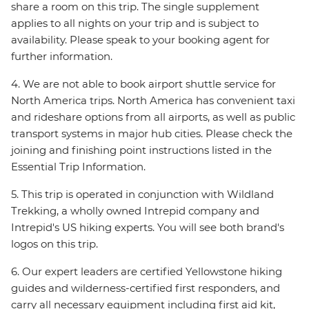
share a room on this trip. The single supplement
applies to all nights on your trip and is subject to
availability. Please speak to your booking agent for
further information.
4. We are not able to book airport shuttle service for
North America trips. North America has convenient taxi
and rideshare options from all airports, as well as public
transport systems in major hub cities. Please check the
joining and finishing point instructions listed in the
Essential Trip Information.
5. This trip is operated in conjunction with Wildland
Trekking, a wholly owned Intrepid company and
Intrepid's US hiking experts. You will see both brand's
logos on this trip.
6. Our expert leaders are certified Yellowstone hiking
guides and wilderness-certified first responders, and
carry all necessary equipment including first aid kit,