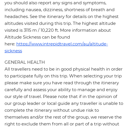
you should also report any signs and symptoms,
including nausea, dizziness, shortness of breath and
headaches. See the itinerary for details on the highest
altitudes visited during this trip. The highest altitude
visited is 3115 m / 10,220 ft. More information about
Altitude Sickness can be found
here:
https://www.intrepidtravel.com/au/altitude-
sickness
GENERAL HEALTH
All travellers need to be in good physical health in order
to participate fully on this trip. When selecting your trip
please make sure you have read through the itinerary
carefully and assess your ability to manage and enjoy
our style of travel. Please note that if in the opinion of
our group leader or local guide any traveller is unable to
complete the itinerary without undue risk to
themselves and/or the rest of the group, we reserve the
right to exclude them from all or part of a trip without