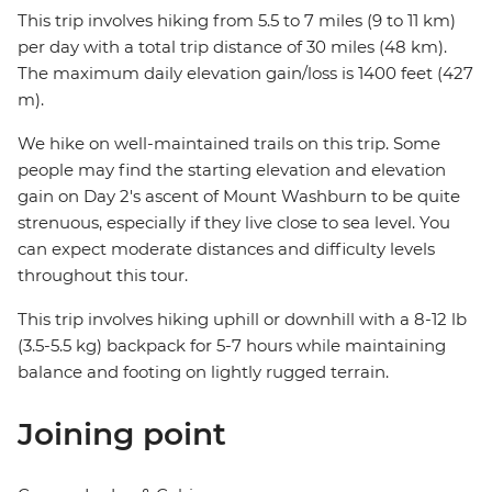
This trip involves hiking from 5.5 to 7 miles (9 to 11 km)
per day with a total trip distance of 30 miles (48 km).
The maximum daily elevation gain/loss is 1400 feet (427
m).
We hike on well-maintained trails on this trip. Some
people may find the starting elevation and elevation
gain on Day 2's ascent of Mount Washburn to be quite
strenuous, especially if they live close to sea level. You
can expect moderate distances and difficulty levels
throughout this tour.
This trip involves hiking uphill or downhill with a 8-12 lb
(3.5-5.5 kg) backpack for 5-7 hours while maintaining
balance and footing on lightly rugged terrain.
Joining point