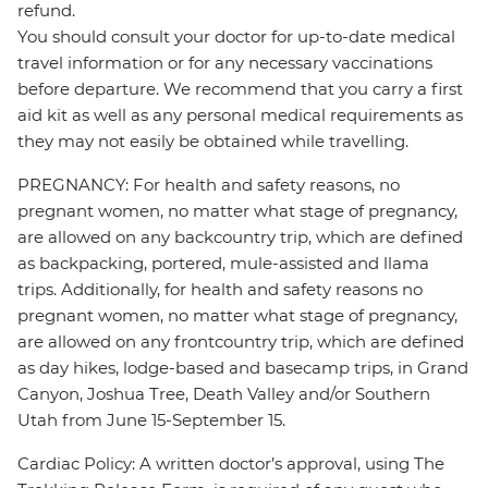
refund.
You should consult your doctor for up-to-date medical
travel information or for any necessary vaccinations
before departure. We recommend that you carry a first
aid kit as well as any personal medical requirements as
they may not easily be obtained while travelling.
PREGNANCY: For health and safety reasons, no
pregnant women, no matter what stage of pregnancy,
are allowed on any backcountry trip, which are defined
as backpacking, portered, mule-assisted and llama
trips. Additionally, for health and safety reasons no
pregnant women, no matter what stage of pregnancy,
are allowed on any frontcountry trip, which are defined
as day hikes, lodge-based and basecamp trips, in Grand
Canyon, Joshua Tree, Death Valley and/or Southern
Utah from June 15-September 15.
Cardiac Policy: A written doctor’s approval, using The