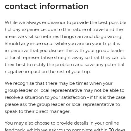
contact information
While we always endeavour to provide the best possible
holiday experience, due to the nature of travel and the
areas we visit sometimes things can and do go wrong.
Should any issue occur while you are on your trip, it is
imperative that you discuss this with your group leader
or local representative straight away so that they can do
their best to rectify the problem and save any potential
negative impact on the rest of your trip.
We recognise that there may be times when your
group leader or local representative may not be able to
resolve a situation to your satisfaction - if this is the case,
please ask the group leader or local representative to
speak to their direct manager.
You may also choose to provide details in your online
feedback, which we ask you to complete within 30 days