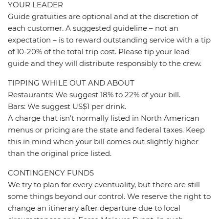
YOUR LEADER
Guide gratuities are optional and at the discretion of
each customer. A suggested guideline – not an
expectation – is to reward outstanding service with a tip
of 10-20% of the total trip cost. Please tip your lead
guide and they will distribute responsibly to the crew.
TIPPING WHILE OUT AND ABOUT
Restaurants: We suggest 18% to 22% of your bill.
Bars: We suggest US$1 per drink.
A charge that isn’t normally listed in North American
menus or pricing are the state and federal taxes. Keep
this in mind when your bill comes out slightly higher
than the original price listed.
CONTINGENCY FUNDS
We try to plan for every eventuality, but there are still
some things beyond our control. We reserve the right to
change an itinerary after departure due to local