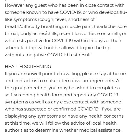
However any guest who has been in close contact with
someone known to have COVID-19, or who develops flu-
like symptoms (cough, fever, shortness of
breath/difficulty breathing, muscle pain, headache, sore
throat, body aches/chills, recent loss of taste or smell), or
who tests positive for COVID-19 within 14 days of their
scheduled trip will not be allowed to join the trip
without a negative COVID-19 test result.
HEALTH SCREENING
If you are unwell prior to travelling, please stay at home
and contact us to make alternative arrangements. At
the group meeting, you may be asked to complete a
self-screening health form and report any COVID-19
symptoms as well as any close contact with someone
who has suspected or confirmed COVID-19. If you are
displaying any symptoms or have any health concerns
at this time, we will follow the advice of local health
authorities to determine whether medical assistance,