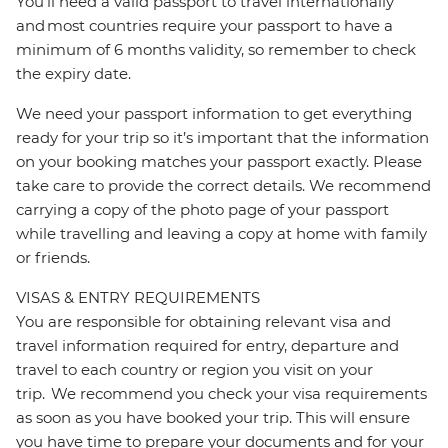
You’ll need a valid passport to travel internationally
and most countries require your passport to have a
minimum of 6 months validity, so remember to check
the expiry date.
We need your passport information to get everything
ready for your trip so it’s important that the information
on your booking matches your passport exactly. Please
take care to provide the correct details. We recommend
carrying a copy of the photo page of your passport
while travelling and leaving a copy at home with family
or friends.
VISAS & ENTRY REQUIREMENTS
You are responsible for obtaining relevant visa and
travel information required for entry, departure and
travel to each country or region you visit on your
trip. We recommend you check your visa requirements
as soon as you have booked your trip. This will ensure
you have time to prepare your documents and for your