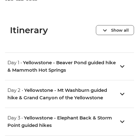
Itinerary
Show all
Day 1 •
Yellowstone - Beaver Pond guided hike
& Mammoth Hot Springs
Day 2 •
Yellowstone - Mt Washburn guided
hike & Grand Canyon of the Yellowstone
Day 3 •
Yellowstone - Elephant Back & Storm
Point guided hikes