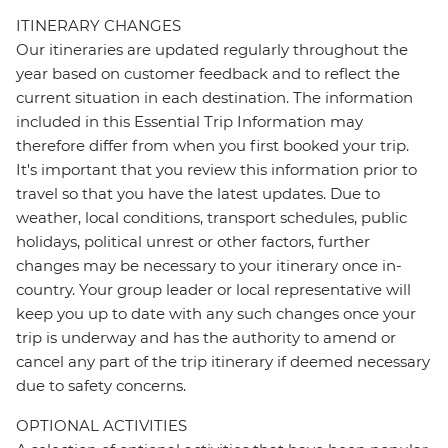
ITINERARY CHANGES
Our itineraries are updated regularly throughout the
year based on customer feedback and to reflect the
current situation in each destination. The information
included in this Essential Trip Information may
therefore differ from when you first booked your trip.
It's important that you review this information prior to
travel so that you have the latest updates. Due to
weather, local conditions, transport schedules, public
holidays, political unrest or other factors, further
changes may be necessary to your itinerary once in-
country. Your group leader or local representative will
keep you up to date with any such changes once your
trip is underway and has the authority to amend or
cancel any part of the trip itinerary if deemed necessary
due to safety concerns.
OPTIONAL ACTIVITIES