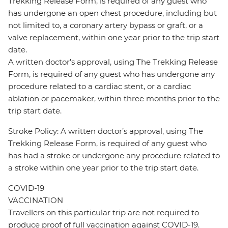
Trekking Release Form, is required of any guest who
has undergone an open chest procedure, including but
not limited to, a coronary artery bypass or graft, or a
valve replacement, within one year prior to the trip start
date.
A written doctor’s approval, using The Trekking Release
Form, is required of any guest who has undergone any
procedure related to a cardiac stent, or a cardiac
ablation or pacemaker, within three months prior to the
trip start date.
Stroke Policy: A written doctor’s approval, using The
Trekking Release Form, is required of any guest who
has had a stroke or undergone any procedure related to
a stroke within one year prior to the trip start date.
COVID-19
VACCINATION
Travellers on this particular trip are not required to
produce proof of full vaccination against COVID-19.