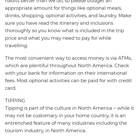
habits better than we do, so please budget an
appropriate amount for things like optional meals,
drinks, shopping, optional activities, and laundry. Make
sure you have read the itinerary and inclusions
thoroughly so you know what is included in the trip
price and what you may need to pay for while
travelling.
The most convenient way to access money is via ATMs,
which are plentiful throughout North America. Check
with your bank for information on their international
fees. Most optional activities can be paid for with credit
card.
TIPPING
Tipping is part of the culture in North America – while it
may not be customary in your home country, it is an
entrenched feature of many industries including the
tourism industry, in North America.