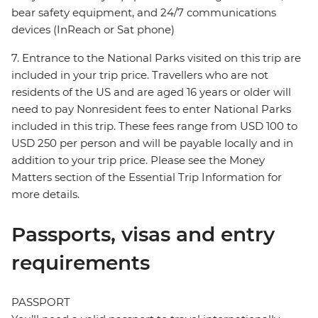
bear safety equipment, and 24/7 communications
devices (InReach or Sat phone)
7. Entrance to the National Parks visited on this trip are
included in your trip price. Travellers who are not
residents of the US and are aged 16 years or older will
need to pay Nonresident fees to enter National Parks
included in this trip. These fees range from USD 100 to
USD 250 per person and will be payable locally and in
addition to your trip price. Please see the Money
Matters section of the Essential Trip Information for
more details.
Passports, visas and entry
requirements
PASSPORT