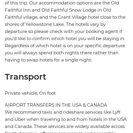
of this trip. Our accommodation options are the Old
Faithful Inn and Old Faithful Snow Lodge in Old
Faithful village, and the Grant Village hotel close to the
shores of Yellowstone Lake. The hotels vary by
departure so please check with your booking agent if
you'd like to confirm which hotel you will be staying in.
Regardless of which hotel is on your specific departure
you will always spend both nights there rather than
having to swap hotels for a single night.
Transport
Private vehicle, On foot
AIRPORT TRANSFERS IN THE USA & CANADA
We recommend taxis and rideshare services like Lyft
and Uber when traveling to and from hotels in the USA
and Canada. These services are widely available across