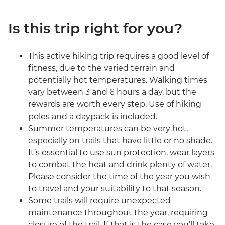
Is this trip right for you?
This active hiking trip requires a good level of
fitness, due to the varied terrain and
potentially hot temperatures. Walking times
vary between 3 and 6 hours a day, but the
rewards are worth every step. Use of hiking
poles and a daypack is included.
Summer temperatures can be very hot,
especially on trails that have little or no shade.
It’s essential to use sun protection, wear layers
to combat the heat and drink plenty of water.
Please consider the time of the year you wish
to travel and your suitability to that season.
Some trails will require unexpected
maintenance throughout the year, requiring
closure of the trail. If that is the case you’ll take