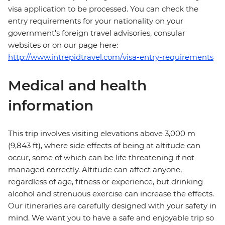
visa application to be processed. You can check the
entry requirements for your nationality on your
government's foreign travel advisories, consular
websites or on our page here:
http://www.intrepidtravel.com/visa-entry-requirements
Medical and health
information
This trip involves visiting elevations above 3,000 m
(9,843 ft), where side effects of being at altitude can
occur, some of which can be life threatening if not
managed correctly. Altitude can affect anyone,
regardless of age, fitness or experience, but drinking
alcohol and strenuous exercise can increase the effects.
Our itineraries are carefully designed with your safety in
mind. We want you to have a safe and enjoyable trip so