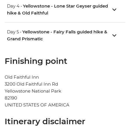
Day 4 •
Yellowstone - Lone Star Geyser guided
hike & Old Faithful
Day 5 •
Yellowstone - Fairy Falls guided hike &
Grand Prismatic
Finishing point
Old Faithful Inn
3200 Old Faithful Inn Rd
Yellowstone National Park
82190
UNITED STATES OF AMERICA
Itinerary disclaimer