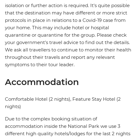
isolation or further action is required. It's quite possible
that the destination may have different or more strict
protocols in place in relations to a Covid-19 case from
your home. This may include hotel or hospital
quarantine or quarantine for the group. Please check
your government's travel advice to find out the details.
We ask all travellers to continue to monitor their health
throughout their travels and report any relevant
symptoms to their tour leader.
Accommodation
Comfortable Hotel (2 nights), Feature Stay Hotel (2
nights)
Due to the complex booking situation of
accommodation inside the National Park we use 3
different high quality hotels/lodges for the last 2 nights