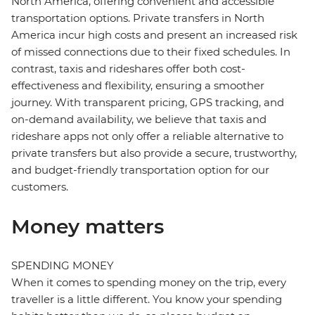
North America, offering convenient and accessible
transportation options. Private transfers in North
America incur high costs and present an increased risk
of missed connections due to their fixed schedules. In
contrast, taxis and rideshares offer both cost-
effectiveness and flexibility, ensuring a smoother
journey. With transparent pricing, GPS tracking, and
on-demand availability, we believe that taxis and
rideshare apps not only offer a reliable alternative to
private transfers but also provide a secure, trustworthy,
and budget-friendly transportation option for our
customers.
Money matters
SPENDING MONEY
When it comes to spending money on the trip, every
traveller is a little different. You know your spending