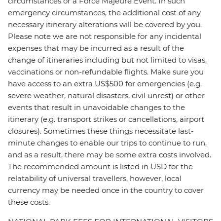
circumstances or a Force Majeure Event. In such
emergency circumstances, the additional cost of any
necessary itinerary alterations will be covered by you.
Please note we are not responsible for any incidental
expenses that may be incurred as a result of the
change of itineraries including but not limited to visas,
vaccinations or non-refundable flights. Make sure you
have access to an extra US$500 for emergencies (e.g.
severe weather, natural disasters, civil unrest) or other
events that result in unavoidable changes to the
itinerary (e.g. transport strikes or cancellations, airport
closures). Sometimes these things necessitate last-
minute changes to enable our trips to continue to run,
and as a result, there may be some extra costs involved.
The recommended amount is listed in USD for the
relatability of universal travellers, however, local
currency may be needed once in the country to cover
these costs.