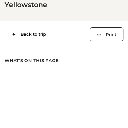
Yellowstone
Back to trip
Print
WHAT'S ON THIS PAGE