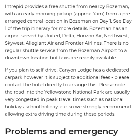
Intrepid provides a free shuttle from nearby Bozeman,
with an early morning pickup (approx. 7am) from a pre-
arranged central location in Bozeman on Day 1. See Day
1 of the trip itinerary for more details. Bozeman has an
airport served by United, Delta, Horizon Air, Northwest,
Skywest, Allegiant Air and Frontier Airlines. There is no
regular shuttle service from the Bozeman Airport to a
downtown location but taxis are readily available.
If you plan to self-drive, Canyon Lodge has a dedicated
carpark however it is subject to additional fees - please
contact the hotel directly to arrange this. Please note
the road into the Yellowstone National Park are usually
very congested in peak travel times such as national
holidays, school holiday, etc. so we strongly recommend
allowing extra driving time during these periods.
Problems and emergency