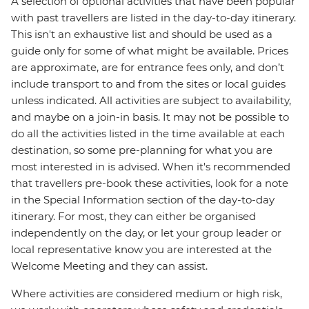
A selection of optional activities that have been popular
with past travellers are listed in the day-to-day itinerary.
This isn't an exhaustive list and should be used as a
guide only for some of what might be available. Prices
are approximate, are for entrance fees only, and don’t
include transport to and from the sites or local guides
unless indicated. All activities are subject to availability,
and maybe on a join-in basis. It may not be possible to
do all the activities listed in the time available at each
destination, so some pre-planning for what you are
most interested in is advised. When it's recommended
that travellers pre-book these activities, look for a note
in the Special Information section of the day-to-day
itinerary. For most, they can either be organised
independently on the day, or let your group leader or
local representative know you are interested at the
Welcome Meeting and they can assist.
Where activities are considered medium or high risk,