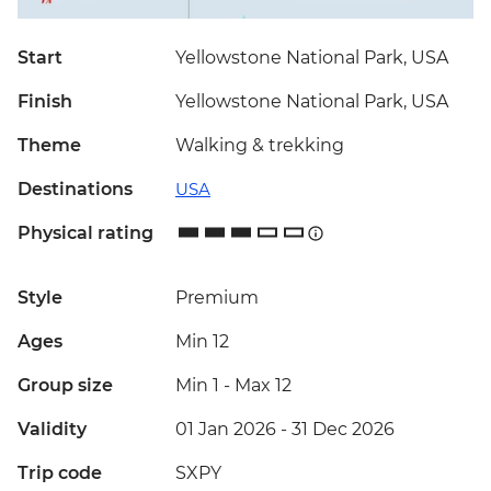
Start
Yellowstone National Park, USA
Finish
Yellowstone National Park, USA
Theme
Walking & trekking
Destinations
USA
Physical rating
Style
Premium
Ages
Min 12
Group size
Min 1
-
Max 12
Validity
01 Jan 2026 - 31 Dec 2026
Trip code
SXPY