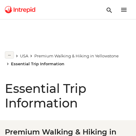
USA
Premium Walking & Hiking in Yellowstone
Essential Trip Information
Essential Trip
Information
Premium Walking & Hiking in