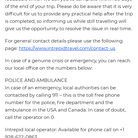
of the end of your trip. Please do be aware that it is very
difficult for us to provide any practical help after the trip
is completed, so informing us while still travelling will
give us the opportunity to resolve the issue in real-time.
For general contact details please use the following
page:
https://www.intrepidtravel.com/contact-us
In case of a genuine crisis or emergency, you can reach
our local office on the numbers below:
POLICE AND AMBULANCE
In case of an emergency, local authorities can be
contacted by calling 911 – this is the toll free phone
number for the police, fire department and the
ambulance in the USA and Canada. In case of doubt,
call the operator on 0.
Intrepid local operator: Available for phone call on +1
928-622-0863