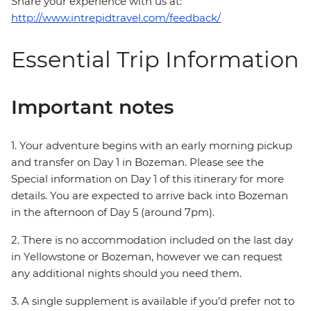
Share your experience with us at:
http://www.intrepidtravel.com/feedback/
Essential Trip Information
Important notes
1. Your adventure begins with an early morning pickup
and transfer on Day 1 in Bozeman. Please see the
Special information on Day 1 of this itinerary for more
details. You are expected to arrive back into Bozeman
in the afternoon of Day 5 (around 7pm).
2. There is no accommodation included on the last day
in Yellowstone or Bozeman, however we can request
any additional nights should you need them.
3. A single supplement is available if you’d prefer not to