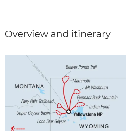
Overview and itinerary