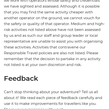
we work with operators whose safety and credentials
we have sighted and assessed. Although it is possible
that you may find the same activity cheaper with
another operator on the ground, we cannot vouch for
the safety or quality of that operator. Medium and high-
risk activities not listed above have not been assessed
by us and as such our staff and group leader or local
representative are unable to assist you with organising
these activities. Activities that contravene our
Responsible Travel policies are also not listed. Please
remember that the decision to partake in any activity
not listed is at your own discretion and risk.
Feedback
Can’t stop thinking about your adventure? Tell us all
about it! We read each piece of feedback carefully and
use it to make improvements for travellers like you.