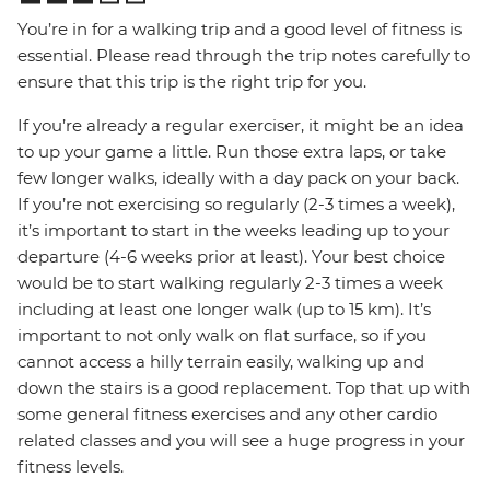
You’re in for a walking trip and a good level of fitness is
essential. Please read through the trip notes carefully to
ensure that this trip is the right trip for you.
If you’re already a regular exerciser, it might be an idea
to up your game a little. Run those extra laps, or take
few longer walks, ideally with a day pack on your back.
If you’re not exercising so regularly (2-3 times a week),
it’s important to start in the weeks leading up to your
departure (4-6 weeks prior at least). Your best choice
would be to start walking regularly 2-3 times a week
including at least one longer walk (up to 15 km). It’s
important to not only walk on flat surface, so if you
cannot access a hilly terrain easily, walking up and
down the stairs is a good replacement. Top that up with
some general fitness exercises and any other cardio
related classes and you will see a huge progress in your
fitness levels.