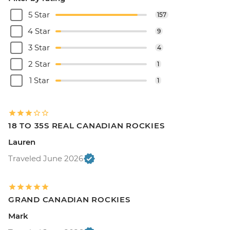
5 Star
157
4 Star
9
3 Star
4
2 Star
1
1 Star
1
18 TO 35S REAL CANADIAN ROCKIES
Lauren
Traveled June 2026
GRAND CANADIAN ROCKIES
Mark