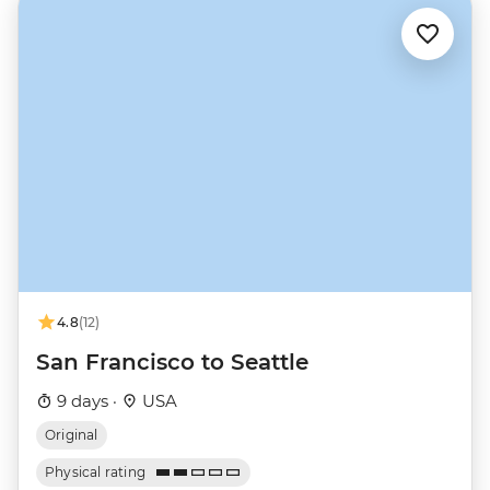
4.8
(12)
San Francisco to Seattle
9 days ·
USA
Original
Physical rating