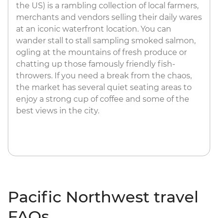
the US) is a rambling collection of local farmers,
merchants and vendors selling their daily wares
at an iconic waterfront location. You can
wander stall to stall sampling smoked salmon,
ogling at the mountains of fresh produce or
chatting up those famously friendly fish-
throwers. If you need a break from the chaos,
the market has several quiet seating areas to
enjoy a strong cup of coffee and some of the
best views in the city.
Pacific Northwest travel
FAQs