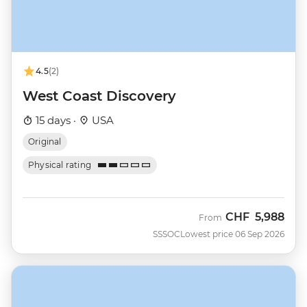
4.5
(2)
West Coast Discovery
15 days ·
USA
Original
Physical rating
CHF
5,988
From
SSSOC
Lowest price 06 Sep 2026