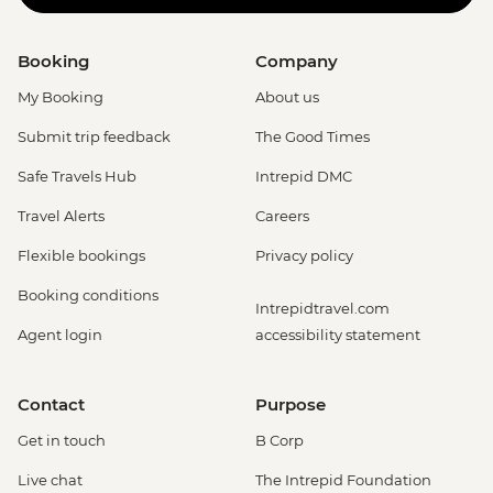
Booking
Company
My Booking
About us
Submit trip feedback
The Good Times
Safe Travels Hub
Intrepid DMC
Travel Alerts
Careers
Flexible bookings
Privacy policy
Booking conditions
Intrepidtravel.com
Agent login
accessibility statement
Contact
Purpose
Get in touch
B Corp
Live chat
The Intrepid Foundation