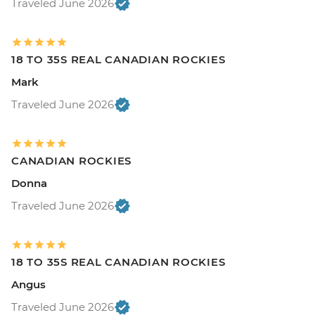
Traveled June 2026
18 TO 35S REAL CANADIAN ROCKIES
Mark
Traveled June 2026
CANADIAN ROCKIES
Donna
Traveled June 2026
18 TO 35S REAL CANADIAN ROCKIES
Angus
Traveled June 2026