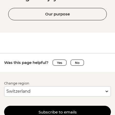
Our purpose
Was this page helpful?
Yes
No
Change region
Subscribe to emails