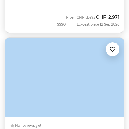
CHF
2,971
Was
Now
From
CHF
3,495
SSSO
Lowest price 12 Sep 2026
No reviews yet