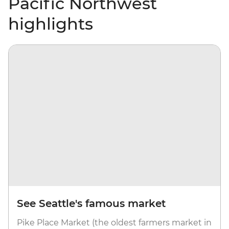
Pacific Northwest
highlights
See Seattle's famous market
Pike Place Market (the oldest farmers market in