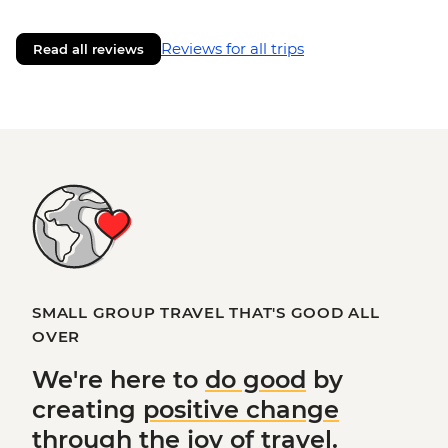
Reviews for all trips
Read all reviews
SMALL GROUP TRAVEL THAT'S GOOD ALL
OVER
We're here to
do good
by
creating
positive change
through the joy of travel.