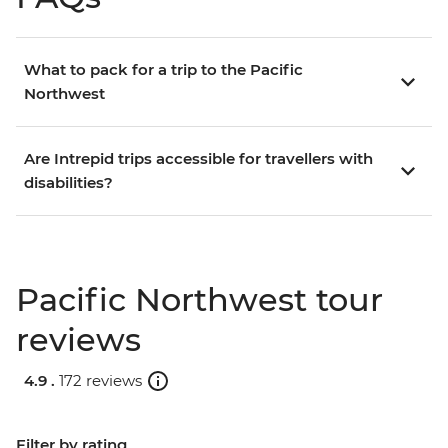
What to pack for a trip to the Pacific
Northwest
Are Intrepid trips accessible for travellers with
disabilities?
Pacific Northwest tour
reviews
4.9 .
172 reviews
Filter by rating