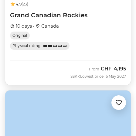
4.9
(23)
Grand Canadian Rockies
10 days ·
Canada
Original
Physical rating
CHF
4,195
From
SSKK
Lowest price 16 May 2027