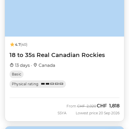
4.7
(40)
18 to 35s Real Canadian Rockies
13 days ·
Canada
Basic
Physical rating
CHF
1,818
Was
Now
From
CHF
2,020
SSYA
Lowest price 20 Sep 2026