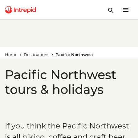
Home
Destinations
Pacific Northwest
Pacific Northwest
tours & holidays
If you think the Pacific Northwest
is all hiking, coffee and craft beer...