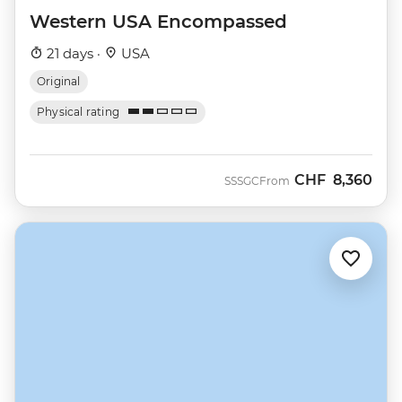
Western USA Encompassed
21 days ·
USA
Original
Physical rating
CHF
8,360
SSSGC
From