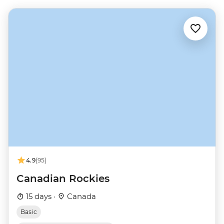
4.9
(95)
Canadian Rockies
15 days ·
Canada
Basic