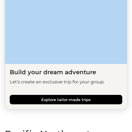
Build your dream adventure
Let's create an exclusive trip for your group.
Explore tailor-made trips