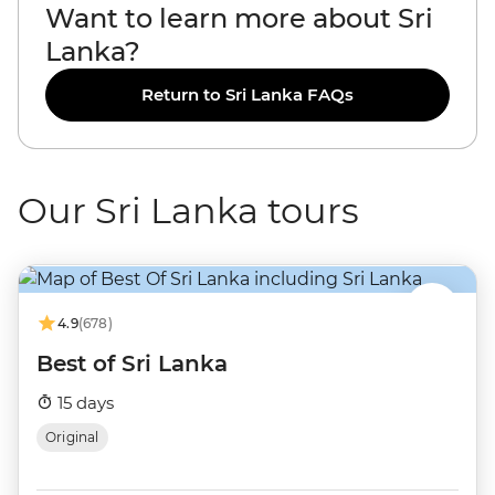
Want to learn more about Sri
Lanka?
Return to Sri Lanka FAQs
Our Sri Lanka tours
4.9
(678)
Best of Sri Lanka
15 days
Original