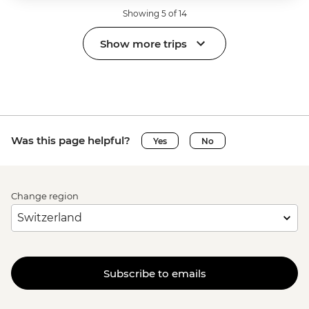
Showing 5 of 14
Show more trips
Was this page helpful?
Yes
No
Change region
Subscribe to emails