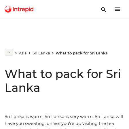
Asia
Sri Lanka
What to pack for Sri Lanka
What to pack for Sri
Lanka
Sri Lanka is warm. Sri Lanka is very warm. Sri Lanka will
have you sweating, unless you’re up visiting the tea