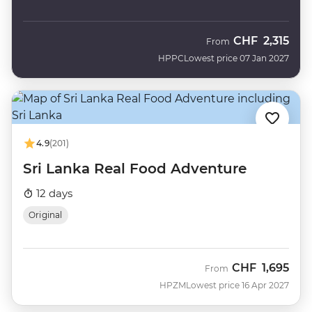
CHF
2,315
From
HPPC
Lowest price 07 Jan 2027
4.9
(201)
Sri Lanka Real Food Adventure
12 days
Original
CHF
1,695
From
HPZM
Lowest price 16 Apr 2027