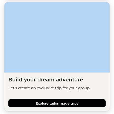
Build your dream adventure
Let's create an exclusive trip for your group.
Explore tailor-made trips