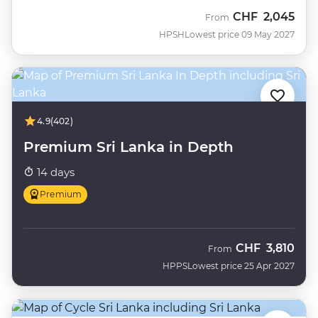
CHF
2,045
From
HPSH
Lowest price 09 May 2027
4.9
(402)
Premium Sri Lanka in Depth
14 days
Premium
CHF
3,810
From
HPPS
Lowest price 25 Apr 2027