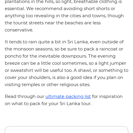
plantations in the hills, so light, breathable clothing is
essential. We recommend avoiding short shorts or
anything too revealing in the cities and towns, though
the tourist streets near the beaches are less
conservative.
It tends to rain quite a bit in Sri Lanka, even outside of
the monsoon seasons, so be sure to pack a raincoat or
poncho for the inevitable downpours. The evening
breeze can be a little cool sometimes, so a light jumper
or sweatshirt will be useful too. A shawl, or something to
cover your shoulders, is also a good idea if you plan on
visiting temples or other religious sites.
Read through our
ultimate packing list
for inspiration
on what to pack for your Sri Lanka tour.