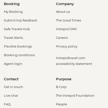
Booking
Company
My Booking
About us
Submit trip feedback
The Good Times
Safe Travels Hub
Intrepid DMC
Travel Alerts
Careers
Flexible bookings
Privacy policy
Booking conditions
Intrepidtravel.com
Agent login
accessibility statement
Contact
Purpose
Get in touch
B Corp
Live chat
The Intrepid Foundation
FAQ
People