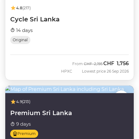
4.8
(217)
Cycle Sri Lanka
14 days
Original
CHF
1,756
Was
Now
From
CHF
2,195
HPXC
Lowest price 26 Sep 2026
4.9
(213)
Premium Sri Lanka
9 days
Premium