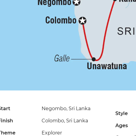
Start
Negombo, Sri Lanka
Style
Finish
Colombo, Sri Lanka
Ages
Theme
Explorer