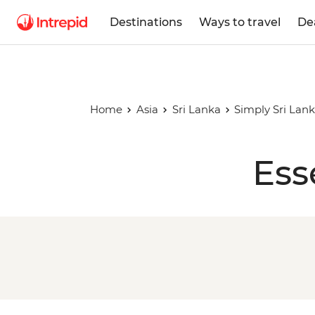
Destinations
Ways to travel
De
Home
Asia
Sri Lanka
Simply Sri Lan
Ess