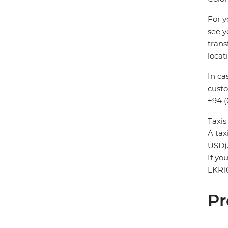
For y
see y
trans
locat
In ca
custo
+94 (
Taxis
A tax
USD)
If yo
LKR1
Pr