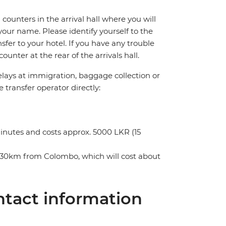
counters in the arrival hall where you will
your name. Please identify yourself to the
nsfer to your hotel. If you have any trouble
unter at the rear of the arrivals hall.
delays at immigration, baggage collection or
e transfer operator directly:
minutes and costs approx. 5000 LKR (15
ely 30km from Colombo, which will cost about
tact information