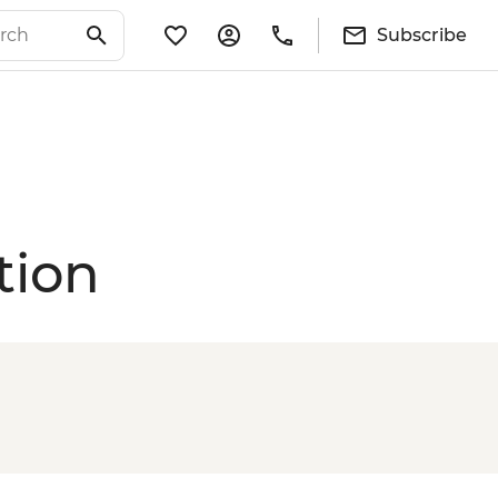
Subscribe
tion