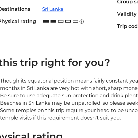
Group s
Destinations
Sri Lanka
Validity
Physical rating
Trip co
 this trip right for you?
Though its equatorial position means fairly constant 
months in Sri Lanka are very hot with short, sharp mons
Be sure to use adequate sun protection and drink plenty
Beaches in Sri Lanka may be unpatrolled, so please seek 
Some temples on this trip require your head to be unco
temple visits if this requirement doesn't suit you.
ysical rating