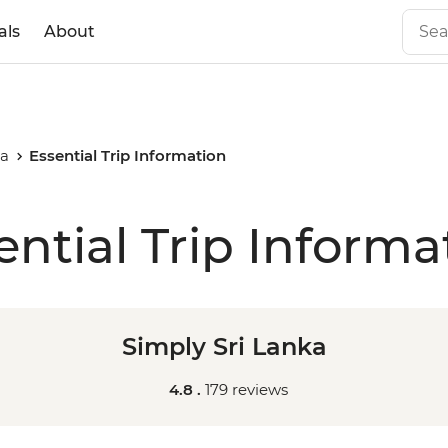
als
About
ka
Essential Trip Information
ential Trip Informa
Simply Sri Lanka
4.8 .
179 reviews