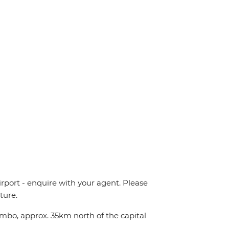
irport - enquire with your agent. Please
ture.
ombo, approx. 35km north of the capital