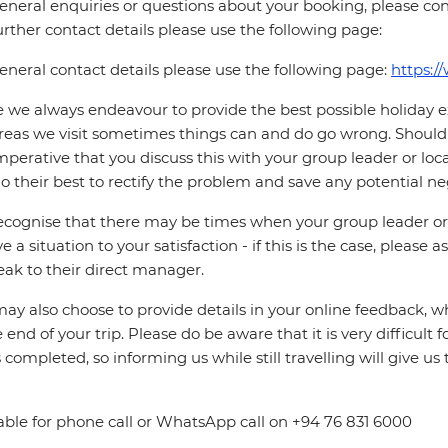
eneral enquiries or questions about your booking, please con
urther contact details please use the following page:
eneral contact details please use the following page:
https:/
 we always endeavour to provide the best possible holiday ex
reas we visit sometimes things can and do go wrong. Should a
 imperative that you discuss this with your group leader or lo
o their best to rectify the problem and save any potential neg
cognise that there may be times when your group leader or 
ve a situation to your satisfaction - if this is the case, please
eak to their direct manager.
ay also choose to provide details in your online feedback, 
e end of your trip. Please do be aware that it is very difficult 
is completed, so informing us while still travelling will give us
able for phone call or WhatsApp call on +94 76 831 6000