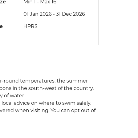
ize
Min 1
-
Max 16
01 Jan 2026 - 31 Dec 2026
de
HPRS
year-round temperatures, the summer
oons in the south-west of the country.
 of water.
local advice on where to swim safely.
vered when visiting. You can opt out of