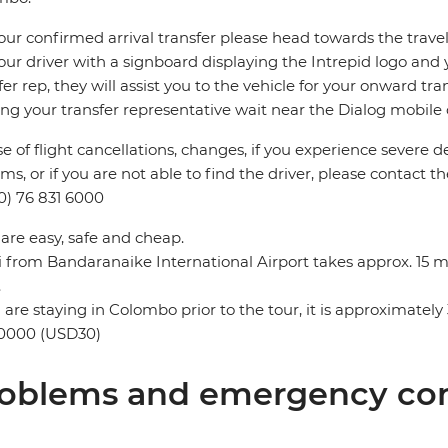
our confirmed arrival transfer please head towards the travel 
our driver with a signboard displaying the Intrepid logo and 
fer rep, they will assist you to the vehicle for your onward tra
ing your transfer representative wait near the Dialog mobile co
se of flight cancellations, changes, if you experience severe 
ms, or if you are not able to find the driver, please contact th
0) 76 831 6000
 are easy, safe and cheap.
i from Bandaranaike International Airport takes approx. 15 
.
u are staying in Colombo prior to the tour, it is approximat
0000 (USD30)
oblems and emergency con