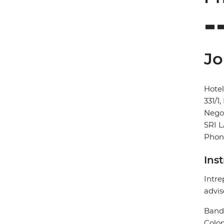
Jo
Hote
331/1
Neg
SRI 
Phone
Ins
Intre
advis
Banda
Colo