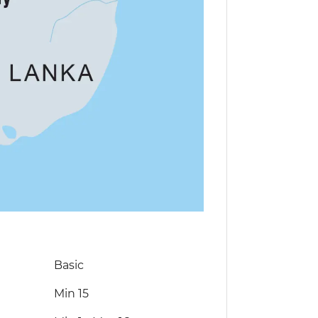
Basic
Min 15