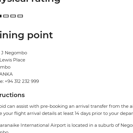
ining point
l J Negombo
, Lewis Place
ombo
LANKA
: +94 312 232 999
tructions
pid can assist with pre-booking an arrival transfer from the a
e your flight arrival details at least 14 days prior to your depar
ranaike International Airport is located in a suburb of Neg
mbo.