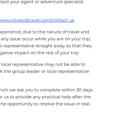
tact your agent or adventure specialist.
/www.intrepidtravel.com/contact-us
perience, due to the nature of travel and
ny issue occur while you are on your trip,
cal representative straight away so that they
ative impact on the rest of your trip.
local representative may not be able to
 ask the group leader or local representative
which we ask you to complete within 30 days
for us to provide any practical help after the
 the opportunity to resolve the issue in real-