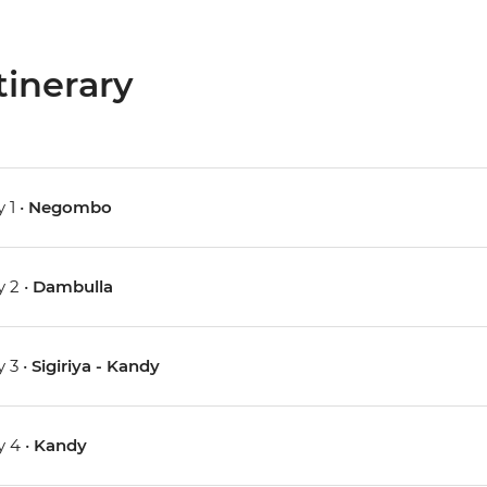
tinerary
 1 •
Negombo
 2 •
Dambulla
 3 •
Sigiriya - Kandy
 4 •
Kandy