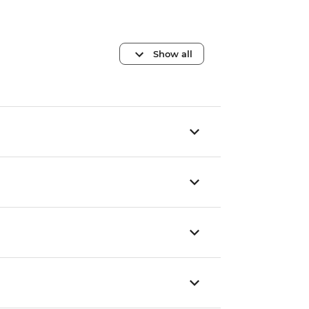
Show all