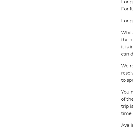
For g
For f
For g
While
the a
it is
can d
We re
resol
to sp
You m
of th
trip 
time.
Avail