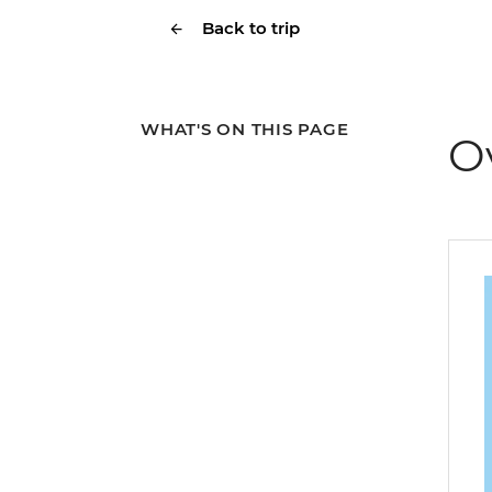
Back to trip
WHAT'S ON THIS PAGE
O