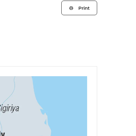
Print