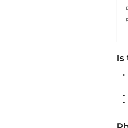
Is
Ph