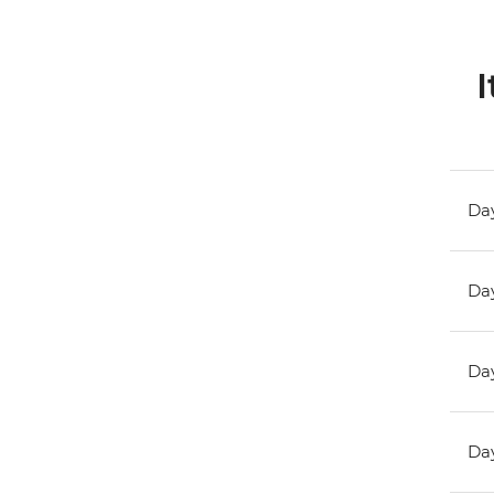
I
Day
Day
Day
Day