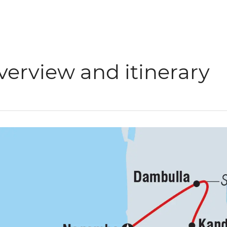
verview and itinerary