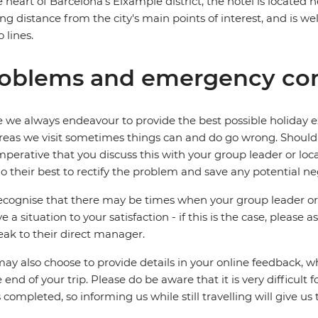
e heart of Barcelona's Eixample district, the hotel is located 
ng distance from the city's main points of interest, and is we
 lines.
oblems and emergency con
 we always endeavour to provide the best possible holiday ex
reas we visit sometimes things can and do go wrong. Should a
 imperative that you discuss this with your group leader or lo
o their best to rectify the problem and save any potential neg
cognise that there may be times when your group leader or 
ve a situation to your satisfaction - if this is the case, please
eak to their direct manager.
ay also choose to provide details in your online feedback, 
e end of your trip. Please do be aware that it is very difficult 
is completed, so informing us while still travelling will give us