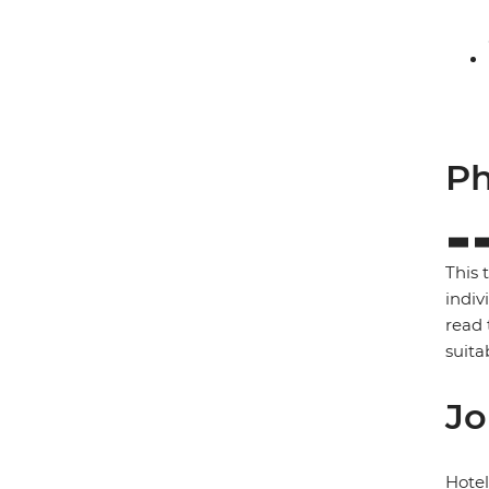
Ph
This 
indiv
read 
suita
Jo
Hote