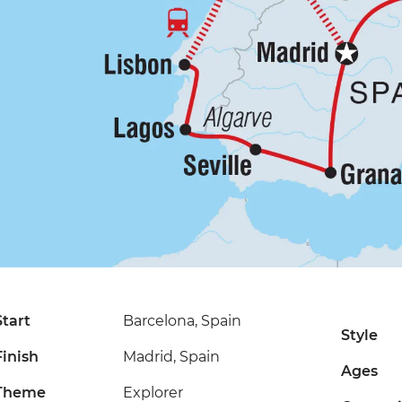
Start
Barcelona, Spain
Style
Finish
Madrid, Spain
Ages
Theme
Explorer