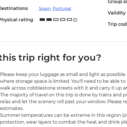
Group s
Destinations
Spain
,
Portugal
Validity
Physical rating
Trip co
 this trip right for you?
Please keep your luggage as small and light as possible. 
where storage space is limited. You'll need to be able to 
walk across cobblestone streets with it and carry it up a
The majority of travel on this trip is done by trains and p
relax and let the scenery roll past your window. Please rea
estimates.
Summer temperatures can be extreme in this region (ove
protection, wear layers to combat the heat and drink pl