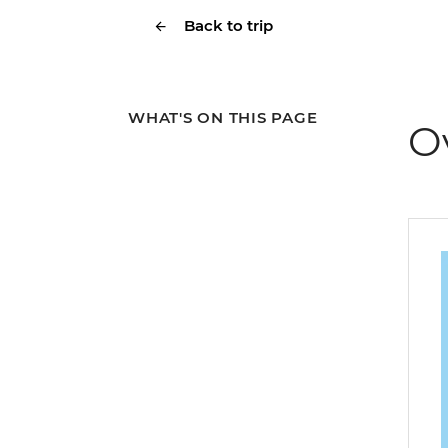
Back to trip
WHAT'S ON THIS PAGE
O