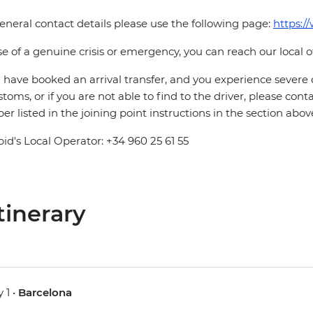
eneral contact details please use the following page:
https:/
se of a genuine crisis or emergency, you can reach our local 
u have booked an arrival transfer, and you experience severe
stoms, or if you are not able to find to the driver, please cont
r listed in the joining point instructions in the section abov
pid's Local Operator: +34 960 25 61 55
tinerary
 1 •
Barcelona