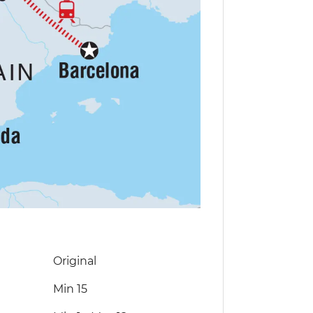
Original
Min 15