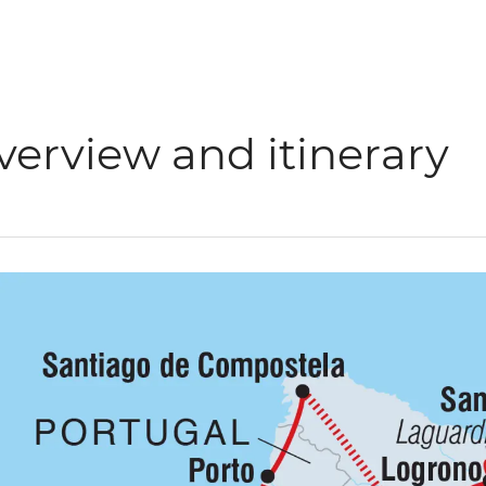
verview and itinerary