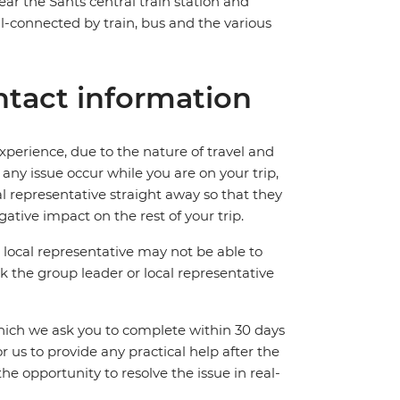
near the Sants central train station and
ll-connected by train, bus and the various
tact information
perience, due to the nature of travel and
ny issue occur while you are on your trip,
cal representative straight away so that they
ative impact on the rest of your trip.
local representative may not be able to
 ask the group leader or local representative
which we ask you to complete within 30 days
for us to provide any practical help after the
 the opportunity to resolve the issue in real-