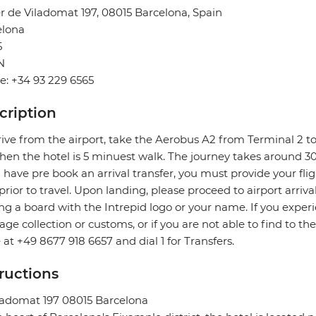
r de Viladomat 197, 08015 Barcelona, Spain
elona
5
N
: +34 93 229 6565
cription
rive from the airport, take the Aerobus A2 from Terminal 2 to
hen the hotel is 5 minuest walk. The journey takes around 3
u have pre book an arrival transfer, you must provide your flig
prior to travel. Upon landing, please proceed to airport arriva
ng a board with the Intrepid logo or your name. If you exper
ge collection or customs, or if you are not able to find to the
e at +49 8677 918 6657 and dial 1 for Transfers.
tructions
ladomat 197 08015 Barcelona