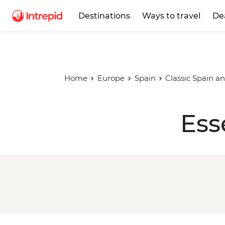
Destinations
Ways to travel
De
Home
Europe
Spain
Classic Spain a
Ess