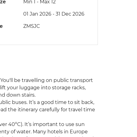
ize
Min 1
-
Max 12
01 Jan 2026 - 31 Dec 2026
de
ZMSJC
You'll be travelling on public transport
lift your luggage into storage racks,
nd down stairs.
ublic buses. It’s a good time to sit back,
d the itinerary carefully for travel time
r 40°C). It’s important to use sun
enty of water. Many hotels in Europe