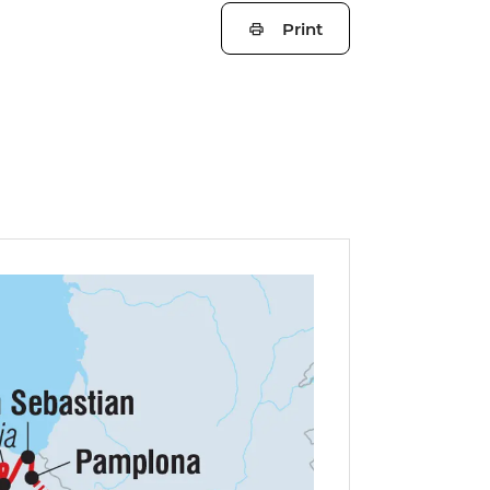
Print