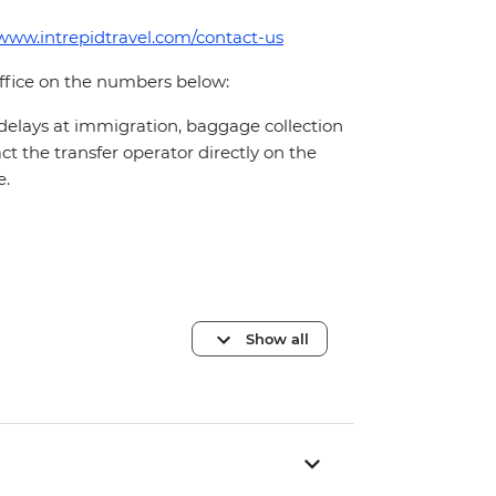
/www.intrepidtravel.com/contact-us
office on the numbers below:
 delays at immigration, baggage collection
act the transfer operator directly on the
e.
Show all