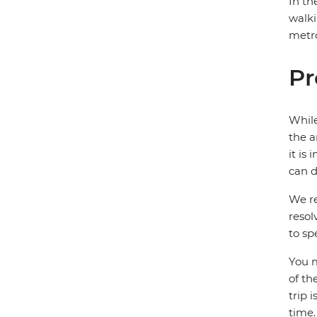
In th
walki
metro
Pr
While
the a
it is
can d
We re
resol
to sp
You m
of th
trip 
time.