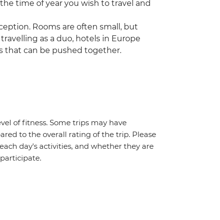
 the time of year you wish to travel and
ception. Rooms are often small, but
 travelling as a duo, hotels in Europe
s that can be pushed together.
vel of fitness. Some trips may have
red to the overall rating of the trip. Please
 each day's activities, and whether they are
 participate.