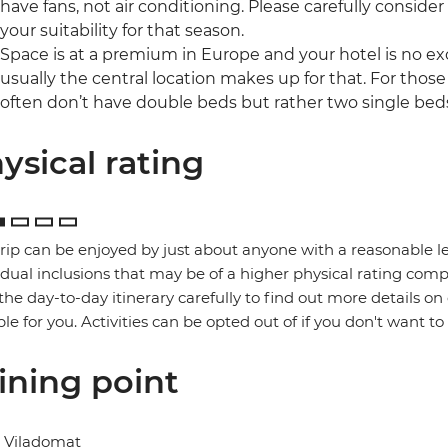
have fans, not air conditioning. Please carefully consider
your suitability for that season.
Space is at a premium in Europe and your hotel is no ex
usually the central location makes up for that. For those
often don’t have double beds but rather two single bed
ysical rating
trip can be enjoyed by just about anyone with a reasonable le
idual inclusions that may be of a higher physical rating compa
the day-to-day itinerary carefully to find out more details on
ble for you. Activities can be opted out of if you don't want to
ining point
l Viladomat