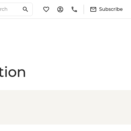
Subscribe
tion