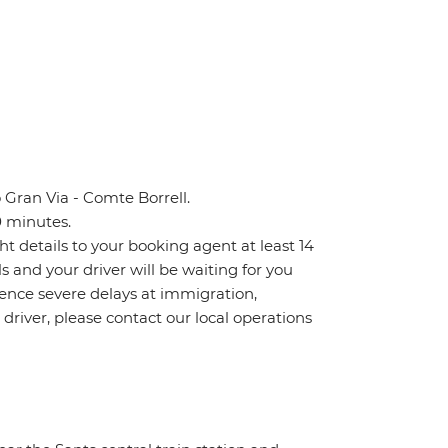
 Gran Via - Comte Borrell.
0 minutes.
ht details to your booking agent at least 14
ls and your driver will be waiting for you
ience severe delays at immigration,
 driver, please contact our local operations