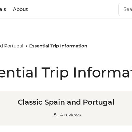
als
About
nd Portugal
Essential Trip Information
ential Trip Informa
Classic Spain and Portugal
5 .
4 reviews