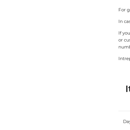
For g
In ca
If yo
or cu
numbe
Intre
I
Day