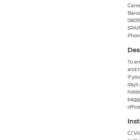
Carre
Barc
0801
SPAI
Phone
Des
To ar
and t
If yo
days 
holdi
bagga
offic
Ins
C/ Vi