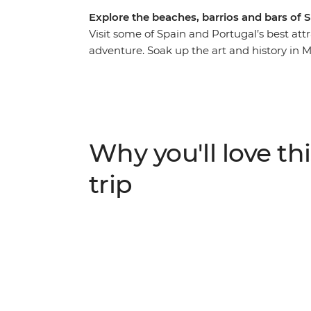
Explore the beaches, barrios and bars of 
Visit some of Spain and Portugal’s best at
adventure. Soak up the art and history in 
Granada and watch a fiery flamenco perfor
south coast, walk through the fortified med
crawl through Logrono. Meet Lisbon locals 
in Porto and visit Santiago de Compostela 
Why you'll love thi
trip