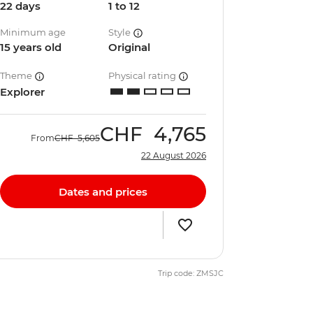
22 days
1 to 12
Minimum age
Style
15 years old
Original
Theme
Physical rating
Explorer
CHF
4,765
From
CHF
5,605
22 August 2026
Dates and prices
Trip code: ZMSJC