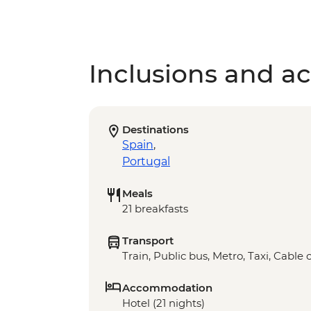
Inclusions and act
Destinations
Spain
,
Portugal
Meals
21 breakfasts
Transport
Train, Public bus, Metro, Taxi, Cable 
Accommodation
Hotel (21 nights)