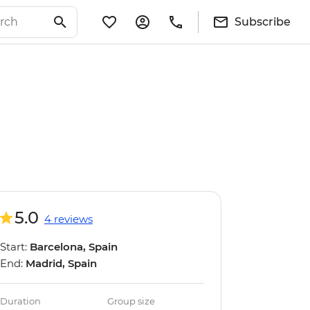
Subscribe
5.0
4 reviews
Start:
Barcelona, Spain
End:
Madrid, Spain
Duration
Group size