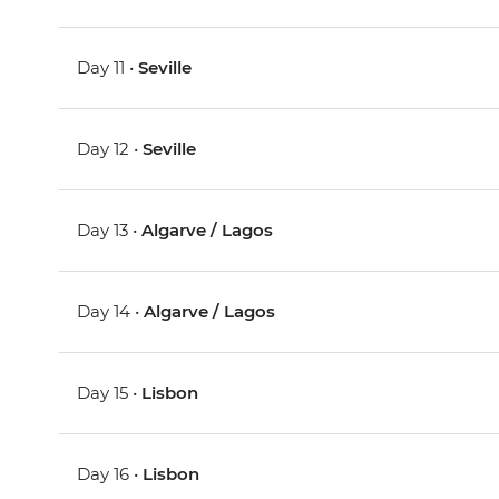
Day 11 •
Seville
Day 12 •
Seville
Day 13 •
Algarve / Lagos
Day 14 •
Algarve / Lagos
Day 15 •
Lisbon
Day 16 •
Lisbon