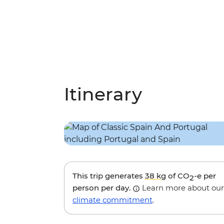
Itinerary
This trip generates
38 kg
of CO
-e per
2
person per day.
Learn more about our
climate commitment
.