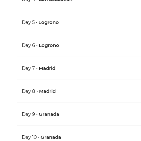
Day 5 •
Logrono
Day 6 •
Logrono
Day 7 •
Madrid
Day 8 •
Madrid
Day 9 •
Granada
Day 10 •
Granada