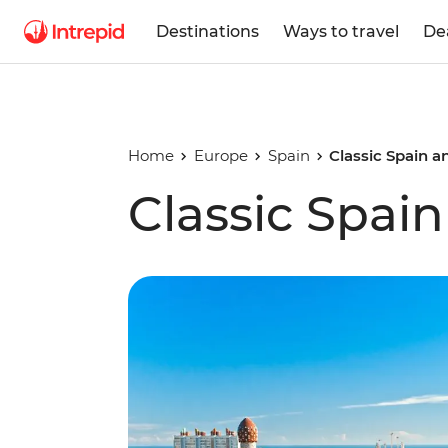
Destinations
Ways to travel
De
Home
Europe
Spain
Classic Spain a
Classic Spai