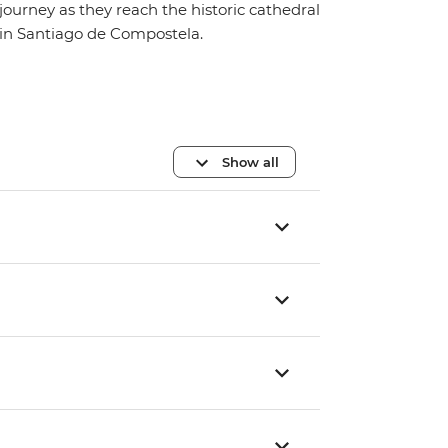
journey as they reach the historic cathedral
in Santiago de Compostela.
Show all