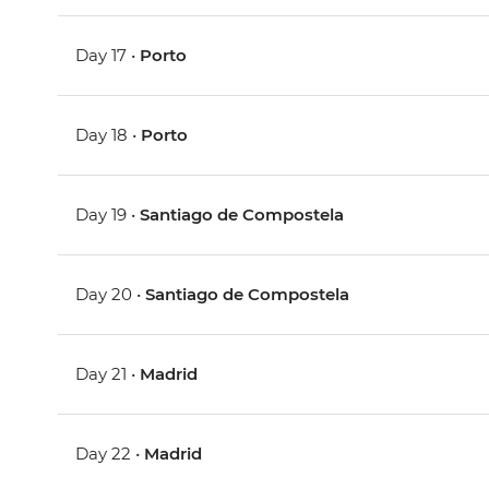
Day 17 •
Porto
Day 18 •
Porto
Day 19 •
Santiago de Compostela
Day 20 •
Santiago de Compostela
Day 21 •
Madrid
Day 22 •
Madrid