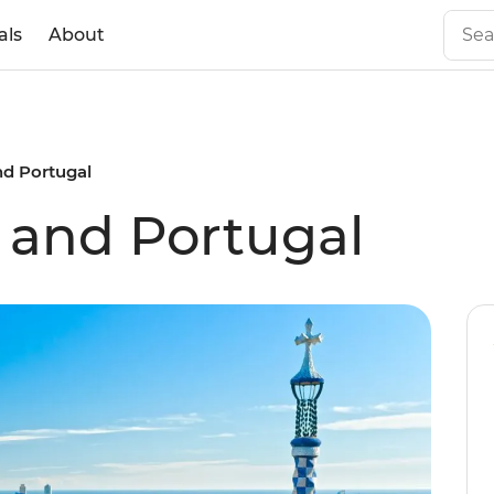
als
About
nd Portugal
n and Portugal