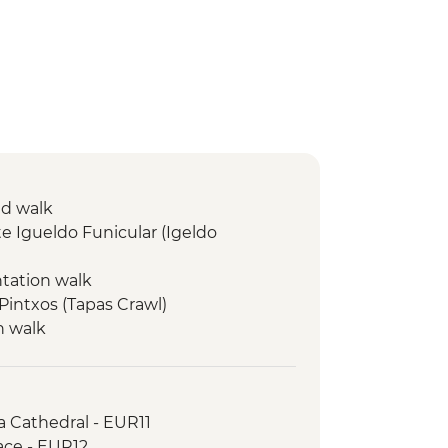
ed walk
e Igueldo Funicular (Igeldo
ntation walk
 Pintxos (Tapas Crawl)
n walk
isit & Wine Tasting
d town visit
 Walk
a Cathedral - EUR11
n Walk
ace - EUR12