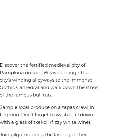
Discover the fortified medieval city of
Pamplona on foot. Weave through the
city’s winding alleyways to the immense
Gothic Cathedral and walk down the street
of the famous bull run.
Sample local produce on a tapas crawl in
Logrono. Don’t forget to wash it all down
with a glass of txakoli (fizzy white wine).
Join pilgrims along the last leg of their