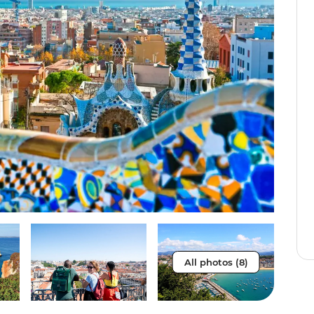
All photos (8)