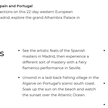
Spain and Portugal
tractions on this 22-day western European
Madrid, explore the grand Alhambra Palace in
mance in Seville. Unwind on Portugal's scenic
ieval city of Pamplona and set off on a tapas
in the Bairro Alto, taste some sweet port wines
en route back to Madrid.
s
See the artistic feats of the Spanish
masters in Madrid, then experience a
different sort of mastery with a fiery
flamenco performance in Seville.
Unwind in a laid-back fishing village in the
Algarve on Portugal's scenic south coast.
Soak up the sun on the beach and watch
the sunset over the Atlantic Ocean.