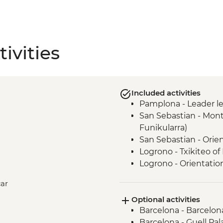
ivities
Included activities
Pamplona - Leader l
San Sebastian - Mont
Funikularra)
San Sebastian - Orie
Logrono - Txikiteo of
Logrono - Orientatio
Laguardia - Winery V
car
Laguardia - leader le
Optional activities
Madrid - Orientation
Barcelona - Barcelon
Granada - Orientatio
Barcelona - Guell Pal