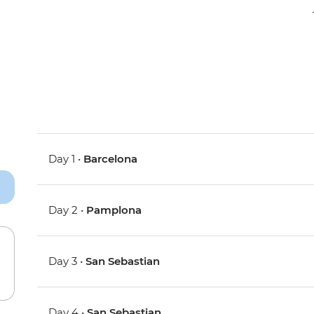
Day 1 •
Barcelona
Day 2 •
Pamplona
Day 3 •
San Sebastian
Day 4 •
San Sebastian