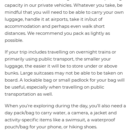
capacity in our private vehicles. Whatever you take, be
mindful that you will need to be able to carry your own
luggage, handle it at airports, take it in/out of
accommodation and perhaps even walk short
distances. We recommend you pack as lightly as
possible.
If your trip includes travelling on overnight trains or
primarily using public transport, the smaller your
luggage, the easier it will be to store under or above
bunks. Large suitcases may not be able to be taken on
board. A lockable bag or small padlock for your bag will
be useful, especially when travelling on public
transportation as well.
When you're exploring during the day, you'll also need a
day pack/bag to carry water, a camera, a jacket and
activity-specific items like a swimsuit, a waterproof
pouch/bag for your phone, or hiking shoes.