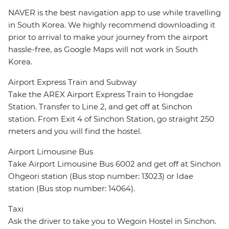
NAVER is the best navigation app to use while travelling
in South Korea. We highly recommend downloading it
prior to arrival to make your journey from the airport
hassle-free, as Google Maps will not work in South
Korea.
Airport Express Train and Subway
Take the AREX Airport Express Train to Hongdae
Station. Transfer to Line 2, and get off at Sinchon
station. From Exit 4 of Sinchon Station, go straight 250
meters and you will find the hostel.
Airport Limousine Bus
Take Airport Limousine Bus 6002 and get off at Sinchon
Ohgeori station (Bus stop number: 13023) or Idae
station (Bus stop number: 14064).
Taxi
Ask the driver to take you to Wegoin Hostel in Sinchon.