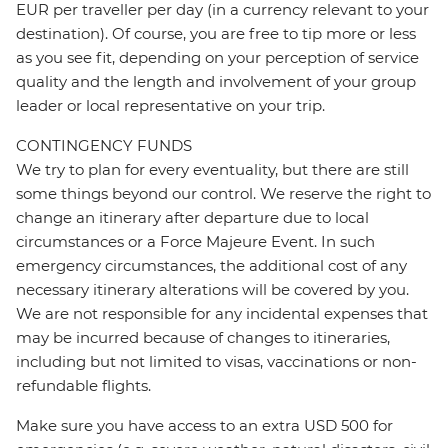
EUR per traveller per day (in a currency relevant to your
destination). Of course, you are free to tip more or less
as you see fit, depending on your perception of service
quality and the length and involvement of your group
leader or local representative on your trip.
CONTINGENCY FUNDS
We try to plan for every eventuality, but there are still
some things beyond our control. We reserve the right to
change an itinerary after departure due to local
circumstances or a Force Majeure Event. In such
emergency circumstances, the additional cost of any
necessary itinerary alterations will be covered by you.
We are not responsible for any incidental expenses that
may be incurred because of changes to itineraries,
including but not limited to visas, vaccinations or non-
refundable flights.
Make sure you have access to an extra USD 500 for