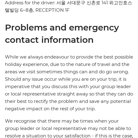
Address for the driver: 서울 서대문구 신촌로 141 위고인호스
텔빌딩 6~8층, RECEPTION 1F
Problems and emergency
contact information
While we always endeavour to provide the best possible
holiday experience, due to the nature of travel and the
areas we visit sometimes things can and do go wrong.
Should any issue occur while you are on your trip, it is
imperative that you discuss this with your group leader
or local representative straight away so that they can do
their best to rectify the problem and save any potential
negative impact on the rest of your trip.
We recognise that there may be times when your
group leader or local representative may not be able to
resolve a situation to your satisfaction - if this is the case,