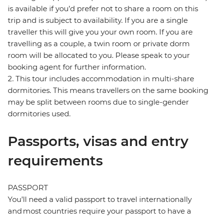
is available if you’d prefer not to share a room on this
trip and is subject to availability. If you are a single
traveller this will give you your own room. If you are
travelling as a couple, a twin room or private dorm
room will be allocated to you. Please speak to your
booking agent for further information.
2. This tour includes accommodation in multi-share
dormitories. This means travellers on the same booking
may be split between rooms due to single-gender
dormitories used.
Passports, visas and entry
requirements
PASSPORT
You’ll need a valid passport to travel internationally
and most countries require your passport to have a