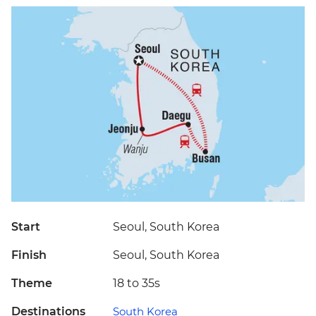
Start
Seoul, South Korea
Finish
Seoul, South Korea
Theme
18 to 35s
Destinations
South Korea