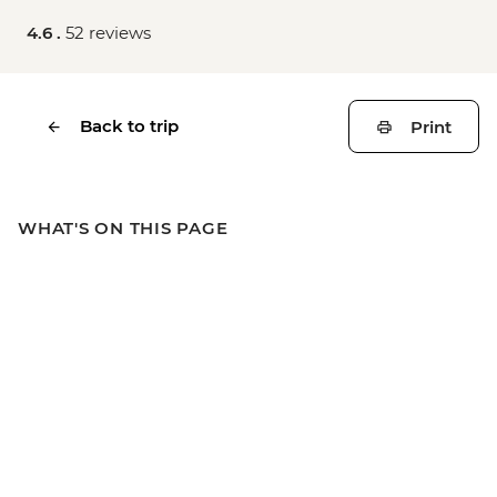
4.6 .
52 reviews
Back to trip
Print
WHAT'S ON THIS PAGE