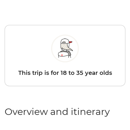
This trip is for 18 to 35 year olds
Overview and itinerary