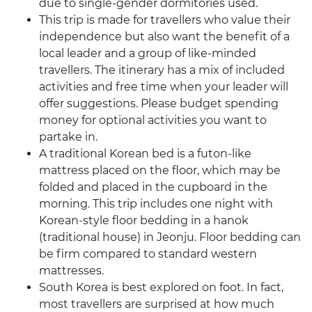
due to single-gender dormitories used.
This trip is made for travellers who value their
independence but also want the benefit of a
local leader and a group of like-minded
travellers. The itinerary has a mix of included
activities and free time when your leader will
offer suggestions. Please budget spending
money for optional activities you want to
partake in.
A traditional Korean bed is a futon-like
mattress placed on the floor, which may be
folded and placed in the cupboard in the
morning. This trip includes one night with
Korean-style floor bedding in a hanok
(traditional house) in Jeonju. Floor bedding can
be firm compared to standard western
mattresses.
South Korea is best explored on foot. In fact,
most travellers are surprised at how much