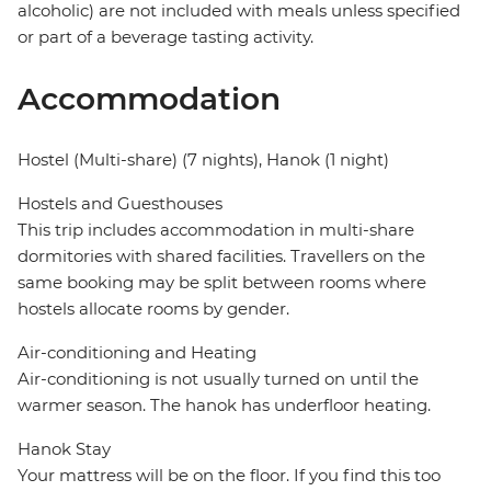
alcoholic) are not included with meals unless specified
or part of a beverage tasting activity.
Accommodation
Hostel (Multi-share) (7 nights), Hanok (1 night)
Hostels and Guesthouses
This trip includes accommodation in multi-share
dormitories with shared facilities. Travellers on the
same booking may be split between rooms where
hostels allocate rooms by gender.
Air-conditioning and Heating
Air-conditioning is not usually turned on until the
warmer season. The hanok has underfloor heating.
Hanok Stay
Your mattress will be on the floor. If you find this too