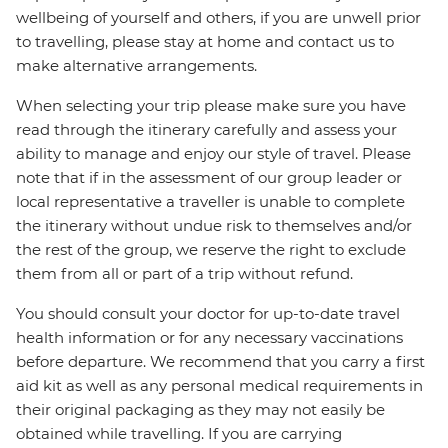
wellbeing of yourself and others, if you are unwell prior
to travelling, please stay at home and contact us to
make alternative arrangements.
When selecting your trip please make sure you have
read through the itinerary carefully and assess your
ability to manage and enjoy our style of travel. Please
note that if in the assessment of our group leader or
local representative a traveller is unable to complete
the itinerary without undue risk to themselves and/or
the rest of the group, we reserve the right to exclude
them from all or part of a trip without refund.
You should consult your doctor for up-to-date travel
health information or for any necessary vaccinations
before departure. We recommend that you carry a first
aid kit as well as any personal medical requirements in
their original packaging as they may not easily be
obtained while travelling. If you are carrying