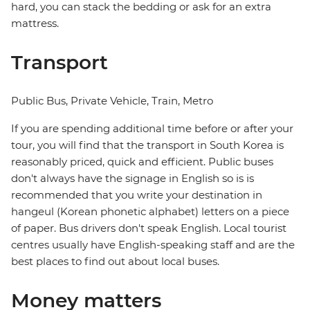
hard, you can stack the bedding or ask for an extra
mattress.
Transport
Public Bus, Private Vehicle, Train, Metro
If you are spending additional time before or after your
tour, you will find that the transport in South Korea is
reasonably priced, quick and efficient. Public buses
don't always have the signage in English so is is
recommended that you write your destination in
hangeul (Korean phonetic alphabet) letters on a piece
of paper. Bus drivers don't speak English. Local tourist
centres usually have English-speaking staff and are the
best places to find out about local buses.
Money matters