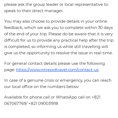
please ask the group leader or local representative to
speak to their direct manager.
You may also choose to provide details in your online
feedback, which we ask you to complete within 30 days
of the end of your trip. Please do be aware that it is very
difficult for us to provide any practical help after the trip
is completed, so informing us while still travelling will
give us the opportunity to resolve the issue in real-time.
For general contact details please use the following
page:
https://www.intrepidtravel.com/contact-us
In case of a genuine crisis or emergency, you can reach
our local office on the numbers below:
Available for phone call or WhatsApp call on +821
067067769/ +821 090031918