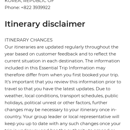
KOREA, REPUBLIC OF
Phone: +822 3939922
Itinerary disclaimer
ITINERARY CHANGES
Our itineraries are updated regularly throughout the
year based on customer feedback and to reflect the
current situation in each destination. The information
included in this Essential Trip Information may
therefore differ from when you first booked your trip.
It's important that you review this information prior to
travel so that you have the latest updates. Due to
weather, local conditions, transport schedules, public
holidays, political unrest or other factors, further
changes may be necessary to your itinerary once in-
country. Your group leader or local representative will
keep you up to date with any such changes once your