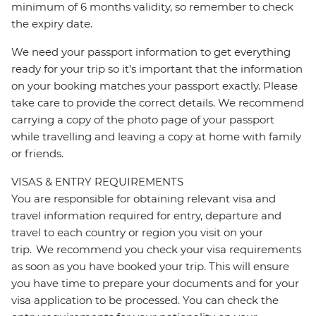
minimum of 6 months validity, so remember to check
the expiry date.
We need your passport information to get everything
ready for your trip so it’s important that the information
on your booking matches your passport exactly. Please
take care to provide the correct details. We recommend
carrying a copy of the photo page of your passport
while travelling and leaving a copy at home with family
or friends.
VISAS & ENTRY REQUIREMENTS
You are responsible for obtaining relevant visa and
travel information required for entry, departure and
travel to each country or region you visit on your
trip. We recommend you check your visa requirements
as soon as you have booked your trip. This will ensure
you have time to prepare your documents and for your
visa application to be processed. You can check the