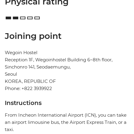
Physical rating
Joining point
Wegoin Hostel
Reception 1F, Wegoinhostel Building 6~8th floor,
Sinchonro 141, Seodaemungu,
Seoul
KOREA, REPUBLIC OF
Phone: +822 3939922
Instructions
From Incheon International Airport (ICN), you can take
an airport limousine bus, the Airport Express Train, or a
taxi.