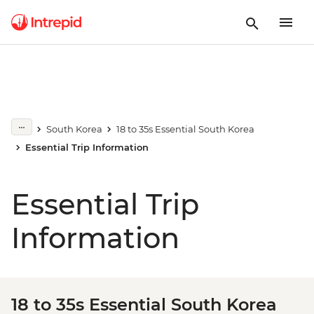
South Korea
18 to 35s Essential South Korea
Essential Trip Information
Essential Trip
Information
18 to 35s Essential South Korea