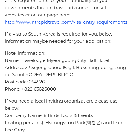
entry requirements for your nationality on your
government's foreign travel advisories, consular
websites or on our page here:
http://www.intrepidtravel.com/visa-entry-requirements
If a visa to South Korea is required for you, below
information maybe needed for your application:
Hotel information:
Name: Travelodge Myeongdong City Hall Hotel
Address: 22 Sejong-daero 16-gil, Bukchang-dong, Jung-
gu Seoul KOREA, REPUBLIC OF
Post code: 054526
Phone: +822 63626000
If you need a local inviting organization, please use
below:
Company Name: 8 Birds Tours & Events
Inviting person(s): Hyoungyoon Park(박형윤) and Daniel
Lee Gray