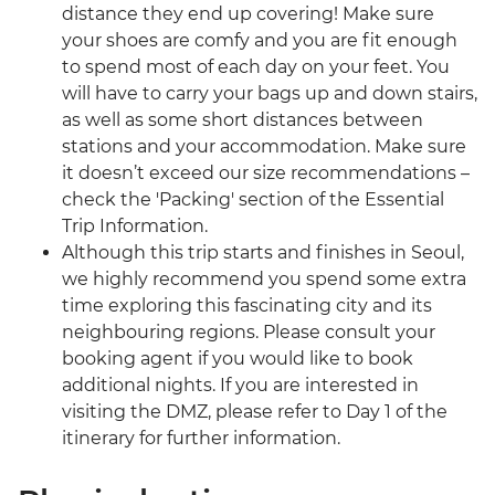
distance they end up covering! Make sure
your shoes are comfy and you are fit enough
to spend most of each day on your feet. You
will have to carry your bags up and down stairs,
as well as some short distances between
stations and your accommodation. Make sure
it doesn’t exceed our size recommendations –
check the 'Packing' section of the Essential
Trip Information.
Although this trip starts and finishes in Seoul,
we highly recommend you spend some extra
time exploring this fascinating city and its
neighbouring regions. Please consult your
booking agent if you would like to book
additional nights. If you are interested in
visiting the DMZ, please refer to Day 1 of the
itinerary for further information.