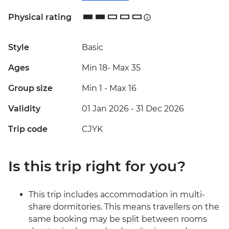
Physical rating
Style
Basic
Ages
Min 18
-
Max 35
Group size
Min 1
-
Max 16
Validity
01 Jan 2026 - 31 Dec 2026
Trip code
CJYK
Is this trip right for you?
This trip includes accommodation in multi-
share dormitories. This means travellers on the
same booking may be split between rooms