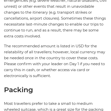
emergencies (e.g. severe weather, natural disasters, civil
unrest) or other events that result in unavoidable
changes to the itinerary (e.g. transport strikes or
cancellations, airport closures). Sometimes these things
necessitate last-minute changes to enable our trips to
continue to run, and as a result, there may be some
extra costs involved.
The recommended amount is listed in USD for the
relatability of all travellers; however, local currency may
be needed once in the country to cover these costs.
Please confirm with your leader on Day 1 if you need to
carry this in cash, or whether access via card or
electronically is sufficient.
Packing
Most travellers prefer to take a small to medium
wheeled suitcase, which is a great size for the packing