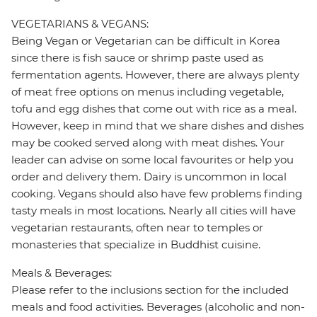
VEGETARIANS & VEGANS:
Being Vegan or Vegetarian can be difficult in Korea
since there is fish sauce or shrimp paste used as
fermentation agents. However, there are always plenty
of meat free options on menus including vegetable,
tofu and egg dishes that come out with rice as a meal.
However, keep in mind that we share dishes and dishes
may be cooked served along with meat dishes. Your
leader can advise on some local favourites or help you
order and delivery them. Dairy is uncommon in local
cooking. Vegans should also have few problems finding
tasty meals in most locations. Nearly all cities will have
vegetarian restaurants, often near to temples or
monasteries that specialize in Buddhist cuisine.
Meals & Beverages:
Please refer to the inclusions section for the included
meals and food activities. Beverages (alcoholic and non-