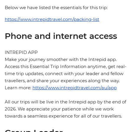
Below we have listed the essentials for this trip:
https://www.intrepidtravel.com/packing-list
Phone and internet access
INTREPID APP
Make your journey smoother with the Intrepid app.
Access this Essential Trip Information anytime, get real-
time trip updates, connect with your leader and fellow
travellers, and share your experiences along the way.
Learn more:
https://www.intrepidtravel.com/au/app
All our trips will be live in the Intrepid app by the end of
2026. We appreciate your patience while we work
towards a seamless experience for all of our travellers.