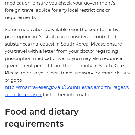
medication, ensure you check your government's
foreign travel advice for any local restrictions or
requirements.
Some medications available over the counter or by
prescription in Australia are considered controlled
substances (narcotics) in South Korea. Please ensure
you travel with a letter from your doctor regarding
prescription medications and you may also require a
government permit from the authority in South Korea.
Please refer to your local travel advisory for more details
or go to
http://smartraveller.gov.au/Countries/asia/north/Pages/s
outh_korea.aspx
for further information.
Food and dietary
requirements