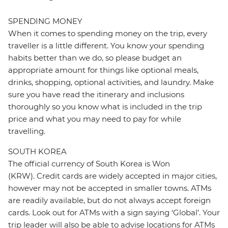
SPENDING MONEY
When it comes to spending money on the trip, every
traveller is a little different. You know your spending
habits better than we do, so please budget an
appropriate amount for things like optional meals,
drinks, shopping, optional activities, and laundry. Make
sure you have read the itinerary and inclusions
thoroughly so you know what is included in the trip
price and what you may need to pay for while
travelling.
SOUTH KOREA
The official currency of South Korea is Won
(KRW). Credit cards are widely accepted in major cities,
however may not be accepted in smaller towns. ATMs
are readily available, but do not always accept foreign
cards. Look out for ATMs with a sign saying ‘Global’. Your
trip leader will also be able to advise locations for ATMs