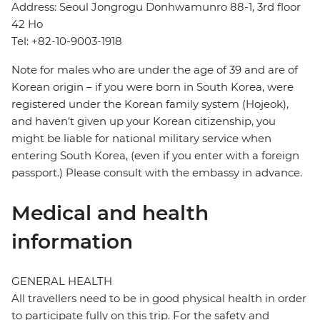
Address: Seoul Jongrogu Donhwamunro 88-1, 3rd floor
42 Ho
Tel: +82-10-9003-1918
Note for males who are under the age of 39 and are of
Korean origin – if you were born in South Korea, were
registered under the Korean family system (Hojeok),
and haven’t given up your Korean citizenship, you
might be liable for national military service when
entering South Korea, (even if you enter with a foreign
passport.) Please consult with the embassy in advance.
Medical and health
information
GENERAL HEALTH
All travellers need to be in good physical health in order
to participate fully on this trip. For the safety and