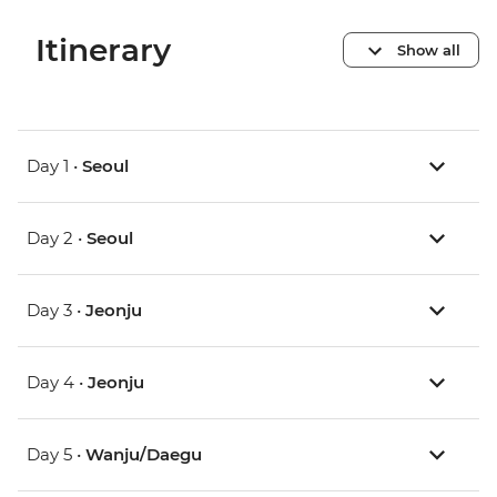
Itinerary
Show all
Day 1 •
Seoul
Day 2 •
Seoul
Day 3 •
Jeonju
Day 4 •
Jeonju
Day 5 •
Wanju/Daegu