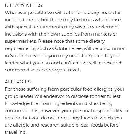
DIETARY NEEDS:
Wherever possible we will cater for dietary needs for
included meals, but there may be times when those
with special requirements may wish to supplement
inclusions with their own supplies from markets or
supermarkets. Please note that some dietary
requirements, such as Gluten Free, will be uncommon
in South Korea and you may need to explain to your
leader what you can and can't eat as well as research
common dishes before you travel.
ALLERGIES:
For those suffering from particular food allergies, your
group leader will endeavor to disclose to their fullest
knowledge the main ingredients in dishes being
consumed. It is, however, your personal responsibility to
ensure that you do not ingest any foods to which you
are allergic and research suitable local foods before
travelling.