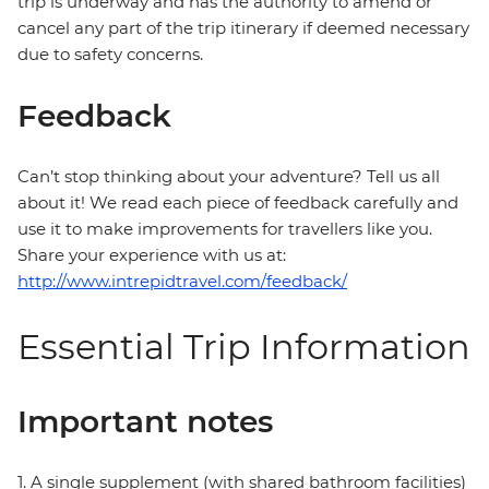
trip is underway and has the authority to amend or
cancel any part of the trip itinerary if deemed necessary
due to safety concerns.
Feedback
Can’t stop thinking about your adventure? Tell us all
about it! We read each piece of feedback carefully and
use it to make improvements for travellers like you.
Share your experience with us at:
http://www.intrepidtravel.com/feedback/
Essential Trip Information
Important notes
1. A single supplement (with shared bathroom facilities)