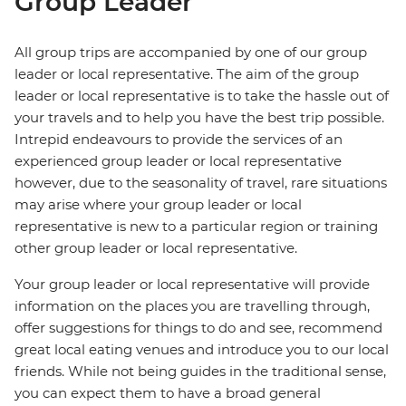
Group Leader
All group trips are accompanied by one of our group
leader or local representative. The aim of the group
leader or local representative is to take the hassle out of
your travels and to help you have the best trip possible.
Intrepid endeavours to provide the services of an
experienced group leader or local representative
however, due to the seasonality of travel, rare situations
may arise where your group leader or local
representative is new to a particular region or training
other group leader or local representative.
Your group leader or local representative will provide
information on the places you are travelling through,
offer suggestions for things to do and see, recommend
great local eating venues and introduce you to our local
friends. While not being guides in the traditional sense,
you can expect them to have a broad general