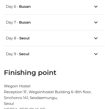
Day 6 •
Busan
Day 7 •
Busan
Day 8 •
Seoul
Day 9 •
Seoul
Finishing point
Wegoin Hostel
Reception 1F, Wegoinhostel Building 6~8th floor,
Sinchonro 141, Seodaemungu,
Seoul