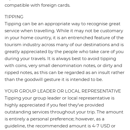
compatible with foreign cards.
TIPPING
Tipping can be an appropriate way to recognise great
service when travelling. While it may not be customary
in your home country, it is an entrenched feature of the
tourism industry across many of our destinations and is
greatly appreciated by the people who take care of you
during your travels. It is always best to avoid tipping
with coins, very small denomination notes, or dirty and
ripped notes, as this can be regarded as an insult rather
than the goodwill gesture it is intended to be.
YOUR GROUP LEADER OR LOCAL REPRESENTATIVE
Tipping your group leader or local representative is
highly appreciated if you feel they’ve provided
outstanding services throughout your trip. The amount
is entirely a personal preference; however, as a
guideline, the recommended amount is 4-7 USD or