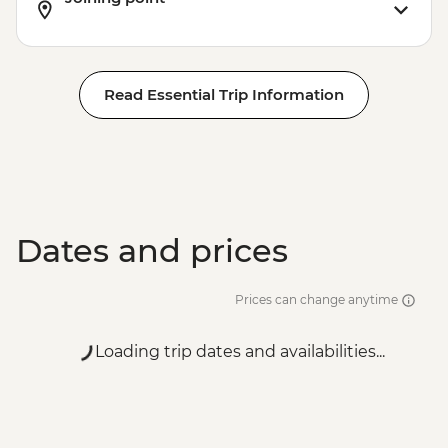
Read Essential Trip Information
Dates and prices
Prices can change anytime
Loading trip dates and availabilities...