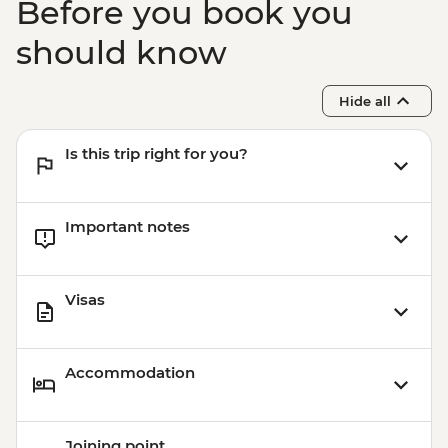
Before you book you
should know
Hide all
Is this trip right for you?
Important notes
Visas
Accommodation
Joining point