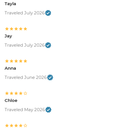
Tayla
Traveled July 2026
Jay
Traveled July 2026
Anna
Traveled June 2026
Chloe
Traveled May 2026