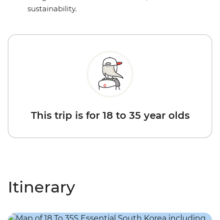
sustainability.
This trip is for 18 to 35 year olds
Itinerary