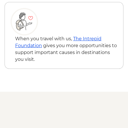
Busan - Taekwondo Class (minimum 8
pax required) - USD50
Seoul - Painting Class - USD50
When you travel with us,
The Intrepid
Foundation
gives you more opportunities to
support important causes in destinations
you visit.