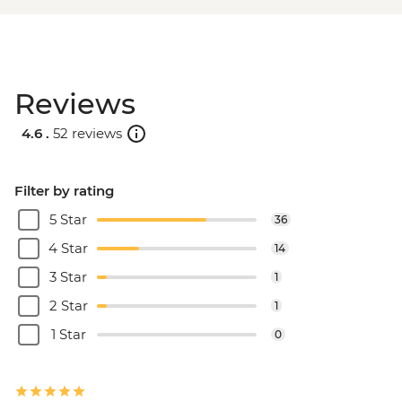
Reviews
4.6 .
52 reviews
Filter by rating
5 Star
36
4 Star
14
3 Star
1
2 Star
1
1 Star
0