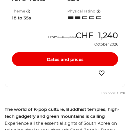
Theme
Physical rating
18 to 35s
CHF
1,240
From
CHF
1,550
11 October 2026
Dates and prices
Trip code: CJYK
The world of K-pop culture, Buddhist temples, high-
tech gadgetry and green mountains is calling
Experience all the essential sights of South Korea on