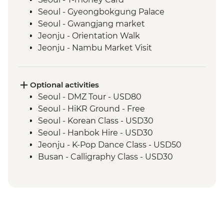
Seoul - Gyeongbokgung Palace
Seoul - Gwangjang market
Jeonju - Orientation Walk
Jeonju - Nambu Market Visit
Jeonju - Hanok Village Tour
Jeonju - Hanji Paper Making
Wanju - Ahwon Gotack
Optional activities
Wanju - Webongsansung Visit
Seoul - DMZ Tour - USD80
Daegu - Yangnyeongsi Museum of
Seoul - HiKR Ground - Free
Oriental Medicine
Seoul - Korean Class - USD30
Busan - Gamcheon Art Village
Seoul - Hanbok Hire - USD30
Busan - Igidae Coastal Walk
Jeonju - K-Pop Dance Class - USD50
Busan - Urban Smart Farm Visit
Busan - Calligraphy Class - USD30
Busan - Baseball Game (Apr-Sep - prices
from) - USD20
Busan - Korean Head Spa (subject to
availability - from) - USD130
Busan - Spaland - USD25