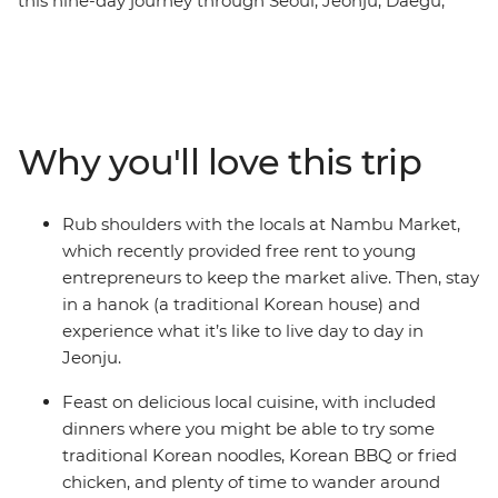
this nine-day journey through Seoul, Jeonju, Daegu,
Busan and more. From the thriving pop culture to the
natural oasis of gleaming gardens, you'll join a group of
travellers looking to forge new connections. Feast on
Korean BBQ, noodles and street food, follow in the
footsteps of popular K-pop group BTS at some scenic
Why you'll love this trip
filming locations, take easy hikes along coastal beaches
and hit the nightlife in your spare time (coin karaoke
really brings people together). Stay in a hanok
Rub shoulders with the locals at Nambu Market,
(traditional Korean house), rub shoulders with the locals
which recently provided free rent to young
and enjoy loads of free time to choose your own
entrepreneurs to keep the market alive. Then, stay
adventure, whether that’s learning K-pop dance moves
in a hanok (a traditional Korean house) and
or visiting the DMZ along the border of North Korea.
experience what it’s like to live day to day in
Jeonju.
Feast on delicious local cuisine, with included
dinners where you might be able to try some
traditional Korean noodles, Korean BBQ or fried
chicken, and plenty of time to wander around