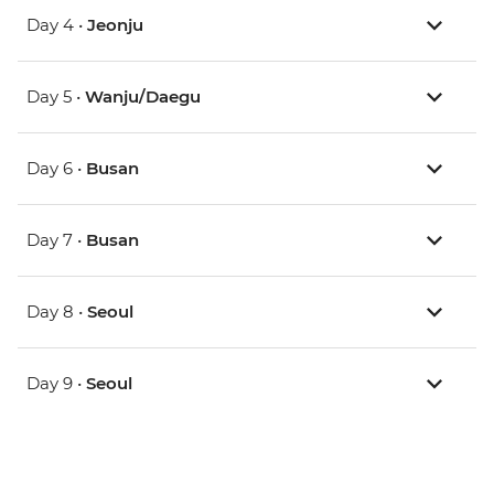
Day 4 •
Jeonju
Day 5 •
Wanju/Daegu
Day 6 •
Busan
Day 7 •
Busan
Day 8 •
Seoul
Day 9 •
Seoul