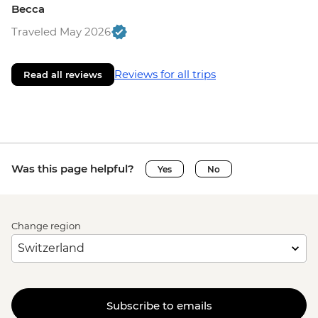
Becca
Traveled May 2026
Reviews for all trips
Read all reviews
Was this page helpful?
Yes
No
Change region
Subscribe to emails