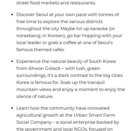
street food markets and restaurants.
Discover Seoul at your own pace with tonnes of
free time to explore the various districts
throughout the city. Maybe hit up karaoke (or
noraebang, in Korean), go bar hopping with your
local leader or grab a coffee at one of Seoul's
famous themed cafes.
Experience the natural beauty of South Korea
from Ahwon Gotack – with lush, green
surroundings, it’s a stark contrast to the big cities
Korea is famous for. Soak up the tranquil
mountain views and enjoy a moment to enjoy the
silence of nature.
Learn how the community have innovated
agricultural growth at the Urban Smart Farm
Social Company – a social enterprise backed by
the government and local NGOs, focused on