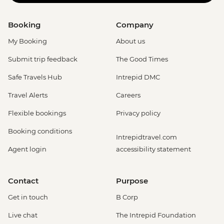
Booking
Company
My Booking
About us
Submit trip feedback
The Good Times
Safe Travels Hub
Intrepid DMC
Travel Alerts
Careers
Flexible bookings
Privacy policy
Booking conditions
Intrepidtravel.com
Agent login
accessibility statement
Contact
Purpose
Get in touch
B Corp
Live chat
The Intrepid Foundation