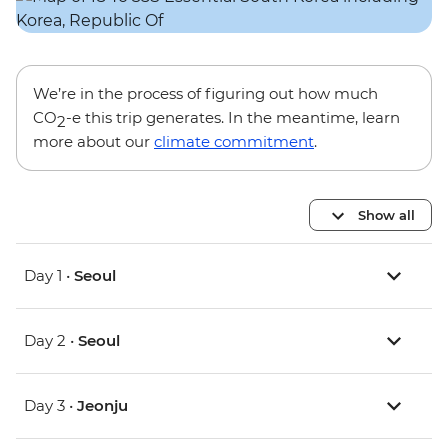
We’re in the process of figuring out how much
CO
-e this trip generates. In the meantime, learn
2
more about our
climate commitment
.
Show all
Day 1 •
Seoul
Day 2 •
Seoul
Day 3 •
Jeonju