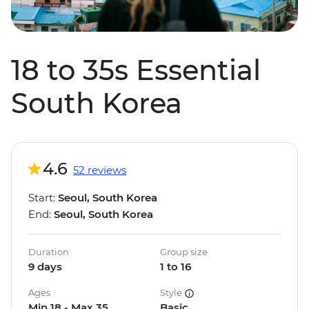
18 to 35s Essential
South Korea
4.6
52 reviews
Start:
Seoul, South Korea
End:
Seoul, South Korea
Duration
Group size
9 days
1 to 16
Ages
Style
Min 18 - Max 35
Basic