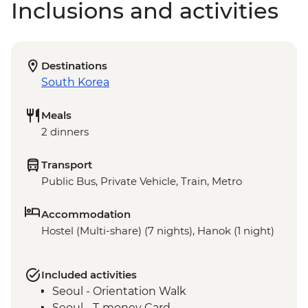
Inclusions and activities
Destinations
South Korea
Meals
2 dinners
Transport
Public Bus, Private Vehicle, Train, Metro
Accommodation
Hostel (Multi-share) (7 nights), Hanok (1 night)
Included activities
Seoul - Orientation Walk
Seoul - T-money Card