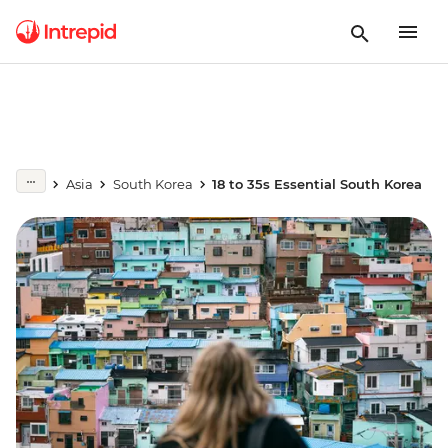
Asia
South Korea
18 to 35s Essential South Korea